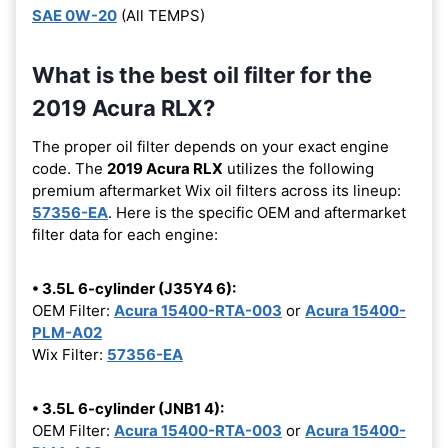
SAE 0W-20
(All TEMPS)
What is the best oil filter for the
2019 Acura RLX?
The proper oil filter depends on your exact engine
code. The
2019 Acura RLX
utilizes the following
premium aftermarket Wix oil filters across its lineup:
57356-EA
. Here is the specific OEM and aftermarket
filter data for each engine:
• 3.5L 6-cylinder (J35Y4 6):
OEM Filter:
Acura 15400-RTA-003
or
Acura 15400-
PLM-A02
Wix Filter:
57356-EA
• 3.5L 6-cylinder (JNB1 4):
OEM Filter:
Acura 15400-RTA-003
or
Acura 15400-