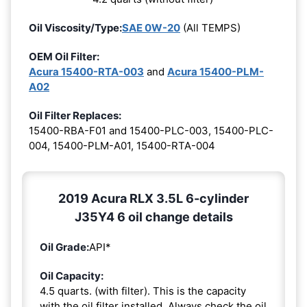
Oil Viscosity/Type:
SAE 0W-20
(All TEMPS)
OEM Oil Filter:
Acura 15400-RTA-003
and
Acura 15400-PLM-
A02
Oil Filter Replaces:
15400-RBA-F01 and 15400-PLC-003, 15400-PLC-
004, 15400-PLM-A01, 15400-RTA-004
2019 Acura RLX 3.5L 6-cylinder
J35Y4 6 oil change details
Oil Grade:
API*
Oil Capacity:
4.5 quarts. (with filter). This is the capacity
with the oil filter installed. Always check the oil