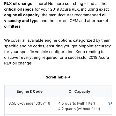
RLX
oil change
is here! No more searching – find all the
critical
oil specs
for your 2019 Acura RLX, including exact
engine oil capacity
, the manufacturer recommended
oil
viscosity and type
, and the correct OEM and aftermarket
oil filters
.
We cover all available engine options categorized by their
specific engine codes, ensuring you get pinpoint accuracy
for your specific vehicle configuration. Keep reading to
discover everything required for a successful 2019 Acura
RLX oil change!
Scroll Table ➜
Engine & Code
Oil Capacity
O
3.5L 6-cylinder J35Y4 6
4.5 quarts (with filter)
SAE
4.2 quarts (without filter)