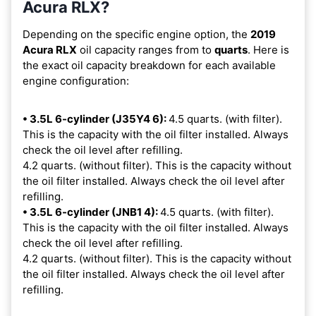
Acura RLX?
Depending on the specific engine option, the
2019
Acura RLX
oil capacity ranges from
to
quarts
. Here is
the exact oil capacity breakdown for each available
engine configuration:
• 3.5L 6-cylinder (J35Y4 6):
4.5 quarts. (with filter).
This is the capacity with the oil filter installed. Always
check the oil level after refilling.
4.2 quarts. (without filter). This is the capacity without
the oil filter installed. Always check the oil level after
refilling.
• 3.5L 6-cylinder (JNB1 4):
4.5 quarts. (with filter).
This is the capacity with the oil filter installed. Always
check the oil level after refilling.
4.2 quarts. (without filter). This is the capacity without
the oil filter installed. Always check the oil level after
refilling.