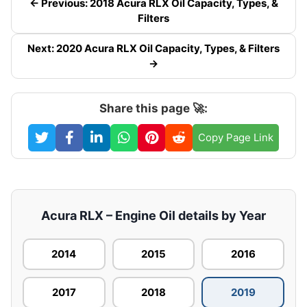
← Previous: 2018 Acura RLX Oil Capacity, Types, &
Filters
Next: 2020 Acura RLX Oil Capacity, Types, & Filters
→
Share this page 🚀:
Copy Page Link
Acura RLX – Engine Oil details by Year
2014
2015
2016
2017
2018
2019