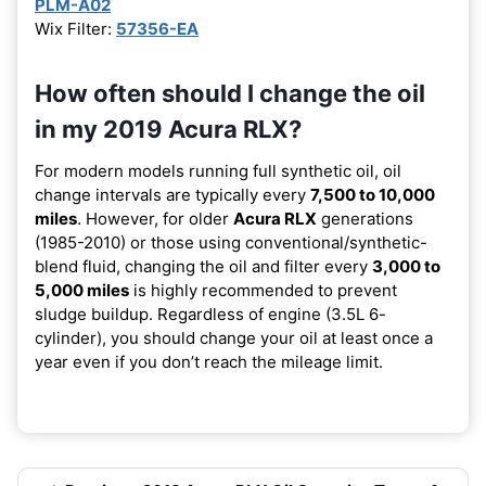
PLM-A02
Wix Filter:
57356-EA
How often should I change the oil
in my 2019 Acura RLX?
For modern models running full synthetic oil, oil
change intervals are typically every
7,500 to 10,000
miles
. However, for older
Acura RLX
generations
(1985-2010) or those using conventional/synthetic-
blend fluid, changing the oil and filter every
3,000 to
5,000 miles
is highly recommended to prevent
sludge buildup. Regardless of engine (3.5L 6-
cylinder), you should change your oil at least once a
year even if you don’t reach the mileage limit.