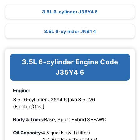
3.5L 6-cylinder J35Y4 6
3.5L 6-cylinder JNB1 4
3.5L 6-cylinder Engine Code
J35Y4 6
Engine:
3.5L 6-cylinder J35Y4 6 [aka 3.5L V6
(Electric/Gas)]
Body & Trims:
Base, Sport Hybrid SH-AWD
Oil Capacity:
4.5 quarts (with filter)
4.2 quarts (without filter)