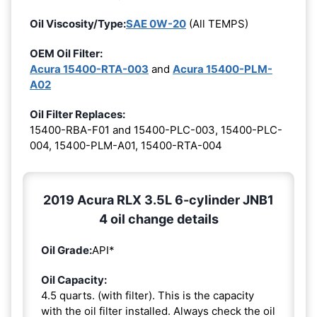
Oil Viscosity/Type:
SAE 0W-20
(All TEMPS)
OEM Oil Filter:
Acura 15400-RTA-003
and
Acura 15400-PLM-
A02
Oil Filter Replaces:
15400-RBA-F01 and 15400-PLC-003, 15400-PLC-
004, 15400-PLM-A01, 15400-RTA-004
2019 Acura RLX 3.5L 6-cylinder JNB1
4 oil change details
Oil Grade:
API*
Oil Capacity:
4.5 quarts. (with filter). This is the capacity
with the oil filter installed. Always check the oil