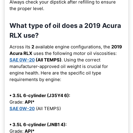
Always check your dipstick after refilling to ensure
the proper level.
What type of oil does a 2019 Acura
RLX use?
Across its
2
available engine configurations, the
2019
Acura RLX
uses the following motor oil viscosities:
SAE 0W-20
(All TEMPS)
. Using the correct
manufacturer-approved oil weight is crucial for
engine health. Here are the specific oil type
requirements by engine:
• 3.5L 6-cylinder (J35Y4 6):
Grade:
API*
SAE 0W-20
(All TEMPS)
• 3.5L 6-cylinder (JNB1 4):
Grade:
API*