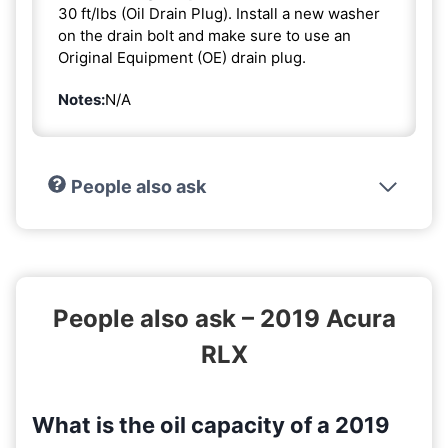
30 ft/lbs (Oil Drain Plug). Install a new washer
on the drain bolt and make sure to use an
Original Equipment (OE) drain plug.
Notes:
N/A
People also ask
People also ask – 2019 Acura
RLX
What is the oil capacity of a 2019