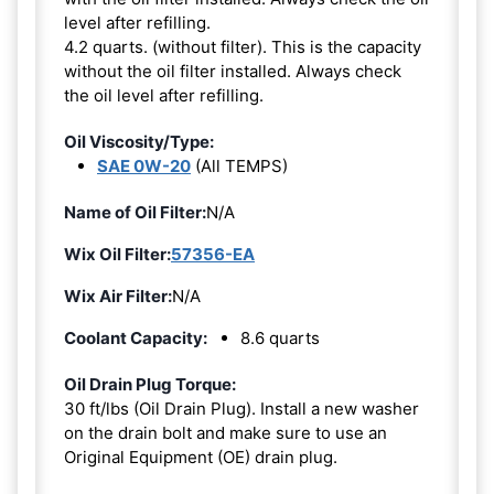
level after refilling.
4.2 quarts. (without filter). This is the capacity
without the oil filter installed. Always check
the oil level after refilling.
Oil Viscosity/Type:
SAE 0W-20
(All TEMPS)
Name of Oil Filter:
N/A
Wix Oil Filter:
57356-EA
Wix Air Filter:
N/A
Coolant Capacity:
8.6 quarts
Oil Drain Plug Torque:
30 ft/lbs (Oil Drain Plug). Install a new washer
on the drain bolt and make sure to use an
Original Equipment (OE) drain plug.