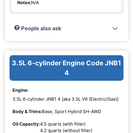
Notes:
N/A
People also ask
3.5L 6-cylinder Engine Code JNB1
4
Engine:
3.5L 6-cylinder JNB1 4 [aka 3.5L V6 (Electric/Gas)]
Body & Trims:
Base, Sport Hybrid SH-AWD
Oil Capacity:
4.5 quarts (with filter)
4.2 quarts (without filter)