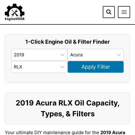
Skip
to
content
1-Click Engine Oil & Filter Finder
Apply Filter
2019 Acura RLX Oil Capacity,
Types, & Filters
Your ultimate DIY maintenance guide for the
2019 Acura