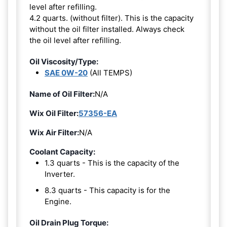
level after refilling.
4.2 quarts. (without filter). This is the capacity
without the oil filter installed. Always check
the oil level after refilling.
Oil Viscosity/Type:
SAE 0W-20
(All TEMPS)
Name of Oil Filter:
N/A
Wix Oil Filter:
57356-EA
Wix Air Filter:
N/A
Coolant Capacity:
1.3 quarts - This is the capacity of the
Inverter.
8.3 quarts - This capacity is for the
Engine.
Oil Drain Plug Torque: