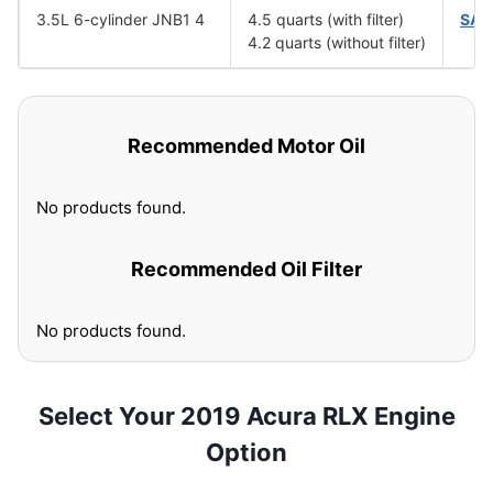
3.5L 6-cylinder JNB1 4
4.5 quarts (with filter)
SAE
4.2 quarts (without filter)
Recommended Motor Oil
No products found.
Recommended Oil Filter
No products found.
Select Your 2019 Acura RLX Engine
Option