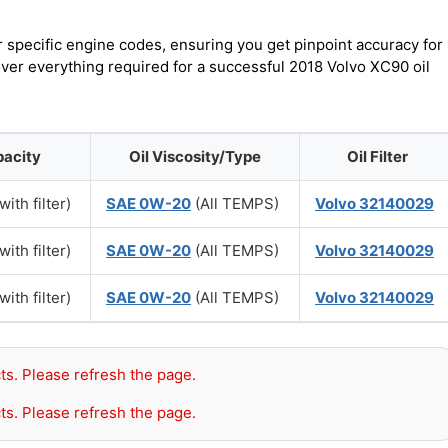
r specific engine codes, ensuring you get pinpoint accuracy for
over everything required for a successful 2018 Volvo XC90 oil
pacity
Oil Viscosity/Type
Oil Filter
with filter)
SAE 0W-20
(All TEMPS)
Volvo 32140029
with filter)
SAE 0W-20
(All TEMPS)
Volvo 32140029
with filter)
SAE 0W-20
(All TEMPS)
Volvo 32140029
ts. Please refresh the page.
ts. Please refresh the page.