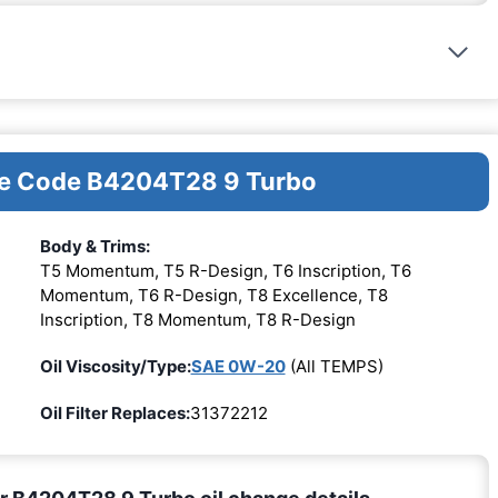
ine Code B4204T28 9 Turbo
Body & Trims:
T5 Momentum, T5 R-Design, T6 Inscription, T6
Momentum, T6 R-Design, T8 Excellence, T8
Inscription, T8 Momentum, T8 R-Design
Oil Viscosity/Type:
SAE 0W-20
(All TEMPS)
Oil Filter Replaces:
31372212