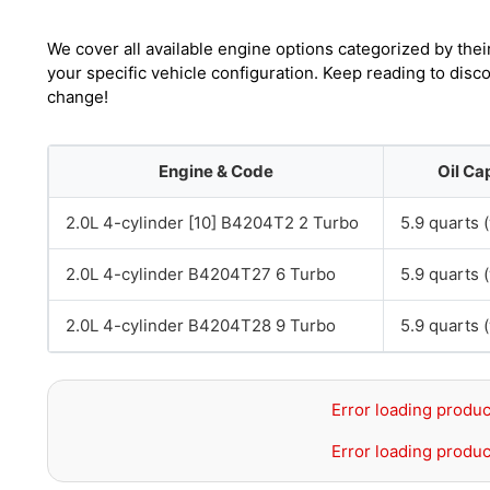
We cover all available engine options categorized by thei
your specific vehicle configuration. Keep reading to disc
change!
Engine & Code
Oil Ca
2.0L 4-cylinder [10] B4204T2 2 Turbo
5.9 quarts (
2.0L 4-cylinder B4204T27 6 Turbo
5.9 quarts (
2.0L 4-cylinder B4204T28 9 Turbo
5.9 quarts (
Error loading produc
Error loading produc