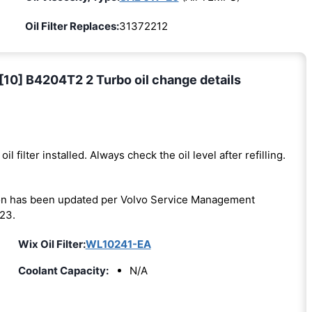
Oil Filter Replaces:
31372212
[10] B4204T2 2 Turbo oil change details
oil filter installed. Always check the oil level after refilling.
on has been updated per Volvo Service Management
23.
Wix Oil Filter:
WL10241-EA
Coolant Capacity:
N/A