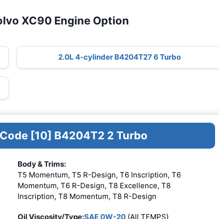
olvo XC90 Engine Option
2.0L 4-cylinder B4204T27 6 Turbo
e Code [10] B4204T2 2 Turbo
Body & Trims:
T5 Momentum, T5 R-Design, T6 Inscription, T6
Momentum, T6 R-Design, T8 Excellence, T8
Inscription, T8 Momentum, T8 R-Design
Oil Viscosity/Type:
SAE 0W-20
(All TEMPS)