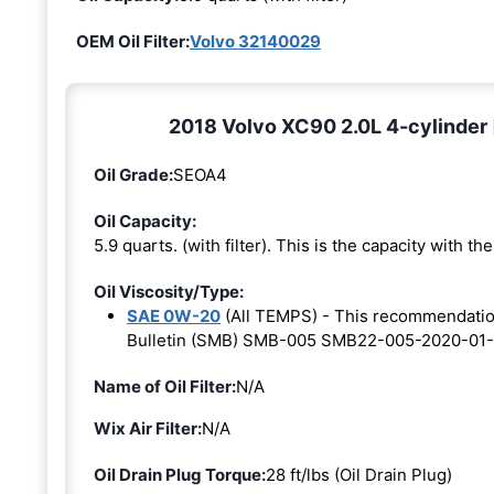
OEM Oil Filter:
Volvo 32140029
2018 Volvo XC90 2.0L 4-cylinder 
Oil Grade:
SEOA4
Oil Capacity:
5.9 quarts. (with filter). This is the capacity with the 
Oil Viscosity/Type:
SAE 0W-20
(All TEMPS) - This recommendati
Bulletin (SMB) SMB-005 SMB22-005-2020-01-
Name of Oil Filter:
N/A
Wix Air Filter:
N/A
Oil Drain Plug Torque:
28 ft/lbs (Oil Drain Plug)