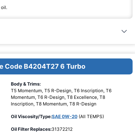
oil.
ine Code B4204T27 6 Turbo
Body & Trims:
T5 Momentum, T5 R-Design, T6 Inscription, T6
Momentum, T6 R-Design, T8 Excellence, T8
Inscription, T8 Momentum, T8 R-Design
Oil Viscosity/Type:
SAE 0W-20
(All TEMPS)
Oil Filter Replaces:
31372212