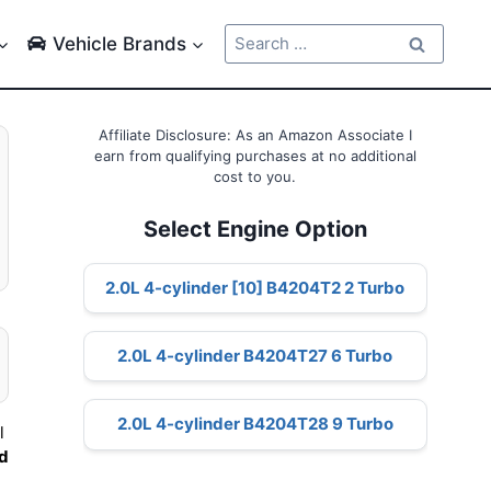
Search
Vehicle Brands
for:
Affiliate Disclosure: As an Amazon Associate I
earn from qualifying purchases at no additional
cost to you.
Select Engine Option
2.0L 4-cylinder [10] B4204T2 2 Turbo
2.0L 4-cylinder B4204T27 6 Turbo
2.0L 4-cylinder B4204T28 9 Turbo
l
nd