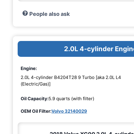
People also ask
2.0L 4-cylinder Eng
Engine:
2.0L 4-cylinder B4204T28 9 Turbo [aka 2.0L L4
(Electric/Gas)]
Oil Capacity:
5.9 quarts (with filter)
OEM Oil Filter:
Volvo 32140029