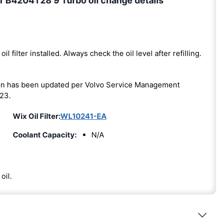
r B4204T28 9 Turbo oil change details
oil filter installed. Always check the oil level after refilling.
on has been updated per Volvo Service Management
23.
Wix Oil Filter:
WL10241-EA
Coolant Capacity:
N/A
oil.