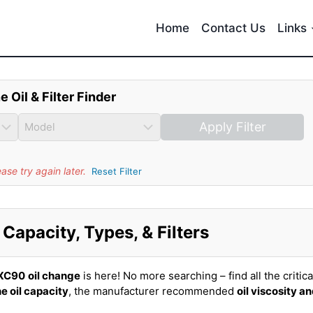
Home
Contact Us
Links
e Oil & Filter Finder
Apply Filter
se try again later.
Reset Filter
Capacity, Types, & Filters
 XC90
oil change
is here! No more searching – find all the critica
e oil capacity
, the manufacturer recommended
oil viscosity a