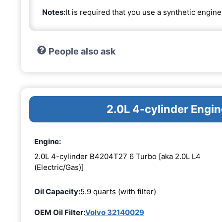
Notes:
It is required that you use a synthetic engine 
People also ask
2.0L 4-cylinder Eng
Engine:
2.0L 4-cylinder B4204T27 6 Turbo [aka 2.0L L4
(Electric/Gas)]
Oil Capacity:
5.9 quarts (with filter)
OEM Oil Filter:
Volvo 32140029