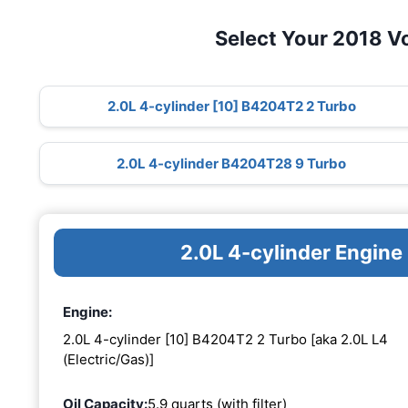
Select Your 2018 V
2.0L 4-cylinder [10] B4204T2 2 Turbo
2.0L 4-cylinder B4204T28 9 Turbo
2.0L 4-cylinder Engin
Engine:
2.0L 4-cylinder [10] B4204T2 2 Turbo [aka 2.0L L4
(Electric/Gas)]
Oil Capacity:
5.9 quarts (with filter)