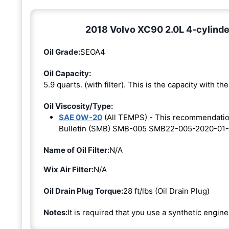
2018 Volvo XC90 2.0L 4-cylinde
Oil Grade:
SEOA4
Oil Capacity:
5.9 quarts. (with filter). This is the capacity with the 
Oil Viscosity/Type:
SAE 0W-20
(All TEMPS) - This recommendati
Bulletin (SMB) SMB-005 SMB22-005-2020-01-
Name of Oil Filter:
N/A
Wix Air Filter:
N/A
Oil Drain Plug Torque:
28 ft/lbs (Oil Drain Plug)
Notes:
It is required that you use a synthetic engine 