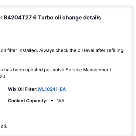
r B4204T27 6 Turbo oil change details
oil filter installed. Always check the oil level after refilling.
on has been updated per Volvo Service Management
23.
Wix Oil Filter:
WL10241-EA
Coolant Capacity:
N/A
oil.