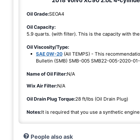
2018 Volvo XC90 2.0L 4-cylinde
Oil Grade:
SEOA4
Oil Capacity:
5.9 quarts. (with filter). This is the capacity with the 
Oil Viscosity/Type:
SAE 0W-20
(All TEMPS) - This recommendati
Bulletin (SMB) SMB-005 SMB22-005-2020-01-
Name of Oil Filter:
N/A
Wix Air Filter:
N/A
Oil Drain Plug Torque:
28 ft/lbs (Oil Drain Plug)
Notes:
It is required that you use a synthetic engine 
People also ask