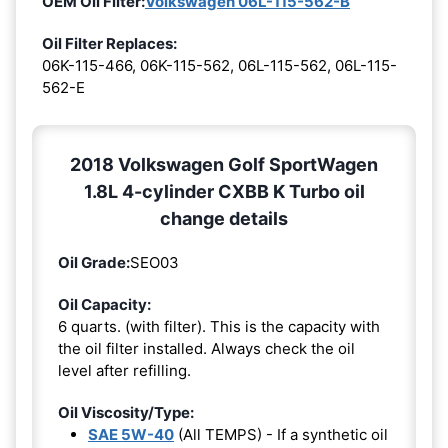
OEM Oil Filter:
Volkswagen 06L-115-562-B
Oil Filter Replaces:
06K-115-466, 06K-115-562, 06L-115-562, 06L-115-
562-E
2018 Volkswagen Golf SportWagen
1.8L 4-cylinder CXBB K Turbo oil
change details
Oil Grade:
SEO03
Oil Capacity:
6 quarts. (with filter). This is the capacity with
the oil filter installed. Always check the oil
level after refilling.
Oil Viscosity/Type:
SAE 5W-40
(All TEMPS) - If a synthetic oil