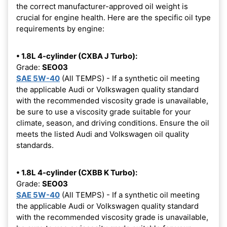
the correct manufacturer-approved oil weight is
crucial for engine health. Here are the specific oil type
requirements by engine:
• 1.8L 4-cylinder (CXBA J Turbo):
Grade:
SEO03
SAE 5W-40
(All TEMPS) - If a synthetic oil meeting
the applicable Audi or Volkswagen quality standard
with the recommended viscosity grade is unavailable,
be sure to use a viscosity grade suitable for your
climate, season, and driving conditions. Ensure the oil
meets the listed Audi and Volkswagen oil quality
standards.
• 1.8L 4-cylinder (CXBB K Turbo):
Grade:
SEO03
SAE 5W-40
(All TEMPS) - If a synthetic oil meeting
the applicable Audi or Volkswagen quality standard
with the recommended viscosity grade is unavailable,