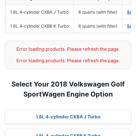
1.8L 4-cylinder CXBA J Turbo
6 quarts (with filter)
SAE
1.8L 4-cylinder CXBB K Turbo
6 quarts (with filter)
SAE
Error loading products. Please refresh the page.
Error loading products. Please refresh the page.
Select Your 2018 Volkswagen Golf
SportWagen Engine Option
1.8L 4-cylinder CXBA J Turbo
1.8L 4-cylinder CXBB K Turbo