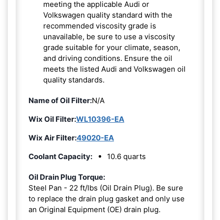
meeting the applicable Audi or
Volkswagen quality standard with the
recommended viscosity grade is
unavailable, be sure to use a viscosity
grade suitable for your climate, season,
and driving conditions. Ensure the oil
meets the listed Audi and Volkswagen oil
quality standards.
Name of Oil Filter:
N/A
Wix Oil Filter:
WL10396-EA
Wix Air Filter:
49020-EA
Coolant Capacity:
10.6 quarts
Oil Drain Plug Torque:
Steel Pan - 22 ft/lbs (Oil Drain Plug). Be sure
to replace the drain plug gasket and only use
an Original Equipment (OE) drain plug.