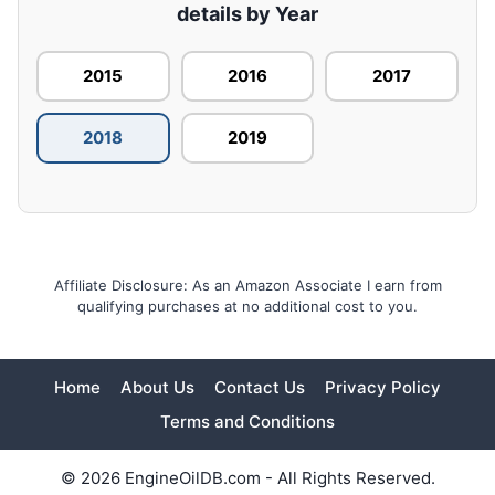
details by Year
2015
2016
2017
2018
2019
Affiliate Disclosure: As an Amazon Associate I earn from
qualifying purchases at no additional cost to you.
Home
About Us
Contact Us
Privacy Policy
Terms and Conditions
© 2026 EngineOilDB.com - All Rights Reserved.