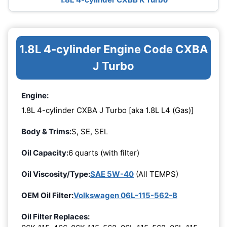
1.8L 4-cylinder Engine Code CXBA
J Turbo
Engine:
1.8L 4-cylinder CXBA J Turbo [aka 1.8L L4 (Gas)]
Body & Trims:
S, SE, SEL
Oil Capacity:
6 quarts (with filter)
Oil Viscosity/Type:
SAE 5W-40
(All TEMPS)
OEM Oil Filter:
Volkswagen 06L-115-562-B
Oil Filter Replaces: