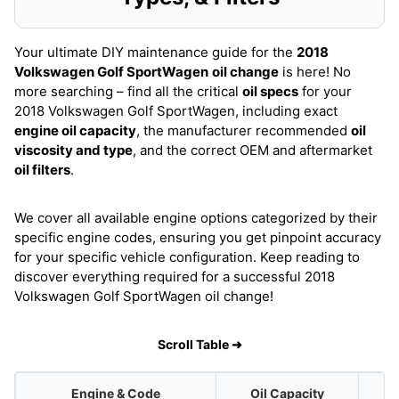
Your ultimate DIY maintenance guide for the
2018
Volkswagen Golf SportWagen
oil change
is here! No
more searching – find all the critical
oil specs
for your
2018 Volkswagen Golf SportWagen, including exact
engine oil capacity
, the manufacturer recommended
oil
viscosity and type
, and the correct OEM and aftermarket
oil filters
.
We cover all available engine options categorized by their
specific engine codes, ensuring you get pinpoint accuracy
for your specific vehicle configuration. Keep reading to
discover everything required for a successful 2018
Volkswagen Golf SportWagen oil change!
Scroll Table ➜
Engine & Code
Oil Capacity
O