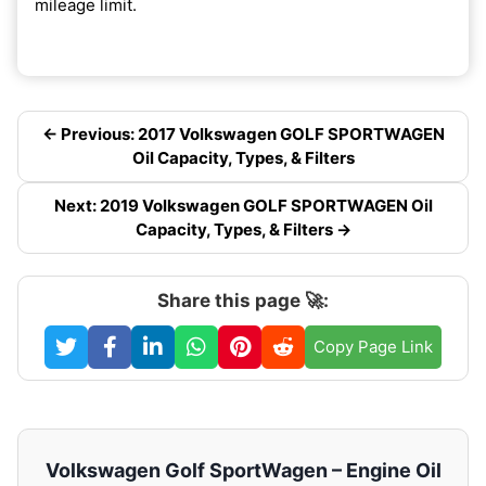
mileage limit.
← Previous: 2017 Volkswagen GOLF SPORTWAGEN
Oil Capacity, Types, & Filters
Next: 2019 Volkswagen GOLF SPORTWAGEN Oil
Capacity, Types, & Filters →
Share this page 🚀:
Copy Page Link
Volkswagen Golf SportWagen – Engine Oil