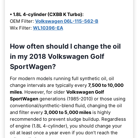
• 1.8L 4-cylinder (CXBB K Turbo):
OEM Filter:
Volkswagen 06L-115-562-B
Wix Filter:
WL10396-EA
How often should I change the oil
in my 2018 Volkswagen Golf
SportWagen?
For modern models running full synthetic oil, oil
change intervals are typically every
7,500 to 10,000
miles
. However, for older
Volkswagen Golf
SportWagen
generations (1985-2010) or those using
conventional/synthetic-blend fluid, changing the oil
and filter every
3,000 to 5,000 miles
is highly
recommended to prevent sludge buildup. Regardless
of engine (1.8L 4-cylinder), you should change your
oil at least once a year even if you don’t reach the