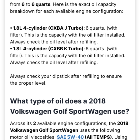
from
6
to
6 quarts
. Here is the exact oil capacity
breakdown for each available engine configuration:
• 1.8L 4-cylinder (CXBA J Turbo):
6 quarts. (with
filter). This is the capacity with the oil filter installed.
Always check the oil level after refilling.
• 1.8L 4-cylinder (CXBB K Turbo):
6 quarts. (with
filter). This is the capacity with the oil filter installed.
Always check the oil level after refilling.
Always check your dipstick after refilling to ensure
the proper level.
What type of oil does a 2018
Volkswagen Golf SportWagen use?
Across its
2
available engine configurations, the
2018
Volkswagen Golf SportWagen
uses the following
motor oil viscosities:
SAE 5W-40
(All TEMPS)
. Using