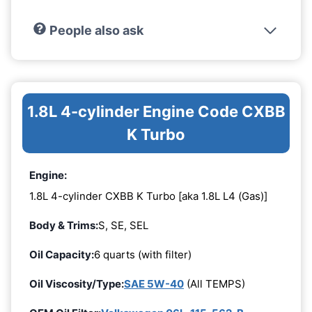
People also ask
1.8L 4-cylinder Engine Code CXBB
K Turbo
Engine:
1.8L 4-cylinder CXBB K Turbo [aka 1.8L L4 (Gas)]
Body & Trims:
S, SE, SEL
Oil Capacity:
6 quarts (with filter)
Oil Viscosity/Type:
SAE 5W-40
(All TEMPS)