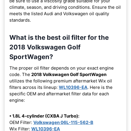
be sure to use a viscosity grade suitable for your
climate, season, and driving conditions. Ensure the oil
meets the listed Audi and Volkswagen oil quality
standards.
What is the best oil filter for the
2018 Volkswagen Golf
SportWagen?
The proper oil filter depends on your exact engine
code. The
2018 Volkswagen Golf SportWagen
utilizes the following premium aftermarket Wix oil
filters across its lineup:
WL10396-EA
. Here is the
specific OEM and aftermarket filter data for each
engine:
• 1.8L 4-cylinder (CXBA J Turbo):
OEM Filter:
Volkswagen 06L-115-562-B
Wix Filter:
WL10396-EA