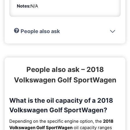
Notes:
N/A
People also ask
People also ask – 2018
Volkswagen Golf SportWagen
What is the oil capacity of a 2018
Volkswagen Golf SportWagen?
Depending on the specific engine option, the
2018
Volkswagen Golf SportWagen
oil capacity ranges