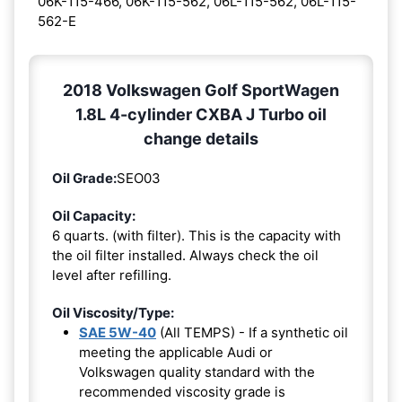
06K-115-466, 06K-115-562, 06L-115-562, 06L-115-
562-E
2018 Volkswagen Golf SportWagen
1.8L 4-cylinder CXBA J Turbo oil
change details
Oil Grade:
SEO03
Oil Capacity:
6 quarts. (with filter). This is the capacity with
the oil filter installed. Always check the oil
level after refilling.
Oil Viscosity/Type:
SAE 5W-40
(All TEMPS) - If a synthetic oil
meeting the applicable Audi or
Volkswagen quality standard with the
recommended viscosity grade is