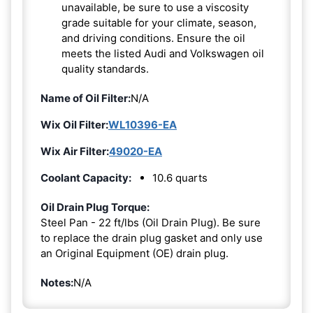
unavailable, be sure to use a viscosity
grade suitable for your climate, season,
and driving conditions. Ensure the oil
meets the listed Audi and Volkswagen oil
quality standards.
Name of Oil Filter:
N/A
Wix Oil Filter:
WL10396-EA
Wix Air Filter:
49020-EA
Coolant Capacity:
10.6 quarts
Oil Drain Plug Torque:
Steel Pan - 22 ft/lbs (Oil Drain Plug). Be sure
to replace the drain plug gasket and only use
an Original Equipment (OE) drain plug.
Notes:
N/A