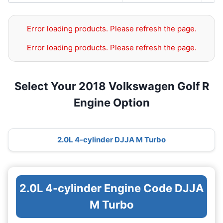
Error loading products. Please refresh the page.
Error loading products. Please refresh the page.
Select Your 2018 Volkswagen Golf R
Engine Option
2.0L 4-cylinder DJJA M Turbo
2.0L 4-cylinder Engine Code DJJA
M Turbo