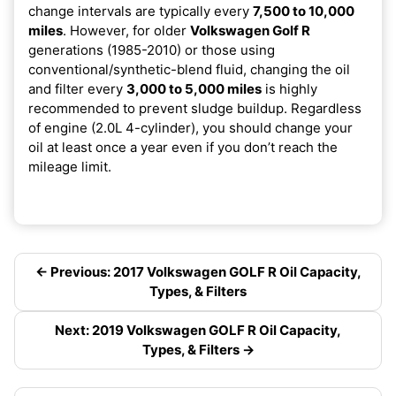
change intervals are typically every
7,500 to 10,000
miles
. However, for older
Volkswagen Golf R
generations (1985-2010) or those using
conventional/synthetic-blend fluid, changing the oil
and filter every
3,000 to 5,000 miles
is highly
recommended to prevent sludge buildup. Regardless
of engine (2.0L 4-cylinder), you should change your
oil at least once a year even if you don’t reach the
mileage limit.
← Previous: 2017 Volkswagen GOLF R Oil Capacity,
Types, & Filters
Next: 2019 Volkswagen GOLF R Oil Capacity,
Types, & Filters →