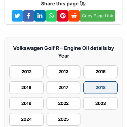
Share this page 🚀:
Copy Page Link
Volkswagen Golf R – Engine Oil details by
Year
2012
2013
2015
2016
2017
2018
2019
2022
2023
2024
2025