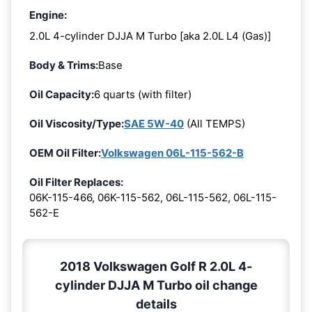
Engine:
2.0L 4-cylinder DJJA M Turbo [aka 2.0L L4 (Gas)]
Body & Trims:
Base
Oil Capacity:
6 quarts (with filter)
Oil Viscosity/Type:
SAE 5W-40
(All TEMPS)
OEM Oil Filter:
Volkswagen 06L-115-562-B
Oil Filter Replaces:
06K-115-466, 06K-115-562, 06L-115-562, 06L-115-
562-E
2018 Volkswagen Golf R 2.0L 4-
cylinder DJJA M Turbo oil change
details