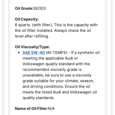
Oil Grade:
SEO03
Oil Capacity:
6 quarts. (with filter). This is the capacity with
the oil filter installed. Always check the oil
level after refilling.
Oil Viscosity/Type:
SAE 5W-40
(All TEMPS) - If a synthetic oil
meeting the applicable Audi or
Volkswagen quality standard with the
recommended viscosity grade is
unavailable, be sure to use a viscosity
grade suitable for your climate, season,
and driving conditions. Ensure the oil
meets the listed Audi and Volkswagen oil
quality standards.
Name of Oil Filter:
N/A