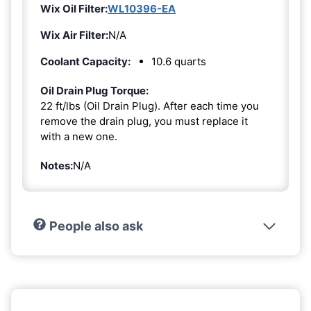
Wix Oil Filter:
WL10396-EA
Wix Air Filter:
N/A
Coolant Capacity:
10.6 quarts
Oil Drain Plug Torque:
22 ft/lbs (Oil Drain Plug). After each time you
remove the drain plug, you must replace it
with a new one.
Notes:
N/A
People also ask