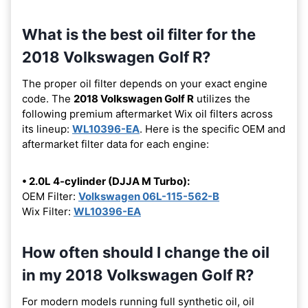
What is the best oil filter for the
2018 Volkswagen Golf R?
The proper oil filter depends on your exact engine
code. The
2018 Volkswagen Golf R
utilizes the
following premium aftermarket Wix oil filters across
its lineup:
WL10396-EA
. Here is the specific OEM and
aftermarket filter data for each engine:
• 2.0L 4-cylinder (DJJA M Turbo):
OEM Filter:
Volkswagen 06L-115-562-B
Wix Filter:
WL10396-EA
How often should I change the oil
in my 2018 Volkswagen Golf R?
For modern models running full synthetic oil, oil