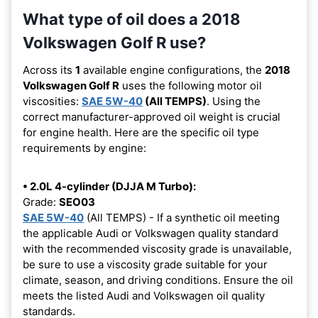
What type of oil does a 2018
Volkswagen Golf R use?
Across its
1
available engine configurations, the
2018
Volkswagen Golf R
uses the following motor oil
viscosities:
SAE 5W-40
(All TEMPS)
. Using the
correct manufacturer-approved oil weight is crucial
for engine health. Here are the specific oil type
requirements by engine:
• 2.0L 4-cylinder (DJJA M Turbo):
Grade:
SEO03
SAE 5W-40
(All TEMPS) - If a synthetic oil meeting
the applicable Audi or Volkswagen quality standard
with the recommended viscosity grade is unavailable,
be sure to use a viscosity grade suitable for your
climate, season, and driving conditions. Ensure the oil
meets the listed Audi and Volkswagen oil quality
standards.