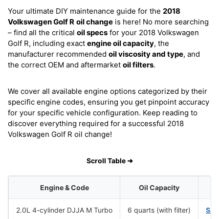
Your ultimate DIY maintenance guide for the
2018
Volkswagen Golf R
oil change
is here! No more searching
– find all the critical
oil specs
for your 2018 Volkswagen
Golf R, including exact
engine oil capacity
, the
manufacturer recommended
oil viscosity and type
, and
the correct OEM and aftermarket
oil filters
.
We cover all available engine options categorized by their
specific engine codes, ensuring you get pinpoint accuracy
for your specific vehicle configuration. Keep reading to
discover everything required for a successful 2018
Volkswagen Golf R oil change!
Scroll Table ➜
Engine & Code
Oil Capacity
O
2.0L 4-cylinder DJJA M Turbo
6 quarts (with filter)
SAE