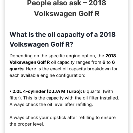
People also ask – 2018
Volkswagen Golf R
What is the oil capacity of a 2018
Volkswagen Golf R?
Depending on the specific engine option, the
2018
Volkswagen Golf R
oil capacity ranges from
6
to
6
quarts
. Here is the exact oil capacity breakdown for
each available engine configuration:
• 2.0L 4-cylinder (DJJA M Turbo):
6 quarts. (with
filter). This is the capacity with the oil filter installed.
Always check the oil level after refilling.
Always check your dipstick after refilling to ensure
the proper level.