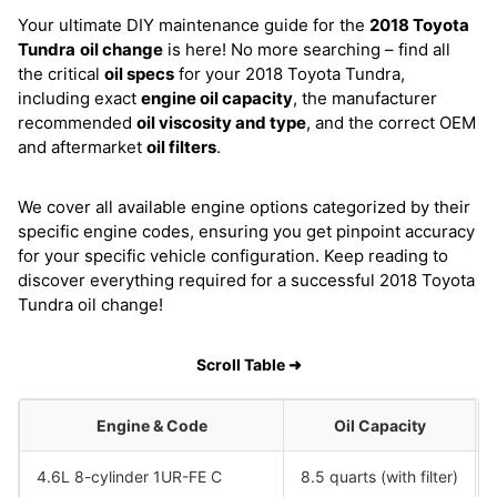
Your ultimate DIY maintenance guide for the
2018 Toyota
Tundra
oil change
is here! No more searching – find all
the critical
oil specs
for your 2018 Toyota Tundra,
including exact
engine oil capacity
, the manufacturer
recommended
oil viscosity and type
, and the correct OEM
and aftermarket
oil filters
.
We cover all available engine options categorized by their
specific engine codes, ensuring you get pinpoint accuracy
for your specific vehicle configuration. Keep reading to
discover everything required for a successful 2018 Toyota
Tundra oil change!
Scroll Table ➜
Engine & Code
Oil Capacity
4.6L 8-cylinder 1UR-FE C
8.5 quarts (with filter)