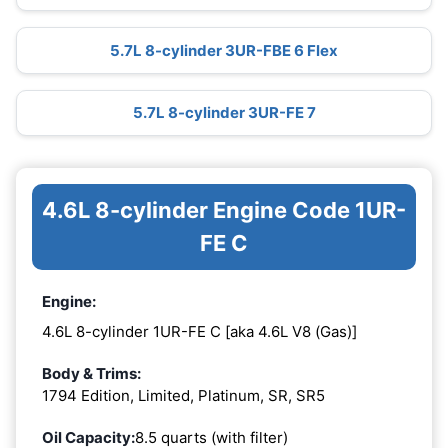
5.7L 8-cylinder 3UR-FBE 6 Flex
5.7L 8-cylinder 3UR-FE 7
4.6L 8-cylinder Engine Code 1UR-
FE C
Engine:
4.6L 8-cylinder 1UR-FE C [aka 4.6L V8 (Gas)]
Body & Trims:
1794 Edition, Limited, Platinum, SR, SR5
Oil Capacity:
8.5 quarts (with filter)