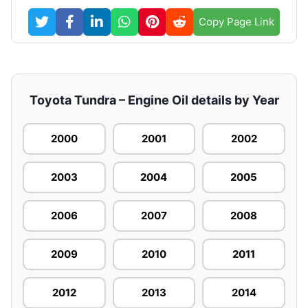
Copy Page Link
Toyota Tundra – Engine Oil details by Year
2000
2001
2002
2003
2004
2005
2006
2007
2008
2009
2010
2011
2012
2013
2014