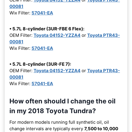
00081
Wix Filter:
57041-EA
• 5.7L 8-cylinder (3UR-FBE 6 Flex):
OEM Filter:
Toyota 04152-YZZA4
or
Toyota PTR43-
00081
Wix Filter:
57041-EA
• 5.7L 8-cylinder (3UR-FE 7):
OEM Filter:
Toyota 04152-YZZA4
or
Toyota PTR43-
00081
Wix Filter:
57041-EA
How often should I change the oil
in my 2018 Toyota Tundra?
For modern models running full synthetic oil, oil
change intervals are typically every
7,500 to 10,000