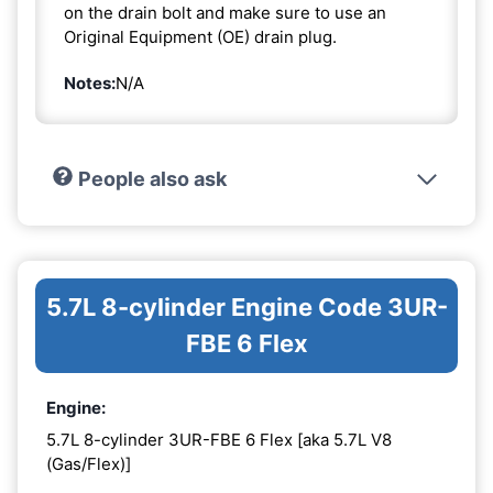
on the drain bolt and make sure to use an
Original Equipment (OE) drain plug.
Notes:
N/A
People also ask
5.7L 8-cylinder Engine Code 3UR-
FBE 6 Flex
Engine:
5.7L 8-cylinder 3UR-FBE 6 Flex [aka 5.7L V8
(Gas/Flex)]