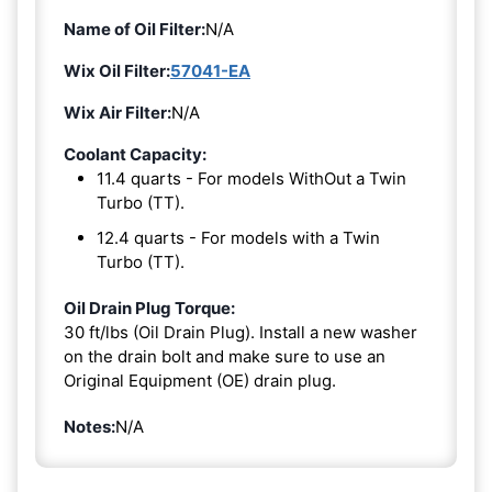
Name of Oil Filter:
N/A
Wix Oil Filter:
57041-EA
Wix Air Filter:
N/A
Coolant Capacity:
11.4 quarts - For models WithOut a Twin
Turbo (TT).
12.4 quarts - For models with a Twin
Turbo (TT).
Oil Drain Plug Torque:
30 ft/lbs (Oil Drain Plug). Install a new washer
on the drain bolt and make sure to use an
Original Equipment (OE) drain plug.
Notes:
N/A