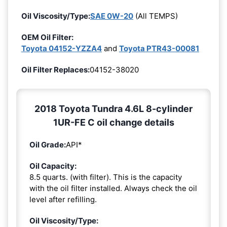
Oil Viscosity/Type:
SAE 0W-20
(All TEMPS)
OEM Oil Filter:
Toyota 04152-YZZA4
and
Toyota PTR43-00081
Oil Filter Replaces:
04152-38020
2018 Toyota Tundra 4.6L 8-cylinder
1UR-FE C oil change details
Oil Grade:
API*
Oil Capacity:
8.5 quarts. (with filter). This is the capacity
with the oil filter installed. Always check the oil
level after refilling.
Oil Viscosity/Type: