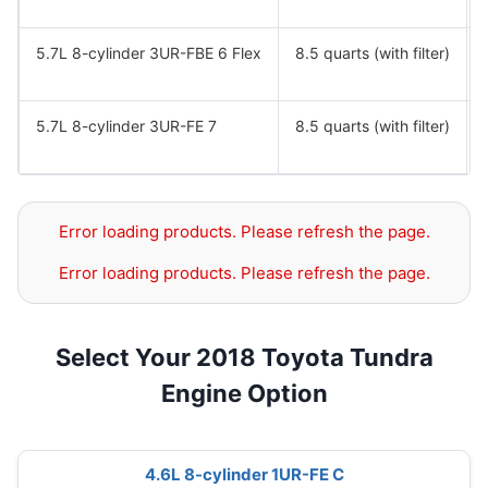
5.7L 8-cylinder 3UR-FBE 6 Flex
8.5 quarts (with filter)
5.7L 8-cylinder 3UR-FE 7
8.5 quarts (with filter)
Error loading products. Please refresh the page.
Error loading products. Please refresh the page.
Select Your 2018 Toyota Tundra
Engine Option
4.6L 8-cylinder 1UR-FE C