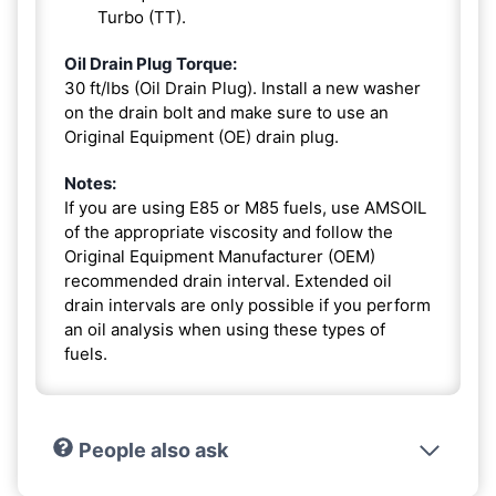
Turbo (TT).
Oil Drain Plug Torque:
30 ft/lbs (Oil Drain Plug). Install a new washer
on the drain bolt and make sure to use an
Original Equipment (OE) drain plug.
Notes:
If you are using E85 or M85 fuels, use AMSOIL
of the appropriate viscosity and follow the
Original Equipment Manufacturer (OEM)
recommended drain interval. Extended oil
drain intervals are only possible if you perform
an oil analysis when using these types of
fuels.
People also ask