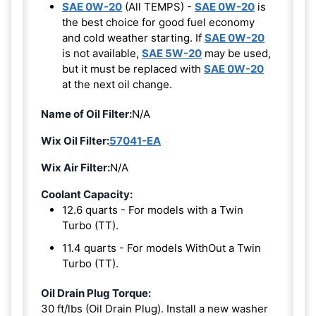
SAE 0W-20
(All TEMPS) -
SAE 0W-20
is
the best choice for good fuel economy
and cold weather starting. If
SAE 0W-20
is not available,
SAE 5W-20
may be used,
but it must be replaced with
SAE 0W-20
at the next oil change.
Name of Oil Filter:
N/A
Wix Oil Filter:
57041-EA
Wix Air Filter:
N/A
Coolant Capacity:
12.6 quarts - For models with a Twin
Turbo (TT).
11.4 quarts - For models WithOut a Twin
Turbo (TT).
Oil Drain Plug Torque:
30 ft/lbs (Oil Drain Plug). Install a new washer