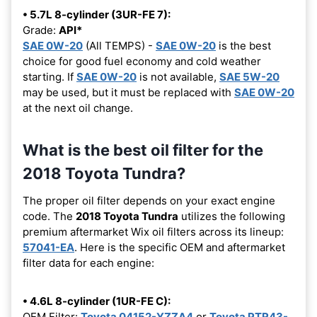
• 5.7L 8-cylinder (3UR-FE 7):
Grade:
API*
SAE 0W-20
(All TEMPS) -
SAE 0W-20
is the best
choice for good fuel economy and cold weather
starting. If
SAE 0W-20
is not available,
SAE 5W-20
may be used, but it must be replaced with
SAE 0W-20
at the next oil change.
What is the best oil filter for the
2018 Toyota Tundra?
The proper oil filter depends on your exact engine
code. The
2018 Toyota Tundra
utilizes the following
premium aftermarket Wix oil filters across its lineup:
57041-EA
. Here is the specific OEM and aftermarket
filter data for each engine:
• 4.6L 8-cylinder (1UR-FE C):
OEM Filter:
Toyota 04152-YZZA4
or
Toyota PTR43-