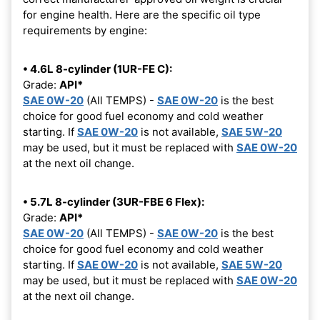
for engine health. Here are the specific oil type
requirements by engine:
• 4.6L 8-cylinder (1UR-FE C):
Grade:
API*
SAE 0W-20
(All TEMPS) -
SAE 0W-20
is the best
choice for good fuel economy and cold weather
starting. If
SAE 0W-20
is not available,
SAE 5W-20
may be used, but it must be replaced with
SAE 0W-20
at the next oil change.
• 5.7L 8-cylinder (3UR-FBE 6 Flex):
Grade:
API*
SAE 0W-20
(All TEMPS) -
SAE 0W-20
is the best
choice for good fuel economy and cold weather
starting. If
SAE 0W-20
is not available,
SAE 5W-20
may be used, but it must be replaced with
SAE 0W-20
at the next oil change.