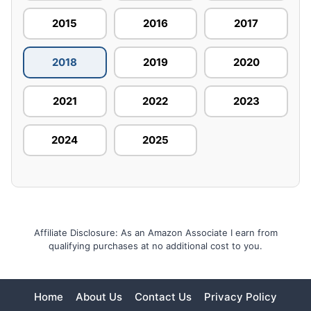
2015
2016
2017
2018
2019
2020
2021
2022
2023
2024
2025
Affiliate Disclosure: As an Amazon Associate I earn from
qualifying purchases at no additional cost to you.
Home
About Us
Contact Us
Privacy Policy