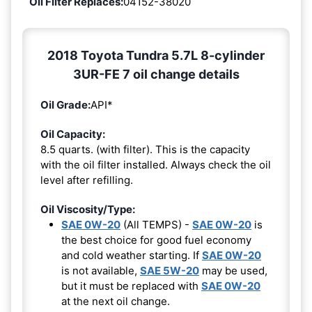
Oil Filter Replaces:
04152-38020
2018 Toyota Tundra 5.7L 8-cylinder
3UR-FE 7 oil change details
Oil Grade:
API*
Oil Capacity:
8.5 quarts. (with filter). This is the capacity
with the oil filter installed. Always check the oil
level after refilling.
Oil Viscosity/Type:
SAE 0W-20
(All TEMPS) -
SAE 0W-20
is
the best choice for good fuel economy
and cold weather starting. If
SAE 0W-20
is not available,
SAE 5W-20
may be used,
but it must be replaced with
SAE 0W-20
at the next oil change.