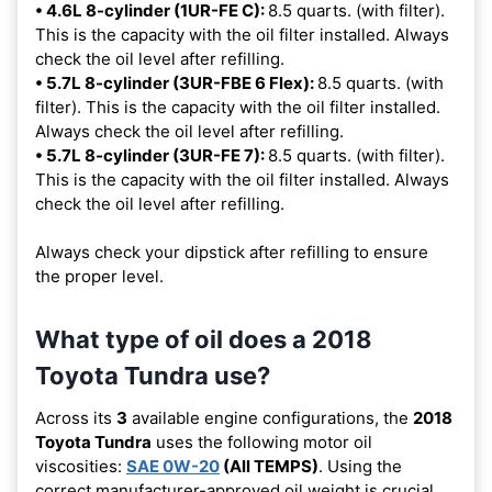
• 4.6L 8-cylinder (1UR-FE C):
8.5 quarts. (with filter).
This is the capacity with the oil filter installed. Always
check the oil level after refilling.
• 5.7L 8-cylinder (3UR-FBE 6 Flex):
8.5 quarts. (with
filter). This is the capacity with the oil filter installed.
Always check the oil level after refilling.
• 5.7L 8-cylinder (3UR-FE 7):
8.5 quarts. (with filter).
This is the capacity with the oil filter installed. Always
check the oil level after refilling.
Always check your dipstick after refilling to ensure
the proper level.
What type of oil does a 2018
Toyota Tundra use?
Across its
3
available engine configurations, the
2018
Toyota Tundra
uses the following motor oil
viscosities:
SAE 0W-20
(All TEMPS)
. Using the
correct manufacturer-approved oil weight is crucial