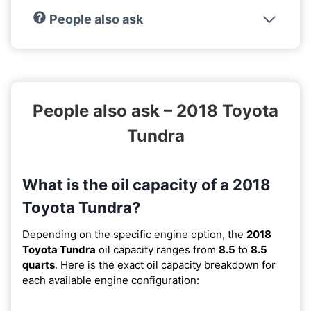
People also ask
People also ask – 2018 Toyota
Tundra
What is the oil capacity of a 2018
Toyota Tundra?
Depending on the specific engine option, the
2018
Toyota Tundra
oil capacity ranges from
8.5
to
8.5
quarts
. Here is the exact oil capacity breakdown for
each available engine configuration: