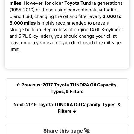
miles
. However, for older
Toyota Tundra
generations
(1985-2010) or those using conventional/synthetic-
blend fluid, changing the oil and filter every
3,000 to
5,000 miles
is highly recommended to prevent
sludge buildup. Regardless of engine (4.6L 8-cylinder
and 5.7L 8-cylinder), you should change your oil at
least once a year even if you don’t reach the mileage
limit.
← Previous: 2017 Toyota TUNDRA Oil Capacity,
Types, & Filters
Next: 2019 Toyota TUNDRA Oil Capacity, Types, &
Filters →
Share this page 🚀: