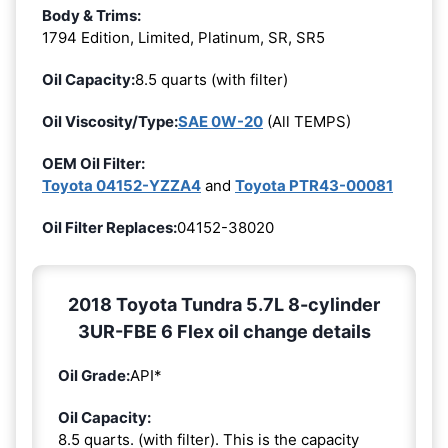
Body & Trims:
1794 Edition, Limited, Platinum, SR, SR5
Oil Capacity:
8.5 quarts (with filter)
Oil Viscosity/Type:
SAE 0W-20
(All TEMPS)
OEM Oil Filter:
Toyota 04152-YZZA4
and
Toyota PTR43-00081
Oil Filter Replaces:
04152-38020
2018 Toyota Tundra 5.7L 8-cylinder
3UR-FBE 6 Flex oil change details
Oil Grade:
API*
Oil Capacity:
8.5 quarts. (with filter). This is the capacity