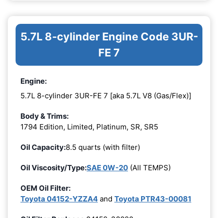
5.7L 8-cylinder Engine Code 3UR-
FE 7
Engine:
5.7L 8-cylinder 3UR-FE 7 [aka 5.7L V8 (Gas/Flex)]
Body & Trims:
1794 Edition, Limited, Platinum, SR, SR5
Oil Capacity:
8.5 quarts (with filter)
Oil Viscosity/Type:
SAE 0W-20
(All TEMPS)
OEM Oil Filter:
Toyota 04152-YZZA4
and
Toyota PTR43-00081