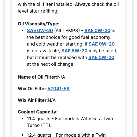
with the oil filter installed. Always check the oil
level after refilling.
Oil Viscosity/Type:
SAE 0W-20
(All TEMPS) -
SAE 0W-20
is
the best choice for good fuel economy
and cold weather starting. If
SAE 0W-20
is not available,
SAE 5W-20
may be used,
but it must be replaced with
SAE 0W-20
at the next oil change.
Name of Oil Filter:
N/A
Wix Oil Filter:
57041-EA
Wix Air Filter:
N/A
Coolant Capacity:
11.4 quarts - For models WithOut a Twin
Turbo (TT).
12.4 quarts - For models with a Twin