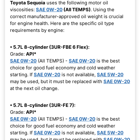
Toyota Sequoia
uses the following motor oil
viscosities:
SAE 0W-20
(All TEMPS)
. Using the
correct manufacturer-approved oil weight is crucial
for engine health. Here are the specific oil type
requirements by engine:
• 5.7L 8-cylinder (3UR-FBE 6 Flex):
Grade:
API*
SAE 0W-20
(All TEMPS) -
SAE 0W-20
is the best
choice for good fuel economy and cold weather
starting. If
SAE 0W-20
is not available,
SAE 5W-20
may be used, but it must be replaced with
SAE 0W-20
at the next oil change.
• 5.7L 8-cylinder (3UR-FE 7):
Grade:
API*
SAE 0W-20
(All TEMPS) -
SAE 0W-20
is the best
choice for good fuel economy and cold weather
starting. If
SAE 0W-20
is not available,
SAE 5W-20
may be used, but it must be replaced with
SAE 0W-20