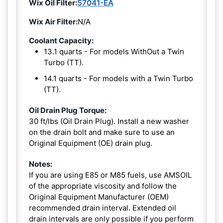
Wix Oil Filter:
57041-EA
Wix Air Filter:
N/A
Coolant Capacity:
13.1 quarts - For models WithOut a Twin
Turbo (TT).
14.1 quarts - For models with a Twin Turbo
(TT).
Oil Drain Plug Torque:
30 ft/lbs (Oil Drain Plug). Install a new washer
on the drain bolt and make sure to use an
Original Equipment (OE) drain plug.
Notes:
If you are using E85 or M85 fuels, use AMSOIL
of the appropriate viscosity and follow the
Original Equipment Manufacturer (OEM)
recommended drain interval. Extended oil
drain intervals are only possible if you perform