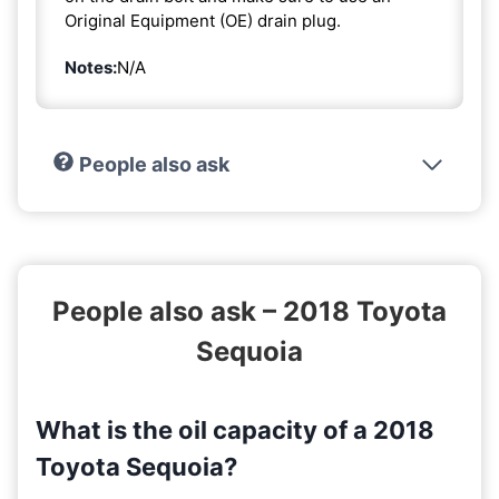
Original Equipment (OE) drain plug.
Notes:
N/A
People also ask
People also ask – 2018 Toyota
Sequoia
What is the oil capacity of a 2018
Toyota Sequoia?