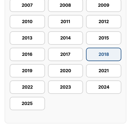
2007
2008
2009
2010
2011
2012
2013
2014
2015
2016
2017
2018
2019
2020
2021
2022
2023
2024
2025