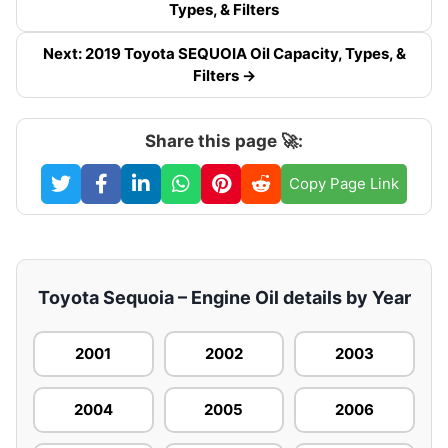
Types, & Filters
Next: 2019 Toyota SEQUOIA Oil Capacity, Types, &
Filters →
Share this page 🚀:
Copy Page Link
Toyota Sequoia – Engine Oil details by Year
2001
2002
2003
2004
2005
2006