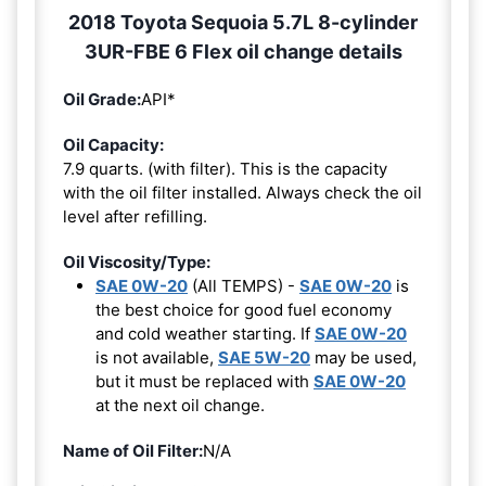
2018 Toyota Sequoia 5.7L 8-cylinder
3UR-FBE 6 Flex oil change details
Oil Grade:
API*
Oil Capacity:
7.9 quarts. (with filter). This is the capacity
with the oil filter installed. Always check the oil
level after refilling.
Oil Viscosity/Type:
SAE 0W-20
(All TEMPS) -
SAE 0W-20
is
the best choice for good fuel economy
and cold weather starting. If
SAE 0W-20
is not available,
SAE 5W-20
may be used,
but it must be replaced with
SAE 0W-20
at the next oil change.
Name of Oil Filter:
N/A