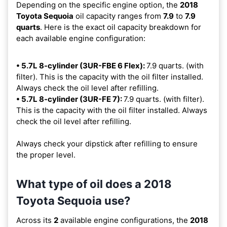
Depending on the specific engine option, the
2018
Toyota Sequoia
oil capacity ranges from
7.9
to
7.9
quarts
. Here is the exact oil capacity breakdown for
each available engine configuration:
• 5.7L 8-cylinder (3UR-FBE 6 Flex):
7.9 quarts. (with
filter). This is the capacity with the oil filter installed.
Always check the oil level after refilling.
• 5.7L 8-cylinder (3UR-FE 7):
7.9 quarts. (with filter).
This is the capacity with the oil filter installed. Always
check the oil level after refilling.
Always check your dipstick after refilling to ensure
the proper level.
What type of oil does a 2018
Toyota Sequoia use?
Across its
2
available engine configurations, the
2018