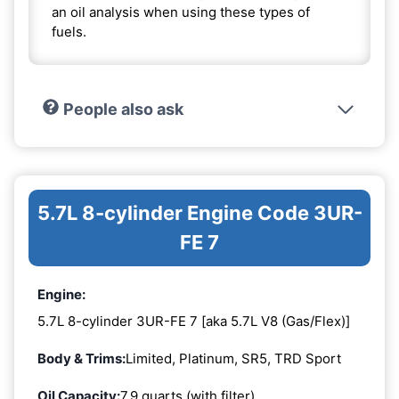
an oil analysis when using these types of
fuels.
People also ask
5.7L 8-cylinder Engine Code 3UR-
FE 7
Engine:
5.7L 8-cylinder 3UR-FE 7 [aka 5.7L V8 (Gas/Flex)]
Body & Trims:
Limited, Platinum, SR5, TRD Sport
Oil Capacity:
7.9 quarts (with filter)