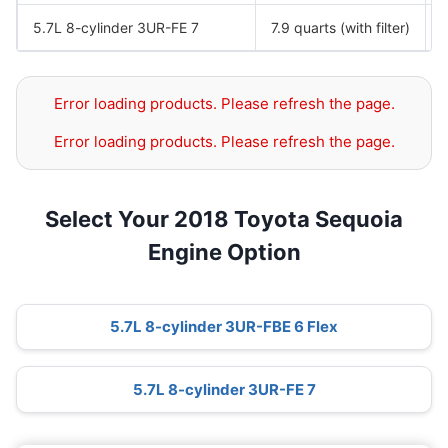
5.7L 8-cylinder 3UR-FE 7
7.9 quarts (with filter)
Error loading products. Please refresh the page.
Error loading products. Please refresh the page.
Select Your 2018 Toyota Sequoia
Engine Option
5.7L 8-cylinder 3UR-FBE 6 Flex
5.7L 8-cylinder 3UR-FE 7