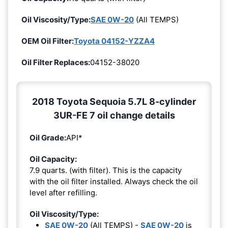
Oil Viscosity/Type:
SAE 0W-20
(All TEMPS)
OEM Oil Filter:
Toyota 04152-YZZA4
Oil Filter Replaces:
04152-38020
2018 Toyota Sequoia 5.7L 8-cylinder
3UR-FE 7 oil change details
Oil Grade:
API*
Oil Capacity:
7.9 quarts. (with filter). This is the capacity
with the oil filter installed. Always check the oil
level after refilling.
Oil Viscosity/Type:
SAE 0W-20
(All TEMPS) -
SAE 0W-20
is