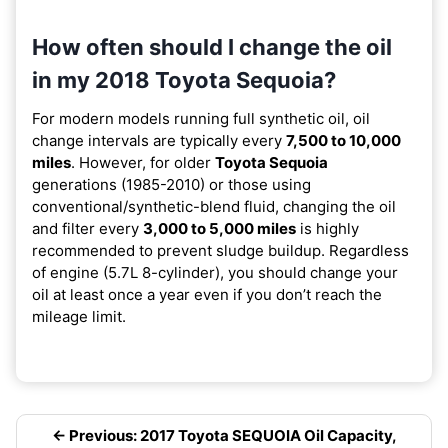
How often should I change the oil
in my 2018 Toyota Sequoia?
For modern models running full synthetic oil, oil
change intervals are typically every
7,500 to 10,000
miles
. However, for older
Toyota Sequoia
generations (1985-2010) or those using
conventional/synthetic-blend fluid, changing the oil
and filter every
3,000 to 5,000 miles
is highly
recommended to prevent sludge buildup. Regardless
of engine (5.7L 8-cylinder), you should change your
oil at least once a year even if you don’t reach the
mileage limit.
← Previous: 2017 Toyota SEQUOIA Oil Capacity,