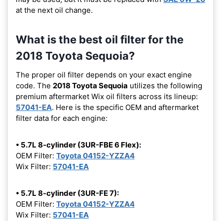
at the next oil change.
What is the best oil filter for the
2018 Toyota Sequoia?
The proper oil filter depends on your exact engine
code. The
2018 Toyota Sequoia
utilizes the following
premium aftermarket Wix oil filters across its lineup:
57041-EA
. Here is the specific OEM and aftermarket
filter data for each engine:
• 5.7L 8-cylinder (3UR-FBE 6 Flex):
OEM Filter:
Toyota 04152-YZZA4
Wix Filter:
57041-EA
• 5.7L 8-cylinder (3UR-FE 7):
OEM Filter:
Toyota 04152-YZZA4
Wix Filter:
57041-EA