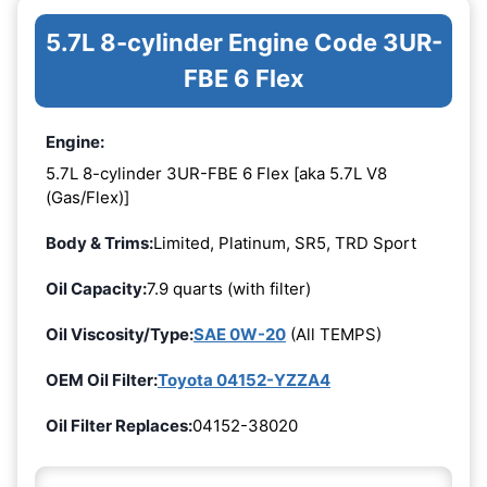
5.7L 8-cylinder Engine Code 3UR-
FBE 6 Flex
Engine:
5.7L 8-cylinder 3UR-FBE 6 Flex [aka 5.7L V8
(Gas/Flex)]
Body & Trims:
Limited, Platinum, SR5, TRD Sport
Oil Capacity:
7.9 quarts (with filter)
Oil Viscosity/Type:
SAE 0W-20
(All TEMPS)
OEM Oil Filter:
Toyota 04152-YZZA4
Oil Filter Replaces:
04152-38020