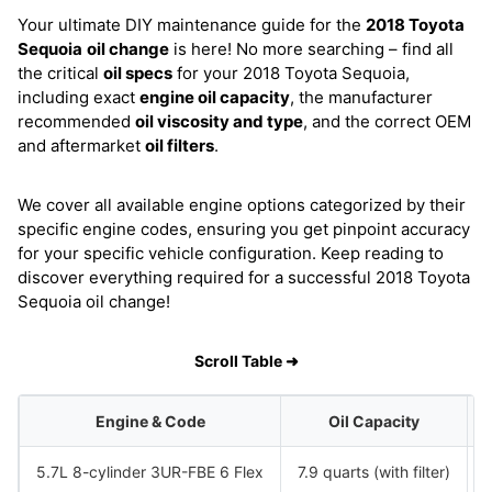
Your ultimate DIY maintenance guide for the
2018 Toyota
Sequoia
oil change
is here! No more searching – find all
the critical
oil specs
for your 2018 Toyota Sequoia,
including exact
engine oil capacity
, the manufacturer
recommended
oil viscosity and type
, and the correct OEM
and aftermarket
oil filters
.
We cover all available engine options categorized by their
specific engine codes, ensuring you get pinpoint accuracy
for your specific vehicle configuration. Keep reading to
discover everything required for a successful 2018 Toyota
Sequoia oil change!
Scroll Table ➜
Engine & Code
Oil Capacity
5.7L 8-cylinder 3UR-FBE 6 Flex
7.9 quarts (with filter)