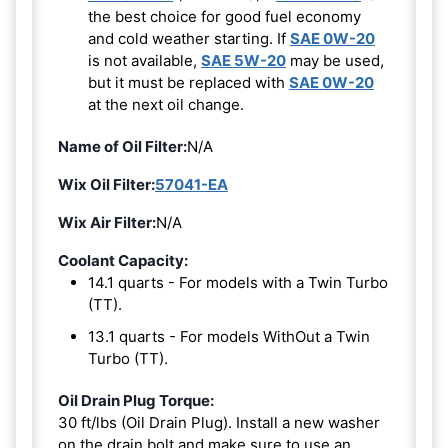
the best choice for good fuel economy
and cold weather starting. If
SAE 0W-20
is not available,
SAE 5W-20
may be used,
but it must be replaced with
SAE 0W-20
at the next oil change.
Name of Oil Filter:
N/A
Wix Oil Filter:
57041-EA
Wix Air Filter:
N/A
Coolant Capacity:
14.1 quarts - For models with a Twin Turbo
(TT).
13.1 quarts - For models WithOut a Twin
Turbo (TT).
Oil Drain Plug Torque:
30 ft/lbs (Oil Drain Plug). Install a new washer
on the drain bolt and make sure to use an