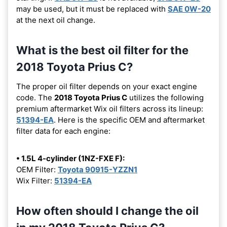
may be used, but it must be replaced with
SAE 0W-20
at the next oil change.
What is the best oil filter for the
2018 Toyota Prius C?
The proper oil filter depends on your exact engine
code. The
2018 Toyota Prius C
utilizes the following
premium aftermarket Wix oil filters across its lineup:
51394-EA
. Here is the specific OEM and aftermarket
filter data for each engine:
• 1.5L 4-cylinder (1NZ-FXE F):
OEM Filter:
Toyota 90915-YZZN1
Wix Filter:
51394-EA
How often should I change the oil