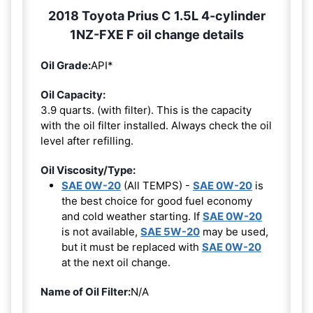
2018 Toyota Prius C 1.5L 4-cylinder
1NZ-FXE F oil change details
Oil Grade:
API*
Oil Capacity:
3.9 quarts. (with filter). This is the capacity
with the oil filter installed. Always check the oil
level after refilling.
Oil Viscosity/Type:
SAE 0W-20
(All TEMPS) -
SAE 0W-20
is
the best choice for good fuel economy
and cold weather starting. If
SAE 0W-20
is not available,
SAE 5W-20
may be used,
but it must be replaced with
SAE 0W-20
at the next oil change.
Name of Oil Filter:
N/A