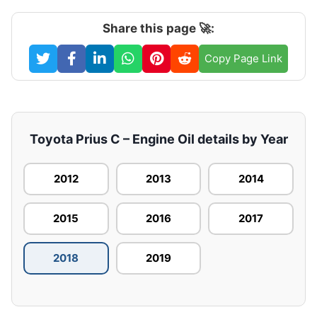
Share this page 🚀:
Copy Page Link
Toyota Prius C – Engine Oil details by Year
2012
2013
2014
2015
2016
2017
2018
2019