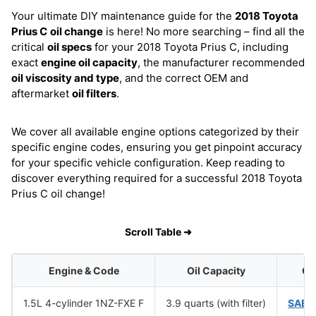
Your ultimate DIY maintenance guide for the
2018 Toyota
Prius C
oil change
is here! No more searching – find all the
critical
oil specs
for your 2018 Toyota Prius C, including
exact
engine oil capacity
, the manufacturer recommended
oil viscosity and type
, and the correct OEM and
aftermarket
oil filters
.
We cover all available engine options categorized by their
specific engine codes, ensuring you get pinpoint accuracy
for your specific vehicle configuration. Keep reading to
discover everything required for a successful 2018 Toyota
Prius C oil change!
Scroll Table ➜
Engine & Code
Oil Capacity
Oil
1.5L 4-cylinder 1NZ-FXE F
3.9 quarts (with filter)
SAE 