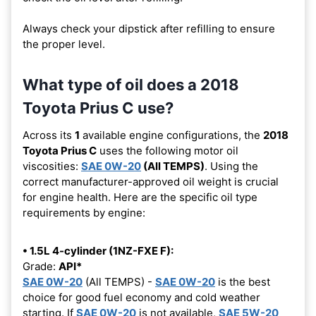
Always check your dipstick after refilling to ensure
the proper level.
What type of oil does a 2018
Toyota Prius C use?
Across its
1
available engine configurations, the
2018
Toyota Prius C
uses the following motor oil
viscosities:
SAE 0W-20
(All TEMPS)
. Using the
correct manufacturer-approved oil weight is crucial
for engine health. Here are the specific oil type
requirements by engine:
• 1.5L 4-cylinder (1NZ-FXE F):
Grade:
API*
SAE 0W-20
(All TEMPS) -
SAE 0W-20
is the best
choice for good fuel economy and cold weather
starting. If
SAE 0W-20
is not available,
SAE 5W-20