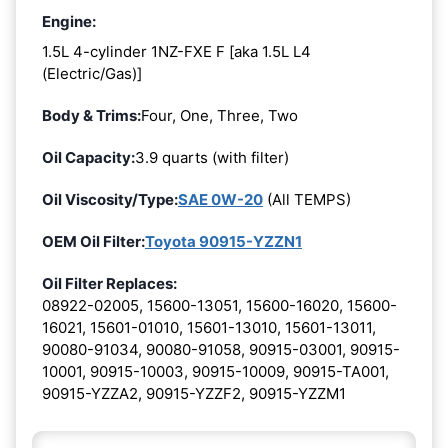
Engine:
1.5L 4-cylinder 1NZ-FXE F [aka 1.5L L4
(Electric/Gas)]
Body & Trims:
Four, One, Three, Two
Oil Capacity:
3.9 quarts (with filter)
Oil Viscosity/Type:
SAE 0W-20
(All TEMPS)
OEM Oil Filter:
Toyota 90915-YZZN1
Oil Filter Replaces:
08922-02005, 15600-13051, 15600-16020, 15600-
16021, 15601-01010, 15601-13010, 15601-13011,
90080-91034, 90080-91058, 90915-03001, 90915-
10001, 90915-10003, 90915-10009, 90915-TA001,
90915-YZZA2, 90915-YZZF2, 90915-YZZM1