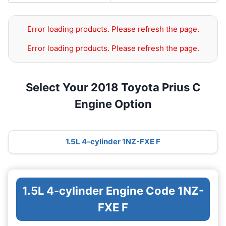
Error loading products. Please refresh the page.
Error loading products. Please refresh the page.
Select Your 2018 Toyota Prius C
Engine Option
1.5L 4-cylinder 1NZ-FXE F
1.5L 4-cylinder Engine Code 1NZ-
FXE F