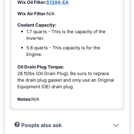
Wix Oil Filter:
51394-EA
Wix Air Filter:
N/A
Coolant Capacity:
1.7 quarts - This is the capacity of the
Inverter.
5.6 quarts - This capacity is for the
Engine.
Oil Drain Plug Torque:
28 ft/lbs (Oil Drain Plug). Be sure to replace
the drain plug gasket and only use an Original
Equipment (OE) drain plug.
Notes:
N/A
People also ask