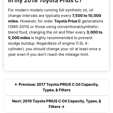
in my 2018 Toyota Prius C?
For modern models running full synthetic oil, oil
change intervals are typically every
7,500 to 10,000
miles
. However, for older
Toyota Prius C
generations
(1985-2010) or those using conventional/synthetic-
blend fluid, changing the oil and filter every
3,000 to
5,000 miles
is highly recommended to prevent
sludge buildup. Regardless of engine (1.5L 4-
cylinder), you should change your oil at least once a
year even if you don’t reach the mileage limit.
← Previous: 2017 Toyota PRIUS C Oil Capacity,
Types, & Filters
Next: 2019 Toyota PRIUS C Oil Capacity, Types, &
Filters →