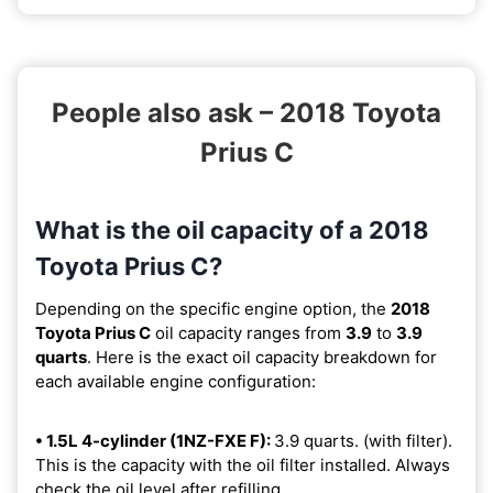
People also ask – 2018 Toyota
Prius C
What is the oil capacity of a 2018
Toyota Prius C?
Depending on the specific engine option, the
2018
Toyota Prius C
oil capacity ranges from
3.9
to
3.9
quarts
. Here is the exact oil capacity breakdown for
each available engine configuration:
• 1.5L 4-cylinder (1NZ-FXE F):
3.9 quarts. (with filter).
This is the capacity with the oil filter installed. Always
check the oil level after refilling.