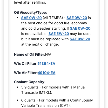
level after refilling.
Oil Viscosity/Type:
SAE 0W-20
(All TEMPS) -
SAE 0W-20
is
the best choice for good fuel economy
and cold weather starting. If
SAE 0W-20
is not available,
SAE 5W-20
may be used,
but it must be replaced with
SAE 0W-20
at the next oil change.
Name of Oil Filter:
N/A
Wix Oil Filter:
51394-EA
Wix Air Filter:
49104-EA
Coolant Capacity:
5.9 quarts - For models with a Manual
Transaxle (MTXL).
6 quarts - For models with a Continuously
Variable Transmission (CVT).