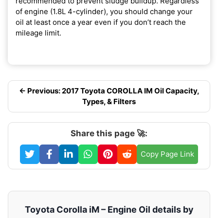
recommended to prevent sludge buildup. Regardless
of engine (1.8L 4-cylinder), you should change your
oil at least once a year even if you don’t reach the
mileage limit.
← Previous: 2017 Toyota COROLLA IM Oil Capacity,
Types, & Filters
Share this page 🚀:
Copy Page Link
Toyota Corolla iM – Engine Oil details by