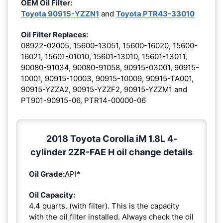
OEM Oil Filter:
Toyota 90915-YZZN1
and
Toyota PTR43-33010
Oil Filter Replaces:
08922-02005, 15600-13051, 15600-16020, 15600-
16021, 15601-01010, 15601-13010, 15601-13011,
90080-91034, 90080-91058, 90915-03001, 90915-
10001, 90915-10003, 90915-10009, 90915-TA001,
90915-YZZA2, 90915-YZZF2, 90915-YZZM1 and
PT901-90915-06, PTR14-00000-06
2018 Toyota Corolla iM 1.8L 4-
cylinder 2ZR-FAE H oil change details
Oil Grade:
API*
Oil Capacity:
4.4 quarts. (with filter). This is the capacity
with the oil filter installed. Always check the oil