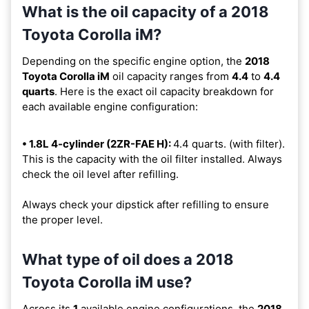
What is the oil capacity of a 2018
Toyota Corolla iM?
Depending on the specific engine option, the
2018
Toyota Corolla iM
oil capacity ranges from
4.4
to
4.4
quarts
. Here is the exact oil capacity breakdown for
each available engine configuration:
• 1.8L 4-cylinder (2ZR-FAE H):
4.4 quarts. (with filter).
This is the capacity with the oil filter installed. Always
check the oil level after refilling.
Always check your dipstick after refilling to ensure
the proper level.
What type of oil does a 2018
Toyota Corolla iM use?
Across its
1
available engine configurations, the
2018