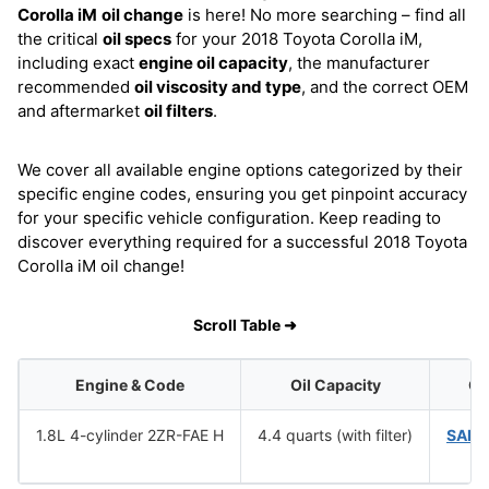
Corolla iM
oil change
is here! No more searching – find all
the critical
oil specs
for your 2018 Toyota Corolla iM,
including exact
engine oil capacity
, the manufacturer
recommended
oil viscosity and type
, and the correct OEM
and aftermarket
oil filters
.
We cover all available engine options categorized by their
specific engine codes, ensuring you get pinpoint accuracy
for your specific vehicle configuration. Keep reading to
discover everything required for a successful 2018 Toyota
Corolla iM oil change!
Scroll Table ➜
Engine & Code
Oil Capacity
Oi
1.8L 4-cylinder 2ZR-FAE H
4.4 quarts (with filter)
SAE 