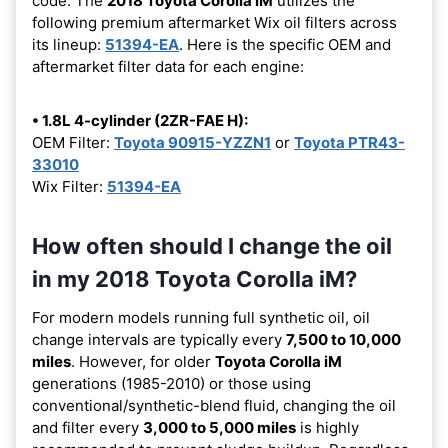
code. The
2018 Toyota Corolla iM
utilizes the
following premium aftermarket Wix oil filters across
its lineup:
51394-EA
. Here is the specific OEM and
aftermarket filter data for each engine:
• 1.8L 4-cylinder (2ZR-FAE H):
OEM Filter:
Toyota 90915-YZZN1
or
Toyota PTR43-
33010
Wix Filter:
51394-EA
How often should I change the oil
in my 2018 Toyota Corolla iM?
For modern models running full synthetic oil, oil
change intervals are typically every
7,500 to 10,000
miles
. However, for older
Toyota Corolla iM
generations (1985-2010) or those using
conventional/synthetic-blend fluid, changing the oil
and filter every
3,000 to 5,000 miles
is highly