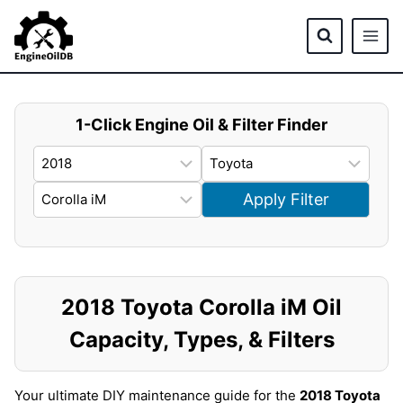
Skip
to
content
1-Click Engine Oil & Filter Finder
Apply Filter
2018 Toyota Corolla iM Oil
Capacity, Types, & Filters
Your ultimate DIY maintenance guide for the
2018 Toyota