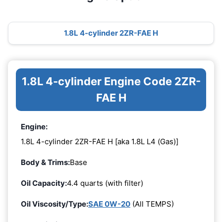
1.8L 4-cylinder 2ZR-FAE H
1.8L 4-cylinder Engine Code 2ZR-
FAE H
Engine:
1.8L 4-cylinder 2ZR-FAE H [aka 1.8L L4 (Gas)]
Body & Trims:
Base
Oil Capacity:
4.4 quarts (with filter)
Oil Viscosity/Type:
SAE 0W-20
(All TEMPS)