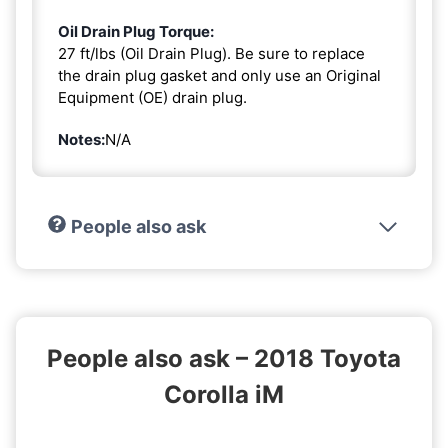
Oil Drain Plug Torque:
27 ft/lbs (Oil Drain Plug). Be sure to replace
the drain plug gasket and only use an Original
Equipment (OE) drain plug.
Notes:
N/A
People also ask
People also ask – 2018 Toyota
Corolla iM