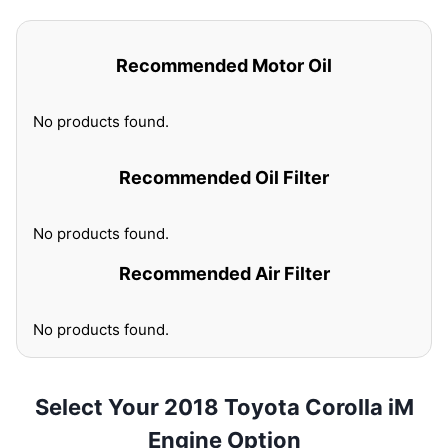
Recommended Motor Oil
No products found.
Recommended Oil Filter
No products found.
Recommended Air Filter
No products found.
Select Your 2018 Toyota Corolla iM
Engine Option