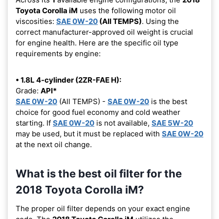
Toyota Corolla iM
uses the following motor oil
viscosities:
SAE 0W-20
(All TEMPS)
. Using the
correct manufacturer-approved oil weight is crucial
for engine health. Here are the specific oil type
requirements by engine:
• 1.8L 4-cylinder (2ZR-FAE H):
Grade:
API*
SAE 0W-20
(All TEMPS) -
SAE 0W-20
is the best
choice for good fuel economy and cold weather
starting. If
SAE 0W-20
is not available,
SAE 5W-20
may be used, but it must be replaced with
SAE 0W-20
at the next oil change.
What is the best oil filter for the
2018 Toyota Corolla iM?
The proper oil filter depends on your exact engine