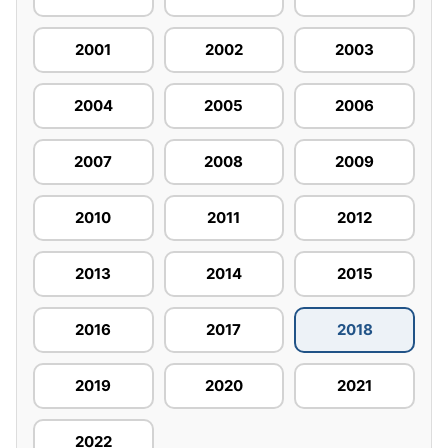
2001
2002
2003
2004
2005
2006
2007
2008
2009
2010
2011
2012
2013
2014
2015
2016
2017
2018
2019
2020
2021
2022