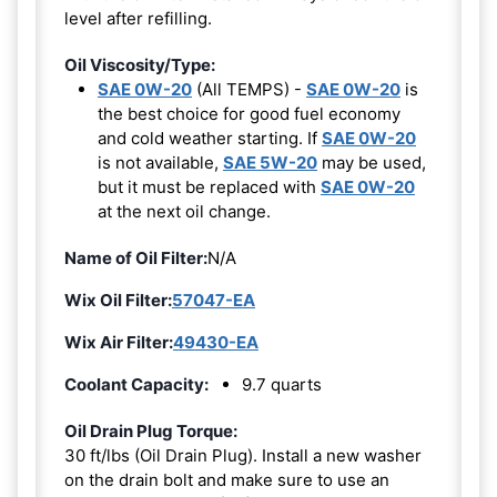
level after refilling.
Oil Viscosity/Type:
SAE 0W-20
(All TEMPS) -
SAE 0W-20
is
the best choice for good fuel economy
and cold weather starting. If
SAE 0W-20
is not available,
SAE 5W-20
may be used,
but it must be replaced with
SAE 0W-20
at the next oil change.
Name of Oil Filter:
N/A
Wix Oil Filter:
57047-EA
Wix Air Filter:
49430-EA
Coolant Capacity:
9.7 quarts
Oil Drain Plug Torque:
30 ft/lbs (Oil Drain Plug). Install a new washer
on the drain bolt and make sure to use an