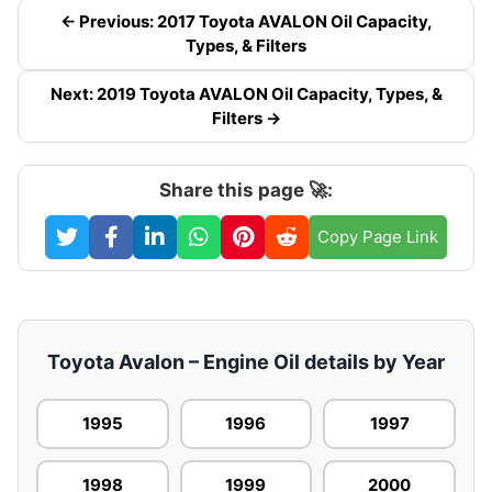
← Previous: 2017 Toyota AVALON Oil Capacity,
Types, & Filters
Next: 2019 Toyota AVALON Oil Capacity, Types, &
Filters →
Share this page 🚀:
Copy Page Link
Toyota Avalon – Engine Oil details by Year
1995
1996
1997
1998
1999
2000