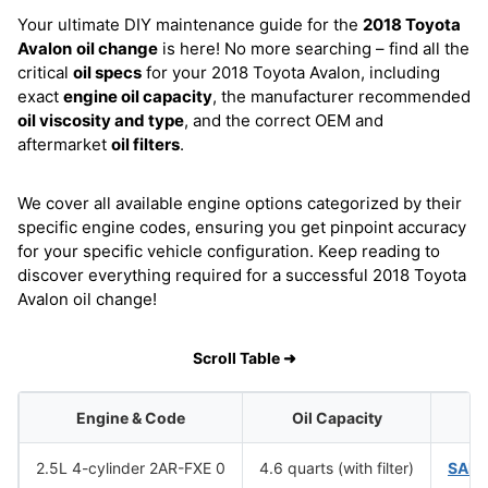
Your ultimate DIY maintenance guide for the
2018 Toyota
Avalon
oil change
is here! No more searching – find all the
critical
oil specs
for your 2018 Toyota Avalon, including
exact
engine oil capacity
, the manufacturer recommended
oil viscosity and type
, and the correct OEM and
aftermarket
oil filters
.
We cover all available engine options categorized by their
specific engine codes, ensuring you get pinpoint accuracy
for your specific vehicle configuration. Keep reading to
discover everything required for a successful 2018 Toyota
Avalon oil change!
Scroll Table ➜
Engine & Code
Oil Capacity
Oi
2.5L 4-cylinder 2AR-FXE 0
4.6 quarts (with filter)
SAE 