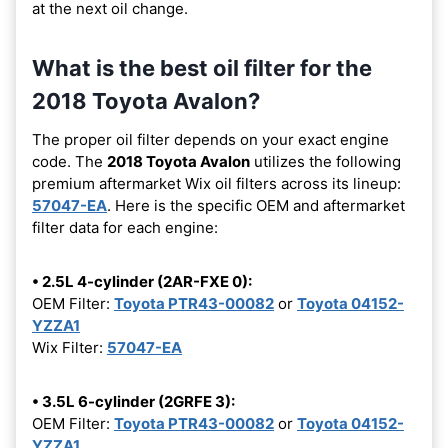
at the next oil change.
What is the best oil filter for the
2018 Toyota Avalon?
The proper oil filter depends on your exact engine
code. The
2018 Toyota Avalon
utilizes the following
premium aftermarket Wix oil filters across its lineup:
57047-EA
. Here is the specific OEM and aftermarket
filter data for each engine:
• 2.5L 4-cylinder (2AR-FXE 0):
OEM Filter:
Toyota PTR43-00082
or
Toyota 04152-
YZZA1
Wix Filter:
57047-EA
• 3.5L 6-cylinder (2GRFE 3):
OEM Filter:
Toyota PTR43-00082
or
Toyota 04152-
YZZA1