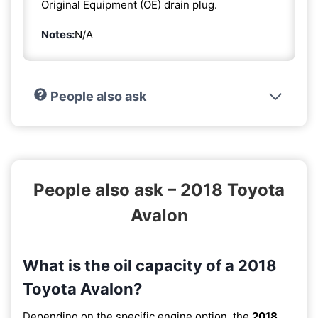
Original Equipment (OE) drain plug.
Notes:
N/A
People also ask
People also ask – 2018 Toyota
Avalon
What is the oil capacity of a 2018
Toyota Avalon?
Depending on the specific engine option, the
2018