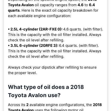
Toyota Avalon
oil capacity ranges from
4.6
to
6.4
quarts
. Here is the exact oil capacity breakdown for
each available engine configuration:
• 2.5L 4-cylinder (2AR-FXE 0):
4.6 quarts. (with filter).
This is the capacity with the oil filter installed. Always
check the oil level after refilling.
• 3.5L 6-cylinder (2GRFE 3):
6.4 quarts. (with filter).
This is the capacity with the oil filter installed. Always
check the oil level after refilling.
Always check your dipstick after refilling to ensure
the proper level.
What type of oil does a 2018
Toyota Avalon use?
Across its
2
available engine configurations, the
2018
Toyota Avalon
uses the following motor oil