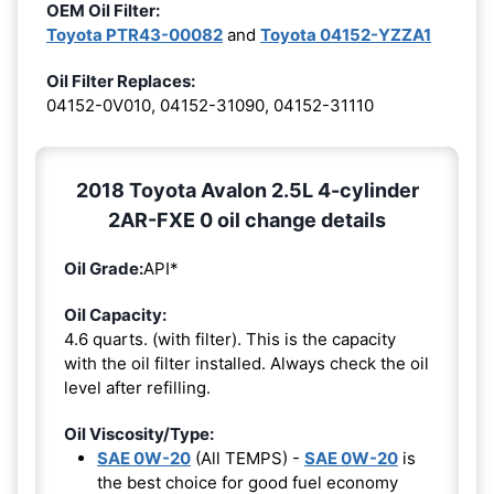
OEM Oil Filter:
Toyota PTR43-00082
and
Toyota 04152-YZZA1
Oil Filter Replaces:
04152-0V010, 04152-31090, 04152-31110
2018 Toyota Avalon 2.5L 4-cylinder
2AR-FXE 0 oil change details
Oil Grade:
API*
Oil Capacity:
4.6 quarts. (with filter). This is the capacity
with the oil filter installed. Always check the oil
level after refilling.
Oil Viscosity/Type:
SAE 0W-20
(All TEMPS) -
SAE 0W-20
is
the best choice for good fuel economy