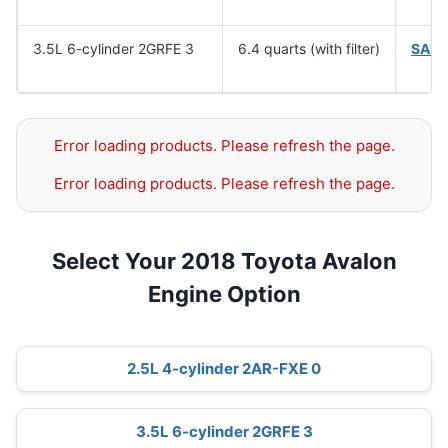
3.5L 6-cylinder 2GRFE 3
6.4 quarts (with filter)
SAE 
Error loading products. Please refresh the page.
Error loading products. Please refresh the page.
Select Your 2018 Toyota Avalon
Engine Option
2.5L 4-cylinder 2AR-FXE 0
3.5L 6-cylinder 2GRFE 3