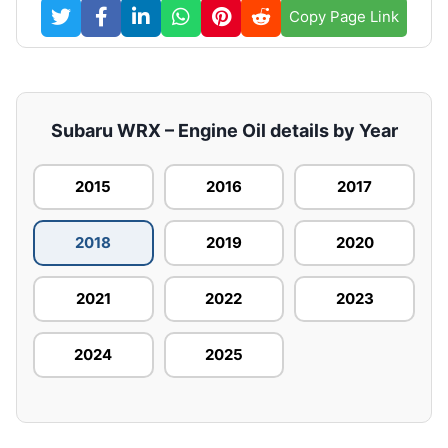
Copy Page Link
Subaru WRX – Engine Oil details by Year
2015
2016
2017
2018
2019
2020
2021
2022
2023
2024
2025