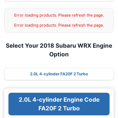
Error loading products. Please refresh the page.
Error loading products. Please refresh the page.
Select Your 2018 Subaru WRX Engine
Option
2.0L 4-cylinder FA20F 2 Turbo
2.0L 4-cylinder Engine Code
FA20F 2 Turbo