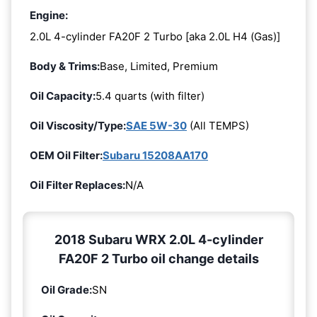
Engine:
2.0L 4-cylinder FA20F 2 Turbo [aka 2.0L H4 (Gas)]
Body & Trims:
Base, Limited, Premium
Oil Capacity:
5.4 quarts (with filter)
Oil Viscosity/Type:
SAE 5W-30
(All TEMPS)
OEM Oil Filter:
Subaru 15208AA170
Oil Filter Replaces:
N/A
2018 Subaru WRX 2.0L 4-cylinder
FA20F 2 Turbo oil change details
Oil Grade:
SN