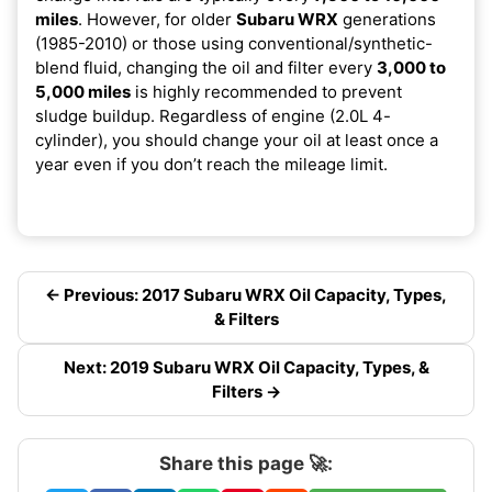
miles
. However, for older
Subaru WRX
generations
(1985-2010) or those using conventional/synthetic-
blend fluid, changing the oil and filter every
3,000 to
5,000 miles
is highly recommended to prevent
sludge buildup. Regardless of engine (2.0L 4-
cylinder), you should change your oil at least once a
year even if you don’t reach the mileage limit.
← Previous: 2017 Subaru WRX Oil Capacity, Types,
& Filters
Next: 2019 Subaru WRX Oil Capacity, Types, &
Filters →
Share this page 🚀: