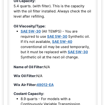
Oil Capacity:
5.4 quarts. (with filter). This is the capacity
with the oil filter installed. Always check the oil
level after refilling.
Oil Viscosity/Type:
SAE 5W-30
(All TEMPS) - You are
required to use
SAE 5W-30
Synthetic oil.
If it's not available,
SAE 5W-40
conventional oil may be used temporarily,
but it must be replaced with
SAE 5W-30
Synthetic oil at the next oil change.
Name of Oil Filter:
N/A
Wix Oil Filter:
N/A
Wix Air Filter:
49012-EA
Coolant Capacity:
8.9 quarts - For models with a
Continuously Variable Transmission