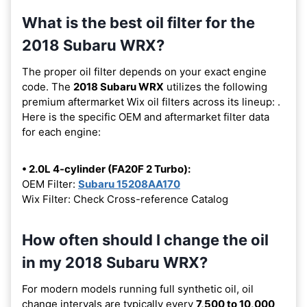
What is the best oil filter for the
2018 Subaru WRX?
The proper oil filter depends on your exact engine
code. The
2018 Subaru WRX
utilizes the following
premium aftermarket Wix oil filters across its lineup:
.
Here is the specific OEM and aftermarket filter data
for each engine:
• 2.0L 4-cylinder (FA20F 2 Turbo):
OEM Filter:
Subaru 15208AA170
Wix Filter: Check Cross-reference Catalog
How often should I change the oil
in my 2018 Subaru WRX?
For modern models running full synthetic oil, oil
change intervals are typically every
7,500 to 10,000