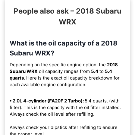
People also ask – 2018 Subaru
WRX
What is the oil capacity of a 2018
Subaru WRX?
Depending on the specific engine option, the
2018
Subaru WRX
oil capacity ranges from
5.4
to
5.4
quarts
. Here is the exact oil capacity breakdown for
each available engine configuration:
• 2.0L 4-cylinder (FA20F 2 Turbo):
5.4 quarts. (with
filter). This is the capacity with the oil filter installed.
Always check the oil level after refilling.
Always check your dipstick after refilling to ensure
the proper level.