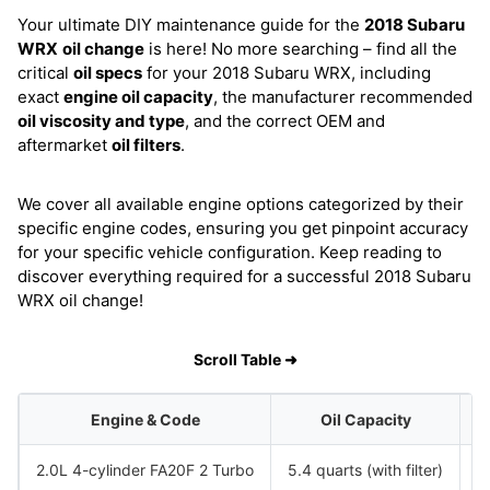
Your ultimate DIY maintenance guide for the
2018 Subaru
WRX
oil change
is here! No more searching – find all the
critical
oil specs
for your 2018 Subaru WRX, including
exact
engine oil capacity
, the manufacturer recommended
oil viscosity and type
, and the correct OEM and
aftermarket
oil filters
.
We cover all available engine options categorized by their
specific engine codes, ensuring you get pinpoint accuracy
for your specific vehicle configuration. Keep reading to
discover everything required for a successful 2018 Subaru
WRX oil change!
Scroll Table ➜
Engine & Code
Oil Capacity
2.0L 4-cylinder FA20F 2 Turbo
5.4 quarts (with filter)
S