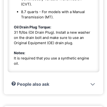
(CVT).
8.7 quarts - For models with a Manual
Transmission (MT).
Oil Drain Plug Torque:
31 ft/lbs (Oil Drain Plug). Install a new washer
on the drain bolt and make sure to use an
Original Equipment (OE) drain plug.
Notes:
It is required that you use a synthetic engine
oil.
People also ask