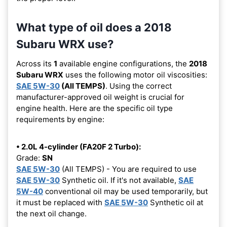
What type of oil does a 2018
Subaru WRX use?
Across its
1
available engine configurations, the
2018
Subaru WRX
uses the following motor oil viscosities:
SAE 5W-30
(All TEMPS)
. Using the correct
manufacturer-approved oil weight is crucial for
engine health. Here are the specific oil type
requirements by engine:
• 2.0L 4-cylinder (FA20F 2 Turbo):
Grade:
SN
SAE 5W-30
(All TEMPS) - You are required to use
SAE 5W-30
Synthetic oil. If it's not available,
SAE
5W-40
conventional oil may be used temporarily, but
it must be replaced with
SAE 5W-30
Synthetic oil at
the next oil change.