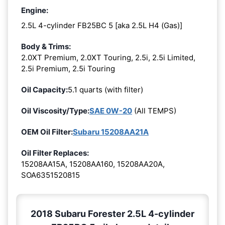
Engine:
2.5L 4-cylinder FB25BC 5 [aka 2.5L H4 (Gas)]
Body & Trims:
2.0XT Premium, 2.0XT Touring, 2.5i, 2.5i Limited,
2.5i Premium, 2.5i Touring
Oil Capacity:
5.1 quarts (with filter)
Oil Viscosity/Type:
SAE 0W-20
(All TEMPS)
OEM Oil Filter:
Subaru 15208AA21A
Oil Filter Replaces:
15208AA15A, 15208AA160, 15208AA20A,
SOA6351520815
2018 Subaru Forester 2.5L 4-cylinder