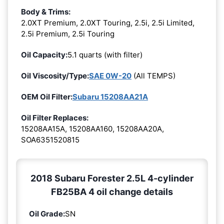
Body & Trims:
2.0XT Premium, 2.0XT Touring, 2.5i, 2.5i Limited,
2.5i Premium, 2.5i Touring
Oil Capacity:
5.1 quarts (with filter)
Oil Viscosity/Type:
SAE 0W-20
(All TEMPS)
OEM Oil Filter:
Subaru 15208AA21A
Oil Filter Replaces:
15208AA15A, 15208AA160, 15208AA20A,
SOA6351520815
2018 Subaru Forester 2.5L 4-cylinder
FB25BA 4 oil change details
Oil Grade:
SN