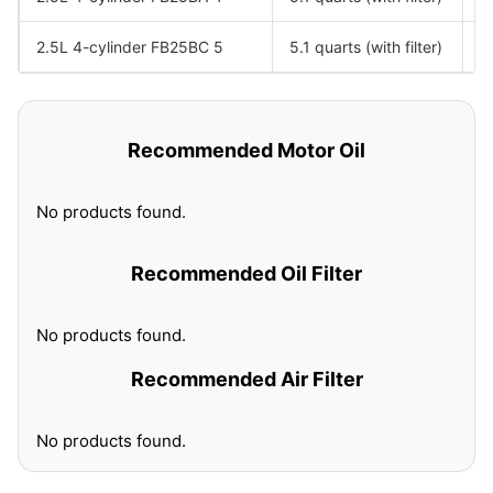
2.5L 4-cylinder FB25BC 5
5.1 quarts (with filter)
S
Recommended Motor Oil
No products found.
Recommended Oil Filter
No products found.
Recommended Air Filter
No products found.