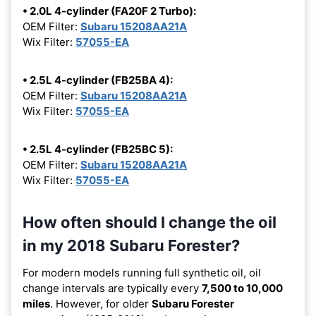
• 2.0L 4-cylinder (FA20F 2 Turbo):
OEM Filter:
Subaru 15208AA21A
Wix Filter:
57055-EA
• 2.5L 4-cylinder (FB25BA 4):
OEM Filter:
Subaru 15208AA21A
Wix Filter:
57055-EA
• 2.5L 4-cylinder (FB25BC 5):
OEM Filter:
Subaru 15208AA21A
Wix Filter:
57055-EA
How often should I change the oil
in my 2018 Subaru Forester?
For modern models running full synthetic oil, oil
change intervals are typically every
7,500 to 10,000
miles
. However, for older
Subaru Forester