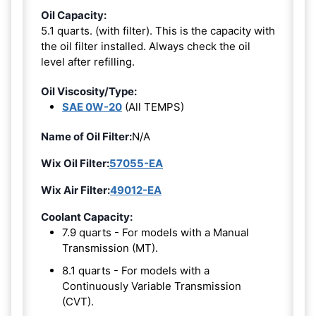
Oil Capacity:
5.1 quarts. (with filter). This is the capacity with
the oil filter installed. Always check the oil
level after refilling.
Oil Viscosity/Type:
SAE 0W-20
(All TEMPS)
Name of Oil Filter:
N/A
Wix Oil Filter:
57055-EA
Wix Air Filter:
49012-EA
Coolant Capacity:
7.9 quarts - For models with a Manual
Transmission (MT).
8.1 quarts - For models with a
Continuously Variable Transmission
(CVT).