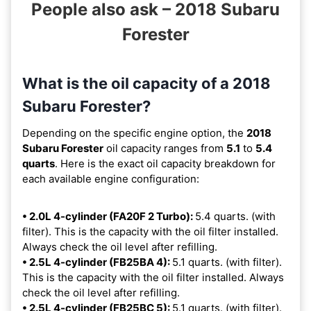
People also ask – 2018 Subaru
Forester
What is the oil capacity of a 2018
Subaru Forester?
Depending on the specific engine option, the
2018
Subaru Forester
oil capacity ranges from
5.1
to
5.4
quarts
. Here is the exact oil capacity breakdown for
each available engine configuration:
• 2.0L 4-cylinder (FA20F 2 Turbo):
5.4 quarts. (with
filter). This is the capacity with the oil filter installed.
Always check the oil level after refilling.
• 2.5L 4-cylinder (FB25BA 4):
5.1 quarts. (with filter).
This is the capacity with the oil filter installed. Always
check the oil level after refilling.
• 2.5L 4-cylinder (FB25BC 5):
5.1 quarts. (with filter).