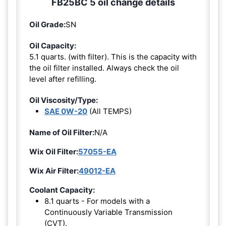
FB25BC 5 oil change details
Oil Grade:
SN
Oil Capacity:
5.1 quarts. (with filter). This is the capacity with
the oil filter installed. Always check the oil
level after refilling.
Oil Viscosity/Type:
SAE 0W-20
(All TEMPS)
Name of Oil Filter:
N/A
Wix Oil Filter:
57055-EA
Wix Air Filter:
49012-EA
Coolant Capacity:
8.1 quarts - For models with a
Continuously Variable Transmission
(CVT).