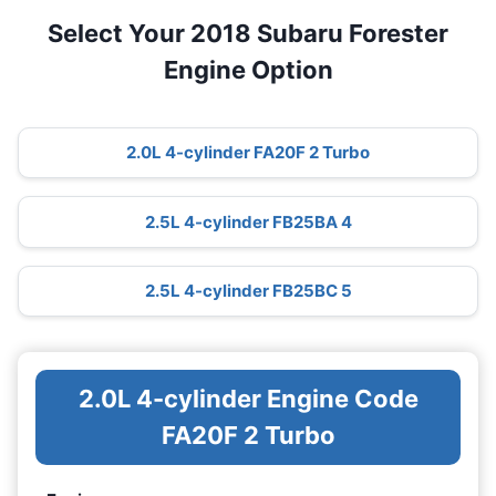
Select Your 2018 Subaru Forester
Engine Option
2.0L 4-cylinder FA20F 2 Turbo
2.5L 4-cylinder FB25BA 4
2.5L 4-cylinder FB25BC 5
2.0L 4-cylinder Engine Code
FA20F 2 Turbo