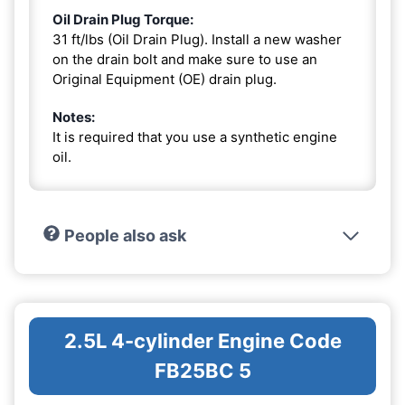
Oil Drain Plug Torque:
31 ft/lbs (Oil Drain Plug). Install a new washer
on the drain bolt and make sure to use an
Original Equipment (OE) drain plug.
Notes:
It is required that you use a synthetic engine
oil.
People also ask
2.5L 4-cylinder Engine Code
FB25BC 5