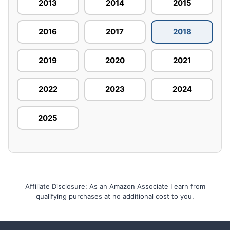
2013
2014
2015
2016
2017
2018
2019
2020
2021
2022
2023
2024
2025
Affiliate Disclosure: As an Amazon Associate I earn from
qualifying purchases at no additional cost to you.