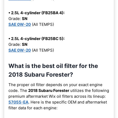
• 2.5L 4-cylinder (FB25BA 4):
Grade:
SN
SAE 0W-20
(All TEMPS)
• 2.5L 4-cylinder (FB25BC 5):
Grade:
SN
SAE 0W-20
(All TEMPS)
What is the best oil filter for the
2018 Subaru Forester?
The proper oil filter depends on your exact engine
code. The
2018 Subaru Forester
utilizes the following
premium aftermarket Wix oil filters across its lineup:
57055-EA
. Here is the specific OEM and aftermarket
filter data for each engine: