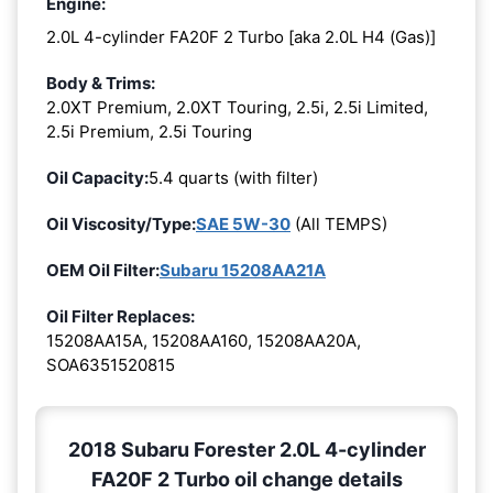
Engine:
2.0L 4-cylinder FA20F 2 Turbo [aka 2.0L H4 (Gas)]
Body & Trims:
2.0XT Premium, 2.0XT Touring, 2.5i, 2.5i Limited,
2.5i Premium, 2.5i Touring
Oil Capacity:
5.4 quarts (with filter)
Oil Viscosity/Type:
SAE 5W-30
(All TEMPS)
OEM Oil Filter:
Subaru 15208AA21A
Oil Filter Replaces:
15208AA15A, 15208AA160, 15208AA20A,
SOA6351520815
2018 Subaru Forester 2.0L 4-cylinder
FA20F 2 Turbo oil change details