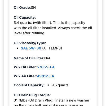
Oil Grade:
SN
Oil Capacity:
5.4 quarts. (with filter). This is the capacity
with the oil filter installed. Always check the oil
level after refilling.
Oil Viscosity/Type:
SAE 5W-30
(All TEMPS)
Name of Oil Filter:
N/A
Wix Oil Filter:
57055-EA
Wix Air Filter:
49012-EA
Coolant Capacity:
9.5 quarts
Oil Drain Plug Torque:
31 ft/lbs (Oil Drain Plug). Install a new washer
on the drain bolt and make sure to use an