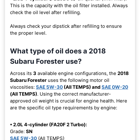
This is the capacity with the oil filter installed. Always
check the oil level after refilling.
Always check your dipstick after refilling to ensure
the proper level.
What type of oil does a 2018
Subaru Forester use?
Across its
3
available engine configurations, the
2018
Subaru Forester
uses the following motor oil
viscosities:
SAE 5W-30
(All TEMPS) and
SAE 0W-20
(All TEMPS)
. Using the correct manufacturer-
approved oil weight is crucial for engine health. Here
are the specific oil type requirements by engine:
• 2.0L 4-cylinder (FA20F 2 Turbo):
Grade:
SN
SAE 5W-30
(All TEMPS)