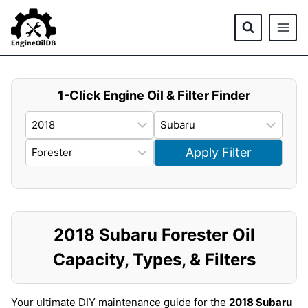
Skip
to
content
1-Click Engine Oil & Filter Finder
Apply Filter
2018 Subaru Forester Oil
Capacity, Types, & Filters
Your ultimate DIY maintenance guide for the
2018 Subaru