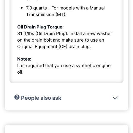
7.9 quarts - For models with a Manual
Transmission (MT).
Oil Drain Plug Torque:
31 ft/lbs (Oil Drain Plug). Install a new washer
on the drain bolt and make sure to use an
Original Equipment (OE) drain plug.
Notes:
It is required that you use a synthetic engine
oil.
People also ask