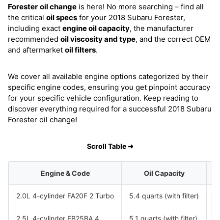
Forester
oil change
is here! No more searching – find all
the critical
oil specs
for your 2018 Subaru Forester,
including exact
engine oil capacity
, the manufacturer
recommended
oil viscosity and type
, and the correct OEM
and aftermarket
oil filters
.
We cover all available engine options categorized by their
specific engine codes, ensuring you get pinpoint accuracy
for your specific vehicle configuration. Keep reading to
discover everything required for a successful 2018 Subaru
Forester oil change!
Scroll Table ➜
Engine & Code
Oil Capacity
2.0L 4-cylinder FA20F 2 Turbo
5.4 quarts (with filter)
S
2.5L 4-cylinder FB25BA 4
5.1 quarts (with filter)
S