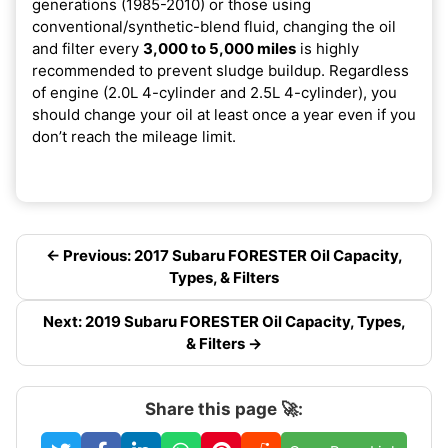
generations (1985-2010) or those using
conventional/synthetic-blend fluid, changing the oil
and filter every
3,000 to 5,000 miles
is highly
recommended to prevent sludge buildup. Regardless
of engine (2.0L 4-cylinder and 2.5L 4-cylinder), you
should change your oil at least once a year even if you
don’t reach the mileage limit.
← Previous: 2017 Subaru FORESTER Oil Capacity,
Types, & Filters
Next: 2019 Subaru FORESTER Oil Capacity, Types,
& Filters →
Share this page 🚀: