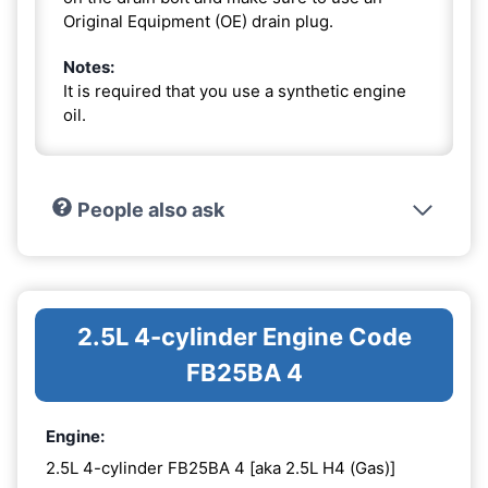
Original Equipment (OE) drain plug.
Notes:
It is required that you use a synthetic engine
oil.
People also ask
2.5L 4-cylinder Engine Code
FB25BA 4
Engine:
2.5L 4-cylinder FB25BA 4 [aka 2.5L H4 (Gas)]