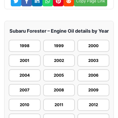
Copy Page Link
Subaru Forester – Engine Oil details by Year
1998
1999
2000
2001
2002
2003
2004
2005
2006
2007
2008
2009
2010
2011
2012