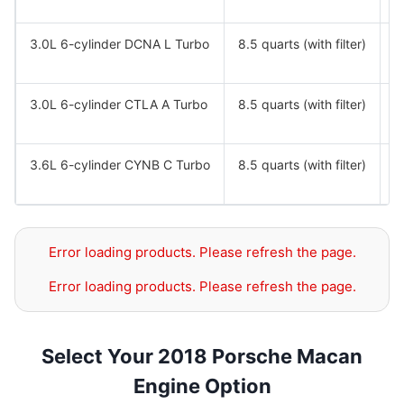
3.0L 6-cylinder DCNA L Turbo
8.5 quarts (with filter)
S
S
3.0L 6-cylinder CTLA A Turbo
8.5 quarts (with filter)
S
S
3.6L 6-cylinder CYNB C Turbo
8.5 quarts (with filter)
S
S
Error loading products. Please refresh the page.
Error loading products. Please refresh the page.
Select Your 2018 Porsche Macan
Engine Option