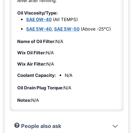
level after refilling.
Oil Viscosity/Type:
SAE 0W-40
(All TEMPS)
SAE 5W-40
,
SAE 5W-50
(Above -25°C)
Name of Oil Filter:
N/A
Wix Oil Filter:
N/A
Wix Air Filter:
N/A
Coolant Capacity:
N/A
Oil Drain Plug Torque:
N/A
Notes:
N/A
People also ask