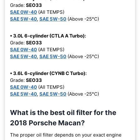
Grade:
SEO33
SAE 0W-40
(All TEMPS)
SAE 5W-40
,
SAE 5W-50
(Above -25°C)
• 3.0L 6-cylinder (CTLA A Turbo):
Grade:
SEO33
SAE 0W-40
(All TEMPS)
SAE 5W-40
,
SAE 5W-50
(Above -25°C)
• 3.6L 6-cylinder (CYNB C Turbo):
Grade:
SEO33
SAE 0W-40
(All TEMPS)
SAE 5W-40
,
SAE 5W-50
(Above -25°C)
What is the best oil filter for the
2018 Porsche Macan?
The proper oil filter depends on your exact engine