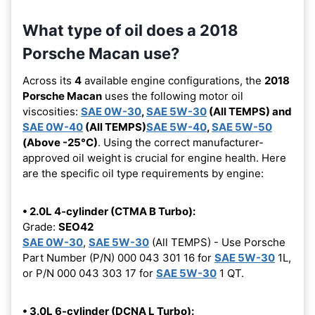
What type of oil does a 2018
Porsche Macan use?
Across its
4
available engine configurations, the
2018
Porsche Macan
uses the following motor oil
viscosities:
SAE 0W-30
,
SAE 5W-30
(All TEMPS) and
SAE 0W-40
(All TEMPS)
SAE 5W-40
,
SAE 5W-50
(Above -25°C)
. Using the correct manufacturer-
approved oil weight is crucial for engine health. Here
are the specific oil type requirements by engine:
• 2.0L 4-cylinder (CTMA B Turbo):
Grade:
SEO42
SAE 0W-30
,
SAE 5W-30
(All TEMPS) - Use Porsche
Part Number (P/N) 000 043 301 16 for
SAE 5W-30
1L,
or P/N 000 043 303 17 for
SAE 5W-30
1 QT.
• 3.0L 6-cylinder (DCNA L Turbo):