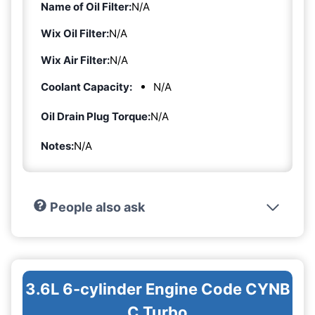
Name of Oil Filter:
N/A
Wix Oil Filter:
N/A
Wix Air Filter:
N/A
Coolant Capacity:
N/A
Oil Drain Plug Torque:
N/A
Notes:
N/A
People also ask
3.6L 6-cylinder Engine Code CYNB
C Turbo