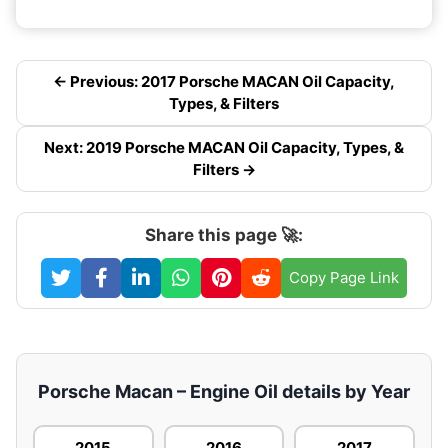
← Previous: 2017 Porsche MACAN Oil Capacity,
Types, & Filters
Next: 2019 Porsche MACAN Oil Capacity, Types, &
Filters →
Share this page 🚀:
Copy Page Link
Porsche Macan – Engine Oil details by Year
2015
2016
2017