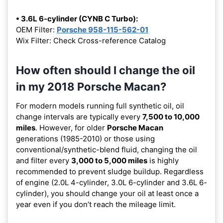
• 3.6L 6-cylinder (CYNB C Turbo):
OEM Filter:
Porsche 958-115-562-01
Wix Filter: Check Cross-reference Catalog
How often should I change the oil
in my 2018 Porsche Macan?
For modern models running full synthetic oil, oil
change intervals are typically every
7,500 to 10,000
miles
. However, for older
Porsche Macan
generations (1985-2010) or those using
conventional/synthetic-blend fluid, changing the oil
and filter every
3,000 to 5,000 miles
is highly
recommended to prevent sludge buildup. Regardless
of engine (2.0L 4-cylinder, 3.0L 6-cylinder and 3.6L 6-
cylinder), you should change your oil at least once a
year even if you don’t reach the mileage limit.