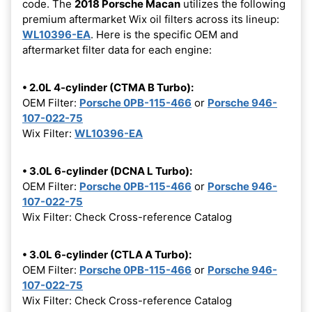
code. The
2018 Porsche Macan
utilizes the following
premium aftermarket Wix oil filters across its lineup:
WL10396-EA
. Here is the specific OEM and
aftermarket filter data for each engine:
• 2.0L 4-cylinder (CTMA B Turbo):
OEM Filter:
Porsche 0PB-115-466
or
Porsche 946-
107-022-75
Wix Filter:
WL10396-EA
• 3.0L 6-cylinder (DCNA L Turbo):
OEM Filter:
Porsche 0PB-115-466
or
Porsche 946-
107-022-75
Wix Filter: Check Cross-reference Catalog
• 3.0L 6-cylinder (CTLA A Turbo):
OEM Filter:
Porsche 0PB-115-466
or
Porsche 946-
107-022-75
Wix Filter: Check Cross-reference Catalog