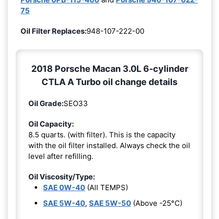
75
Oil Filter Replaces:
948-107-222-00
2018 Porsche Macan 3.0L 6-cylinder
CTLA A Turbo oil change details
Oil Grade:
SEO33
Oil Capacity:
8.5 quarts. (with filter). This is the capacity
with the oil filter installed. Always check the oil
level after refilling.
Oil Viscosity/Type:
SAE 0W-40
(All TEMPS)
SAE 5W-40
,
SAE 5W-50
(Above -25°C)