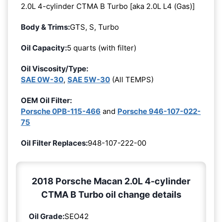
2.0L 4-cylinder CTMA B Turbo [aka 2.0L L4 (Gas)]
Body & Trims:
GTS, S, Turbo
Oil Capacity:
5 quarts (with filter)
Oil Viscosity/Type:
SAE 0W-30
,
SAE 5W-30
(All TEMPS)
OEM Oil Filter:
Porsche 0PB-115-466
and
Porsche 946-107-022-
75
Oil Filter Replaces:
948-107-222-00
2018 Porsche Macan 2.0L 4-cylinder
CTMA B Turbo oil change details
Oil Grade:
SEO42