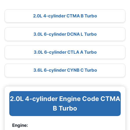
2.0L 4-cylinder CTMA B Turbo
3.0L 6-cylinder DCNA L Turbo
3.0L 6-cylinder CTLA A Turbo
3.6L 6-cylinder CYNB C Turbo
2.0L 4-cylinder Engine Code CTMA
B Turbo
Engine: