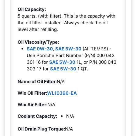
Oil Capacity:
5 quarts. (with filter). This is the capacity with
the oil filter installed. Always check the oil
level after refilling.
Oil Viscosity/Type:
SAE 0W-30
,
SAE 5W-30
(All TEMPS) -
Use Porsche Part Number (P/N) 000 043
301 16 for
SAE 5W-30
1L, or P/N 000 043
303 17 for
SAE 5W-30
1 QT.
Name of Oil Filter:
N/A
Wix Oil Filter:
WL10396-EA
Wix Air Filter:
N/A
Coolant Capacity:
N/A
Oil Drain Plug Torque:
N/A