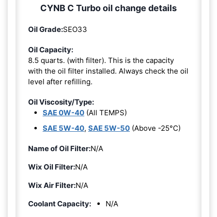
CYNB C Turbo oil change details
Oil Grade:
SEO33
Oil Capacity:
8.5 quarts. (with filter). This is the capacity
with the oil filter installed. Always check the oil
level after refilling.
Oil Viscosity/Type:
SAE 0W-40
(All TEMPS)
SAE 5W-40
,
SAE 5W-50
(Above -25°C)
Name of Oil Filter:
N/A
Wix Oil Filter:
N/A
Wix Air Filter:
N/A
Coolant Capacity:
N/A