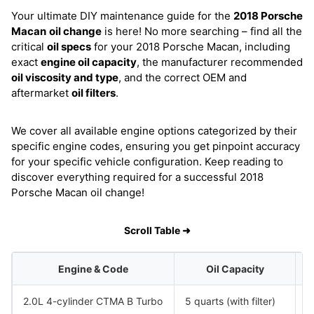
Your ultimate DIY maintenance guide for the
2018 Porsche
Macan
oil change
is here! No more searching – find all the
critical
oil specs
for your 2018 Porsche Macan, including
exact
engine oil capacity
, the manufacturer recommended
oil viscosity and type
, and the correct OEM and
aftermarket
oil filters
.
We cover all available engine options categorized by their
specific engine codes, ensuring you get pinpoint accuracy
for your specific vehicle configuration. Keep reading to
discover everything required for a successful 2018
Porsche Macan oil change!
Scroll Table ➜
Engine & Code
Oil Capacity
2.0L 4-cylinder CTMA B Turbo
5 quarts (with filter)
S