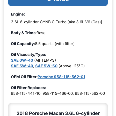
Engine:
3.6L 6-cylinder CYNB C Turbo [aka 3.6L V6 (Gas)]
Body & Trims:
Base
Oil Capacity:
8.5 quarts (with filter)
Oil Viscosity/Type:
SAE 0W-40
(All TEMPS)
SAE 5W-40
,
SAE 5W-50
(Above -25°C)
OEM Oil Filter:
Porsche 958-115-562-01
Oil Filter Replaces:
958-115-441-10, 958-115-466-00, 958-115-562-00
2018 Porsche Macan 3.6L 6-cylinder