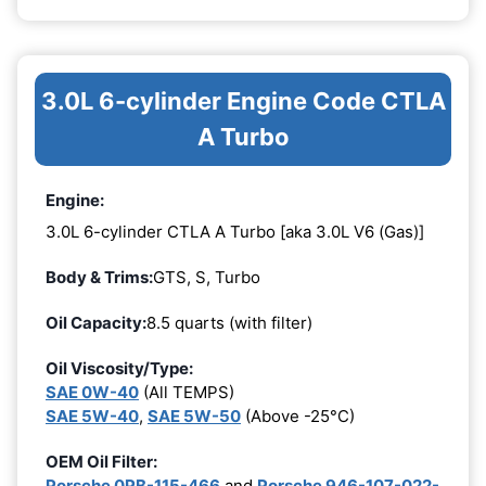
3.0L 6-cylinder Engine Code CTLA
A Turbo
Engine:
3.0L 6-cylinder CTLA A Turbo [aka 3.0L V6 (Gas)]
Body & Trims:
GTS, S, Turbo
Oil Capacity:
8.5 quarts (with filter)
Oil Viscosity/Type:
SAE 0W-40
(All TEMPS)
SAE 5W-40
,
SAE 5W-50
(Above -25°C)
OEM Oil Filter:
Porsche 0PB-115-466
and
Porsche 946-107-022-