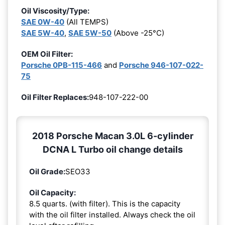
Oil Viscosity/Type:
SAE 0W-40
(All TEMPS)
SAE 5W-40
,
SAE 5W-50
(Above -25°C)
OEM Oil Filter:
Porsche 0PB-115-466
and
Porsche 946-107-022-
75
Oil Filter Replaces:
948-107-222-00
2018 Porsche Macan 3.0L 6-cylinder
DCNA L Turbo oil change details
Oil Grade:
SEO33
Oil Capacity:
8.5 quarts. (with filter). This is the capacity
with the oil filter installed. Always check the oil