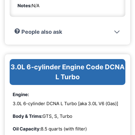
Notes:
N/A
People also ask
3.0L 6-cylinder Engine Code DCNA
L Turbo
Engine:
3.0L 6-cylinder DCNA L Turbo [aka 3.0L V6 (Gas)]
Body & Trims:
GTS, S, Turbo
Oil Capacity:
8.5 quarts (with filter)