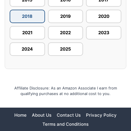
2018
2019
2020
2021
2022
2023
2024
2025
Affiliate Disclosure: As an Amazon Associate I earn from
qualifying purchases at no additional cost to you.
Home
About Us
Contact Us
Privacy Policy
Terms and Conditions