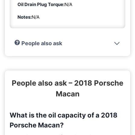
Oil Drain Plug Torque:
N/A
Notes:
N/A
People also ask
People also ask – 2018 Porsche
Macan
What is the oil capacity of a 2018
Porsche Macan?