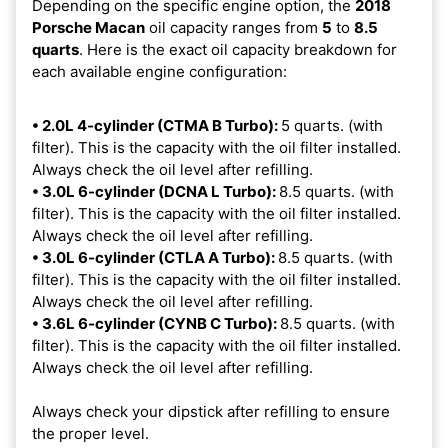
Depending on the specific engine option, the
2018
Porsche Macan
oil capacity ranges from
5
to
8.5
quarts
. Here is the exact oil capacity breakdown for
each available engine configuration:
• 2.0L 4-cylinder (CTMA B Turbo):
5 quarts. (with
filter). This is the capacity with the oil filter installed.
Always check the oil level after refilling.
• 3.0L 6-cylinder (DCNA L Turbo):
8.5 quarts. (with
filter). This is the capacity with the oil filter installed.
Always check the oil level after refilling.
• 3.0L 6-cylinder (CTLA A Turbo):
8.5 quarts. (with
filter). This is the capacity with the oil filter installed.
Always check the oil level after refilling.
• 3.6L 6-cylinder (CYNB C Turbo):
8.5 quarts. (with
filter). This is the capacity with the oil filter installed.
Always check the oil level after refilling.
Always check your dipstick after refilling to ensure
the proper level.