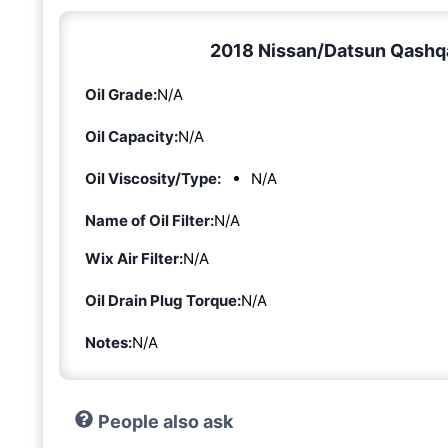
2018 Nissan/Datsun Qashqai
Oil Grade:
N/A
Oil Capacity:
N/A
Oil Viscosity/Type:
N/A
Name of Oil Filter:
N/A
Wix Air Filter:
N/A
Oil Drain Plug Torque:
N/A
Notes:
N/A
People also ask