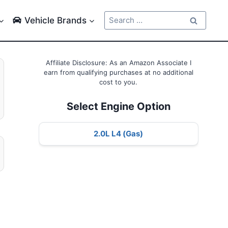
Search
Vehicle Brands
for:
Affiliate Disclosure: As an Amazon Associate I
earn from qualifying purchases at no additional
cost to you.
Select Engine Option
2.0L L4 (Gas)