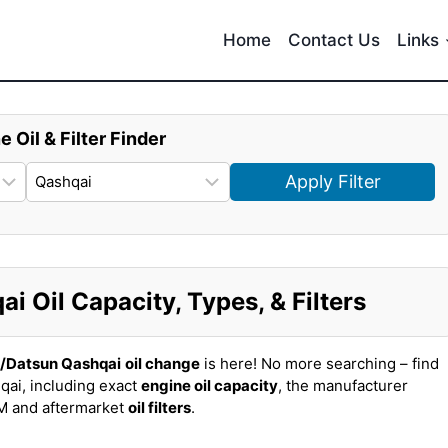
Home
Contact Us
Links
e Oil & Filter Finder
Apply Filter
 Oil Capacity, Types, & Filters
n/Datsun Qashqai
oil change
is here! No more searching – find
qai, including exact
engine oil capacity
, the manufacturer
EM and aftermarket
oil filters
.