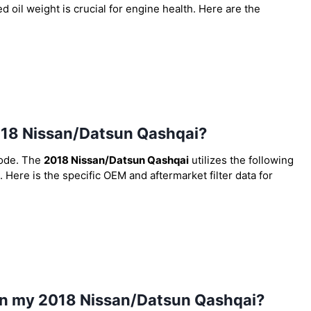
 oil weight is crucial for engine health. Here are the
 2018 Nissan/Datsun Qashqai?
code. The
2018 Nissan/Datsun Qashqai
utilizes the following
. Here is the specific OEM and aftermarket filter data for
 in my 2018 Nissan/Datsun Qashqai?