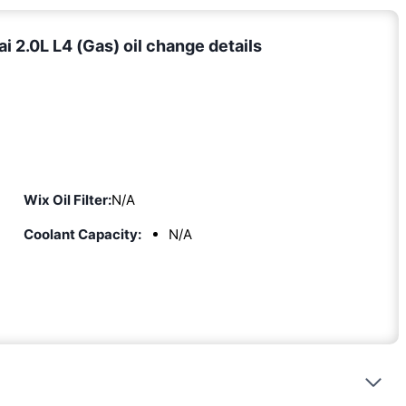
 2.0L L4 (Gas) oil change details
Wix Oil Filter:
N/A
Coolant Capacity:
N/A