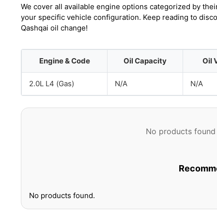
We cover all available engine options categorized by thei
your specific vehicle configuration. Keep reading to dis
Qashqai oil change!
Engine & Code
Oil Capacity
Oil 
2.0L L4 (Gas)
N/A
N/A
No products found 
Recommen
No products found.