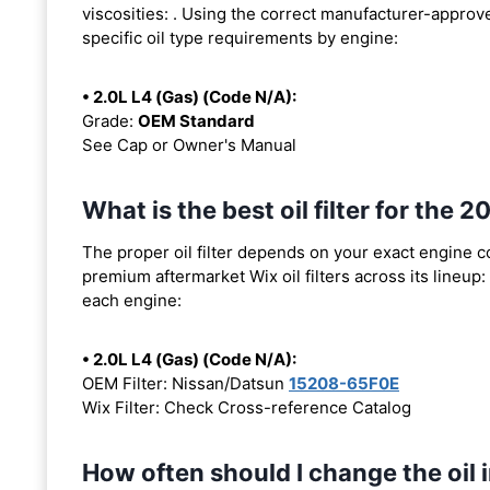
viscosities:
. Using the correct manufacturer-approved
specific oil type requirements by engine:
• 2.0L L4 (Gas) (Code N/A):
Grade:
OEM Standard
See Cap or Owner's Manual
What is the best oil filter for the
The proper oil filter depends on your exact engine 
premium aftermarket Wix oil filters across its lineup:
each engine:
• 2.0L L4 (Gas) (Code N/A):
OEM Filter: Nissan/Datsun
15208-65F0E
Wix Filter: Check Cross-reference Catalog
How often should I change the oil