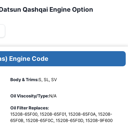
/Datsun Qashqai Engine Option
as) Engine Code
Body & Trims:
S, SL, SV
Oil Viscosity/Type:
N/A
Oil Filter Replaces:
15208-65F00, 15208-65F01, 15208-65F0A, 15208-
65F0B, 15208-65F0C, 15208-65F0D, 15208-9F600