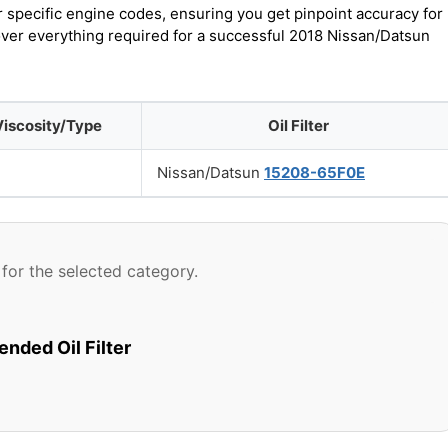
r specific engine codes, ensuring you get pinpoint accuracy for
cover everything required for a successful 2018 Nissan/Datsun
Viscosity/Type
Oil Filter
Nissan/Datsun
15208-65F0E
for the selected category.
ded Oil Filter