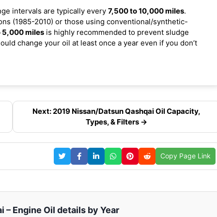
nge intervals are typically every
7,500 to 10,000 miles
.
ns (1985-2010) or those using conventional/synthetic-
 5,000 miles
is highly recommended to prevent sludge
ould change your oil at least once a year even if you don’t
Next: 2019 Nissan/Datsun Qashqai Oil Capacity,
Types, & Filters →
Copy Page Link
– Engine Oil details by Year