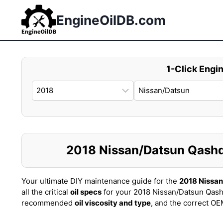
Skip
to
EngineOilDB.com
content
1-Click Engin
2018 Nissan/Datsun Qashqai
Your ultimate DIY maintenance guide for the
2018 Nissa
all the critical
oil specs
for your 2018 Nissan/Datsun Qash
recommended
oil viscosity and type
, and the correct O