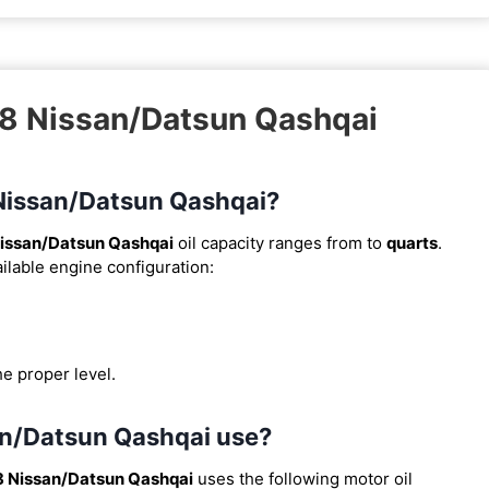
18 Nissan/Datsun Qashqai
8 Nissan/Datsun Qashqai?
issan/Datsun Qashqai
oil capacity ranges from
to
quarts
.
ilable engine configuration:
he proper level.
san/Datsun Qashqai use?
8 Nissan/Datsun Qashqai
uses the following motor oil