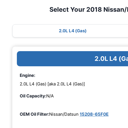
Select Your 2018 Nissan
2.0L L4 (Gas)
2.0L L4 (G
Engine:
2.0L L4 (Gas) [aka 2.0L L4 (Gas)]
Oil Capacity:
N/A
OEM Oil Filter:
Nissan/Datsun
15208-65F0E