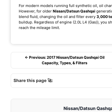
For modern models running full synthetic oil, oil cha
However, for older
Nissan/Datsun Qashqai
generatio
blend fluid, changing the oil and filter every
3,000 to
buildup. Regardless of engine (2.0L L4 (Gas)), you sh
reach the mileage limit.
← Previous: 2017 Nissan/Datsun Qashqai Oil
Capacity, Types, & Filters
Share this page 🚀:
Nissan/Datsun Qashqai 