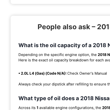
People also ask – 20
What is the oil capacity of a 201
Depending on the specific engine option, the
2018 N
Here is the exact oil capacity breakdown for each ava
• 2.0L L4 (Gas) (Code N/A):
Check Owner's Manual
Always check your dipstick after refilling to ensure t
What type of oil does a 2018 Nis
Across its
1
available engine configurations, the
201