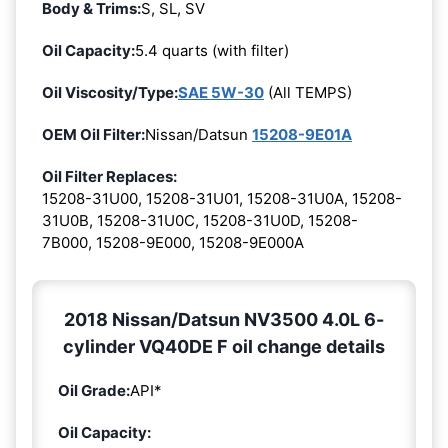
Body & Trims:
S, SL, SV
Oil Capacity:
5.4 quarts (with filter)
Oil Viscosity/Type:
SAE 5W-30
(All TEMPS)
OEM Oil Filter:
Nissan/Datsun
15208-9E01A
Oil Filter Replaces:
15208-31U00, 15208-31U01, 15208-31U0A, 15208-
31U0B, 15208-31U0C, 15208-31U0D, 15208-
7B000, 15208-9E000, 15208-9E000A
2018 Nissan/Datsun NV3500 4.0L 6-
cylinder VQ40DE F oil change details
Oil Grade:
API*
Oil Capacity: