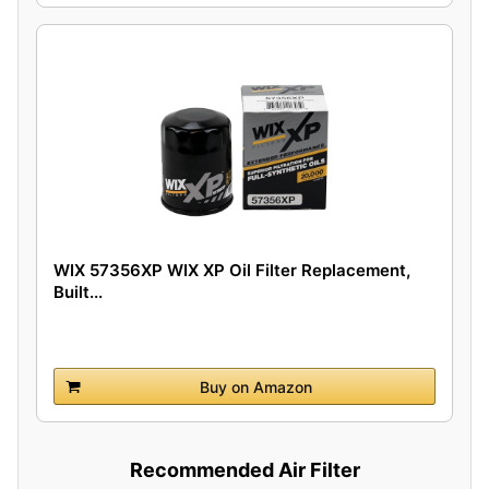
WIX 57356XP WIX XP Oil Filter Replacement,
Built...
Buy on Amazon
Recommended Air Filter