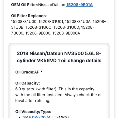
OEM Oil Filter:
Nissan/Datsun
15208-9E01A
Oil Filter Replaces:
15208-31U00, 15208-31U01, 15208-31U0A, 15208-
31U0B, 15208-31U0C, 15208-31U0D, 15208-
7B000, 15208-9E000, 15208-9E000A
2018 Nissan/Datsun NV3500 5.6L 8-
cylinder VK56VD 1 oil change details
Oil Grade:
API*
Oil Capacity:
6.9 quarts. (with filter). This is the capacity
with the oil filter installed. Always check the oil
level after refilling.
Oil Viscosity/Type:
SAE 0W-20
(All TEMPS)