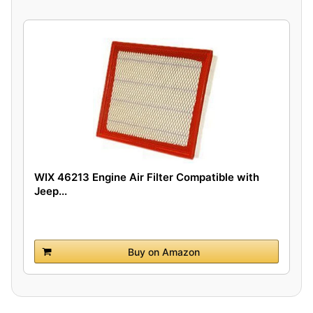
WIX 46213 Engine Air Filter Compatible with
Jeep...
Buy on Amazon