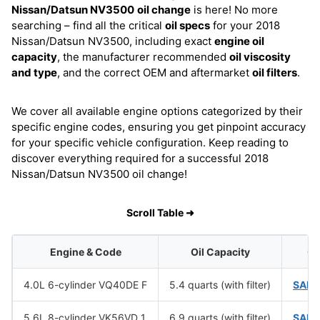
Nissan/Datsun NV3500
oil change
is here! No more
searching – find all the critical
oil specs
for your 2018
Nissan/Datsun NV3500, including exact
engine oil
capacity
, the manufacturer recommended
oil viscosity
and type
, and the correct OEM and aftermarket
oil filters
.
We cover all available engine options categorized by their
specific engine codes, ensuring you get pinpoint accuracy
for your specific vehicle configuration. Keep reading to
discover everything required for a successful 2018
Nissan/Datsun NV3500 oil change!
Scroll Table ➜
Engine & Code
Oil Capacity
Oi
4.0L 6-cylinder VQ40DE F
5.4 quarts (with filter)
SAE 
5.6L 8-cylinder VK56VD 1
6.9 quarts (with filter)
SAE 