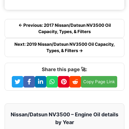
← Previous: 2017 Nissan/Datsun NV3500 Oil
Capacity, Types, & Filters
Next: 2019 Nissan/Datsun NV3500 Oil Capacity,
Types, & Filters →
Share this page 🚀:
Copy Page Link
Nissan/Datsun NV3500 – Engine Oil details
by Year