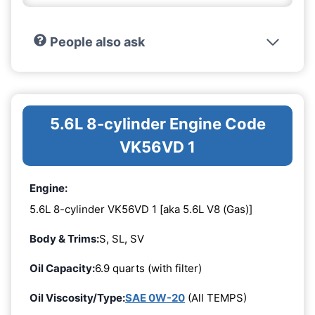
People also ask
5.6L 8-cylinder Engine Code
VK56VD 1
Engine:
5.6L 8-cylinder VK56VD 1 [aka 5.6L V8 (Gas)]
Body & Trims:
S, SL, SV
Oil Capacity:
6.9 quarts (with filter)
Oil Viscosity/Type:
SAE 0W-20
(All TEMPS)