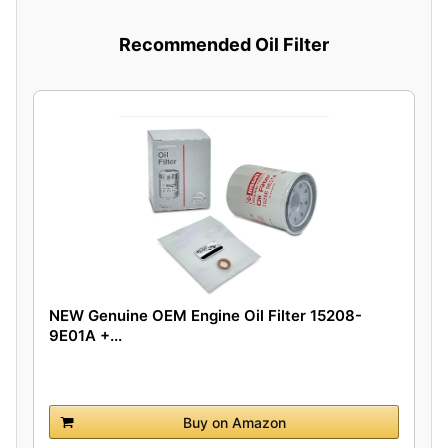
Recommended Oil Filter
NEW Genuine OEM Engine Oil Filter 15208-
9E01A +...
Buy on Amazon