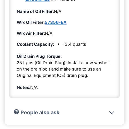
Name of Oil Filter:
N/A
Wix Oil Filter:
57356-EA
Wix Air Filter:
N/A
Coolant Capacity:
13.4 quarts
Oil Drain Plug Torque:
25 ft/lbs (Oil Drain Plug). Install a new washer
on the drain bolt and make sure to use an
Original Equipment (OE) drain plug.
Notes:
N/A
People also ask