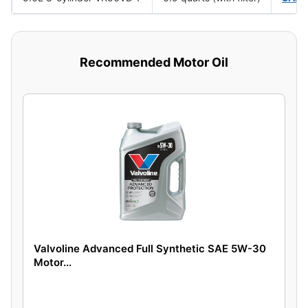
Recommended Motor Oil
Valvoline Advanced Full Synthetic SAE 5W-30
Motor...