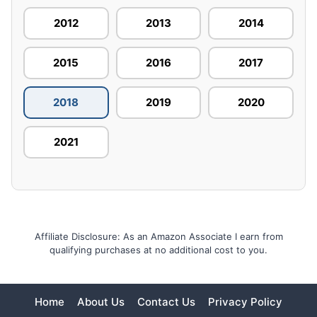
2012
2013
2014
2015
2016
2017
2018
2019
2020
2021
Affiliate Disclosure: As an Amazon Associate I earn from
qualifying purchases at no additional cost to you.
Home
About Us
Contact Us
Privacy Policy