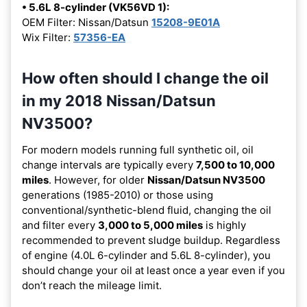
• 5.6L 8-cylinder (VK56VD 1):
OEM Filter: Nissan/Datsun
15208-9E01A
Wix Filter:
57356-EA
How often should I change the oil
in my 2018 Nissan/Datsun
NV3500?
For modern models running full synthetic oil, oil
change intervals are typically every
7,500 to 10,000
miles
. However, for older
Nissan/Datsun NV3500
generations (1985-2010) or those using
conventional/synthetic-blend fluid, changing the oil
and filter every
3,000 to 5,000 miles
is highly
recommended to prevent sludge buildup. Regardless
of engine (4.0L 6-cylinder and 5.6L 8-cylinder), you
should change your oil at least once a year even if you
don’t reach the mileage limit.