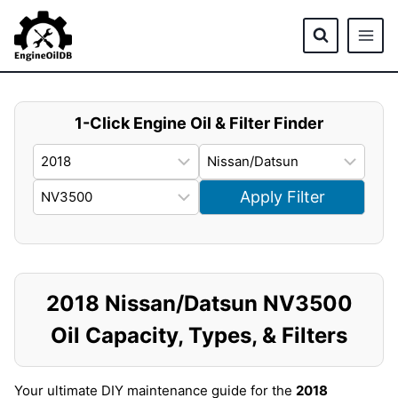
Skip
to
content
1-Click Engine Oil & Filter Finder
Apply Filter
2018 Nissan/Datsun NV3500
Oil Capacity, Types, & Filters
Your ultimate DIY maintenance guide for the
2018