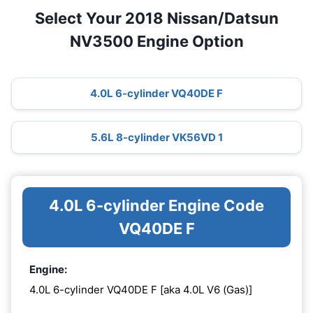
Select Your 2018 Nissan/Datsun
NV3500 Engine Option
4.0L 6-cylinder VQ40DE F
5.6L 8-cylinder VK56VD 1
4.0L 6-cylinder Engine Code
VQ40DE F
Engine:
4.0L 6-cylinder VQ40DE F [aka 4.0L V6 (Gas)]