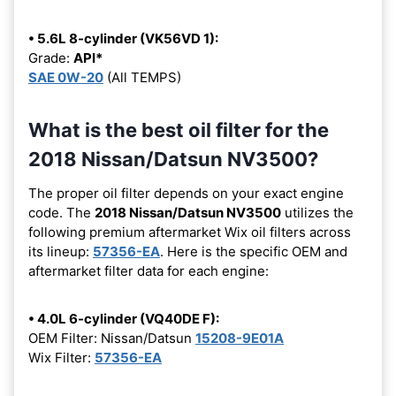
• 5.6L 8-cylinder (VK56VD 1):
Grade:
API*
SAE 0W-20
(All TEMPS)
What is the best oil filter for the
2018 Nissan/Datsun NV3500?
The proper oil filter depends on your exact engine
code. The
2018 Nissan/Datsun NV3500
utilizes the
following premium aftermarket Wix oil filters across
its lineup:
57356-EA
. Here is the specific OEM and
aftermarket filter data for each engine:
• 4.0L 6-cylinder (VQ40DE F):
OEM Filter: Nissan/Datsun
15208-9E01A
Wix Filter:
57356-EA