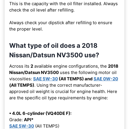
This is the capacity with the oil filter installed. Always
check the oil level after refilling.
Always check your dipstick after refilling to ensure
the proper level.
What type of oil does a 2018
Nissan/Datsun NV3500 use?
Across its
2
available engine configurations, the
2018
Nissan/Datsun NV3500
uses the following motor oil
viscosities:
SAE 5W-30
(All TEMPS) and
SAE 0W-20
(All TEMPS)
. Using the correct manufacturer-
approved oil weight is crucial for engine health. Here
are the specific oil type requirements by engine:
• 4.0L 6-cylinder (VQ40DE F):
Grade:
API*
SAE 5W-30
(All TEMPS)