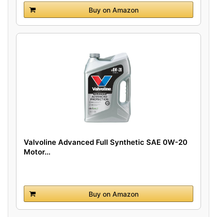
Buy on Amazon
Valvoline Advanced Full Synthetic SAE 0W-20
Motor...
Buy on Amazon