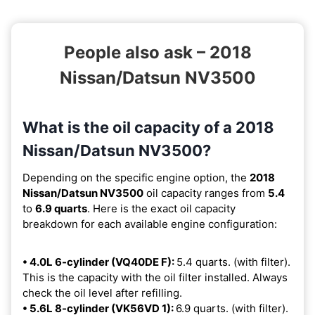
People also ask – 2018
Nissan/Datsun NV3500
What is the oil capacity of a 2018
Nissan/Datsun NV3500?
Depending on the specific engine option, the
2018
Nissan/Datsun NV3500
oil capacity ranges from
5.4
to
6.9 quarts
. Here is the exact oil capacity
breakdown for each available engine configuration:
• 4.0L 6-cylinder (VQ40DE F):
5.4 quarts. (with filter).
This is the capacity with the oil filter installed. Always
check the oil level after refilling.
• 5.6L 8-cylinder (VK56VD 1):
6.9 quarts. (with filter).