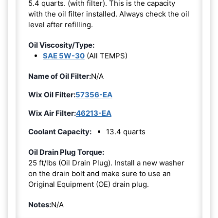
5.4 quarts. (with filter). This is the capacity
with the oil filter installed. Always check the oil
level after refilling.
Oil Viscosity/Type:
SAE 5W-30
(All TEMPS)
Name of Oil Filter:
N/A
Wix Oil Filter:
57356-EA
Wix Air Filter:
46213-EA
Coolant Capacity:
13.4 quarts
Oil Drain Plug Torque:
25 ft/lbs (Oil Drain Plug). Install a new washer
on the drain bolt and make sure to use an
Original Equipment (OE) drain plug.
Notes:
N/A