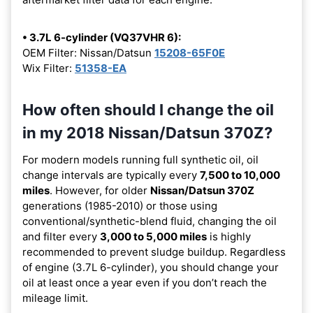
• 3.7L 6-cylinder (VQ37VHR 6):
OEM Filter: Nissan/Datsun
15208-65F0E
Wix Filter:
51358-EA
How often should I change the oil
in my 2018 Nissan/Datsun 370Z?
For modern models running full synthetic oil, oil
change intervals are typically every
7,500 to 10,000
miles
. However, for older
Nissan/Datsun 370Z
generations (1985-2010) or those using
conventional/synthetic-blend fluid, changing the oil
and filter every
3,000 to 5,000 miles
is highly
recommended to prevent sludge buildup. Regardless
of engine (3.7L 6-cylinder), you should change your
oil at least once a year even if you don’t reach the
mileage limit.