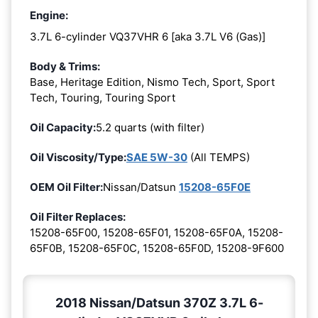
Engine:
3.7L 6-cylinder VQ37VHR 6 [aka 3.7L V6 (Gas)]
Body & Trims:
Base, Heritage Edition, Nismo Tech, Sport, Sport
Tech, Touring, Touring Sport
Oil Capacity:
5.2 quarts (with filter)
Oil Viscosity/Type:
SAE 5W-30
(All TEMPS)
OEM Oil Filter:
Nissan/Datsun
15208-65F0E
Oil Filter Replaces:
15208-65F00, 15208-65F01, 15208-65F0A, 15208-
65F0B, 15208-65F0C, 15208-65F0D, 15208-9F600
2018 Nissan/Datsun 370Z 3.7L 6-