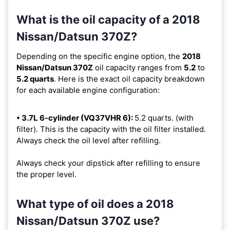
What is the oil capacity of a 2018
Nissan/Datsun 370Z?
Depending on the specific engine option, the
2018
Nissan/Datsun 370Z
oil capacity ranges from
5.2
to
5.2 quarts
. Here is the exact oil capacity breakdown
for each available engine configuration:
• 3.7L 6-cylinder (VQ37VHR 6):
5.2 quarts. (with
filter). This is the capacity with the oil filter installed.
Always check the oil level after refilling.
Always check your dipstick after refilling to ensure
the proper level.
What type of oil does a 2018
Nissan/Datsun 370Z use?