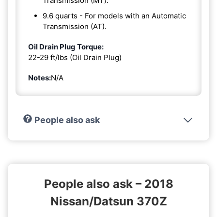
Transmission (MT).
9.6 quarts - For models with an Automatic
Transmission (AT).
Oil Drain Plug Torque:
22-29 ft/lbs (Oil Drain Plug)
Notes:
N/A
People also ask
People also ask – 2018
Nissan/Datsun 370Z