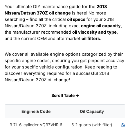
Your ultimate DIY maintenance guide for the
2018
Nissan/Datsun 370Z
oil change
is here! No more
searching – find all the critical
oil specs
for your 2018
Nissan/Datsun 370Z, including exact
engine oil capacity
,
the manufacturer recommended
oil viscosity and type
,
and the correct OEM and aftermarket
oil filters
.
We cover all available engine options categorized by their
specific engine codes, ensuring you get pinpoint accuracy
for your specific vehicle configuration. Keep reading to
discover everything required for a successful 2018
Nissan/Datsun 370Z oil change!
Scroll Table ➜
Engine & Code
Oil Capacity
O
3.7L 6-cylinder VQ37VHR 6
5.2 quarts (with filter)
SAE