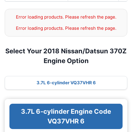
Error loading products. Please refresh the page.
Error loading products. Please refresh the page.
Select Your 2018 Nissan/Datsun 370Z
Engine Option
3.7L 6-cylinder VQ37VHR 6
3.7L 6-cylinder Engine Code
VQ37VHR 6