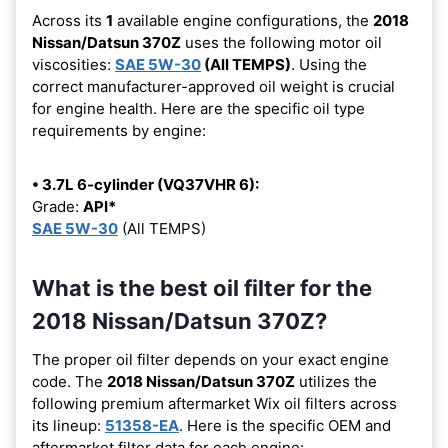
Across its
1
available engine configurations, the
2018
Nissan/Datsun 370Z
uses the following motor oil
viscosities:
SAE 5W-30
(All TEMPS)
. Using the
correct manufacturer-approved oil weight is crucial
for engine health. Here are the specific oil type
requirements by engine:
• 3.7L 6-cylinder (VQ37VHR 6):
Grade:
API*
SAE 5W-30
(All TEMPS)
What is the best oil filter for the
2018 Nissan/Datsun 370Z?
The proper oil filter depends on your exact engine
code. The
2018 Nissan/Datsun 370Z
utilizes the
following premium aftermarket Wix oil filters across
its lineup:
51358-EA
. Here is the specific OEM and
aftermarket filter data for each engine: