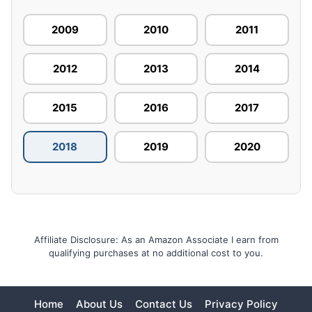
2009
2010
2011
2012
2013
2014
2015
2016
2017
2018
2019
2020
Affiliate Disclosure: As an Amazon Associate I earn from
qualifying purchases at no additional cost to you.
Home
About Us
Contact Us
Privacy Policy