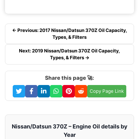
← Previous: 2017 Nissan/Datsun 370Z Oil Capacity,
Types, & Filters
Next: 2019 Nissan/Datsun 370Z Oil Capacity,
Types, & Filters →
Share this page 🚀:
Copy Page Link
Nissan/Datsun 370Z – Engine Oil details by
Year