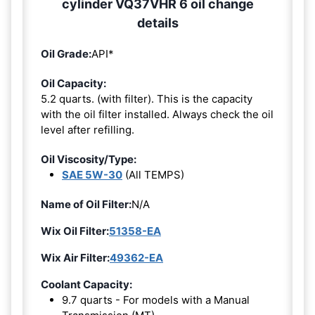
cylinder VQ37VHR 6 oil change
details
Oil Grade:
API*
Oil Capacity:
5.2 quarts. (with filter). This is the capacity
with the oil filter installed. Always check the oil
level after refilling.
Oil Viscosity/Type:
SAE 5W-30
(All TEMPS)
Name of Oil Filter:
N/A
Wix Oil Filter:
51358-EA
Wix Air Filter:
49362-EA
Coolant Capacity:
9.7 quarts - For models with a Manual