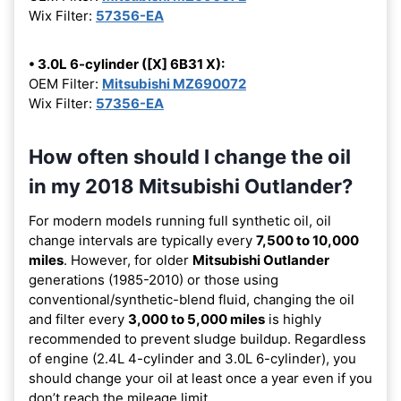
Wix Filter:
57356-EA
• 3.0L 6-cylinder ([X] 6B31 X):
OEM Filter:
Mitsubishi MZ690072
Wix Filter:
57356-EA
How often should I change the oil
in my 2018 Mitsubishi Outlander?
For modern models running full synthetic oil, oil
change intervals are typically every
7,500 to 10,000
miles
. However, for older
Mitsubishi Outlander
generations (1985-2010) or those using
conventional/synthetic-blend fluid, changing the oil
and filter every
3,000 to 5,000 miles
is highly
recommended to prevent sludge buildup. Regardless
of engine (2.4L 4-cylinder and 3.0L 6-cylinder), you
should change your oil at least once a year even if you
don’t reach the mileage limit.