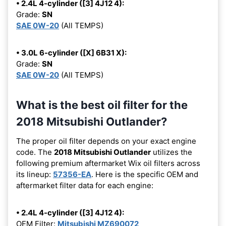
• 2.4L 4-cylinder ([3] 4J12 4):
Grade:
SN
SAE 0W-20
(All TEMPS)
• 3.0L 6-cylinder ([X] 6B31 X):
Grade:
SN
SAE 0W-20
(All TEMPS)
What is the best oil filter for the
2018 Mitsubishi Outlander?
The proper oil filter depends on your exact engine
code. The
2018 Mitsubishi Outlander
utilizes the
following premium aftermarket Wix oil filters across
its lineup:
57356-EA
. Here is the specific OEM and
aftermarket filter data for each engine:
• 2.4L 4-cylinder ([3] 4J12 4):
OEM Filter:
Mitsubishi MZ690072