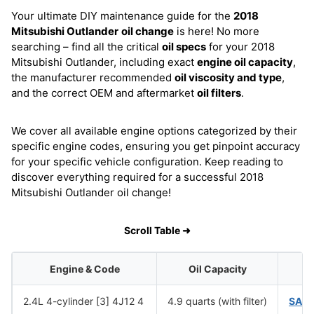
Your ultimate DIY maintenance guide for the
2018
Mitsubishi Outlander
oil change
is here! No more
searching – find all the critical
oil specs
for your 2018
Mitsubishi Outlander, including exact
engine oil capacity
,
the manufacturer recommended
oil viscosity and type
,
and the correct OEM and aftermarket
oil filters
.
We cover all available engine options categorized by their
specific engine codes, ensuring you get pinpoint accuracy
for your specific vehicle configuration. Keep reading to
discover everything required for a successful 2018
Mitsubishi Outlander oil change!
Scroll Table ➜
Engine & Code
Oil Capacity
Oi
2.4L 4-cylinder [3] 4J12 4
4.9 quarts (with filter)
SAE