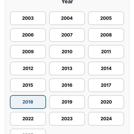
Year
2003
2004
2005
2006
2007
2008
2009
2010
2011
2012
2013
2014
2015
2016
2017
2018
2019
2020
2022
2023
2024