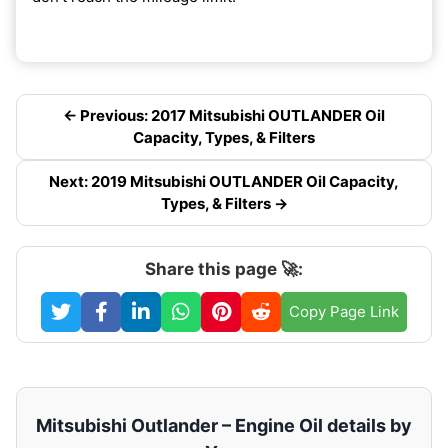
← Previous: 2017 Mitsubishi OUTLANDER Oil
Capacity, Types, & Filters
Next: 2019 Mitsubishi OUTLANDER Oil Capacity,
Types, & Filters →
Share this page 🚀:
Copy Page Link
Mitsubishi Outlander – Engine Oil details by