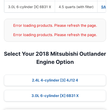
3.0L 6-cylinder [X] 6B31 X
4.5 quarts (with filter)
SAE
Error loading products. Please refresh the page.
Error loading products. Please refresh the page.
Select Your 2018 Mitsubishi Outlander
Engine Option
2.4L 4-cylinder [3] 4J12 4
3.0L 6-cylinder [X] 6B31 X