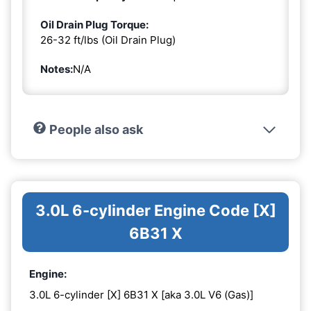
Oil Drain Plug Torque:
26-32 ft/lbs (Oil Drain Plug)
Notes:
N/A
People also ask
3.0L 6-cylinder Engine Code [X]
6B31 X
Engine:
3.0L 6-cylinder [X] 6B31 X [aka 3.0L V6 (Gas)]