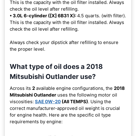
This is the capacity with the oil filter installed. Always
check the oil level after refilling.
• 3.0L 6-cylinder ([X] 6B31 X):
4.5 quarts. (with filter).
This is the capacity with the oil filter installed. Always
check the oil level after refilling.
Always check your dipstick after refilling to ensure
the proper level.
What type of oil does a 2018
Mitsubishi Outlander use?
Across its
2
available engine configurations, the
2018
Mitsubishi Outlander
uses the following motor oil
viscosities:
SAE 0W-20
(All TEMPS)
. Using the
correct manufacturer-approved oil weight is crucial
for engine health. Here are the specific oil type
requirements by engine: