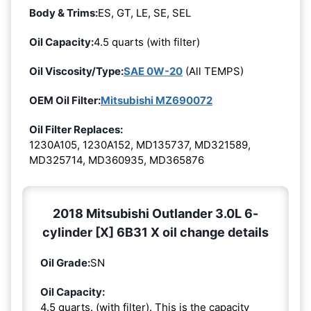
Body & Trims:
ES, GT, LE, SE, SEL
Oil Capacity:
4.5 quarts (with filter)
Oil Viscosity/Type:
SAE 0W-20
(All TEMPS)
OEM Oil Filter:
Mitsubishi MZ690072
Oil Filter Replaces:
1230A105, 1230A152, MD135737, MD321589,
MD325714, MD360935, MD365876
2018 Mitsubishi Outlander 3.0L 6-
cylinder [X] 6B31 X oil change details
Oil Grade:
SN
Oil Capacity:
4.5 quarts. (with filter). This is the capacity