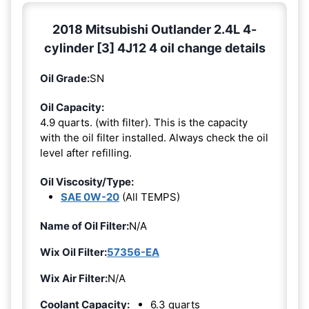
2018 Mitsubishi Outlander 2.4L 4-
cylinder [3] 4J12 4 oil change details
Oil Grade:
SN
Oil Capacity:
4.9 quarts. (with filter). This is the capacity
with the oil filter installed. Always check the oil
level after refilling.
Oil Viscosity/Type:
SAE 0W-20
(All TEMPS)
Name of Oil Filter:
N/A
Wix Oil Filter:
57356-EA
Wix Air Filter:
N/A
Coolant Capacity:
6.3 quarts