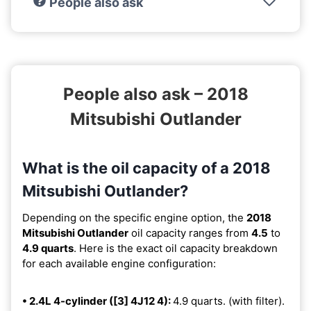
People also ask
People also ask – 2018
Mitsubishi Outlander
What is the oil capacity of a 2018
Mitsubishi Outlander?
Depending on the specific engine option, the
2018
Mitsubishi Outlander
oil capacity ranges from
4.5
to
4.9 quarts
. Here is the exact oil capacity breakdown
for each available engine configuration:
• 2.4L 4-cylinder ([3] 4J12 4):
4.9 quarts. (with filter).