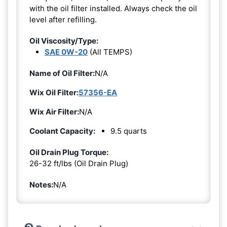
with the oil filter installed. Always check the oil
level after refilling.
Oil Viscosity/Type:
SAE 0W-20
(All TEMPS)
Name of Oil Filter:
N/A
Wix Oil Filter:
57356-EA
Wix Air Filter:
N/A
Coolant Capacity:
9.5 quarts
Oil Drain Plug Torque:
26-32 ft/lbs (Oil Drain Plug)
Notes:
N/A