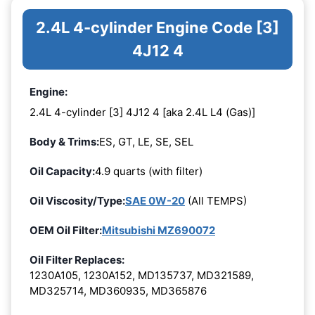
2.4L 4-cylinder Engine Code [3]
4J12 4
Engine:
2.4L 4-cylinder [3] 4J12 4 [aka 2.4L L4 (Gas)]
Body & Trims:
ES, GT, LE, SE, SEL
Oil Capacity:
4.9 quarts (with filter)
Oil Viscosity/Type:
SAE 0W-20
(All TEMPS)
OEM Oil Filter:
Mitsubishi MZ690072
Oil Filter Replaces:
1230A105, 1230A152, MD135737, MD321589,
MD325714, MD360935, MD365876