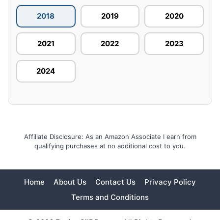
2018
2019
2020
2021
2022
2023
2024
Affiliate Disclosure: As an Amazon Associate I earn from
qualifying purchases at no additional cost to you.
Home
About Us
Contact Us
Privacy Policy
Terms and Conditions