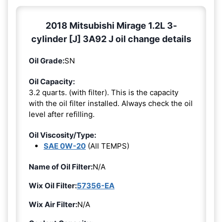
2018 Mitsubishi Mirage 1.2L 3-
cylinder [J] 3A92 J oil change details
Oil Grade:
SN
Oil Capacity:
3.2 quarts. (with filter). This is the capacity
with the oil filter installed. Always check the oil
level after refilling.
Oil Viscosity/Type:
SAE 0W-20
(All TEMPS)
Name of Oil Filter:
N/A
Wix Oil Filter:
57356-EA
Wix Air Filter:
N/A