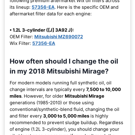
following premium aftermarket Wix oil filters across
its lineup:
57356-EA
. Here is the specific OEM and
aftermarket filter data for each engine:
• 1.2L 3-cylinder ([J] 3A92 J):
OEM Filter:
Mitsubishi MZ690072
Wix Filter:
57356-EA
How often should I change the oil
in my 2018 Mitsubishi Mirage?
For modern models running full synthetic oil, oil
change intervals are typically every
7,500 to 10,000
miles
. However, for older
Mitsubishi Mirage
generations (1985-2010) or those using
conventional/synthetic-blend fluid, changing the oil
and filter every
3,000 to 5,000 miles
is highly
recommended to prevent sludge buildup. Regardless
of engine (1.2L 3-cylinder), you should change your