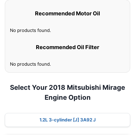
Recommended Motor Oil
No products found.
Recommended Oil Filter
No products found.
Select Your 2018 Mitsubishi Mirage
Engine Option
1.2L 3-cylinder [J] 3A92 J