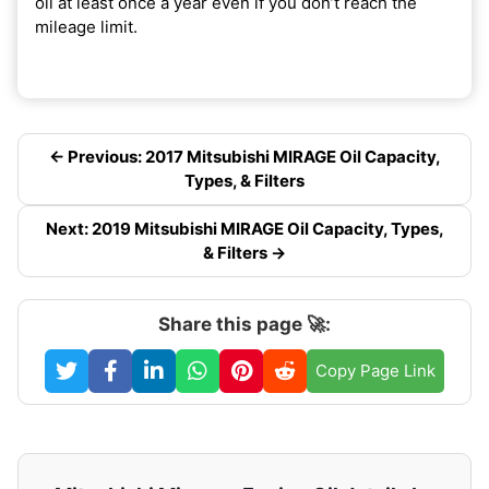
oil at least once a year even if you don’t reach the
mileage limit.
← Previous: 2017 Mitsubishi MIRAGE Oil Capacity,
Types, & Filters
Next: 2019 Mitsubishi MIRAGE Oil Capacity, Types,
& Filters →
Share this page 🚀:
Copy Page Link