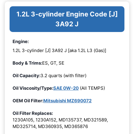
1.2L 3-cylinder Engine Code [J]
3A92 J
Engine:
1.2L 3-cylinder [J] 3A92 J [aka 1.2L L3 (Gas)]
Body & Trims:
ES, GT, SE
Oil Capacity:
3.2 quarts (with filter)
Oil Viscosity/Type:
SAE 0W-20
(All TEMPS)
OEM Oil Filter:
Mitsubishi MZ690072
Oil Filter Replaces:
1230A105, 1230A152, MD135737, MD321589,
MD325714, MD360935, MD365876