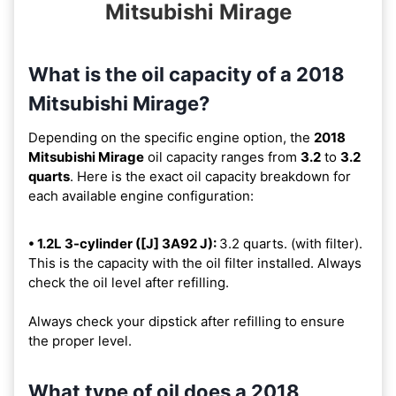
Mitsubishi Mirage
What is the oil capacity of a 2018
Mitsubishi Mirage?
Depending on the specific engine option, the
2018
Mitsubishi Mirage
oil capacity ranges from
3.2
to
3.2
quarts
. Here is the exact oil capacity breakdown for
each available engine configuration:
• 1.2L 3-cylinder ([J] 3A92 J):
3.2 quarts. (with filter).
This is the capacity with the oil filter installed. Always
check the oil level after refilling.
Always check your dipstick after refilling to ensure
the proper level.
What type of oil does a 2018