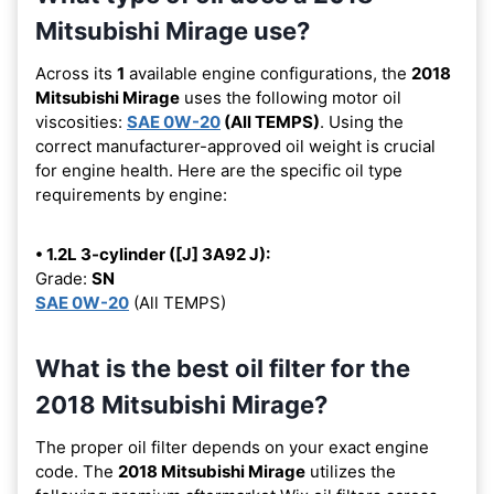
Mitsubishi Mirage use?
Across its
1
available engine configurations, the
2018
Mitsubishi Mirage
uses the following motor oil
viscosities:
SAE 0W-20
(All TEMPS)
. Using the
correct manufacturer-approved oil weight is crucial
for engine health. Here are the specific oil type
requirements by engine:
• 1.2L 3-cylinder ([J] 3A92 J):
Grade:
SN
SAE 0W-20
(All TEMPS)
What is the best oil filter for the
2018 Mitsubishi Mirage?
The proper oil filter depends on your exact engine
code. The
2018 Mitsubishi Mirage
utilizes the