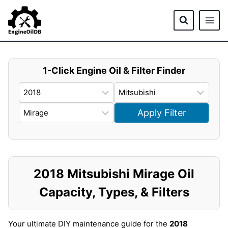
Skip
to
content
1-Click Engine Oil & Filter Finder
Apply Filter
2018 Mitsubishi Mirage Oil
Capacity, Types, & Filters
Your ultimate DIY maintenance guide for the
2018