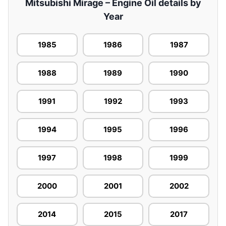
Mitsubishi Mirage – Engine Oil details by
Year
1985
1986
1987
1988
1989
1990
1991
1992
1993
1994
1995
1996
1997
1998
1999
2000
2001
2002
2014
2015
2017