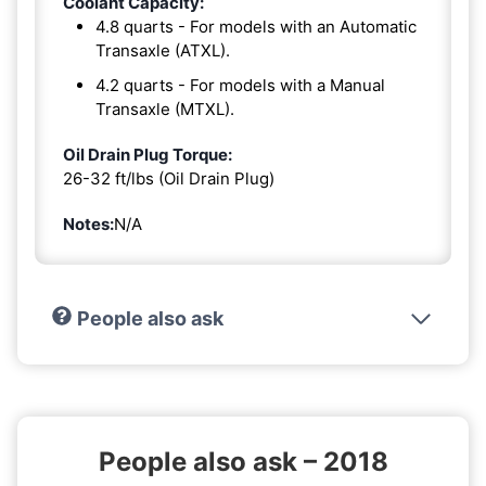
Coolant Capacity:
4.8 quarts - For models with an Automatic
Transaxle (ATXL).
4.2 quarts - For models with a Manual
Transaxle (MTXL).
Oil Drain Plug Torque:
26-32 ft/lbs (Oil Drain Plug)
Notes:
N/A
People also ask
People also ask – 2018