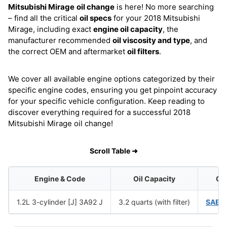
Mitsubishi Mirage
oil change
is here! No more searching
– find all the critical
oil specs
for your 2018 Mitsubishi
Mirage, including exact
engine oil capacity
, the
manufacturer recommended
oil viscosity and type
, and
the correct OEM and aftermarket
oil filters
.
We cover all available engine options categorized by their
specific engine codes, ensuring you get pinpoint accuracy
for your specific vehicle configuration. Keep reading to
discover everything required for a successful 2018
Mitsubishi Mirage oil change!
Scroll Table ➜
Engine & Code
Oil Capacity
Oil
1.2L 3-cylinder [J] 3A92 J
3.2 quarts (with filter)
SAE 