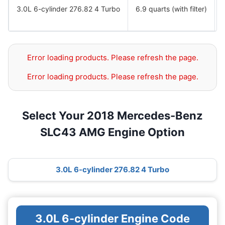
3.0L 6-cylinder 276.82 4 Turbo
6.9 quarts (with filter)
Error loading products. Please refresh the page.
Error loading products. Please refresh the page.
Select Your 2018 Mercedes-Benz
SLC43 AMG Engine Option
3.0L 6-cylinder 276.82 4 Turbo
3.0L 6-cylinder Engine Code