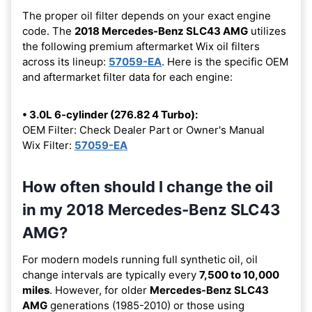
The proper oil filter depends on your exact engine
code. The
2018 Mercedes-Benz SLC43 AMG
utilizes
the following premium aftermarket Wix oil filters
across its lineup:
57059-EA
. Here is the specific OEM
and aftermarket filter data for each engine:
• 3.0L 6-cylinder (276.82 4 Turbo):
OEM Filter: Check Dealer Part or Owner's Manual
Wix Filter:
57059-EA
How often should I change the oil
in my 2018 Mercedes-Benz SLC43
AMG?
For modern models running full synthetic oil, oil
change intervals are typically every
7,500 to 10,000
miles
. However, for older
Mercedes-Benz SLC43
AMG
generations (1985-2010) or those using