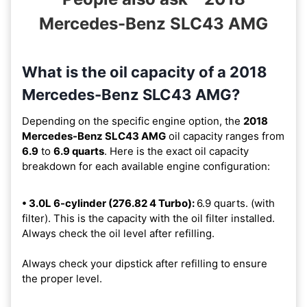
Mercedes-Benz SLC43 AMG
What is the oil capacity of a 2018
Mercedes-Benz SLC43 AMG?
Depending on the specific engine option, the
2018
Mercedes-Benz SLC43 AMG
oil capacity ranges from
6.9
to
6.9 quarts
. Here is the exact oil capacity
breakdown for each available engine configuration:
• 3.0L 6-cylinder (276.82 4 Turbo):
6.9 quarts. (with
filter). This is the capacity with the oil filter installed.
Always check the oil level after refilling.
Always check your dipstick after refilling to ensure
the proper level.