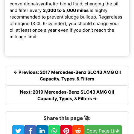
conventional/synthetic-blend fluid, changing the oil
and filter every
3,000 to 5,000 miles
is highly
recommended to prevent sludge buildup. Regardless
of engine (3.0L 6-cylinder), you should change your
oil at least once a year even if you don’t reach the
mileage limit.
← Previous: 2017 Mercedes-Benz SLC43 AMG Oil
Capacity, Types, & Filters
Next: 2019 Mercedes-Benz SLC43 AMG Oil
Capacity, Types, & Filters →
Share this page 🚀:
Copy Page Link