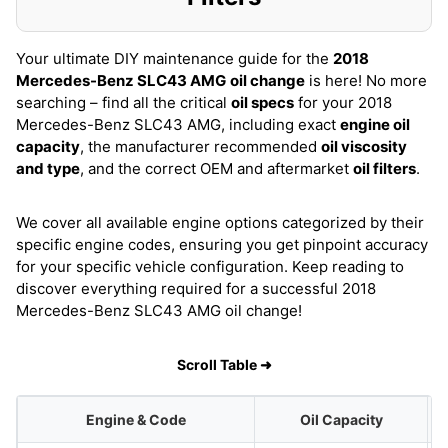
Your ultimate DIY maintenance guide for the
2018
Mercedes-Benz SLC43 AMG
oil change
is here! No more
searching – find all the critical
oil specs
for your 2018
Mercedes-Benz SLC43 AMG, including exact
engine oil
capacity
, the manufacturer recommended
oil viscosity
and type
, and the correct OEM and aftermarket
oil filters
.
We cover all available engine options categorized by their
specific engine codes, ensuring you get pinpoint accuracy
for your specific vehicle configuration. Keep reading to
discover everything required for a successful 2018
Mercedes-Benz SLC43 AMG oil change!
Scroll Table ➜
Engine & Code
Oil Capacity