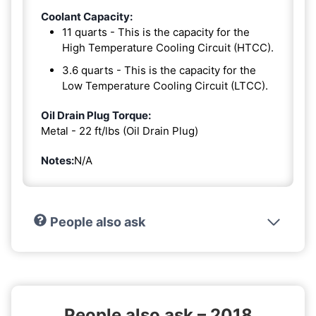
Coolant Capacity:
11 quarts - This is the capacity for the
High Temperature Cooling Circuit (HTCC).
3.6 quarts - This is the capacity for the
Low Temperature Cooling Circuit (LTCC).
Oil Drain Plug Torque:
Metal - 22 ft/lbs (Oil Drain Plug)
Notes:
N/A
People also ask
People also ask – 2018