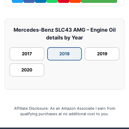
Mercedes-Benz SLC43 AMG – Engine Oil
details by Year
2017
2018
2019
2020
Affiliate Disclosure: As an Amazon Associate I earn from
qualifying purchases at no additional cost to you.