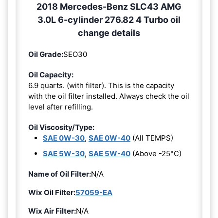
2018 Mercedes-Benz SLC43 AMG
3.0L 6-cylinder 276.82 4 Turbo oil
change details
Oil Grade:
SEO30
Oil Capacity:
6.9 quarts. (with filter). This is the capacity
with the oil filter installed. Always check the oil
level after refilling.
Oil Viscosity/Type:
SAE 0W-30
,
SAE 0W-40
(All TEMPS)
SAE 5W-30
,
SAE 5W-40
(Above -25°C)
Name of Oil Filter:
N/A
Wix Oil Filter:
57059-EA
Wix Air Filter:
N/A