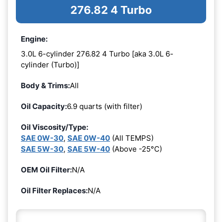
276.82 4 Turbo
Engine:
3.0L 6-cylinder 276.82 4 Turbo [aka 3.0L 6-
cylinder (Turbo)]
Body & Trims:
All
Oil Capacity:
6.9 quarts (with filter)
Oil Viscosity/Type:
SAE 0W-30
,
SAE 0W-40
(All TEMPS)
SAE 5W-30
,
SAE 5W-40
(Above -25°C)
OEM Oil Filter:
N/A
Oil Filter Replaces:
N/A