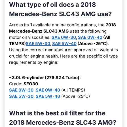
What type of oil does a 2018
Mercedes-Benz SLC43 AMG use?
Across its
1
available engine configurations, the
2018
Mercedes-Benz SLC43 AMG
uses the following
motor oil viscosities:
SAE 0W-30
,
SAE 0W-40
(All
TEMPS)
SAE 5W-30
,
SAE 5W-40
(Above -25°C)
.
Using the correct manufacturer-approved oil weight is
crucial for engine health. Here are the specific oil type
requirements by engine:
• 3.0L 6-cylinder (276.82 4 Turbo):
Grade:
SEO30
SAE 0W-30
,
SAE 0W-40
(All TEMPS)
SAE 5W-30
,
SAE 5W-40
(Above -25°C)
What is the best oil filter for the
2018 Mercedes-Benz SLC43 AMG?