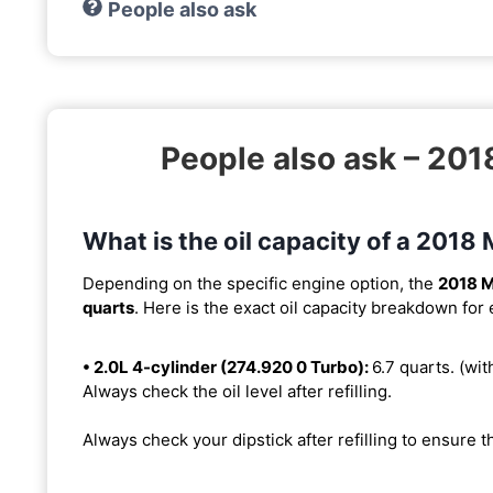
People also ask
People also ask – 2
What is the oil capacity of a 20
Depending on the specific engine option, the
2018 
quarts
. Here is the exact oil capacity breakdown for
• 2.0L 4-cylinder (274.920 0 Turbo):
6.7 quarts. (with
Always check the oil level after refilling.
Always check your dipstick after refilling to ensure t