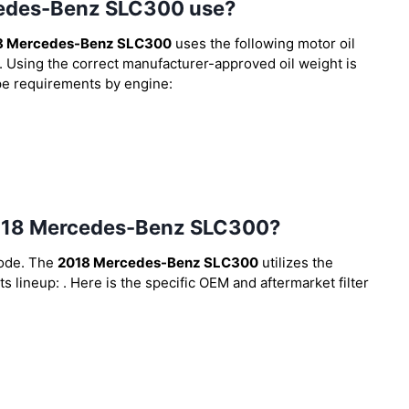
rcedes-Benz SLC300 use?
8 Mercedes-Benz SLC300
uses the following motor oil
. Using the correct manufacturer-approved oil weight is
type requirements by engine:
e 2018 Mercedes-Benz SLC300?
code. The
2018 Mercedes-Benz SLC300
utilizes the
ts lineup:
. Here is the specific OEM and aftermarket filter