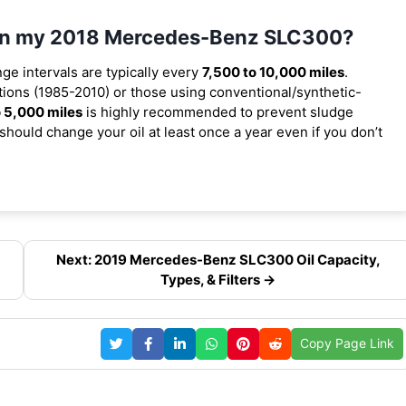
l in my 2018 Mercedes-Benz SLC300?
nge intervals are typically every
7,500 to 10,000 miles
.
ions (1985-2010) or those using conventional/synthetic-
 5,000 miles
is highly recommended to prevent sludge
should change your oil at least once a year even if you don’t
Next: 2019 Mercedes-Benz SLC300 Oil Capacity,
Types, & Filters →
Copy Page Link