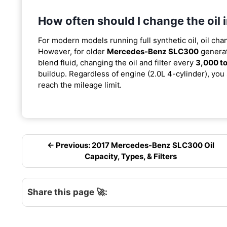
How often should I change the oi
For modern models running full synthetic oil, oil cha
However, for older
Mercedes-Benz SLC300
generat
blend fluid, changing the oil and filter every
3,000 to
buildup. Regardless of engine (2.0L 4-cylinder), you 
reach the mileage limit.
← Previous: 2017 Mercedes-Benz SLC300 Oil
Capacity, Types, & Filters
Share this page 🚀: