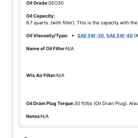
Oil Grade:
SEO30
Oil Capacity:
6.7 quarts. (with filter). This is the capacity with the 
Oil Viscosity/Type:
SAE 5W-30
,
SAE 5W-40
(A
Name of Oil Filter:
N/A
Wix Air Filter:
N/A
Oil Drain Plug Torque:
30 ft/lbs (Oil Drain Plug). Al
Notes:
N/A