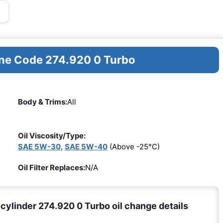
ine Code 274.920 0 Turbo
Body & Trims:
All
Oil Viscosity/Type:
SAE 5W-30
,
SAE 5W-40
(Above -25°C)
Oil Filter Replaces:
N/A
linder 274.920 0 Turbo oil change details