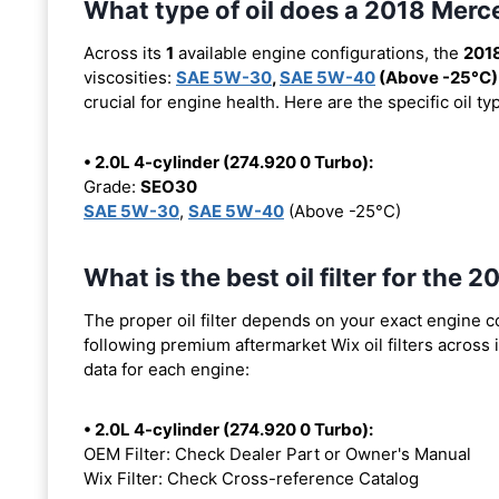
What type of oil does a 2018 Me
Across its
1
available engine configurations, the
201
viscosities:
SAE 5W-30
,
SAE 5W-40
(Above -25°C)
crucial for engine health. Here are the specific oil 
• 2.0L 4-cylinder (274.920 0 Turbo):
Grade:
SEO30
SAE 5W-30
,
SAE 5W-40
(Above -25°C)
What is the best oil filter for th
The proper oil filter depends on your exact engine 
following premium aftermarket Wix oil filters across i
data for each engine:
• 2.0L 4-cylinder (274.920 0 Turbo):
OEM Filter: Check Dealer Part or Owner's Manual
Wix Filter: Check Cross-reference Catalog