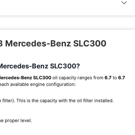
018 Mercedes-Benz SLC300
18 Mercedes-Benz SLC300?
Mercedes-Benz SLC300
oil capacity ranges from
6.7
to
6.7
 each available engine configuration:
 filter). This is the capacity with the oil filter installed.
he proper level.