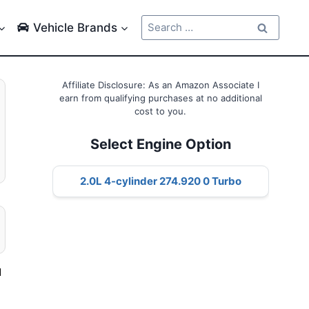
Search
Vehicle Brands
for:
Affiliate Disclosure: As an Amazon Associate I
earn from qualifying purchases at no additional
cost to you.
Select Engine Option
2.0L 4-cylinder 274.920 0 Turbo
d