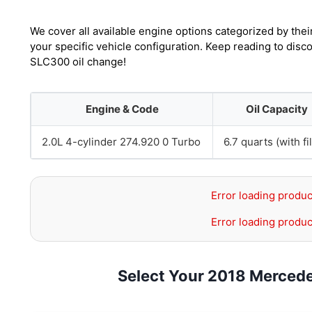
We cover all available engine options categorized by thei
your specific vehicle configuration. Keep reading to dis
SLC300 oil change!
Engine & Code
Oil Capacity
2.0L 4-cylinder 274.920 0 Turbo
6.7 quarts (with fil
Error loading produc
Error loading produc
Select Your 2018 Merced