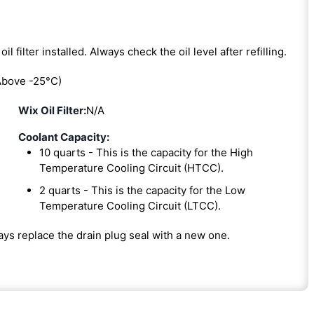
oil filter installed. Always check the oil level after refilling.
bove -25°C)
Wix Oil Filter:
N/A
Coolant Capacity:
10 quarts - This is the capacity for the High
Temperature Cooling Circuit (HTCC).
2 quarts - This is the capacity for the Low
Temperature Cooling Circuit (LTCC).
ways replace the drain plug seal with a new one.