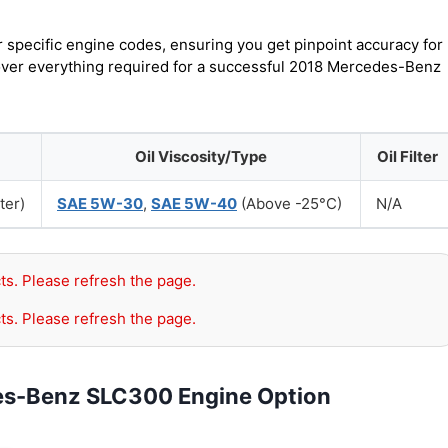
r specific engine codes, ensuring you get pinpoint accuracy for
cover everything required for a successful 2018 Mercedes-Benz
Oil Viscosity/Type
Oil Filter
ter)
SAE 5W-30
,
SAE 5W-40
(Above -25°C)
N/A
ts. Please refresh the page.
ts. Please refresh the page.
es-Benz SLC300 Engine Option