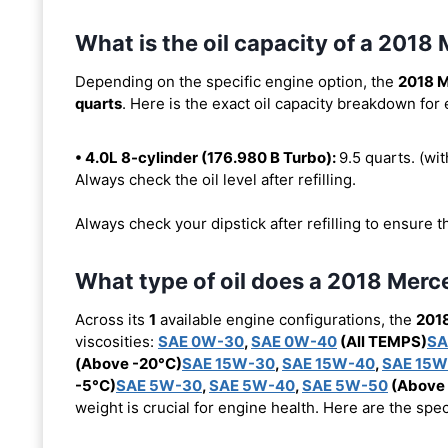
What is the oil capacity of a 201
Depending on the specific engine option, the
2018 
quarts
. Here is the exact oil capacity breakdown for
• 4.0L 8-cylinder (176.980 B Turbo):
9.5 quarts. (with
Always check the oil level after refilling.
Always check your dipstick after refilling to ensure t
What type of oil does a 2018 Mer
Across its
1
available engine configurations, the
201
viscosities:
SAE 0W-30
,
SAE 0W-40
(All TEMPS)
SA
(Above -20°C)
SAE 15W-30
,
SAE 15W-40
,
SAE 15W
-5°C)
SAE 5W-30
,
SAE 5W-40
,
SAE 5W-50
(Above 
weight is crucial for engine health. Here are the spe