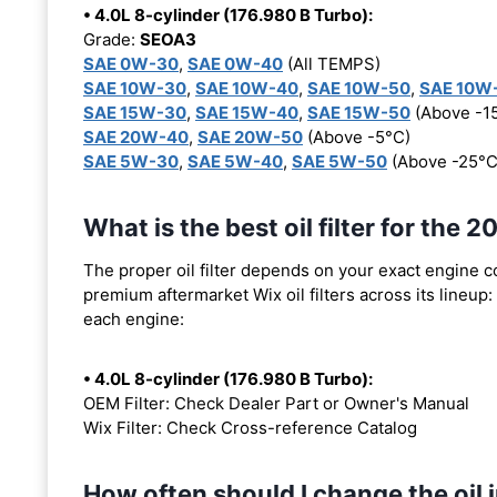
• 4.0L 8-cylinder (176.980 B Turbo):
Grade:
SEOA3
SAE 0W-30
,
SAE 0W-40
(All TEMPS)
SAE 10W-30
,
SAE 10W-40
,
SAE 10W-50
,
SAE 10W
SAE 15W-30
,
SAE 15W-40
,
SAE 15W-50
(Above -1
SAE 20W-40
,
SAE 20W-50
(Above -5°C)
SAE 5W-30
,
SAE 5W-40
,
SAE 5W-50
(Above -25°C
What is the best oil filter for th
The proper oil filter depends on your exact engine 
premium aftermarket Wix oil filters across its lineup:
each engine:
• 4.0L 8-cylinder (176.980 B Turbo):
OEM Filter: Check Dealer Part or Owner's Manual
Wix Filter: Check Cross-reference Catalog
How often should I change the oi