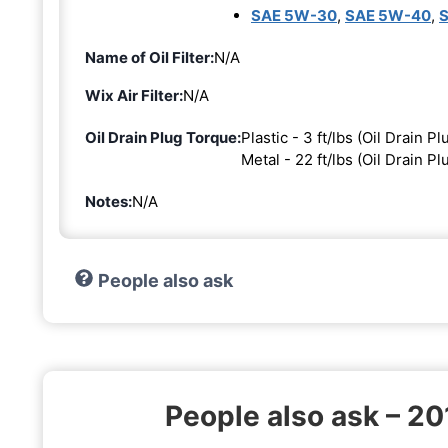
SAE 5W-30
,
SAE 5W-40
,
Name of Oil Filter:
N/A
Wix Air Filter:
N/A
Oil Drain Plug Torque:
Plastic - 3 ft/lbs (Oil Drain Pl
Metal - 22 ft/lbs (Oil Drain P
Notes:
N/A
People also ask
People also ask – 