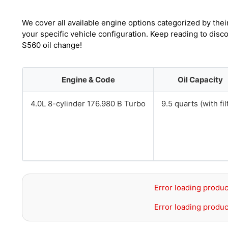
We cover all available engine options categorized by thei
your specific vehicle configuration. Keep reading to dis
S560 oil change!
Engine & Code
Oil Capacity
4.0L 8-cylinder 176.980 B Turbo
9.5 quarts (with fil
Error loading produc
Error loading produc