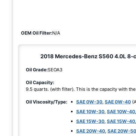
OEM Oil Filter:
N/A
2018 Mercedes-Benz S560 4.0L 8-cyl
Oil Grade:
SEOA3
Oil Capacity:
9.5 quarts. (with filter). This is the capacity with the 
Oil Viscosity/Type:
SAE 0W-30
,
SAE 0W-40
(A
SAE 10W-30
,
SAE 10W-40
SAE 15W-30
,
SAE 15W-40
SAE 20W-40
,
SAE 20W-5