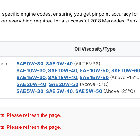
r specific engine codes, ensuring you get pinpoint accuracy for
cover everything required for a successful 2018 Mercedes-Benz
Oil Viscosity/Type
ter)
SAE 0W-30
,
SAE 0W-40
(All TEMPS)
SAE 10W-30
,
SAE 10W-40
,
SAE 10W-50
,
SAE 10W-6
SAE 15W-30
,
SAE 15W-40
,
SAE 15W-50
(Above -15°C
SAE 20W-40
,
SAE 20W-50
(Above -5°C)
SAE 5W-30
,
SAE 5W-40
,
SAE 5W-50
(Above -25°C)
ts. Please refresh the page.
ts. Please refresh the page.