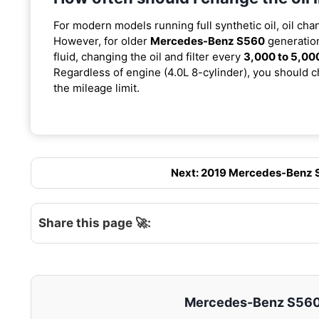
For modern models running full synthetic oil, oil cha
However, for older
Mercedes-Benz S560
generation
fluid, changing the oil and filter every
3,000 to 5,00
Regardless of engine (4.0L 8-cylinder), you should ch
the mileage limit.
Next: 2019 Mercedes-Benz S5
Share this page 🚀:
Mercedes-Benz S560 –