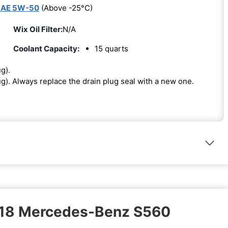
SAE 5W-50
(Above -25°C)
Wix Oil Filter:
N/A
Coolant Capacity:
15 quarts
ug).
lug). Always replace the drain plug seal with a new one.
2018 Mercedes-Benz S560