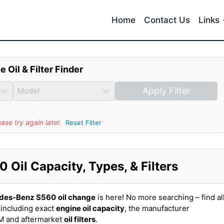
Home
Contact Us
Links
e Oil & Filter Finder
Apply Filter
se try again later.
Reset Filter
Oil Capacity, Types, & Filters
des-Benz S560
oil change
is here! No more searching – find al
including exact
engine oil capacity
, the manufacturer
EM and aftermarket
oil filters
.