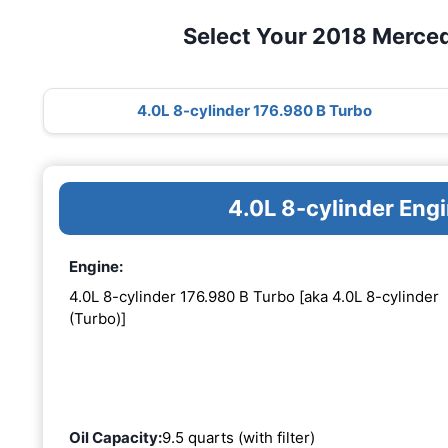
Select Your 2018 Merce
4.0L 8-cylinder 176.980 B Turbo
4.0L 8-cylinder Eng
Engine:
4.0L 8-cylinder 176.980 B Turbo [aka 4.0L 8-cylinder
(Turbo)]
Oil Capacity:
9.5 quarts (with filter)