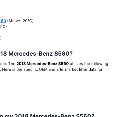
-60
(Above -20°C)
5°C)
)
e 2018 Mercedes-Benz S560?
code. The
2018 Mercedes-Benz S560
utilizes the following
. Here is the specific OEM and aftermarket filter data for
l in my 2018 Mercedes-Benz S560?