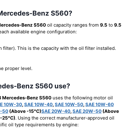
8 Mercedes-Benz S560?
Mercedes-Benz S560
oil capacity ranges from
9.5
to
9.5
 each available engine configuration:
 filter). This is the capacity with the oil filter installed.
he proper level.
cedes-Benz S560 use?
8 Mercedes-Benz S560
uses the following motor oil
E 10W-30
,
SAE 10W-40
,
SAE 10W-50
,
SAE 10W-60
-50
(Above -15°C)
SAE 20W-40
,
SAE 20W-50
(Above
-25°C)
. Using the correct manufacturer-approved oil
cific oil type requirements by engine: