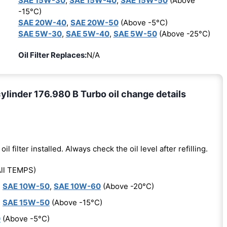
SAE 15W-30
,
SAE 15W-40
,
SAE 15W-50
(Above
-15°C)
SAE 20W-40
,
SAE 20W-50
(Above -5°C)
SAE 5W-30
,
SAE 5W-40
,
SAE 5W-50
(Above -25°C)
Oil Filter Replaces:
N/A
inder 176.980 B Turbo oil change details
oil filter installed. Always check the oil level after refilling.
ll TEMPS)
,
SAE 10W-50
,
SAE 10W-60
(Above -20°C)
,
SAE 15W-50
(Above -15°C)
0
(Above -5°C)