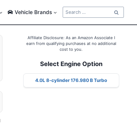
Search
Vehicle Brands
for:
Affiliate Disclosure: As an Amazon Associate I
earn from qualifying purchases at no additional
cost to you.
Select Engine Option
4.0L 8-cylinder 176.980 B Turbo
l