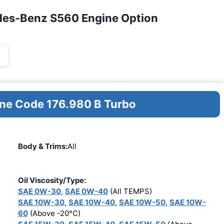
des-Benz S560 Engine Option
ine Code 176.980 B Turbo
Body & Trims:
All
Oil Viscosity/Type:
SAE 0W-30
,
SAE 0W-40
(All TEMPS)
SAE 10W-30
,
SAE 10W-40
,
SAE 10W-50
,
SAE 10W-
60
(Above -20°C)