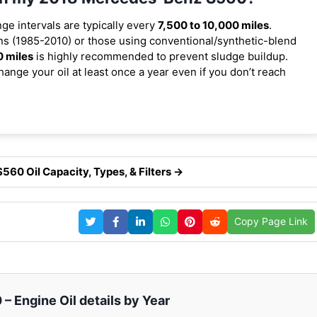
nge intervals are typically every
7,500 to 10,000 miles
.
s (1985-2010) or those using conventional/synthetic-blend
0 miles
is highly recommended to prevent sludge buildup.
ange your oil at least once a year even if you don’t reach
60 Oil Capacity, Types, & Filters →
Copy Page Link
 Engine Oil details by Year