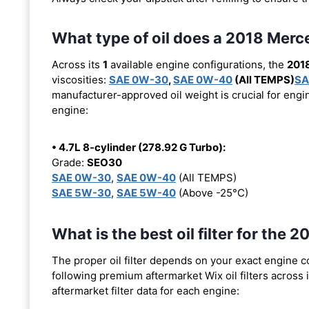
What type of oil does a 2018 Me
Across its
1
available engine configurations, the
201
viscosities:
SAE 0W-30
,
SAE 0W-40
(All TEMPS)
SA
manufacturer-approved oil weight is crucial for engin
engine:
• 4.7L 8-cylinder (278.92 G Turbo):
Grade:
SEO30
SAE 0W-30
,
SAE 0W-40
(All TEMPS)
SAE 5W-30
,
SAE 5W-40
(Above -25°C)
What is the best oil filter for th
The proper oil filter depends on your exact engine 
following premium aftermarket Wix oil filters across i
aftermarket filter data for each engine: