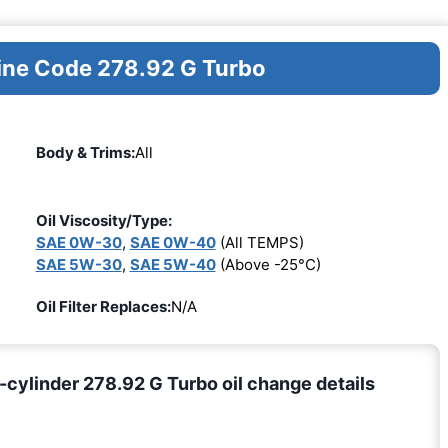
gine Code 278.92 G Turbo
Body & Trims:
All
Oil Viscosity/Type:
SAE 0W-30
,
SAE 0W-40
(All TEMPS)
SAE 5W-30
,
SAE 5W-40
(Above -25°C)
Oil Filter Replaces:
N/A
ylinder 278.92 G Turbo oil change details