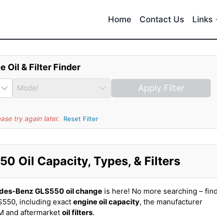
Home
Contact Us
Links
e Oil & Filter Finder
Apply Filter
se try again later.
Reset Filter
 Oil Capacity, Types, & Filters
des-Benz GLS550
oil change
is here! No more searching – fin
550, including exact
engine oil capacity
, the manufacturer
EM and aftermarket
oil filters
.