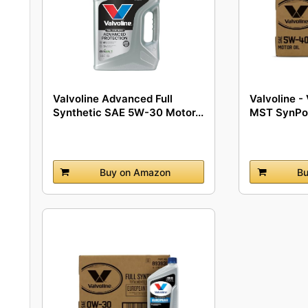
Valvoline Advanced Full
Valvoline 
Synthetic SAE 5W-30 Motor...
MST SynPow
Buy on Amazon
Bu