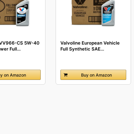
- VV966-CS 5W-40
Valvoline European Vehicle
er Full...
Full Synthetic SAE...
y on Amazon
Buy on Amazon