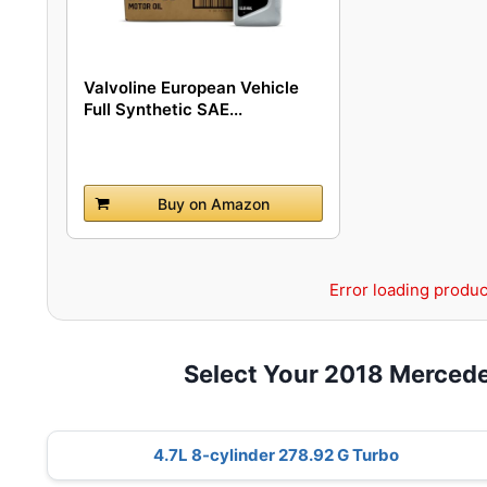
Valvoline European Vehicle
Full Synthetic SAE...
Buy on Amazon
Error loading produc
Select Your 2018 Merced
4.7L 8-cylinder 278.92 G Turbo