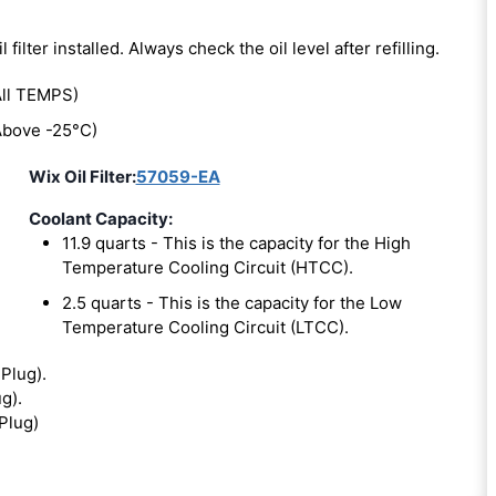
l filter installed. Always check the oil level after refilling.
ll TEMPS)
bove -25°C)
Wix Oil Filter:
57059-EA
Coolant Capacity:
11.9 quarts - This is the capacity for the High
Temperature Cooling Circuit (HTCC).
2.5 quarts - This is the capacity for the Low
Temperature Cooling Circuit (LTCC).
 Plug).
ug).
 Plug)