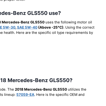
rcedes-Benz GLS550 use?
8 Mercedes-Benz GLS550
uses the following motor oil
E 5W-30
,
SAE 5W-40
(Above -25°C)
. Using the correct
e health. Here are the specific oil type requirements by
e 2018 Mercedes-Benz GLS550?
code. The
2018 Mercedes-Benz GLS550
utilizes the
ts lineup:
57059-EA
. Here is the specific OEM and