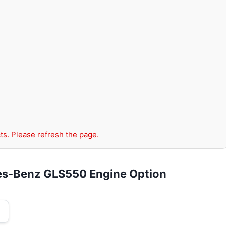
ts. Please refresh the page.
es-Benz GLS550 Engine Option