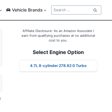
Search
Vehicle Brands
for:
Affiliate Disclosure: As an Amazon Associate I
earn from qualifying purchases at no additional
cost to you.
Select Engine Option
4.7L 8-cylinder 278.92 G Turbo
d