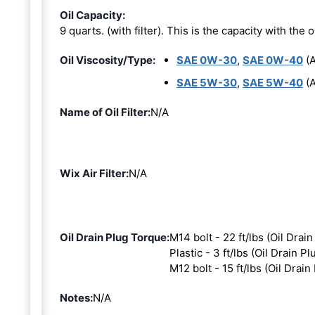
Oil Capacity:
9 quarts. (with filter). This is the capacity with the oi
Oil Viscosity/Type:
SAE 0W-30
,
SAE 0W-40
(A
SAE 5W-30
,
SAE 5W-40
(A
Name of Oil Filter:
N/A
Wix Air Filter:
N/A
Oil Drain Plug Torque:
M14 bolt - 22 ft/lbs (Oil Drain
Plastic - 3 ft/lbs (Oil Drain Pl
M12 bolt - 15 ft/lbs (Oil Drain
Notes:
N/A