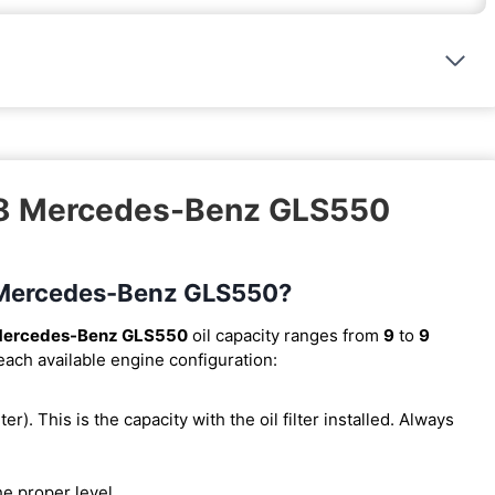
018 Mercedes-Benz GLS550
18 Mercedes-Benz GLS550?
Mercedes-Benz GLS550
oil capacity ranges from
9
to
9
 each available engine configuration:
lter). This is the capacity with the oil filter installed. Always
he proper level.