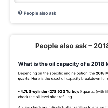
People also ask
People also ask – 2
What is the oil capacity of a 20
Depending on the specific engine option, the
2018 
quarts
. Here is the exact oil capacity breakdown for
• 4.7L 8-cylinder (278.92 G Turbo):
9 quarts. (with fi
check the oil level after refilling.
Always check your dipstick after refilling to ensure t