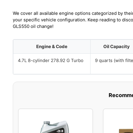
We cover all available engine options categorized by thei
your specific vehicle configuration. Keep reading to dis
GLS550 oil change!
Engine & Code
Oil Capacity
4.7L 8-cylinder 278.92 G Turbo
9 quarts (with filte
Recommen