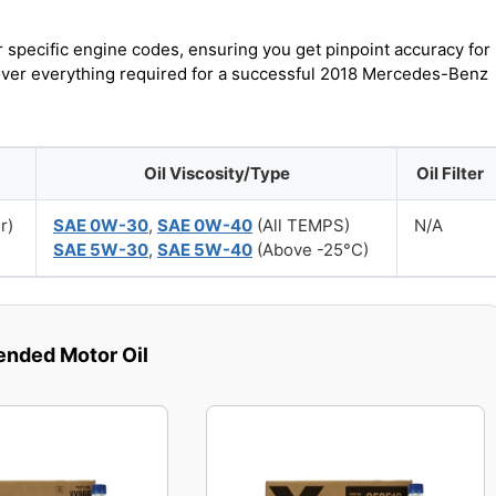
r specific engine codes, ensuring you get pinpoint accuracy for
cover everything required for a successful 2018 Mercedes-Benz
Oil Viscosity/Type
Oil Filter
r)
SAE 0W-30
,
SAE 0W-40
(All TEMPS)
N/A
SAE 5W-30
,
SAE 5W-40
(Above -25°C)
ded Motor Oil