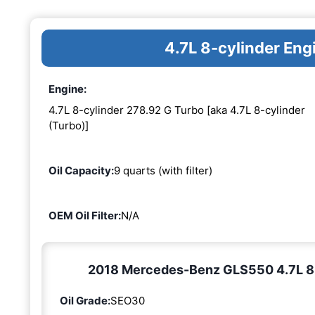
4.7L 8-cylinder En
Engine:
4.7L 8-cylinder 278.92 G Turbo [aka 4.7L 8-cylinder
(Turbo)]
Oil Capacity:
9 quarts (with filter)
OEM Oil Filter:
N/A
2018 Mercedes-Benz GLS550 4.7L 8-c
Oil Grade:
SEO30