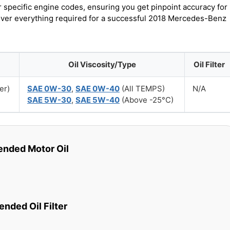
r specific engine codes, ensuring you get pinpoint accuracy for
cover everything required for a successful 2018 Mercedes-Benz
Oil Viscosity/Type
Oil Filter
er)
SAE 0W-30
,
SAE 0W-40
(All TEMPS)
N/A
SAE 5W-30
,
SAE 5W-40
(Above -25°C)
ded Motor Oil
ded Oil Filter