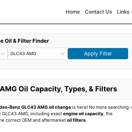
Home
Contact Us
Links
e Oil & Filter Finder
Apply Filter
G Oil Capacity, Types, & Filters
edes-Benz GLC43 AMG
oil change
is here! No more searching 
z GLC43 AMG, including exact
engine oil capacity
, the
the correct OEM and aftermarket
oil filters
.