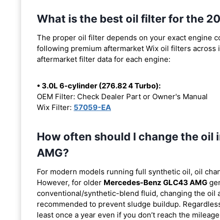
What is the best oil filter for t
The proper oil filter depends on your exact engine 
following premium aftermarket Wix oil filters across i
aftermarket filter data for each engine:
• 3.0L 6-cylinder (276.82 4 Turbo):
OEM Filter: Check Dealer Part or Owner's Manual
Wix Filter:
57059-EA
How often should I change the oi
AMG?
For modern models running full synthetic oil, oil cha
However, for older
Mercedes-Benz GLC43 AMG
gen
conventional/synthetic-blend fluid, changing the oil 
recommended to prevent sludge buildup. Regardless o
least once a year even if you don’t reach the mileage 