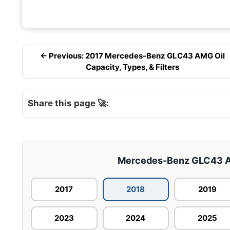
← Previous: 2017 Mercedes-Benz GLC43 AMG Oil
Capacity, Types, & Filters
Share this page 🚀:
Mercedes-Benz GLC43 AMG
2017
2018
2019
2023
2024
2025