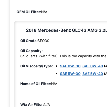
OEM Oil Filter:
N/A
2018 Mercedes-Benz GLC43 AMG 3.0L 6-
Oil Grade:
SEO30
Oil Capacity:
6.9 quarts. (with filter). This is the capacity with the 
Oil Viscosity/Type:
SAE 0W-30
,
SAE 0W-40
(A
SAE 5W-30
,
SAE 5W-40
(A
Name of Oil Filter:
N/A
Wix Air Filter:
N/A