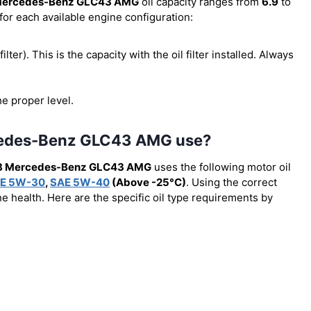
Mercedes-Benz GLC43 AMG
oil capacity ranges from
6.9
to
for each available engine configuration:
filter). This is the capacity with the oil filter installed. Always
he proper level.
rcedes-Benz GLC43 AMG use?
8 Mercedes-Benz GLC43 AMG
uses the following motor oil
E 5W-30
,
SAE 5W-40
(Above -25°C)
. Using the correct
e health. Here are the specific oil type requirements by