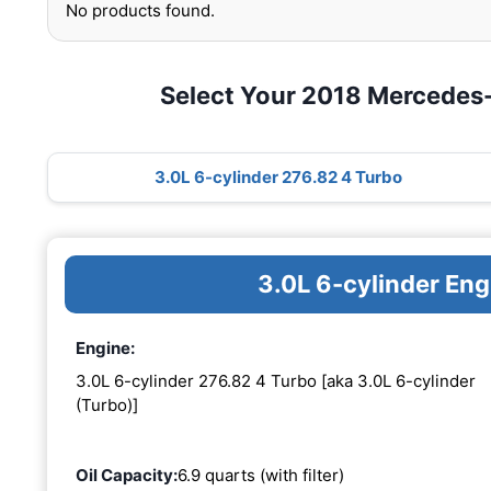
No products found.
Select Your 2018 Mercede
3.0L 6-cylinder 276.82 4 Turbo
3.0L 6-cylinder En
Engine:
3.0L 6-cylinder 276.82 4 Turbo [aka 3.0L 6-cylinder
(Turbo)]
Oil Capacity:
6.9 quarts (with filter)