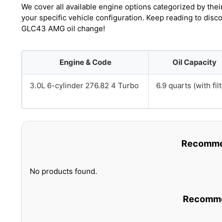
We cover all available engine options categorized by thei
your specific vehicle configuration. Keep reading to dis
GLC43 AMG oil change!
Engine & Code
Oil Capacity
3.0L 6-cylinder 276.82 4 Turbo
6.9 quarts (with filt
Recommen
No products found.
Recommen