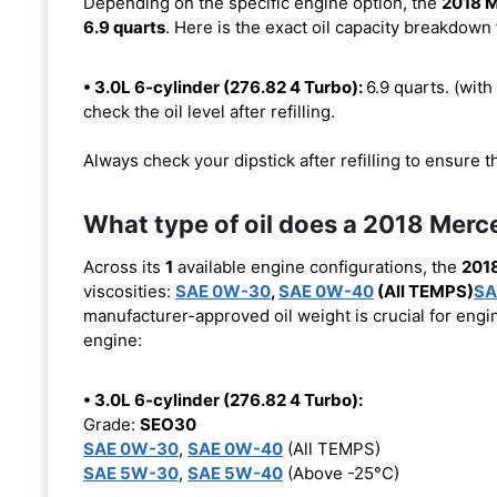
Depending on the specific engine option, the
2018 
6.9 quarts
. Here is the exact oil capacity breakdown 
• 3.0L 6-cylinder (276.82 4 Turbo):
6.9 quarts. (with 
check the oil level after refilling.
Always check your dipstick after refilling to ensure t
What type of oil does a 2018 Me
Across its
1
available engine configurations, the
201
viscosities:
SAE 0W-30
,
SAE 0W-40
(All TEMPS)
SA
manufacturer-approved oil weight is crucial for engin
engine:
• 3.0L 6-cylinder (276.82 4 Turbo):
Grade:
SEO30
SAE 0W-30
,
SAE 0W-40
(All TEMPS)
SAE 5W-30
,
SAE 5W-40
(Above -25°C)