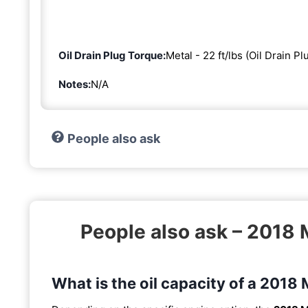
Oil Drain Plug Torque:
Metal - 22 ft/lbs (Oil Drain Pl
Notes:
N/A
People also ask
People also ask – 201
What is the oil capacity of a 20