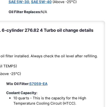
SAE 5W-30
,
SAE 5W-40
(Above -25°C)
Oil Filter Replaces:
N/A
cylinder 276.82 4 Turbo oil change details
oil filter installed. Always check the oil level after refilling.
ll TEMPS)
bove -25°C)
Wix Oil Filter:
57059-EA
Coolant Capacity:
10 quarts - This is the capacity for the High
Temperature Cooling Circuit (HTCC).