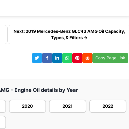
Next: 2019 Mercedes-Benz GLC43 AMG Oil Capacity,
Types, & Filters →
Copy Page Link
 – Engine Oil details by Year
2020
2021
2022