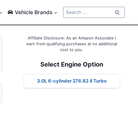
Search
Vehicle Brands
for:
Affiliate Disclosure: As an Amazon Associate I
earn from qualifying purchases at no additional
cost to you.
Select Engine Option
3.0L 6-cylinder 276.82 4 Turbo
–