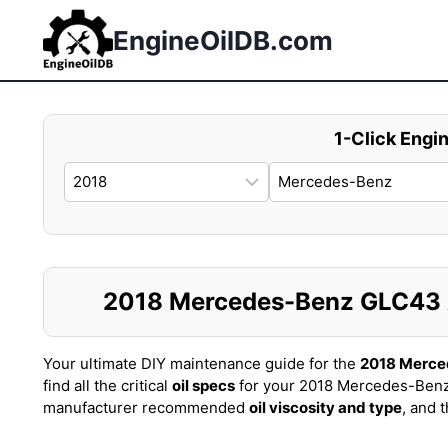
Skip
to
EngineOilDB.com
content
1-Click Engin
2018 Mercedes-Benz GLC43 AM
Your ultimate DIY maintenance guide for the
2018 Merc
find all the critical
oil specs
for your 2018 Mercedes-Ben
manufacturer recommended
oil viscosity and type
, and 