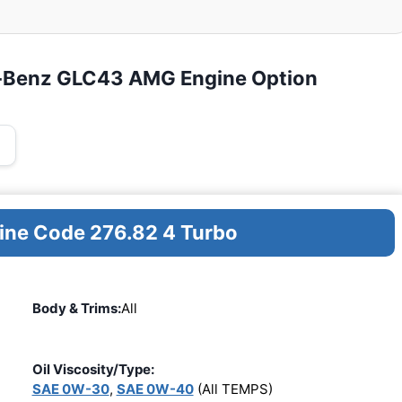
s-Benz GLC43 AMG Engine Option
gine Code 276.82 4 Turbo
Body & Trims:
All
Oil Viscosity/Type:
SAE 0W-30
,
SAE 0W-40
(All TEMPS)