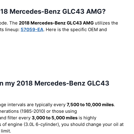
he 2018 Mercedes-Benz GLC43 AMG?
code. The
2018 Mercedes-Benz GLC43 AMG
utilizes the
ts lineup:
57059-EA
. Here is the specific OEM and
l in my 2018 Mercedes-Benz GLC43
nge intervals are typically every
7,500 to 10,000 miles
.
erations (1985-2010) or those using
and filter every
3,000 to 5,000 miles
is highly
f engine (3.0L 6-cylinder), you should change your oil at
limit.