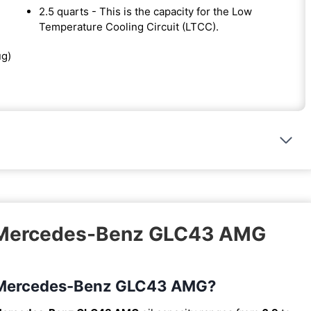
2.5 quarts - This is the capacity for the Low
Temperature Cooling Circuit (LTCC).
ug)
8 Mercedes-Benz GLC43 AMG
18 Mercedes-Benz GLC43 AMG?