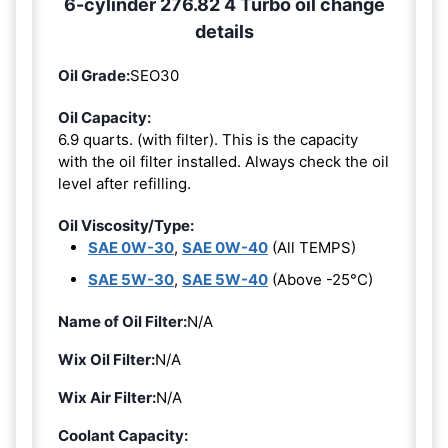
6-cylinder 276.82 4 Turbo oil change
details
Oil Grade:
SEO30
Oil Capacity:
6.9 quarts. (with filter). This is the capacity
with the oil filter installed. Always check the oil
level after refilling.
Oil Viscosity/Type:
SAE 0W-30
,
SAE 0W-40
(All TEMPS)
SAE 5W-30
,
SAE 5W-40
(Above -25°C)
Name of Oil Filter:
N/A
Wix Oil Filter:
N/A
Wix Air Filter:
N/A
Coolant Capacity: