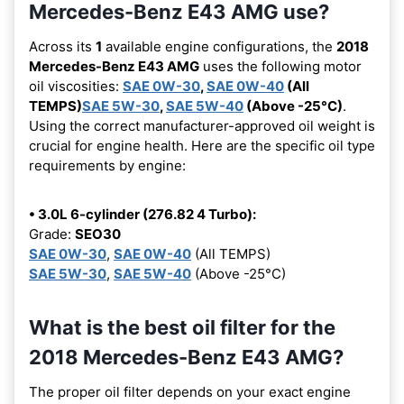
Mercedes-Benz E43 AMG use?
Across its
1
available engine configurations, the
2018
Mercedes-Benz E43 AMG
uses the following motor
oil viscosities:
SAE 0W-30
,
SAE 0W-40
(All
TEMPS)
SAE 5W-30
,
SAE 5W-40
(Above -25°C)
.
Using the correct manufacturer-approved oil weight is
crucial for engine health. Here are the specific oil type
requirements by engine:
• 3.0L 6-cylinder (276.82 4 Turbo):
Grade:
SEO30
SAE 0W-30
,
SAE 0W-40
(All TEMPS)
SAE 5W-30
,
SAE 5W-40
(Above -25°C)
What is the best oil filter for the
2018 Mercedes-Benz E43 AMG?
The proper oil filter depends on your exact engine