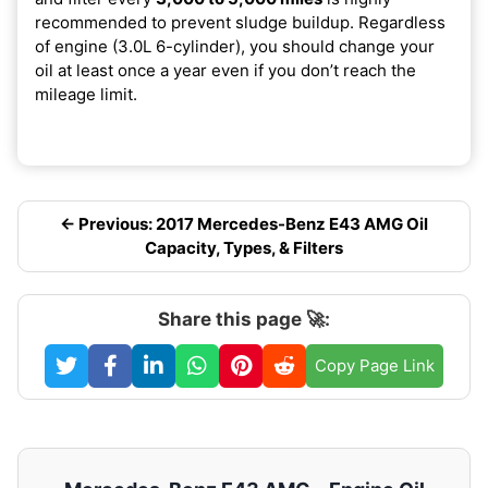
recommended to prevent sludge buildup. Regardless
of engine (3.0L 6-cylinder), you should change your
oil at least once a year even if you don’t reach the
mileage limit.
← Previous: 2017 Mercedes-Benz E43 AMG Oil
Capacity, Types, & Filters
Share this page 🚀:
Copy Page Link