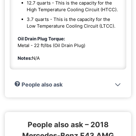
12.7 quarts - This is the capacity for the
High Temperature Cooling Circuit (HTCC).
3.7 quarts - This is the capacity for the
Low Temperature Cooling Circuit (LTCC).
Oil Drain Plug Torque:
Metal - 22 ft/lbs (Oil Drain Plug)
Notes:
N/A
People also ask
People also ask – 2018
Mercedes-Benz E43 AMG