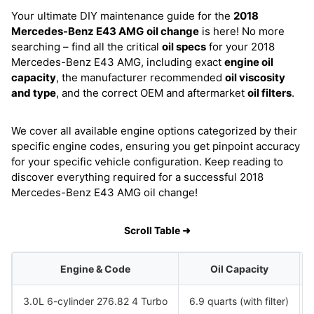
Your ultimate DIY maintenance guide for the
2018
Mercedes-Benz E43 AMG
oil change
is here! No more
searching – find all the critical
oil specs
for your 2018
Mercedes-Benz E43 AMG, including exact
engine oil
capacity
, the manufacturer recommended
oil viscosity
and type
, and the correct OEM and aftermarket
oil filters
.
We cover all available engine options categorized by their
specific engine codes, ensuring you get pinpoint accuracy
for your specific vehicle configuration. Keep reading to
discover everything required for a successful 2018
Mercedes-Benz E43 AMG oil change!
Scroll Table ➜
Engine & Code
Oil Capacity
3.0L 6-cylinder 276.82 4 Turbo
6.9 quarts (with filter)