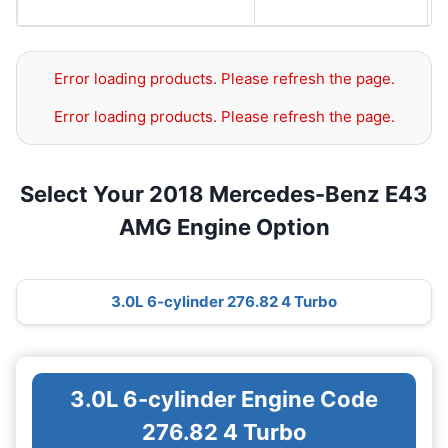
Error loading products. Please refresh the page.
Error loading products. Please refresh the page.
Select Your 2018 Mercedes-Benz E43
AMG Engine Option
3.0L 6-cylinder 276.82 4 Turbo
3.0L 6-cylinder Engine Code
276.82 4 Turbo