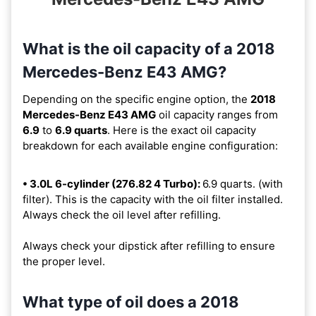
What is the oil capacity of a 2018
Mercedes-Benz E43 AMG?
Depending on the specific engine option, the
2018
Mercedes-Benz E43 AMG
oil capacity ranges from
6.9
to
6.9 quarts
. Here is the exact oil capacity
breakdown for each available engine configuration:
• 3.0L 6-cylinder (276.82 4 Turbo):
6.9 quarts. (with
filter). This is the capacity with the oil filter installed.
Always check the oil level after refilling.
Always check your dipstick after refilling to ensure
the proper level.
What type of oil does a 2018