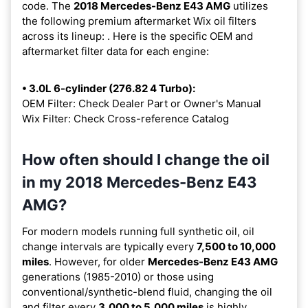
code. The
2018 Mercedes-Benz E43 AMG
utilizes
the following premium aftermarket Wix oil filters
across its lineup:
. Here is the specific OEM and
aftermarket filter data for each engine:
• 3.0L 6-cylinder (276.82 4 Turbo):
OEM Filter: Check Dealer Part or Owner's Manual
Wix Filter: Check Cross-reference Catalog
How often should I change the oil
in my 2018 Mercedes-Benz E43
AMG?
For modern models running full synthetic oil, oil
change intervals are typically every
7,500 to 10,000
miles
. However, for older
Mercedes-Benz E43 AMG
generations (1985-2010) or those using
conventional/synthetic-blend fluid, changing the oil
and filter every
3,000 to 5,000 miles
is highly