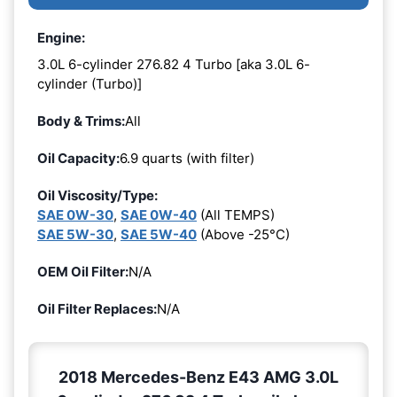
Engine:
3.0L 6-cylinder 276.82 4 Turbo [aka 3.0L 6-
cylinder (Turbo)]
Body & Trims:
All
Oil Capacity:
6.9 quarts (with filter)
Oil Viscosity/Type:
SAE 0W-30
,
SAE 0W-40
(All TEMPS)
SAE 5W-30
,
SAE 5W-40
(Above -25°C)
OEM Oil Filter:
N/A
Oil Filter Replaces:
N/A
2018 Mercedes-Benz E43 AMG 3.0L