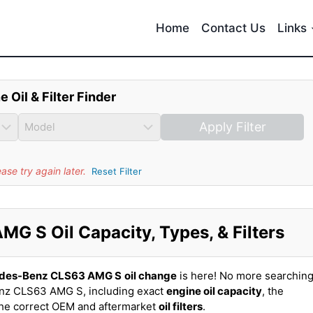
Home
Contact Us
Links
e Oil & Filter Finder
Apply Filter
se try again later.
Reset Filter
 S Oil Capacity, Types, & Filters
des-Benz CLS63 AMG S
oil change
is here! No more searchin
nz CLS63 AMG S, including exact
engine oil capacity
, the
the correct OEM and aftermarket
oil filters
.