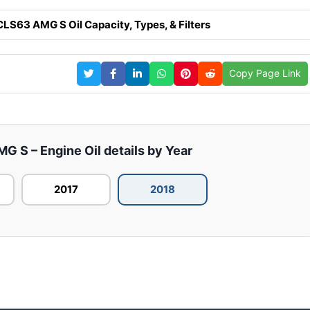
S63 AMG S Oil Capacity, Types, & Filters
Copy Page Link
S – Engine Oil details by Year
2017
2018