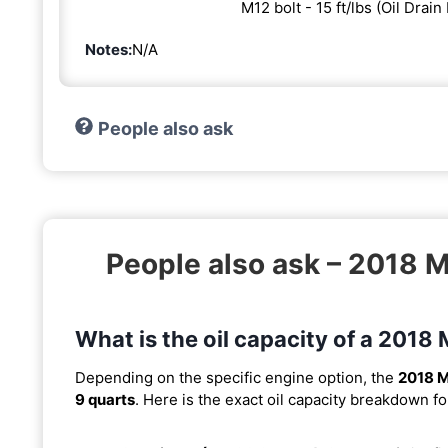
M12 bolt - 15 ft/lbs (Oil Drain
Notes:
N/A
People also ask
People also ask – 2018
What is the oil capacity of a 20
Depending on the specific engine option, the
2018 
9 quarts
. Here is the exact oil capacity breakdown fo