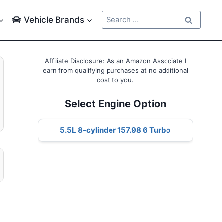
Search
Vehicle Brands
for:
Affiliate Disclosure: As an Amazon Associate I
earn from qualifying purchases at no additional
cost to you.
Select Engine Option
5.5L 8-cylinder 157.98 6 Turbo
g