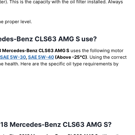
lter). This is the capacity with the oil filter installed. Always
he proper level.
rcedes-Benz CLS63 AMG S use?
8 Mercedes-Benz CLS63 AMG S
uses the following motor
SAE 5W-30
,
SAE 5W-40
(Above -25°C)
. Using the correct
e health. Here are the specific oil type requirements by
he 2018 Mercedes-Benz CLS63 AMG S?