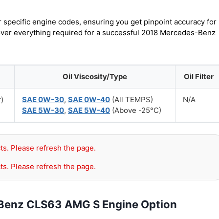
r specific engine codes, ensuring you get pinpoint accuracy for
cover everything required for a successful 2018 Mercedes-Benz
Oil Viscosity/Type
Oil Filter
r)
SAE 0W-30
,
SAE 0W-40
(All TEMPS)
N/A
SAE 5W-30
,
SAE 5W-40
(Above -25°C)
ts. Please refresh the page.
ts. Please refresh the page.
-Benz CLS63 AMG S Engine Option