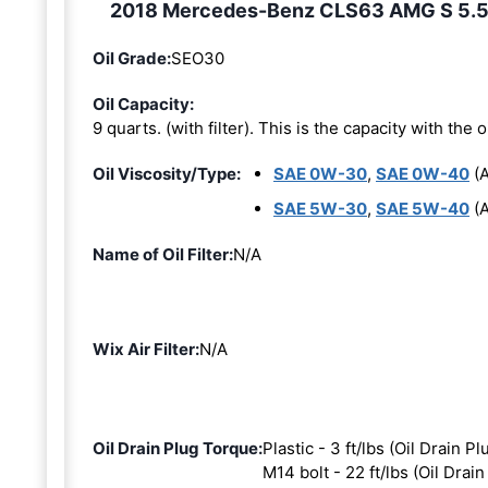
2018 Mercedes-Benz CLS63 AMG S 5.5L 8
Oil Grade:
SEO30
Oil Capacity:
9 quarts. (with filter). This is the capacity with the oi
Oil Viscosity/Type:
SAE 0W-30
,
SAE 0W-40
(A
SAE 5W-30
,
SAE 5W-40
(A
Name of Oil Filter:
N/A
Wix Air Filter:
N/A
Oil Drain Plug Torque:
Plastic - 3 ft/lbs (Oil Drain Pl
M14 bolt - 22 ft/lbs (Oil Drain