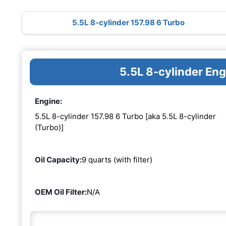
5.5L 8-cylinder 157.98 6 Turbo
5.5L 8-cylinder En
Engine:
5.5L 8-cylinder 157.98 6 Turbo [aka 5.5L 8-cylinder
(Turbo)]
Oil Capacity:
9 quarts (with filter)
OEM Oil Filter:
N/A