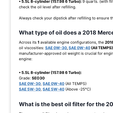
• 5.5L 8-cylinder (157.98 6 Turbo):
9 quarts. (with fi
check the oil level after refilling.
Always check your dipstick after refilling to ensure t
What type of oil does a 2018 Me
Across its
1
available engine configurations, the
201
oil viscosities:
SAE 0W-30
,
SAE 0W-40
(All TEMPS)
manufacturer-approved oil weight is crucial for engin
engine:
• 5.5L 8-cylinder (157.98 6 Turbo):
Grade:
SEO30
SAE 0W-30
,
SAE 0W-40
(All TEMPS)
SAE 5W-30
,
SAE 5W-40
(Above -25°C)
What is the best oil filter for t