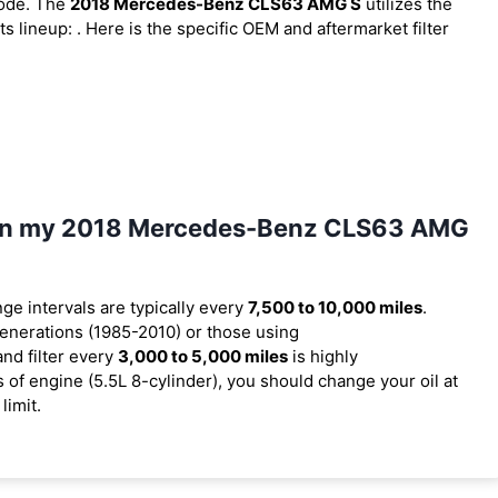
code. The
2018 Mercedes-Benz CLS63 AMG S
utilizes the
ts lineup:
. Here is the specific OEM and aftermarket filter
il in my 2018 Mercedes-Benz CLS63 AMG
nge intervals are typically every
7,500 to 10,000 miles
.
enerations (1985-2010) or those using
and filter every
3,000 to 5,000 miles
is highly
f engine (5.5L 8-cylinder), you should change your oil at
limit.