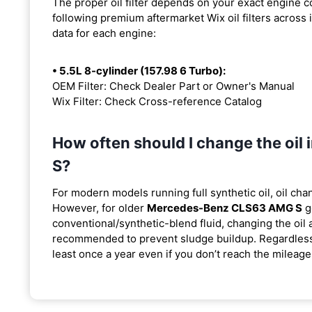
The proper oil filter depends on your exact engine 
following premium aftermarket Wix oil filters across i
data for each engine:
• 5.5L 8-cylinder (157.98 6 Turbo):
OEM Filter: Check Dealer Part or Owner's Manual
Wix Filter: Check Cross-reference Catalog
How often should I change the o
S?
For modern models running full synthetic oil, oil cha
However, for older
Mercedes-Benz CLS63 AMG S
g
conventional/synthetic-blend fluid, changing the oil 
recommended to prevent sludge buildup. Regardless o
least once a year even if you don’t reach the mileage 