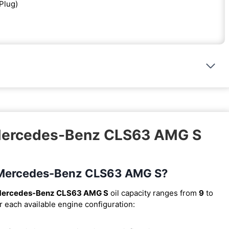
 Plug)
 Mercedes-Benz CLS63 AMG S
18 Mercedes-Benz CLS63 AMG S?
Mercedes-Benz CLS63 AMG S
oil capacity ranges from
9
to
r each available engine configuration: