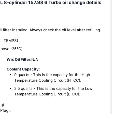
-cylinder 157.98 6 Turbo oil change details
l filter installed. Always check the oil level after refilling.
ll TEMPS)
bove -25°C)
Wix Oil Filter:
N/A
Coolant Capacity:
9 quarts - This is the capacity for the High
Temperature Cooling Circuit (HTCC).
2.5 quarts - This is the capacity for the Low
Temperature Cooling Circuit (LTCC).
ug).
 Plug).