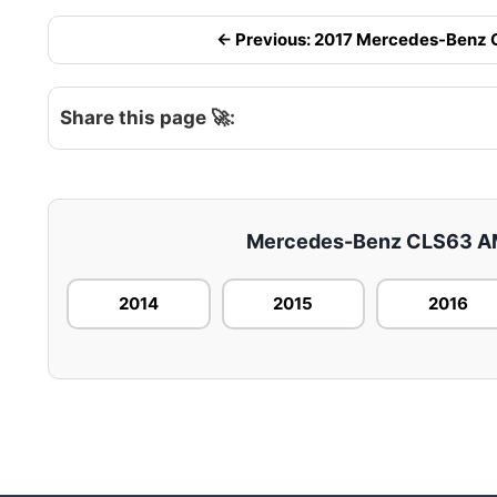
← Previous: 2017 Mercedes-Benz CL
Share this page 🚀:
Mercedes-Benz CLS63 AMG 
2014
2015
2016