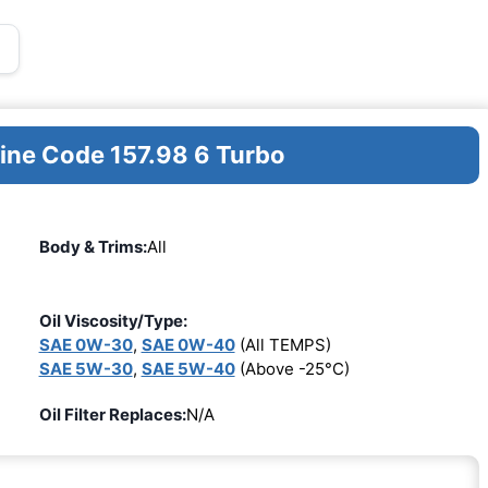
gine Code 157.98 6 Turbo
Body & Trims:
All
Oil Viscosity/Type:
SAE 0W-30
,
SAE 0W-40
(All TEMPS)
SAE 5W-30
,
SAE 5W-40
(Above -25°C)
Oil Filter Replaces:
N/A