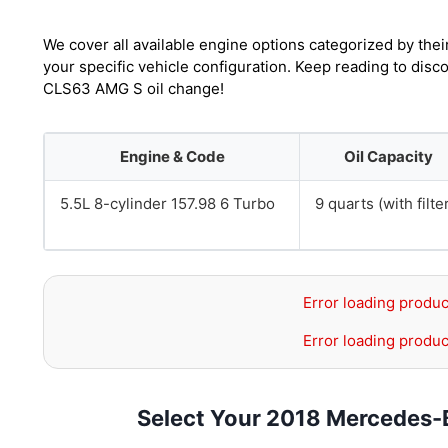
We cover all available engine options categorized by thei
your specific vehicle configuration. Keep reading to dis
CLS63 AMG S oil change!
Engine & Code
Oil Capacity
5.5L 8-cylinder 157.98 6 Turbo
9 quarts (with filte
Error loading produc
Error loading produc
Select Your 2018 Mercedes