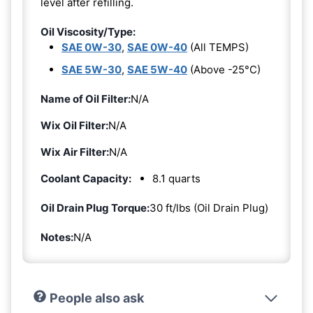
level after refilling.
Oil Viscosity/Type:
SAE 0W-30
,
SAE 0W-40
(All TEMPS)
SAE 5W-30
,
SAE 5W-40
(Above -25°C)
Name of Oil Filter:
N/A
Wix Oil Filter:
N/A
Wix Air Filter:
N/A
Coolant Capacity:
8.1 quarts
Oil Drain Plug Torque:
30 ft/lbs (Oil Drain Plug)
Notes:
N/A
People also ask