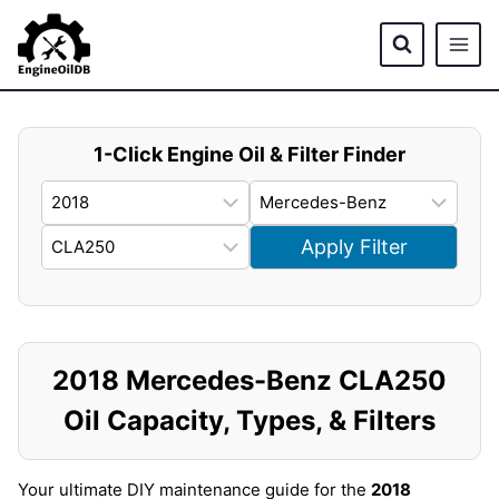
Skip
to
content
1-Click Engine Oil & Filter Finder
Apply Filter
2018 Mercedes-Benz CLA250
Oil Capacity, Types, & Filters
Your ultimate DIY maintenance guide for the
2018