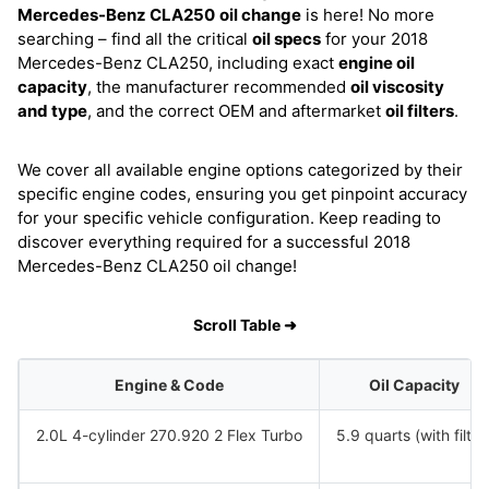
Mercedes-Benz CLA250
oil change
is here! No more
searching – find all the critical
oil specs
for your 2018
Mercedes-Benz CLA250, including exact
engine oil
capacity
, the manufacturer recommended
oil viscosity
and type
, and the correct OEM and aftermarket
oil filters
.
We cover all available engine options categorized by their
specific engine codes, ensuring you get pinpoint accuracy
for your specific vehicle configuration. Keep reading to
discover everything required for a successful 2018
Mercedes-Benz CLA250 oil change!
Scroll Table ➜
Engine & Code
Oil Capacity
2.0L 4-cylinder 270.920 2 Flex Turbo
5.9 quarts (with filter