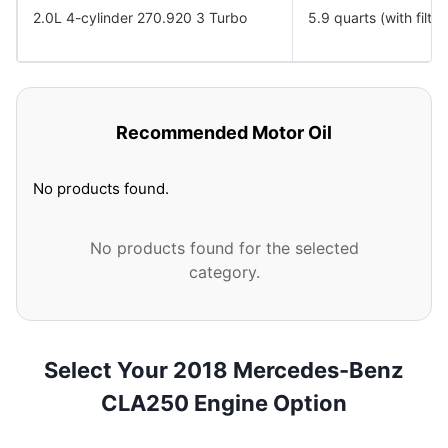
2.0L 4-cylinder 270.920 3 Turbo
5.9 quarts (with filter
Recommended Motor Oil
No products found.
No products found for the selected
category.
Select Your 2018 Mercedes-Benz
CLA250 Engine Option