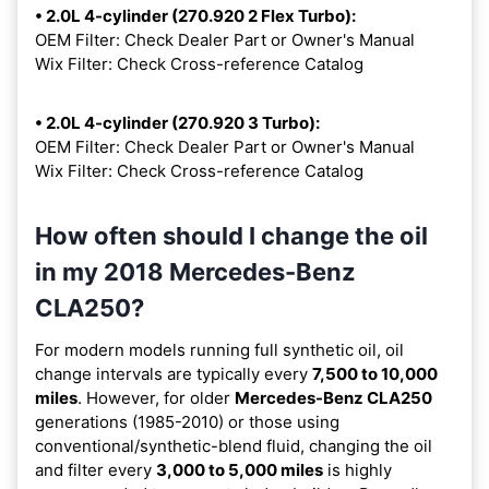
• 2.0L 4-cylinder (270.920 2 Flex Turbo):
OEM Filter: Check Dealer Part or Owner's Manual
Wix Filter: Check Cross-reference Catalog
• 2.0L 4-cylinder (270.920 3 Turbo):
OEM Filter: Check Dealer Part or Owner's Manual
Wix Filter: Check Cross-reference Catalog
How often should I change the oil
in my 2018 Mercedes-Benz
CLA250?
For modern models running full synthetic oil, oil
change intervals are typically every
7,500 to 10,000
miles
. However, for older
Mercedes-Benz CLA250
generations (1985-2010) or those using
conventional/synthetic-blend fluid, changing the oil
and filter every
3,000 to 5,000 miles
is highly