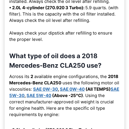
installed. Always check the oil level after refilling.
• 2.0L 4-cylinder (270.920 3 Turbo):
5.9 quarts. (with
filter). This is the capacity with the oil filter installed.
Always check the oil level after refilling.
Always check your dipstick after refilling to ensure
the proper level.
What type of oil does a 2018
Mercedes-Benz CLA250 use?
Across its
2
available engine configurations, the
2018
Mercedes-Benz CLA250
uses the following motor oil
viscosities:
SAE 0W-30
,
SAE 0W-40
(All TEMPS)
SAE
5W-30
,
SAE 5W-40
(Above -25°C)
. Using the
correct manufacturer-approved oil weight is crucial
for engine health. Here are the specific oil type
requirements by engine: