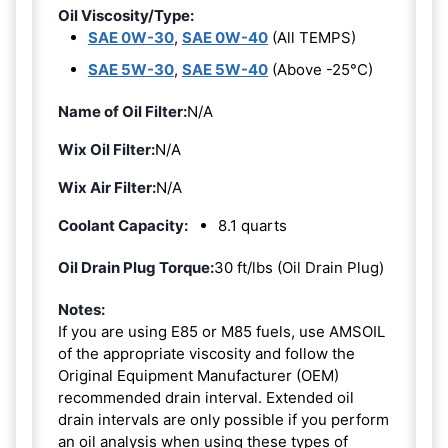
Oil Viscosity/Type:
SAE 0W-30
,
SAE 0W-40
(All TEMPS)
SAE 5W-30
,
SAE 5W-40
(Above -25°C)
Name of Oil Filter:
N/A
Wix Oil Filter:
N/A
Wix Air Filter:
N/A
Coolant Capacity:
8.1 quarts
Oil Drain Plug Torque:
30 ft/lbs (Oil Drain Plug)
Notes:
If you are using E85 or M85 fuels, use AMSOIL
of the appropriate viscosity and follow the
Original Equipment Manufacturer (OEM)
recommended drain interval. Extended oil
drain intervals are only possible if you perform
an oil analysis when using these types of