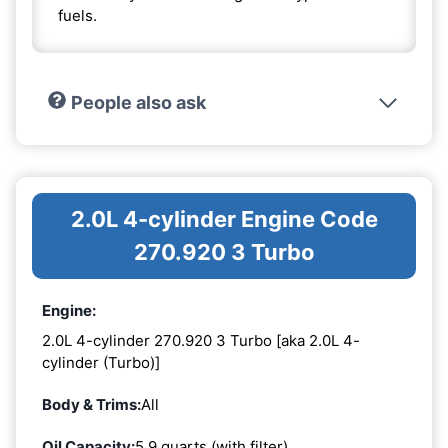
fuels.
People also ask
2.0L 4-cylinder Engine Code
270.920 3 Turbo
Engine:
2.0L 4-cylinder 270.920 3 Turbo [aka 2.0L 4-
cylinder (Turbo)]
Body & Trims:
All
Oil Capacity:
5.9 quarts (with filter)