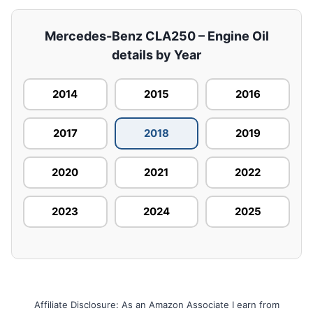
Mercedes-Benz CLA250 – Engine Oil
details by Year
2014
2015
2016
2017
2018
2019
2020
2021
2022
2023
2024
2025
Affiliate Disclosure: As an Amazon Associate I earn from