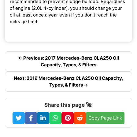
recommended to prevent sludge buildup. Regardless
of engine (2.0L 4-cylinder), you should change your
oil at least once a year even if you don’t reach the
mileage limit.
← Previous: 2017 Mercedes-Benz CLA250 Oil
Capacity, Types, & Filters
Next: 2019 Mercedes-Benz CLA250 Oil Capacity,
Types, & Filters →
Share this page 🚀:
Copy Page Link