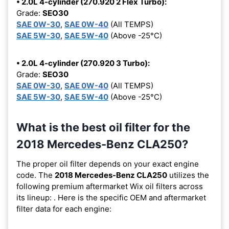
• 2.0L 4-cylinder (270.920 2 Flex Turbo):
Grade:
SEO30
SAE 0W-30
,
SAE 0W-40
(All TEMPS)
SAE 5W-30
,
SAE 5W-40
(Above -25°C)
• 2.0L 4-cylinder (270.920 3 Turbo):
Grade:
SEO30
SAE 0W-30
,
SAE 0W-40
(All TEMPS)
SAE 5W-30
,
SAE 5W-40
(Above -25°C)
What is the best oil filter for the
2018 Mercedes-Benz CLA250?
The proper oil filter depends on your exact engine
code. The
2018 Mercedes-Benz CLA250
utilizes the
following premium aftermarket Wix oil filters across
its lineup:
. Here is the specific OEM and aftermarket
filter data for each engine: