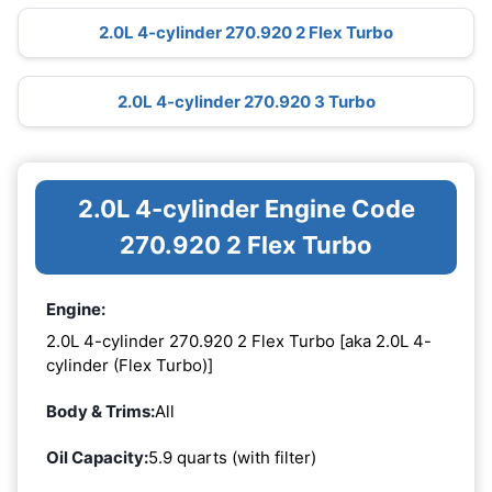
2.0L 4-cylinder 270.920 2 Flex Turbo
2.0L 4-cylinder 270.920 3 Turbo
2.0L 4-cylinder Engine Code
270.920 2 Flex Turbo
Engine:
2.0L 4-cylinder 270.920 2 Flex Turbo [aka 2.0L 4-
cylinder (Flex Turbo)]
Body & Trims:
All
Oil Capacity:
5.9 quarts (with filter)