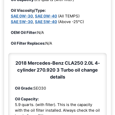
Oil Viscosity/Type:
SAE 0W-30
,
SAE 0W-40
(All TEMPS)
SAE 5W-30
,
SAE 5W-40
(Above -25°C)
OEM Oil Filter:
N/A
Oil Filter Replaces:
N/A
2018 Mercedes-Benz CLA250 2.0L 4-
cylinder 270.920 3 Turbo oil change
details
Oil Grade:
SEO30
Oil Capacity:
5.9 quarts. (with filter). This is the capacity
with the oil filter installed. Always check the oil