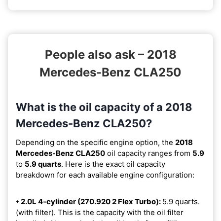
People also ask – 2018
Mercedes-Benz CLA250
What is the oil capacity of a 2018
Mercedes-Benz CLA250?
Depending on the specific engine option, the
2018
Mercedes-Benz CLA250
oil capacity ranges from
5.9
to
5.9 quarts
. Here is the exact oil capacity
breakdown for each available engine configuration:
• 2.0L 4-cylinder (270.920 2 Flex Turbo):
5.9 quarts.
(with filter). This is the capacity with the oil filter