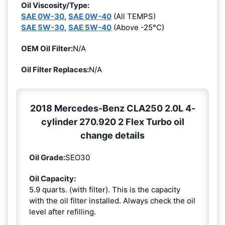
Oil Viscosity/Type:
SAE 0W-30
,
SAE 0W-40
(All TEMPS)
SAE 5W-30
,
SAE 5W-40
(Above -25°C)
OEM Oil Filter:
N/A
Oil Filter Replaces:
N/A
2018 Mercedes-Benz CLA250 2.0L 4-
cylinder 270.920 2 Flex Turbo oil
change details
Oil Grade:
SEO30
Oil Capacity:
5.9 quarts. (with filter). This is the capacity
with the oil filter installed. Always check the oil
level after refilling.