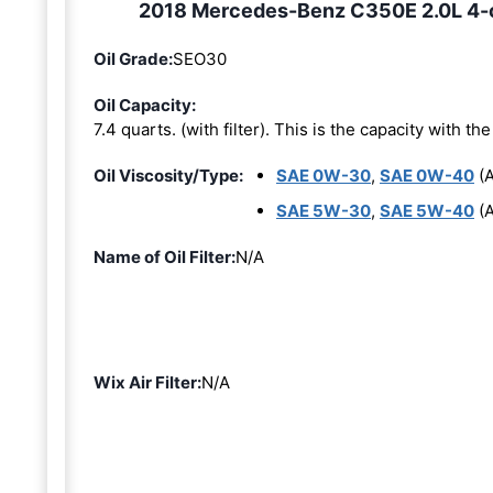
2018 Mercedes-Benz C350E 2.0L 4-cy
Oil Grade:
SEO30
Oil Capacity:
7.4 quarts. (with filter). This is the capacity with the 
Oil Viscosity/Type:
SAE 0W-30
,
SAE 0W-40
(A
SAE 5W-30
,
SAE 5W-40
(A
Name of Oil Filter:
N/A
Wix Air Filter:
N/A