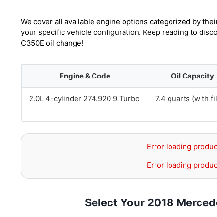
We cover all available engine options categorized by thei
your specific vehicle configuration. Keep reading to dis
C350E oil change!
Engine & Code
Oil Capacity
2.0L 4-cylinder 274.920 9 Turbo
7.4 quarts (with fil
Error loading produc
Error loading produc
Select Your 2018 Merce