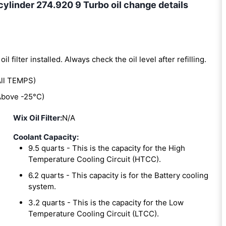
linder 274.920 9 Turbo oil change details
oil filter installed. Always check the oil level after refilling.
ll TEMPS)
bove -25°C)
Wix Oil Filter:
N/A
Coolant Capacity:
9.5 quarts - This is the capacity for the High
Temperature Cooling Circuit (HTCC).
6.2 quarts - This capacity is for the Battery cooling
system.
3.2 quarts - This is the capacity for the Low
Temperature Cooling Circuit (LTCC).