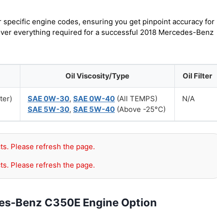
r specific engine codes, ensuring you get pinpoint accuracy for
cover everything required for a successful 2018 Mercedes-Benz
Oil Viscosity/Type
Oil Filter
ter)
SAE 0W-30
,
SAE 0W-40
(All TEMPS)
N/A
SAE 5W-30
,
SAE 5W-40
(Above -25°C)
ts. Please refresh the page.
ts. Please refresh the page.
des-Benz C350E Engine Option