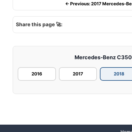
← Previous: 2017 Mercedes-Benz
Share this page 🚀:
Mercedes-Benz C350E –
2016
2017
2018