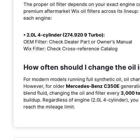
The proper oil filter depends on your exact engine 
premium aftermarket Wix oil filters across its lineup:
each engine:
• 2.0L 4-cylinder (274.920 9 Turbo):
OEM Filter: Check Dealer Part or Owner's Manual
Wix Filter: Check Cross-reference Catalog
How often should I change the oi
For modern models running full synthetic oil, oil cha
However, for older
Mercedes-Benz C350E
generati
blend fluid, changing the oil and filter every
3,000 to
buildup. Regardless of engine (2.0L 4-cylinder), you 
reach the mileage limit.