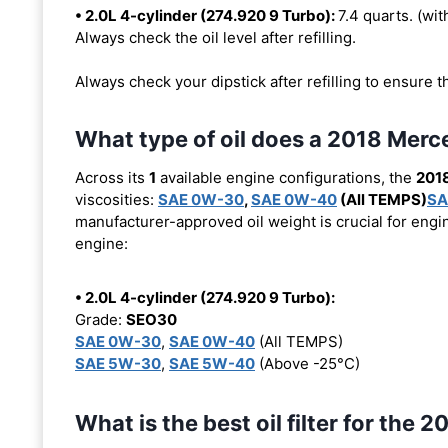
• 2.0L 4-cylinder (274.920 9 Turbo):
7.4 quarts. (with
Always check the oil level after refilling.
Always check your dipstick after refilling to ensure t
What type of oil does a 2018 Me
Across its
1
available engine configurations, the
201
viscosities:
SAE 0W-30
,
SAE 0W-40
(All TEMPS)
SA
manufacturer-approved oil weight is crucial for engin
engine:
• 2.0L 4-cylinder (274.920 9 Turbo):
Grade:
SEO30
SAE 0W-30
,
SAE 0W-40
(All TEMPS)
SAE 5W-30
,
SAE 5W-40
(Above -25°C)
What is the best oil filter for th