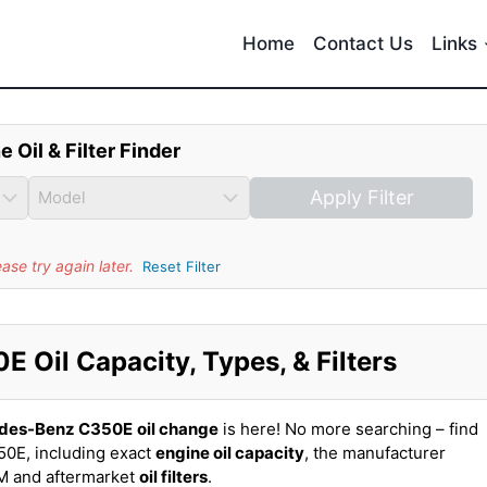
Home
Contact Us
Links
e Oil & Filter Finder
Apply Filter
se try again later.
Reset Filter
Oil Capacity, Types, & Filters
des-Benz C350E
oil change
is here! No more searching – find
0E, including exact
engine oil capacity
, the manufacturer
EM and aftermarket
oil filters
.