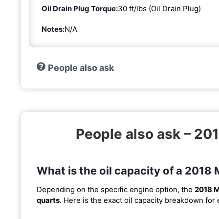
Oil Drain Plug Torque:
30 ft/lbs (Oil Drain Plug)
Notes:
N/A
People also ask
People also ask – 2
What is the oil capacity of a 20
Depending on the specific engine option, the
2018 
quarts
. Here is the exact oil capacity breakdown for