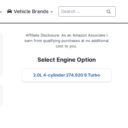
Search
Vehicle Brands
for:
Affiliate Disclosure: As an Amazon Associate I
earn from qualifying purchases at no additional
cost to you.
Select Engine Option
2.0L 4-cylinder 274.920 9 Turbo