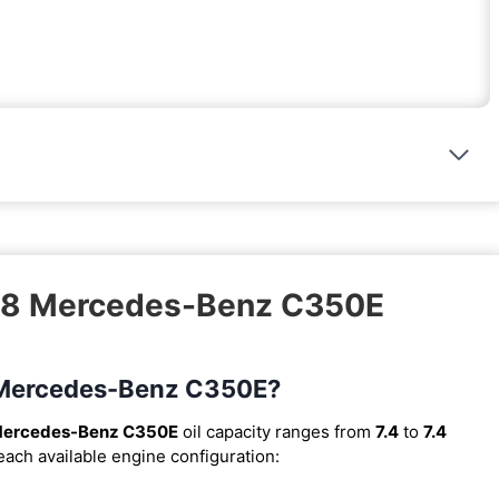
018 Mercedes-Benz C350E
18 Mercedes-Benz C350E?
Mercedes-Benz C350E
oil capacity ranges from
7.4
to
7.4
 each available engine configuration: