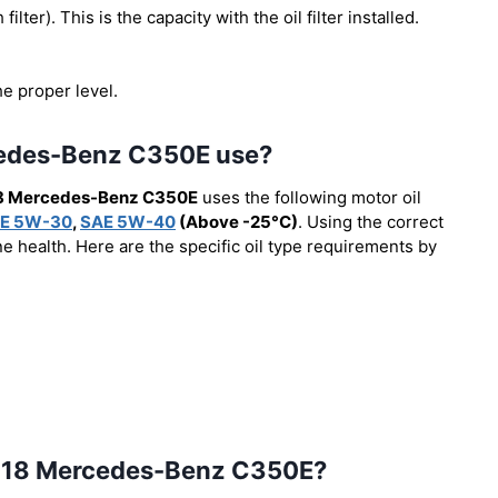
 filter). This is the capacity with the oil filter installed.
he proper level.
rcedes-Benz C350E use?
8 Mercedes-Benz C350E
uses the following motor oil
E 5W-30
,
SAE 5W-40
(Above -25°C)
. Using the correct
e health. Here are the specific oil type requirements by
e 2018 Mercedes-Benz C350E?