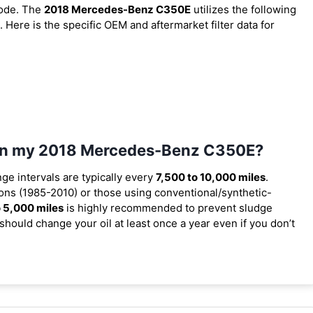
code. The
2018 Mercedes-Benz C350E
utilizes the following
. Here is the specific OEM and aftermarket filter data for
l in my 2018 Mercedes-Benz C350E?
nge intervals are typically every
7,500 to 10,000 miles
.
ons (1985-2010) or those using conventional/synthetic-
 5,000 miles
is highly recommended to prevent sludge
should change your oil at least once a year even if you don’t