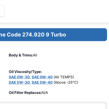
ine Code 274.920 9 Turbo
Body & Trims:
All
Oil Viscosity/Type:
SAE 0W-30
,
SAE 0W-40
(All TEMPS)
SAE 5W-30
,
SAE 5W-40
(Above -25°C)
Oil Filter Replaces:
N/A