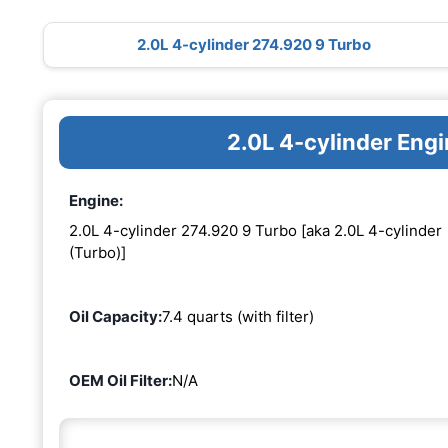
2.0L 4-cylinder 274.920 9 Turbo
2.0L 4-cylinder Eng
Engine:
2.0L 4-cylinder 274.920 9 Turbo [aka 2.0L 4-cylinder
(Turbo)]
Oil Capacity:
7.4 quarts (with filter)
OEM Oil Filter:
N/A