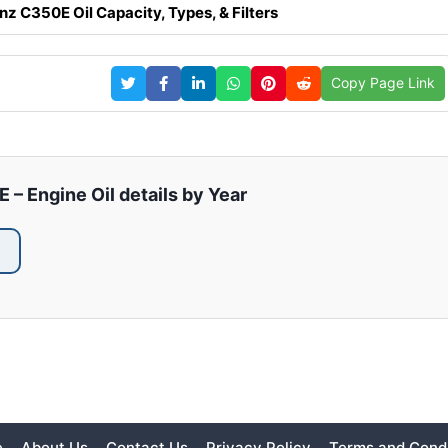
 C350E Oil Capacity, Types, & Filters
Copy Page Link
 Engine Oil details by Year