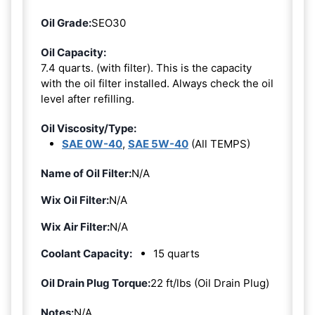
Oil Grade:
SEO30
Oil Capacity:
7.4 quarts. (with filter). This is the capacity
with the oil filter installed. Always check the oil
level after refilling.
Oil Viscosity/Type:
SAE 0W-40
,
SAE 5W-40
(All TEMPS)
Name of Oil Filter:
N/A
Wix Oil Filter:
N/A
Wix Air Filter:
N/A
Coolant Capacity:
15 quarts
Oil Drain Plug Torque:
22 ft/lbs (Oil Drain Plug)
Notes:
N/A