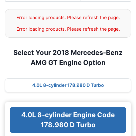
Error loading products. Please refresh the page.
Error loading products. Please refresh the page.
Select Your 2018 Mercedes-Benz
AMG GT Engine Option
4.0L 8-cylinder 178.980 D Turbo
4.0L 8-cylinder Engine Code
178.980 D Turbo