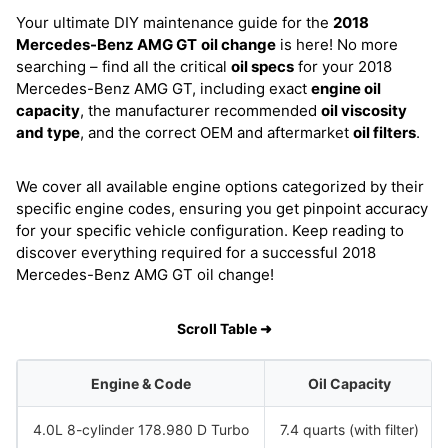
Your ultimate DIY maintenance guide for the
2018
Mercedes-Benz AMG GT
oil change
is here! No more
searching – find all the critical
oil specs
for your 2018
Mercedes-Benz AMG GT, including exact
engine oil
capacity
, the manufacturer recommended
oil viscosity
and type
, and the correct OEM and aftermarket
oil filters
.
We cover all available engine options categorized by their
specific engine codes, ensuring you get pinpoint accuracy
for your specific vehicle configuration. Keep reading to
discover everything required for a successful 2018
Mercedes-Benz AMG GT oil change!
Scroll Table ➜
Engine & Code
Oil Capacity
4.0L 8-cylinder 178.980 D Turbo
7.4 quarts (with filter)