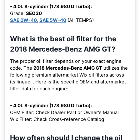
• 4.0L 8-cylinder (178.980 D Turbo):
Grade:
SEO30
SAE 0W-40
,
SAE 5W-40
(All TEMPS)
What is the best oil filter for the
2018 Mercedes-Benz AMG GT?
The proper oil filter depends on your exact engine
code. The
2018 Mercedes-Benz AMG GT
utilizes the
following premium aftermarket Wix oil filters across
its lineup:
. Here is the specific OEM and aftermarket
filter data for each engine:
• 4.0L 8-cylinder (178.980 D Turbo):
OEM Filter: Check Dealer Part or Owner's Manual
Wix Filter: Check Cross-reference Catalog
How often should I change the oil