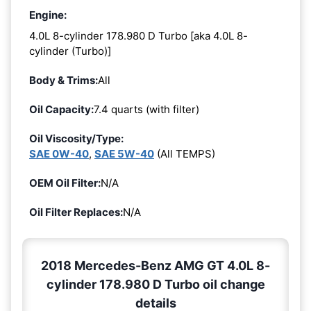
Engine:
4.0L 8-cylinder 178.980 D Turbo [aka 4.0L 8-
cylinder (Turbo)]
Body & Trims:
All
Oil Capacity:
7.4 quarts (with filter)
Oil Viscosity/Type:
SAE 0W-40
,
SAE 5W-40
(All TEMPS)
OEM Oil Filter:
N/A
Oil Filter Replaces:
N/A
2018 Mercedes-Benz AMG GT 4.0L 8-
cylinder 178.980 D Turbo oil change
details