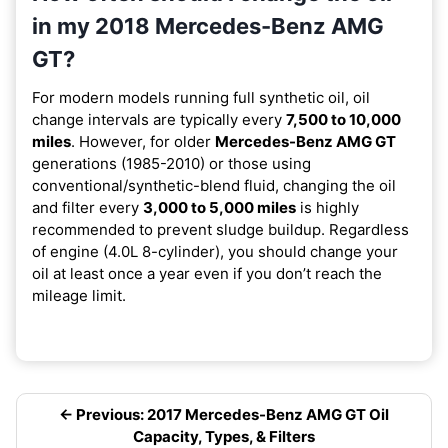
in my 2018 Mercedes-Benz AMG
GT?
For modern models running full synthetic oil, oil
change intervals are typically every
7,500 to 10,000
miles
. However, for older
Mercedes-Benz AMG GT
generations (1985-2010) or those using
conventional/synthetic-blend fluid, changing the oil
and filter every
3,000 to 5,000 miles
is highly
recommended to prevent sludge buildup. Regardless
of engine (4.0L 8-cylinder), you should change your
oil at least once a year even if you don’t reach the
mileage limit.
← Previous: 2017 Mercedes-Benz AMG GT Oil
Capacity, Types, & Filters