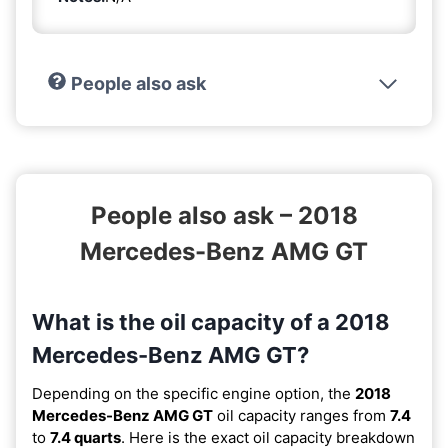
People also ask
People also ask – 2018
Mercedes-Benz AMG GT
What is the oil capacity of a 2018
Mercedes-Benz AMG GT?
Depending on the specific engine option, the
2018
Mercedes-Benz AMG GT
oil capacity ranges from
7.4
to
7.4 quarts
. Here is the exact oil capacity breakdown