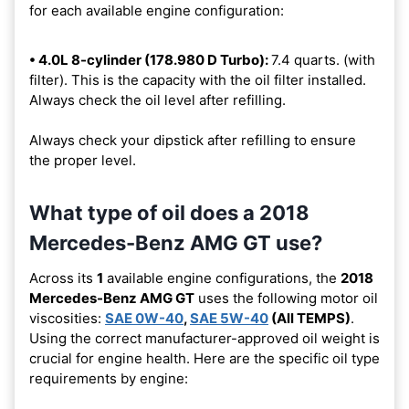
for each available engine configuration:
• 4.0L 8-cylinder (178.980 D Turbo):
7.4 quarts. (with
filter). This is the capacity with the oil filter installed.
Always check the oil level after refilling.
Always check your dipstick after refilling to ensure
the proper level.
What type of oil does a 2018
Mercedes-Benz AMG GT use?
Across its
1
available engine configurations, the
2018
Mercedes-Benz AMG GT
uses the following motor oil
viscosities:
SAE 0W-40
,
SAE 5W-40
(All TEMPS)
.
Using the correct manufacturer-approved oil weight is
crucial for engine health. Here are the specific oil type
requirements by engine: