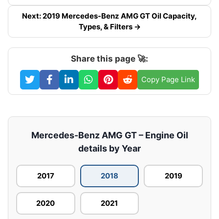
Next: 2019 Mercedes-Benz AMG GT Oil Capacity,
Types, & Filters →
Share this page 🚀:
Copy Page Link
Mercedes-Benz AMG GT – Engine Oil
details by Year
2017
2018
2019
2020
2021