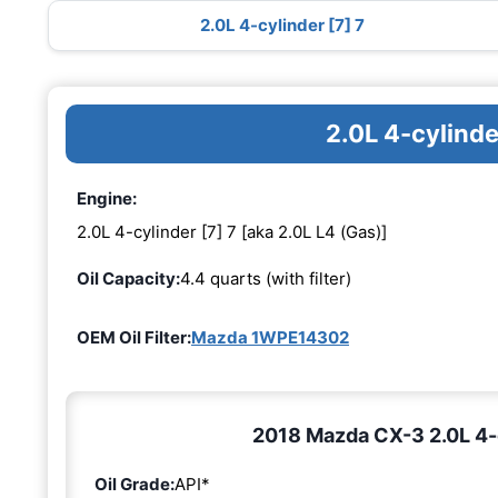
2.0L 4-cylinder [7] 7
2.0L 4-cylinde
Engine:
2.0L 4-cylinder [7] 7 [aka 2.0L L4 (Gas)]
Oil Capacity:
4.4 quarts (with filter)
OEM Oil Filter:
Mazda 1WPE14302
2018 Mazda CX-3 2.0L 4-cy
Oil Grade:
API*