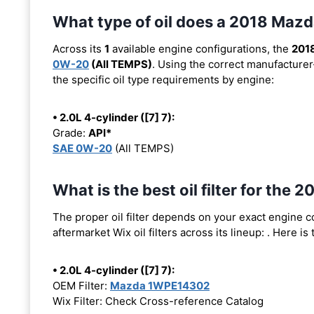
What type of oil does a 2018 Maz
Across its
1
available engine configurations, the
201
0W-20
(All TEMPS)
. Using the correct manufacturer
the specific oil type requirements by engine:
• 2.0L 4-cylinder ([7] 7):
Grade:
API*
SAE 0W-20
(All TEMPS)
What is the best oil filter for the
The proper oil filter depends on your exact engine 
aftermarket Wix oil filters across its lineup:
. Here is
• 2.0L 4-cylinder ([7] 7):
OEM Filter:
Mazda 1WPE14302
Wix Filter: Check Cross-reference Catalog