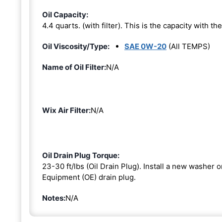
Oil Capacity:
4.4 quarts. (with filter). This is the capacity with the 
Oil Viscosity/Type:
SAE 0W-20
(All TEMPS)
Name of Oil Filter:
N/A
Wix Air Filter:
N/A
Oil Drain Plug Torque:
23-30 ft/lbs (Oil Drain Plug). Install a new washer 
Equipment (OE) drain plug.
Notes:
N/A