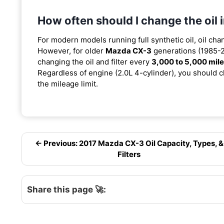
How often should I change the oi
For modern models running full synthetic oil, oil cha
However, for older
Mazda CX-3
generations (1985-20
changing the oil and filter every
3,000 to 5,000 mil
Regardless of engine (2.0L 4-cylinder), you should ch
the mileage limit.
← Previous: 2017 Mazda CX-3 Oil Capacity, Types, &
Filters
Share this page 🚀: