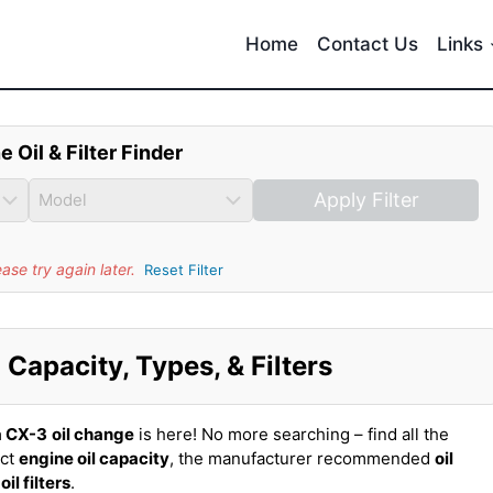
Home
Contact Us
Links
e Oil & Filter Finder
Apply Filter
se try again later.
Reset Filter
Capacity, Types, & Filters
 CX-3
oil change
is here! No more searching – find all the
act
engine oil capacity
, the manufacturer recommended
oil
t
oil filters
.