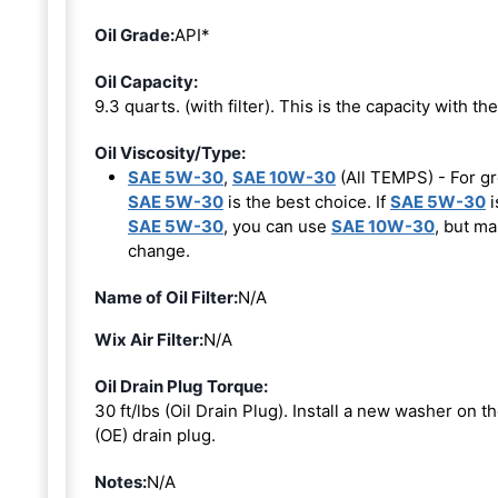
Oil Grade:
API*
Oil Capacity:
9.3 quarts. (with filter). This is the capacity with the 
Oil Viscosity/Type:
SAE 5W-30
,
SAE 10W-30
(All TEMPS) - For gr
SAE 5W-30
is the best choice. If
SAE 5W-30
i
SAE 5W-30
, you can use
SAE 10W-30
, but ma
change.
Name of Oil Filter:
N/A
Wix Air Filter:
N/A
Oil Drain Plug Torque:
30 ft/lbs (Oil Drain Plug). Install a new washer on 
(OE) drain plug.
Notes:
N/A