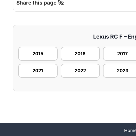
Share this page 🚀:
Lexus RC F – Eng
2015
2016
2017
2021
2022
2023
Hom