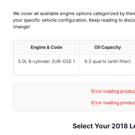
We cover all available engine options categorized by thei
your specific vehicle configuration. Keep reading to disc
change!
Engine & Code
Oil Capacity
5.0L 8-cylinder 2UR-GSE 1
9.3 quarts (with filter)
Error loading produc
Error loading produc
Select Your 2018 L