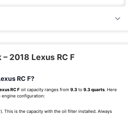
k – 2018 Lexus RC F
 Lexus RC F?
exus RC F
oil capacity ranges from
9.3
to
9.3 quarts
. Here
e engine configuration:
r). This is the capacity with the oil filter installed. Always