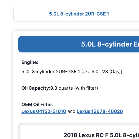
5.0L 8-cylinder 2UR-GSE 1
5.0L 8-cylinder 
Engine:
5.0L 8-cylinder 2UR-GSE 1 [aka 5.0L V8 (Gas)]
Oil Capacity:
9.3 quarts (with filter)
OEM Oil Filter:
Lexus 04152-51010
and
Lexus 15678-46020
2018 Lexus RC F 5.0L 8-cyli