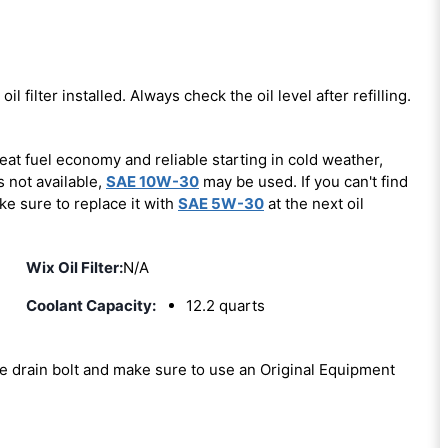
oil filter installed. Always check the oil level after refilling.
eat fuel economy and reliable starting in cold weather,
s not available,
SAE 10W-30
may be used. If you can't find
ke sure to replace it with
SAE 5W-30
at the next oil
Wix Oil Filter:
N/A
Coolant Capacity:
12.2 quarts
the drain bolt and make sure to use an Original Equipment