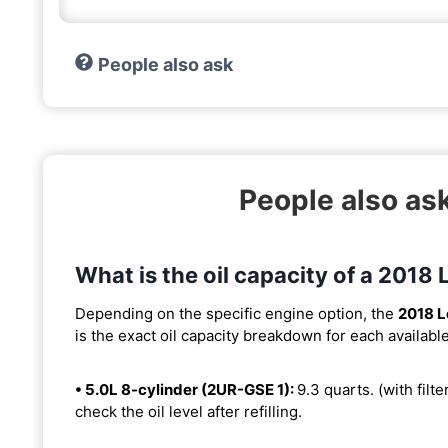
People also ask
People also as
What is the oil capacity of a 2018
Depending on the specific engine option, the
2018 L
is the exact oil capacity breakdown for each availabl
• 5.0L 8-cylinder (2UR-GSE 1):
9.3 quarts. (with filte
check the oil level after refilling.