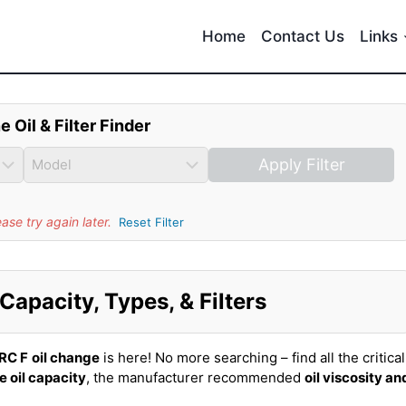
Home
Contact Us
Links
e Oil & Filter Finder
Apply Filter
se try again later.
Reset Filter
Capacity, Types, & Filters
RC F
oil change
is here! No more searching – find all the critical
e oil capacity
, the manufacturer recommended
oil viscosity an