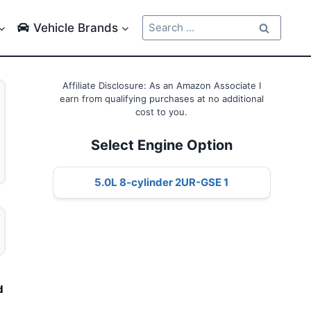
Search
Vehicle Brands
for:
Affiliate Disclosure: As an Amazon Associate I
earn from qualifying purchases at no additional
cost to you.
Select Engine Option
5.0L 8-cylinder 2UR-GSE 1
d