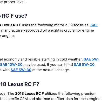
he proper level.
s RC F use?
 Lexus RC F
uses the following motor oil viscosities:
SAE
t manufacturer-approved oil weight is crucial for engine
y engine:
el economy and reliable starting in cold weather,
SAE 5W-
SAE 10W-30
may be used. If you can't find
SAE 5W-30
,
it with
SAE 5W-30
at the next oil change.
2018 Lexus RC F?
code. The
2018 Lexus RC F
utilizes the following premium
 the specific OEM and aftermarket filter data for each engine: