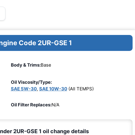
Engine Code 2UR-GSE 1
Body & Trims:
Base
Oil Viscosity/Type:
SAE 5W-30
,
SAE 10W-30
(All TEMPS)
Oil Filter Replaces:
N/A
nder 2UR-GSE 1 oil change details