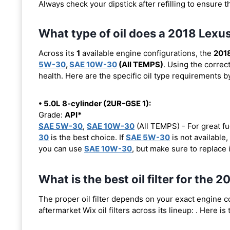
Always check your dipstick after refilling to ensure t
What type of oil does a 2018 Lexu
Across its
1
available engine configurations, the
2018
5W-30
,
SAE 10W-30
(All TEMPS)
. Using the correc
health. Here are the specific oil type requirements b
• 5.0L 8-cylinder (2UR-GSE 1):
Grade:
API*
SAE 5W-30
,
SAE 10W-30
(All TEMPS) - For great fu
30
is the best choice. If
SAE 5W-30
is not available,
you can use
SAE 10W-30
, but make sure to replace 
What is the best oil filter for the 
The proper oil filter depends on your exact engine 
aftermarket Wix oil filters across its lineup:
. Here is