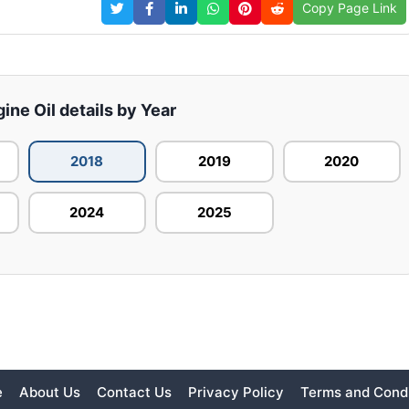
Copy Page Link
ine Oil details by Year
2018
2019
2020
2024
2025
e
About Us
Contact Us
Privacy Policy
Terms and Condi