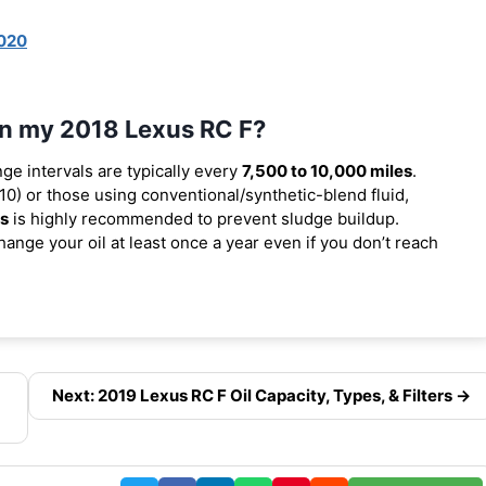
020
 in my 2018 Lexus RC F?
nge intervals are typically every
7,500 to 10,000 miles
.
0) or those using conventional/synthetic-blend fluid,
es
is highly recommended to prevent sludge buildup.
ange your oil at least once a year even if you don’t reach
Next: 2019 Lexus RC F Oil Capacity, Types, & Filters →