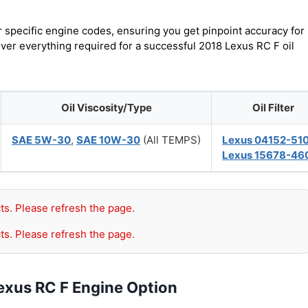
r specific engine codes, ensuring you get pinpoint accuracy for
over everything required for a successful 2018 Lexus RC F oil
Oil Viscosity/Type
Oil Filter
SAE 5W-30
,
SAE 10W-30
(All TEMPS)
Lexus 04152-51
Lexus 15678-46
ts. Please refresh the page.
ts. Please refresh the page.
exus RC F Engine Option