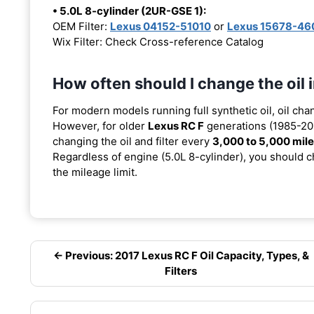
• 5.0L 8-cylinder (2UR-GSE 1):
OEM Filter:
Lexus 04152-51010
or
Lexus 15678-46
Wix Filter: Check Cross-reference Catalog
How often should I change the oil
For modern models running full synthetic oil, oil cha
However, for older
Lexus RC F
generations (1985-201
changing the oil and filter every
3,000 to 5,000 mil
Regardless of engine (5.0L 8-cylinder), you should ch
the mileage limit.
← Previous: 2017 Lexus RC F Oil Capacity, Types, &
Filters