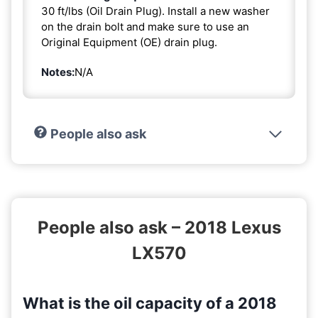
30 ft/lbs (Oil Drain Plug). Install a new washer
on the drain bolt and make sure to use an
Original Equipment (OE) drain plug.
Notes:
N/A
People also ask
People also ask – 2018 Lexus
LX570
What is the oil capacity of a 2018