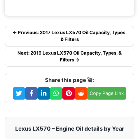
← Previous: 2017 Lexus LX570 Oil Capacity, Types,
& Filters
Next: 2019 Lexus LX570 Oil Capacity, Types, &
Filters →
Share this page 🚀:
Copy Page Link
Lexus LX570 – Engine Oil details by Year