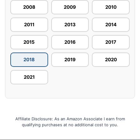
2008
2009
2010
2011
2013
2014
2015
2016
2017
2018
2019
2020
2021
Affiliate Disclosure: As an Amazon Associate I earn from
qualifying purchases at no additional cost to you.