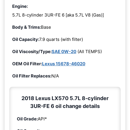
Engine:
5.7L 8-cylinder 3UR-FE 6 [aka 5.7L V8 (Gas)]
Body & Trims:
Base
Oil Capacity:
7.9 quarts (with filter)
Oil Viscosity/Type:
SAE 0W-20
(All TEMPS)
OEM Oil Filter:
Lexus 15678-46020
Oil Filter Replaces:
N/A
2018 Lexus LX570 5.7L 8-cylinder
3UR-FE 6 oil change details
Oil Grade:
API*