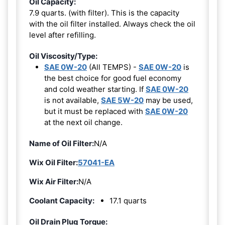
Oil Capacity:
7.9 quarts. (with filter). This is the capacity
with the oil filter installed. Always check the oil
level after refilling.
Oil Viscosity/Type:
SAE 0W-20
(All TEMPS) -
SAE 0W-20
is
the best choice for good fuel economy
and cold weather starting. If
SAE 0W-20
is not available,
SAE 5W-20
may be used,
but it must be replaced with
SAE 0W-20
at the next oil change.
Name of Oil Filter:
N/A
Wix Oil Filter:
57041-EA
Wix Air Filter:
N/A
Coolant Capacity:
17.1 quarts
Oil Drain Plug Torque: