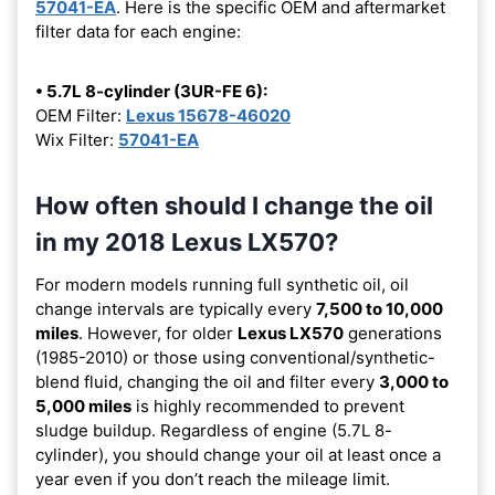
57041-EA
. Here is the specific OEM and aftermarket
filter data for each engine:
• 5.7L 8-cylinder (3UR-FE 6):
OEM Filter:
Lexus 15678-46020
Wix Filter:
57041-EA
How often should I change the oil
in my 2018 Lexus LX570?
For modern models running full synthetic oil, oil
change intervals are typically every
7,500 to 10,000
miles
. However, for older
Lexus LX570
generations
(1985-2010) or those using conventional/synthetic-
blend fluid, changing the oil and filter every
3,000 to
5,000 miles
is highly recommended to prevent
sludge buildup. Regardless of engine (5.7L 8-
cylinder), you should change your oil at least once a
year even if you don’t reach the mileage limit.