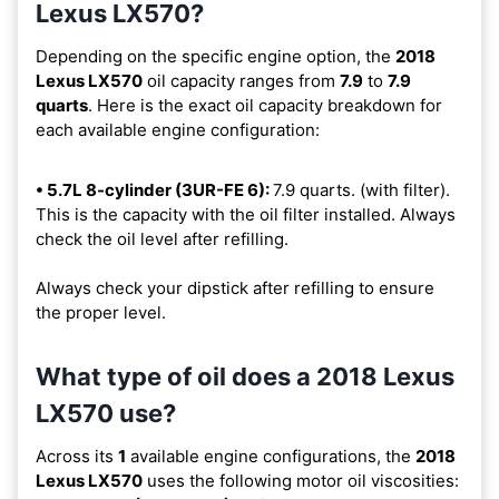
Lexus LX570?
Depending on the specific engine option, the
2018
Lexus LX570
oil capacity ranges from
7.9
to
7.9
quarts
. Here is the exact oil capacity breakdown for
each available engine configuration:
• 5.7L 8-cylinder (3UR-FE 6):
7.9 quarts. (with filter).
This is the capacity with the oil filter installed. Always
check the oil level after refilling.
Always check your dipstick after refilling to ensure
the proper level.
What type of oil does a 2018 Lexus
LX570 use?
Across its
1
available engine configurations, the
2018
Lexus LX570
uses the following motor oil viscosities: