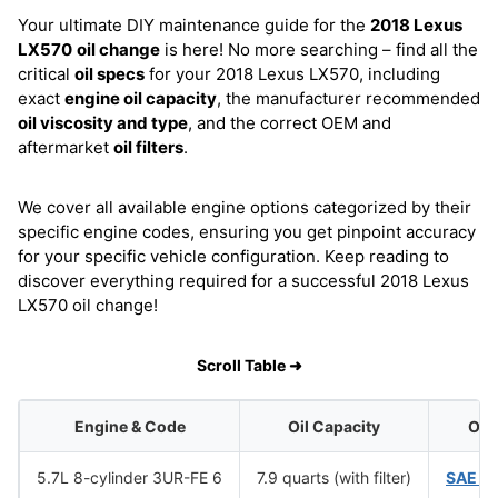
Your ultimate DIY maintenance guide for the
2018 Lexus
LX570
oil change
is here! No more searching – find all the
critical
oil specs
for your 2018 Lexus LX570, including
exact
engine oil capacity
, the manufacturer recommended
oil viscosity and type
, and the correct OEM and
aftermarket
oil filters
.
We cover all available engine options categorized by their
specific engine codes, ensuring you get pinpoint accuracy
for your specific vehicle configuration. Keep reading to
discover everything required for a successful 2018 Lexus
LX570 oil change!
Scroll Table ➜
Engine & Code
Oil Capacity
Oil 
5.7L 8-cylinder 3UR-FE 6
7.9 quarts (with filter)
SAE 0