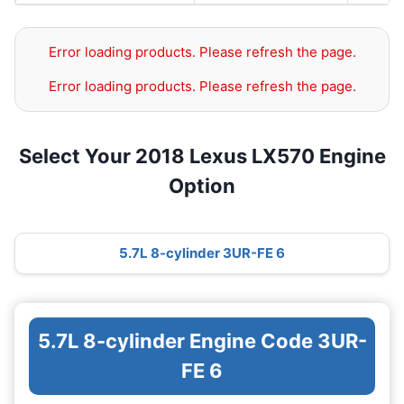
Error loading products. Please refresh the page.
Error loading products. Please refresh the page.
Select Your 2018 Lexus LX570 Engine
Option
5.7L 8-cylinder 3UR-FE 6
5.7L 8-cylinder Engine Code 3UR-
FE 6