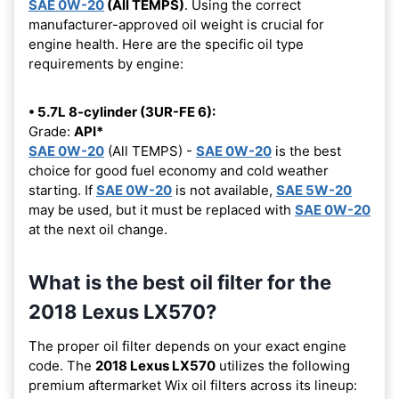
SAE 0W-20
(All TEMPS)
. Using the correct
manufacturer-approved oil weight is crucial for
engine health. Here are the specific oil type
requirements by engine:
• 5.7L 8-cylinder (3UR-FE 6):
Grade:
API*
SAE 0W-20
(All TEMPS) -
SAE 0W-20
is the best
choice for good fuel economy and cold weather
starting. If
SAE 0W-20
is not available,
SAE 5W-20
may be used, but it must be replaced with
SAE 0W-20
at the next oil change.
What is the best oil filter for the
2018 Lexus LX570?
The proper oil filter depends on your exact engine
code. The
2018 Lexus LX570
utilizes the following
premium aftermarket Wix oil filters across its lineup: