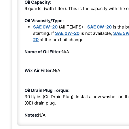
Oil Capacity:
6 quarts. (with filter). This is the capacity with the oi
Oil Viscosity/Type:
SAE 0W-20
(All TEMPS) -
SAE 0W-20
is the b
starting. If
SAE 0W-20
is not available,
SAE 5
20
at the next oil change.
Name of Oil Filter:
N/A
Wix Air Filter:
N/A
Oil Drain Plug Torque:
30 ft/lbs (Oil Drain Plug). Install a new washer on 
(OE) drain plug.
Notes:
N/A