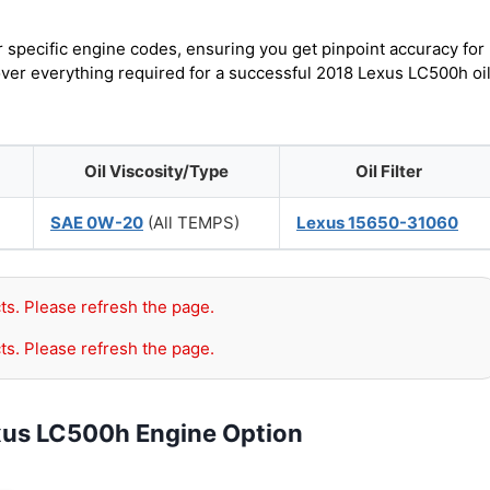
r specific engine codes, ensuring you get pinpoint accuracy for
cover everything required for a successful 2018 Lexus LC500h oi
Oil Viscosity/Type
Oil Filter
SAE 0W-20
(All TEMPS)
Lexus 15650-31060
ts. Please refresh the page.
ts. Please refresh the page.
xus LC500h Engine Option