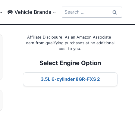
Search
Vehicle Brands
for:
Affiliate Disclosure: As an Amazon Associate I
earn from qualifying purchases at no additional
cost to you.
Select Engine Option
3.5L 6-cylinder 8GR-FXS 2