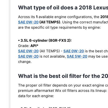
What type of oil does a 2018 Lex
Across its
1
available engine configurations, the
201
SAE 0W-20
(All TEMPS)
. Using the correct manufact
are the specific oil type requirements by engine:
• 3.5L 6-cylinder (8GR-FXS 2):
Grade:
API*
SAE 0W-20
(All TEMPS) -
SAE 0W-20
is the best ch
SAE 0W-20
is not available,
SAE 5W-20
may be used
change.
What is the best oil filter for the
The proper oil filter depends on your exact engine 
premium aftermarket Wix oil filters across its lineup:
data for each engine: