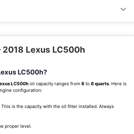
 – 2018 Lexus LC500h
8 Lexus LC500h?
Lexus LC500h
oil capacity ranges from
6
to
6 quarts
. Here is
engine configuration:
. This is the capacity with the oil filter installed. Always
he proper level.