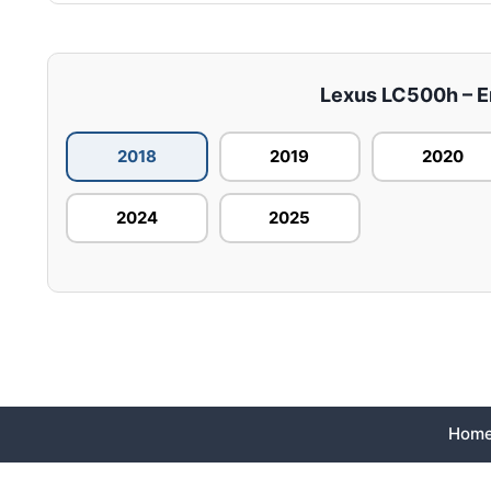
Lexus LC500h – En
2018
2019
2020
2024
2025
Hom