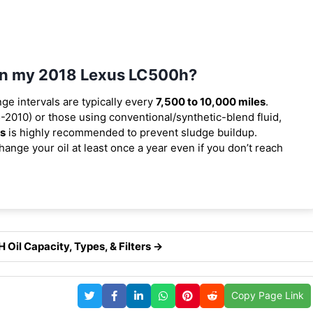
 in my 2018 Lexus LC500h?
nge intervals are typically every
7,500 to 10,000 miles
.
2010) or those using conventional/synthetic-blend fluid,
es
is highly recommended to prevent sludge buildup.
ange your oil at least once a year even if you don’t reach
Oil Capacity, Types, & Filters →
Copy Page Link