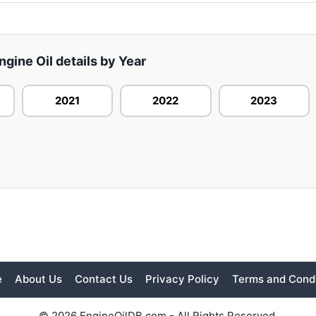
gine Oil details by Year
2021
2022
2023
e
About Us
Contact Us
Privacy Policy
Terms and Condi
© 2026 EngineOilDB.com - All Rights Reserved.