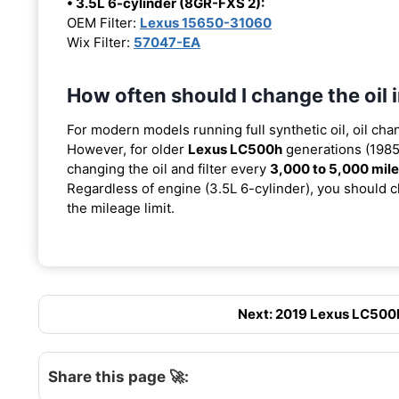
• 3.5L 6-cylinder (8GR-FXS 2):
OEM Filter:
Lexus 15650-31060
Wix Filter:
57047-EA
How often should I change the oil
For modern models running full synthetic oil, oil cha
However, for older
Lexus LC500h
generations (1985-
changing the oil and filter every
3,000 to 5,000 mil
Regardless of engine (3.5L 6-cylinder), you should ch
the mileage limit.
Next: 2019 Lexus LC500H 
Share this page 🚀: