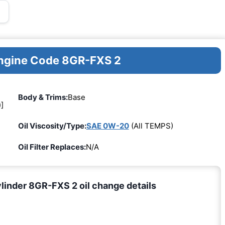
Engine Code 8GR-FXS 2
Body & Trims:
Base
]
Oil Viscosity/Type:
SAE 0W-20
(All TEMPS)
Oil Filter Replaces:
N/A
inder 8GR-FXS 2 oil change details