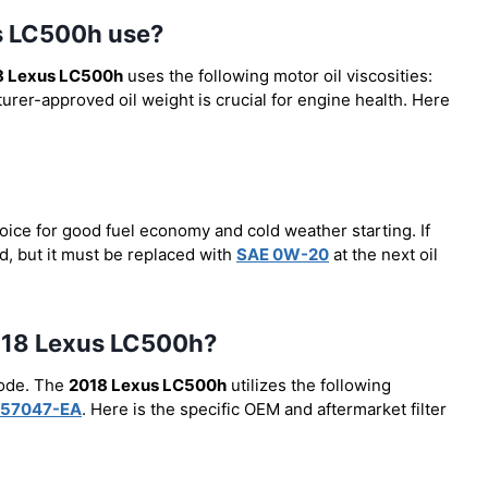
us LC500h use?
8 Lexus LC500h
uses the following motor oil viscosities:
urer-approved oil weight is crucial for engine health. Here
oice for good fuel economy and cold weather starting. If
, but it must be replaced with
SAE 0W-20
at the next oil
 2018 Lexus LC500h?
code. The
2018 Lexus LC500h
utilizes the following
57047-EA
. Here is the specific OEM and aftermarket filter