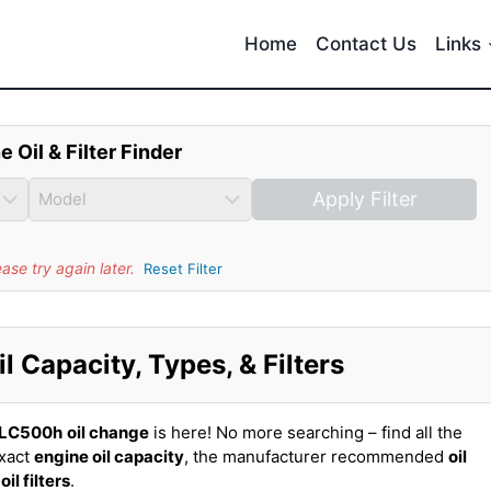
Home
Contact Us
Links
e Oil & Filter Finder
Apply Filter
se try again later.
Reset Filter
 Capacity, Types, & Filters
 LC500h
oil change
is here! No more searching – find all the
exact
engine oil capacity
, the manufacturer recommended
oil
t
oil filters
.