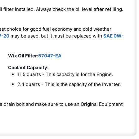
l filter installed. Always check the oil level after refilling.
est choice for good fuel economy and cold weather
W-20
may be used, but it must be replaced with
SAE 0W-
Wix Oil Filter:
57047-EA
Coolant Capacity:
11.5 quarts - This capacity is for the Engine.
2.4 quarts - This is the capacity of the Inverter.
the drain bolt and make sure to use an Original Equipment