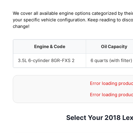
We cover all available engine options categorized by thei
your specific vehicle configuration. Keep reading to dis
change!
Engine & Code
Oil Capacity
3.5L 6-cylinder 8GR-FXS 2
6 quarts (with filter)
Error loading produc
Error loading produc
Select Your 2018 Le