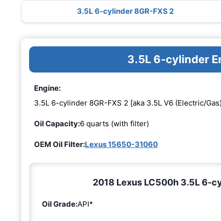
3.5L 6-cylinder 8GR-FXS 2
3.5L 6-cylinder 
Engine:
3.5L 6-cylinder 8GR-FXS 2 [aka 3.5L V6 (Electric/Gas)
Oil Capacity:
6 quarts (with filter)
OEM Oil Filter:
Lexus 15650-31060
2018 Lexus LC500h 3.5L 6-cyl
Oil Grade:
API*