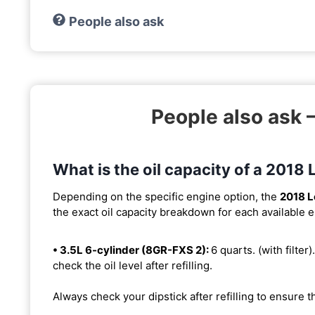
People also ask
People also ask
What is the oil capacity of a 201
Depending on the specific engine option, the
2018 
the exact oil capacity breakdown for each available 
• 3.5L 6-cylinder (8GR-FXS 2):
6 quarts. (with filter)
check the oil level after refilling.
Always check your dipstick after refilling to ensure t