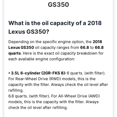
GS350
What is the oil capacity of a 2018
Lexus GS350?
Depending on the specific engine option, the
2018
Lexus GS350
oil capacity ranges from
66.8
to
66.8
quarts
. Here is the exact oil capacity breakdown for
each available engine configuration:
• 3.5L 6-cylinder (2GR-FKS 8):
6 quarts. (with filter).
For Rear-Wheel Drive (RWD) models, this is the
capacity with the filter. Always check the oil level after
refilling.
6.8 quarts. (with filter). For All-Wheel Drive (AWD)
models, this is the capacity with the filter. Always
check the oil level after refilling.