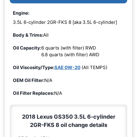
Engine:
3.5L 6-cylinder 2GR-FKS 8 [aka 3.5L 6-cylinder]
Body & Trims:
All
Oil Capacity:
6 quarts (with filter) RWD
6.8 quarts (with filter) AWD
Oil Viscosity/Type:
SAE 0W-20
(All TEMPS)
OEM Oil Filter:
N/A
Oil Filter Replaces:
N/A
2018 Lexus GS350 3.5L 6-cylinder
2GR-FKS 8 oil change details