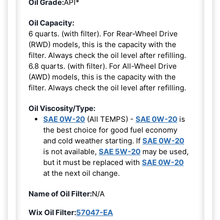
Oil Grade:
API*
Oil Capacity:
6 quarts. (with filter). For Rear-Wheel Drive
(RWD) models, this is the capacity with the
filter. Always check the oil level after refilling.
6.8 quarts. (with filter). For All-Wheel Drive
(AWD) models, this is the capacity with the
filter. Always check the oil level after refilling.
Oil Viscosity/Type:
SAE 0W-20
(All TEMPS) -
SAE 0W-20
is
the best choice for good fuel economy
and cold weather starting. If
SAE 0W-20
is not available,
SAE 5W-20
may be used,
but it must be replaced with
SAE 0W-20
at the next oil change.
Name of Oil Filter:
N/A
Wix Oil Filter:
57047-EA