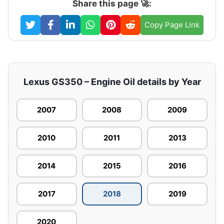
Share this page 🚀:
Copy Page Link
Lexus GS350 – Engine Oil details by Year
2007
2008
2009
2010
2011
2013
2014
2015
2016
2017
2018
2019
2020