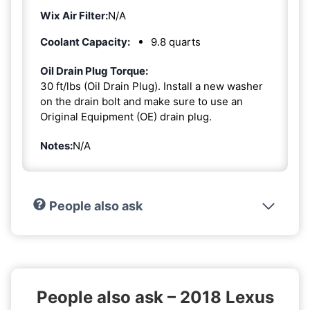
Wix Air Filter:
N/A
Coolant Capacity:
9.8 quarts
Oil Drain Plug Torque:
30 ft/lbs (Oil Drain Plug). Install a new washer
on the drain bolt and make sure to use an
Original Equipment (OE) drain plug.
Notes:
N/A
People also ask
People also ask – 2018 Lexus