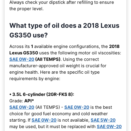
Always check your dipstick after refilling to ensure
the proper level.
What type of oil does a 2018 Lexus
GS350 use?
Across its
1
available engine configurations, the
2018
Lexus GS350
uses the following motor oil viscosities:
SAE 0W-20
(All TEMPS)
. Using the correct
manufacturer-approved oil weight is crucial for
engine health. Here are the specific oil type
requirements by engine:
• 3.5L 6-cylinder (2GR-FKS 8):
Grade:
API*
SAE 0W-20
(All TEMPS) -
SAE 0W-20
is the best
choice for good fuel economy and cold weather
starting. If
SAE 0W-20
is not available,
SAE 5W-20
may be used, but it must be replaced with
SAE 0W-20