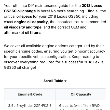
Your ultimate DIY maintenance guide for the
2018 Lexus
GS350
oil change
is here! No more searching – find all the
critical
oil specs
for your 2018 Lexus GS350, including
exact
engine oil capacity
, the manufacturer recommended
oil viscosity and type
, and the correct OEM and
aftermarket
oil filters
.
We cover all available engine options categorized by their
specific engine codes, ensuring you get pinpoint accuracy
for your specific vehicle configuration. Keep reading to
discover everything required for a successful 2018 Lexus
GS350 oil change!
Scroll Table ➜
Engine & Code
Oil Capacity
3.5L 6-cylinder 2GR-FKS 8
6 quarts (with filter) RWD