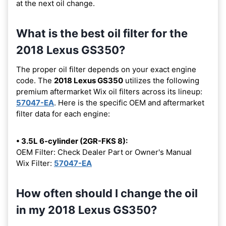
at the next oil change.
What is the best oil filter for the
2018 Lexus GS350?
The proper oil filter depends on your exact engine
code. The
2018 Lexus GS350
utilizes the following
premium aftermarket Wix oil filters across its lineup:
57047-EA
. Here is the specific OEM and aftermarket
filter data for each engine:
• 3.5L 6-cylinder (2GR-FKS 8):
OEM Filter: Check Dealer Part or Owner's Manual
Wix Filter:
57047-EA
How often should I change the oil
in my 2018 Lexus GS350?