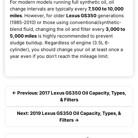
For modern models running full synthetic oil, oil
change intervals are typically every
7,500 to 10,000
miles
. However, for older
Lexus GS350
generations
(1985-2010) or those using conventional/synthetic-
blend fluid, changing the oil and filter every
3,000 to
5,000 miles
is highly recommended to prevent
sludge buildup. Regardless of engine (3.5L 6-
cylinder), you should change your oil at least once a
year even if you don’t reach the mileage limit.
← Previous: 2017 Lexus GS350 Oil Capacity, Types,
& Filters
Next: 2019 Lexus GS350 Oil Capacity, Types, &
Filters →