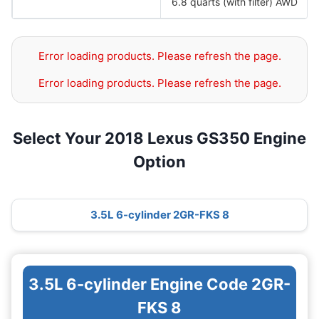
6.8 quarts (with filter) AWD
Error loading products. Please refresh the page.
Error loading products. Please refresh the page.
Select Your 2018 Lexus GS350 Engine
Option
3.5L 6-cylinder 2GR-FKS 8
3.5L 6-cylinder Engine Code 2GR-
FKS 8