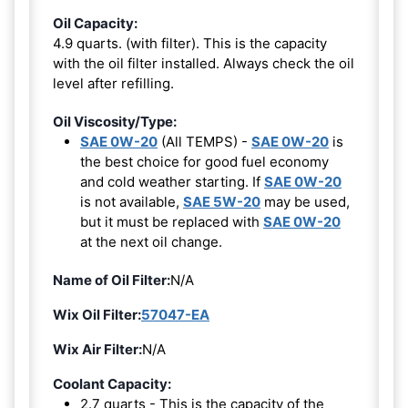
Oil Capacity:
4.9 quarts. (with filter). This is the capacity
with the oil filter installed. Always check the oil
level after refilling.
Oil Viscosity/Type:
SAE 0W-20
(All TEMPS) -
SAE 0W-20
is
the best choice for good fuel economy
and cold weather starting. If
SAE 0W-20
is not available,
SAE 5W-20
may be used,
but it must be replaced with
SAE 0W-20
at the next oil change.
Name of Oil Filter:
N/A
Wix Oil Filter:
57047-EA
Wix Air Filter:
N/A
Coolant Capacity:
2.7 quarts - This is the capacity of the