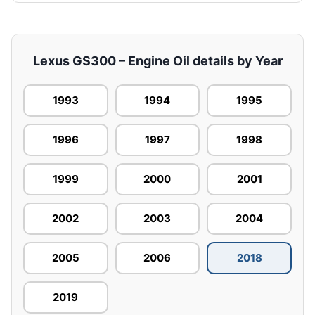
Lexus GS300 – Engine Oil details by Year
1993
1994
1995
1996
1997
1998
1999
2000
2001
2002
2003
2004
2005
2006
2018
2019