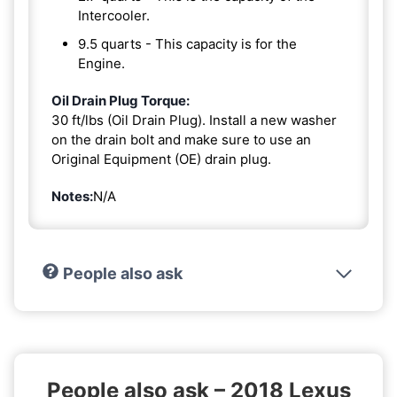
Intercooler.
9.5 quarts - This capacity is for the
Engine.
Oil Drain Plug Torque:
30 ft/lbs (Oil Drain Plug). Install a new washer
on the drain bolt and make sure to use an
Original Equipment (OE) drain plug.
Notes:
N/A
People also ask
People also ask – 2018 Lexus