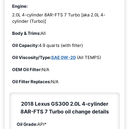
Engine:
2.0L 4-cylinder 8AR-FTS 7 Turbo [aka 2.0L 4-
cylinder (Turbo)]
Body & Trims:
All
Oil Capacity:
4.9 quarts (with filter)
Oil Viscosity/Type:
SAE 0W-20
(All TEMPS)
OEM Oil Filter:
N/A
Oil Filter Replaces:
N/A
2018 Lexus GS300 2.0L 4-cylinder
8AR-FTS 7 Turbo oil change details
Oil Grade:
API*