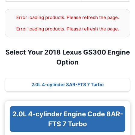
Error loading products. Please refresh the page.
Error loading products. Please refresh the page.
Select Your 2018 Lexus GS300 Engine
Option
2.0L 4-cylinder 8AR-FTS 7 Turbo
2.0L 4-cylinder Engine Code 8AR-
FTS 7 Turbo