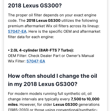
2018 Lexus GS300?
The proper oil filter depends on your exact engine
code. The
2018 Lexus GS300
utilizes the following
premium aftermarket Wix oil filters across its lineup:
57047-EA
. Here is the specific OEM and aftermarket
filter data for each engine:
• 2.0L 4-cylinder (8AR-FTS 7 Turbo):
OEM Filter: Check Dealer Part or Owner's Manual
Wix Filter:
57047-EA
How often should I change the oil
in my 2018 Lexus GS300?
For modern models running full synthetic oil, oil
change intervals are typically every
7,500 to 10,000
miles
. However, for older
Lexus GS300
generations
(1985-2010) or those using conventional/synthetic-