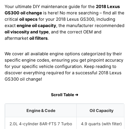
Your ultimate DIY maintenance guide for the
2018 Lexus
GS300
oil change
is here! No more searching – find all the
critical
oil specs
for your 2018 Lexus GS300, including
exact
engine oil capacity
, the manufacturer recommended
oil viscosity and type
, and the correct OEM and
aftermarket
oil filters
.
We cover all available engine options categorized by their
specific engine codes, ensuring you get pinpoint accuracy
for your specific vehicle configuration. Keep reading to
discover everything required for a successful 2018 Lexus
GS300 oil change!
Scroll Table ➜
Engine & Code
Oil Capacity
2.0L 4-cylinder 8AR-FTS 7 Turbo
4.9 quarts (with filter)