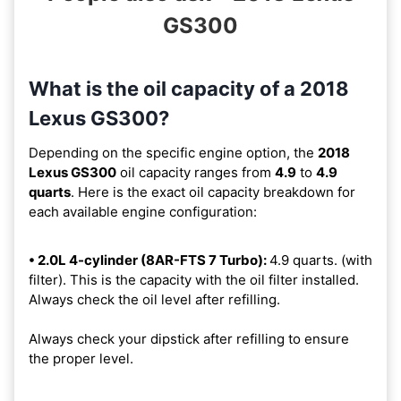
GS300
What is the oil capacity of a 2018
Lexus GS300?
Depending on the specific engine option, the
2018
Lexus GS300
oil capacity ranges from
4.9
to
4.9
quarts
. Here is the exact oil capacity breakdown for
each available engine configuration:
• 2.0L 4-cylinder (8AR-FTS 7 Turbo):
4.9 quarts. (with
filter). This is the capacity with the oil filter installed.
Always check the oil level after refilling.
Always check your dipstick after refilling to ensure
the proper level.