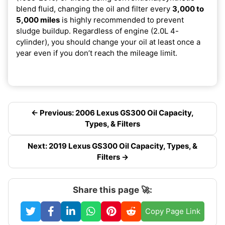
blend fluid, changing the oil and filter every
3,000 to
5,000 miles
is highly recommended to prevent
sludge buildup. Regardless of engine (2.0L 4-
cylinder), you should change your oil at least once a
year even if you don’t reach the mileage limit.
← Previous: 2006 Lexus GS300 Oil Capacity,
Types, & Filters
Next: 2019 Lexus GS300 Oil Capacity, Types, &
Filters →
Share this page 🚀:
Copy Page Link