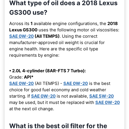
What type of oil does a 2018 Lexus
GS300 use?
Across its
1
available engine configurations, the
2018
Lexus GS300
uses the following motor oil viscosities:
SAE 0W-20
(All TEMPS)
. Using the correct
manufacturer-approved oil weight is crucial for
engine health. Here are the specific oil type
requirements by engine:
• 2.0L 4-cylinder (8AR-FTS 7 Turbo):
Grade:
API*
SAE 0W-20
(All TEMPS) -
SAE 0W-20
is the best
choice for good fuel economy and cold weather
starting. If
SAE 0W-20
is not available,
SAE 5W-20
may be used, but it must be replaced with
SAE 0W-20
at the next oil change.
What is the best oil filter for the