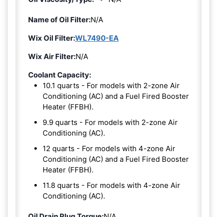
Name of Oil Filter:
N/A
Wix Oil Filter:
WL7490-EA
Wix Air Filter:
N/A
Coolant Capacity:
10.1 quarts - For models with 2-zone Air
Conditioning (AC) and a Fuel Fired Booster
Heater (FFBH).
9.9 quarts - For models with 2-zone Air
Conditioning (AC).
12 quarts - For models with 4-zone Air
Conditioning (AC) and a Fuel Fired Booster
Heater (FFBH).
11.8 quarts - For models with 4-zone Air
Conditioning (AC).
Oil Drain Plug Torque:
N/A