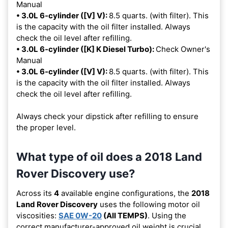
Manual
• 3.0L 6-cylinder ([V] V):
8.5 quarts. (with filter). This
is the capacity with the oil filter installed. Always
check the oil level after refilling.
• 3.0L 6-cylinder ([K] K Diesel Turbo):
Check Owner's
Manual
• 3.0L 6-cylinder ([V] V):
8.5 quarts. (with filter). This
is the capacity with the oil filter installed. Always
check the oil level after refilling.
Always check your dipstick after refilling to ensure
the proper level.
What type of oil does a 2018 Land
Rover Discovery use?
Across its
4
available engine configurations, the
2018
Land Rover Discovery
uses the following motor oil
viscosities:
SAE 0W-20
(All TEMPS)
. Using the
correct manufacturer-approved oil weight is crucial