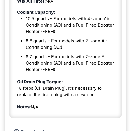
Wix Air Filter:
N/A
Coolant Capacity:
10.5 quarts - For models with 4-zone Air
Conditioning (AC) and a Fuel Fired Booster
Heater (FFBH).
8.6 quarts - For models with 2-zone Air
Conditioning (AC).
8.7 quarts - For models with 2-zone Air
Conditioning (AC) and a Fuel Fired Booster
Heater (FFBH).
Oil Drain Plug Torque:
18 ft/lbs (Oil Drain Plug). It's necessary to
replace the drain plug with a new one.
Notes:
N/A