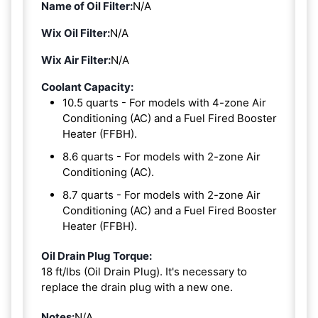
Name of Oil Filter:
N/A
Wix Oil Filter:
N/A
Wix Air Filter:
N/A
Coolant Capacity:
10.5 quarts - For models with 4-zone Air
Conditioning (AC) and a Fuel Fired Booster
Heater (FFBH).
8.6 quarts - For models with 2-zone Air
Conditioning (AC).
8.7 quarts - For models with 2-zone Air
Conditioning (AC) and a Fuel Fired Booster
Heater (FFBH).
Oil Drain Plug Torque:
18 ft/lbs (Oil Drain Plug). It's necessary to
replace the drain plug with a new one.
Notes:
N/A