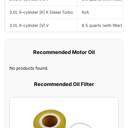
3.0L 6-cylinder [K] K Diesel Turbo
N/A
3.0L 6-cylinder [V] V
8.5 quarts (with filter)
Recommended Motor Oil
No products found.
Recommended Oil Filter