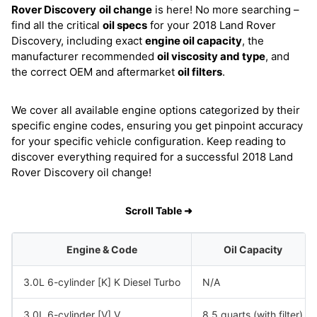
Rover Discovery
oil change
is here! No more searching –
find all the critical
oil specs
for your 2018 Land Rover
Discovery, including exact
engine oil capacity
, the
manufacturer recommended
oil viscosity and type
, and
the correct OEM and aftermarket
oil filters
.
We cover all available engine options categorized by their
specific engine codes, ensuring you get pinpoint accuracy
for your specific vehicle configuration. Keep reading to
discover everything required for a successful 2018 Land
Rover Discovery oil change!
Scroll Table ➜
Engine & Code
Oil Capacity
3.0L 6-cylinder [K] K Diesel Turbo
N/A
3.0L 6-cylinder [V] V
8.5 quarts (with filter)