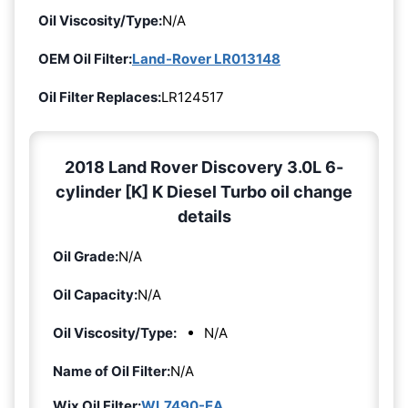
Oil Viscosity/Type:
N/A
OEM Oil Filter:
Land-Rover LR013148
Oil Filter Replaces:
LR124517
2018 Land Rover Discovery 3.0L 6-
cylinder [K] K Diesel Turbo oil change
details
Oil Grade:
N/A
Oil Capacity:
N/A
Oil Viscosity/Type:
N/A
Name of Oil Filter:
N/A
Wix Oil Filter:
WL7490-EA