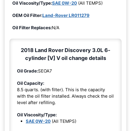
Oil Viscosity/Type:
SAE 0W-20
(All TEMPS)
OEM Oil Filter:
Land-Rover LR011279
Oil Filter Replaces:
N/A
2018 Land Rover Discovery 3.0L 6-
cylinder [V] V oil change details
Oil Grade:
SEOA7
Oil Capacity:
8.5 quarts. (with filter). This is the capacity
with the oil filter installed. Always check the oil
level after refilling.
Oil Viscosity/Type:
SAE 0W-20
(All TEMPS)