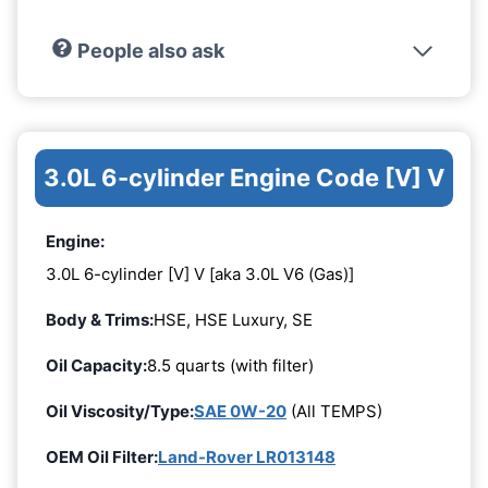
People also ask
3.0L 6-cylinder Engine Code [V] V
Engine:
3.0L 6-cylinder [V] V [aka 3.0L V6 (Gas)]
Body & Trims:
HSE, HSE Luxury, SE
Oil Capacity:
8.5 quarts (with filter)
Oil Viscosity/Type:
SAE 0W-20
(All TEMPS)
OEM Oil Filter:
Land-Rover LR013148