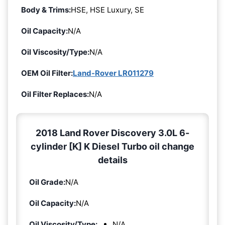
Body & Trims:
HSE, HSE Luxury, SE
Oil Capacity:
N/A
Oil Viscosity/Type:
N/A
OEM Oil Filter:
Land-Rover LR011279
Oil Filter Replaces:
N/A
2018 Land Rover Discovery 3.0L 6-
cylinder [K] K Diesel Turbo oil change
details
Oil Grade:
N/A
Oil Capacity:
N/A
Oil Viscosity/Type:
N/A