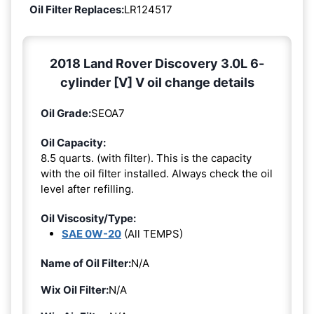
Oil Filter Replaces:
LR124517
2018 Land Rover Discovery 3.0L 6-
cylinder [V] V oil change details
Oil Grade:
SEOA7
Oil Capacity:
8.5 quarts. (with filter). This is the capacity
with the oil filter installed. Always check the oil
level after refilling.
Oil Viscosity/Type:
SAE 0W-20
(All TEMPS)
Name of Oil Filter:
N/A
Wix Oil Filter:
N/A