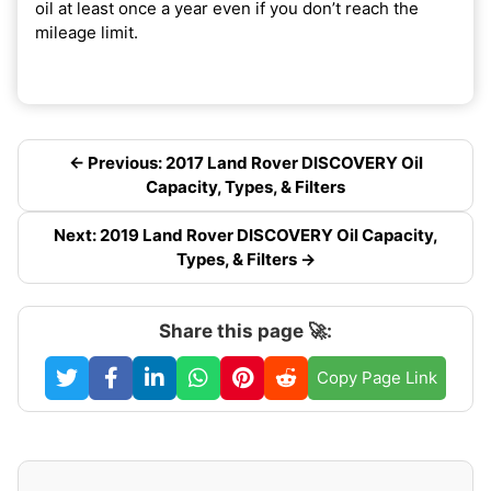
oil at least once a year even if you don’t reach the
mileage limit.
← Previous: 2017 Land Rover DISCOVERY Oil
Capacity, Types, & Filters
Next: 2019 Land Rover DISCOVERY Oil Capacity,
Types, & Filters →
Share this page 🚀:
Copy Page Link