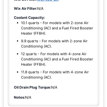
Wix Air Filter:
N/A
Coolant Capacity:
10.1 quarts - For models with 2-zone Air
Conditioning (AC) and a Fuel Fired Booster
Heater (FFBH).
9.9 quarts - For models with 2-zone Air
Conditioning (AC).
12 quarts - For models with 4-zone Air
Conditioning (AC) and a Fuel Fired Booster
Heater (FFBH).
11.8 quarts - For models with 4-zone Air
Conditioning (AC).
Oil Drain Plug Torque:
N/A
Notes:
N/A