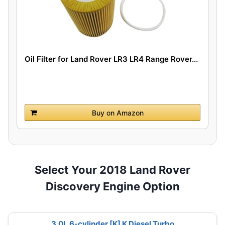
Oil Filter for Land Rover LR3 LR4 Range Rover...
Buy on Amazon
Select Your 2018 Land Rover
Discovery Engine Option
3.0L 6-cylinder [K] K Diesel Turbo