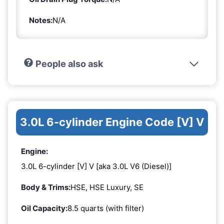
Notes:
N/A
People also ask
3.0L 6-cylinder Engine Code [V] V
Engine:
3.0L 6-cylinder [V] V [aka 3.0L V6 (Diesel)]
Body & Trims:
HSE, HSE Luxury, SE
Oil Capacity:
8.5 quarts (with filter)