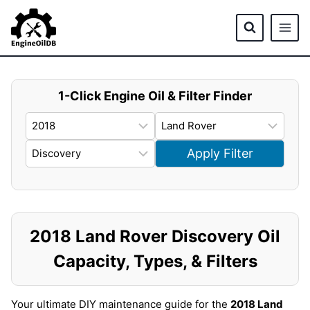
Skip
to
content
1-Click Engine Oil & Filter Finder
Apply Filter
2018 Land Rover Discovery Oil
Capacity, Types, & Filters
Your ultimate DIY maintenance guide for the
2018 Land