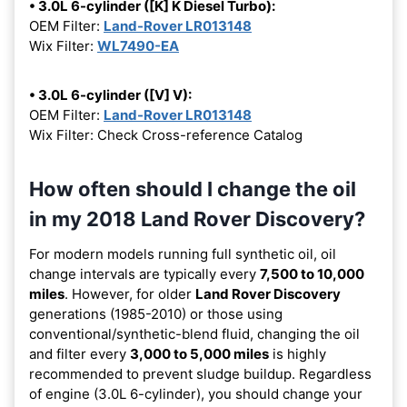
• 3.0L 6-cylinder ([K] K Diesel Turbo):
OEM Filter:
Land-Rover LR013148
Wix Filter:
WL7490-EA
• 3.0L 6-cylinder ([V] V):
OEM Filter:
Land-Rover LR013148
Wix Filter: Check Cross-reference Catalog
How often should I change the oil
in my 2018 Land Rover Discovery?
For modern models running full synthetic oil, oil
change intervals are typically every
7,500 to 10,000
miles
. However, for older
Land Rover Discovery
generations (1985-2010) or those using
conventional/synthetic-blend fluid, changing the oil
and filter every
3,000 to 5,000 miles
is highly
recommended to prevent sludge buildup. Regardless
of engine (3.0L 6-cylinder), you should change your