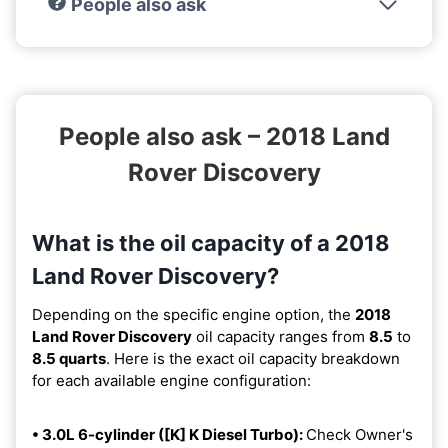
People also ask
People also ask – 2018 Land
Rover Discovery
What is the oil capacity of a 2018
Land Rover Discovery?
Depending on the specific engine option, the
2018
Land Rover Discovery
oil capacity ranges from
8.5
to
8.5 quarts
. Here is the exact oil capacity breakdown
for each available engine configuration:
• 3.0L 6-cylinder ([K] K Diesel Turbo):
Check Owner's