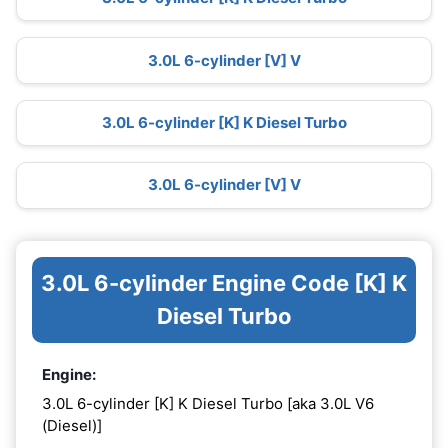
3.0L 6-cylinder [V] V
3.0L 6-cylinder [K] K Diesel Turbo
3.0L 6-cylinder [V] V
3.0L 6-cylinder Engine Code [K] K
Diesel Turbo
Engine:
3.0L 6-cylinder [K] K Diesel Turbo [aka 3.0L V6
(Diesel)]