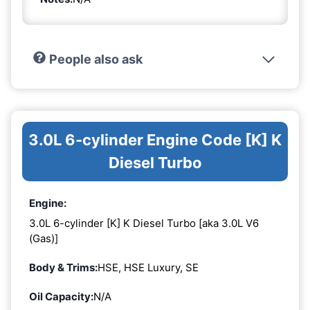
People also ask
3.0L 6-cylinder Engine Code [K] K
Diesel Turbo
Engine:
3.0L 6-cylinder [K] K Diesel Turbo [aka 3.0L V6
(Gas)]
Body & Trims:
HSE, HSE Luxury, SE
Oil Capacity:
N/A