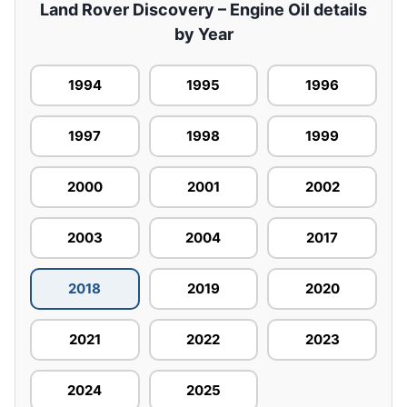
Land Rover Discovery – Engine Oil details
by Year
1994
1995
1996
1997
1998
1999
2000
2001
2002
2003
2004
2017
2018
2019
2020
2021
2022
2023
2024
2025