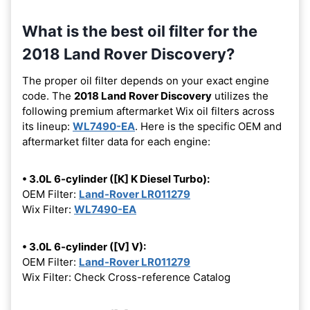
What is the best oil filter for the
2018 Land Rover Discovery?
The proper oil filter depends on your exact engine
code. The
2018 Land Rover Discovery
utilizes the
following premium aftermarket Wix oil filters across
its lineup:
WL7490-EA
. Here is the specific OEM and
aftermarket filter data for each engine:
• 3.0L 6-cylinder ([K] K Diesel Turbo):
OEM Filter:
Land-Rover LR011279
Wix Filter:
WL7490-EA
• 3.0L 6-cylinder ([V] V):
OEM Filter:
Land-Rover LR011279
Wix Filter: Check Cross-reference Catalog