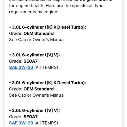
for engine health. Here are the specific oil type
requirements by engine:
• 3.0L 6-cylinder ([K] K Diesel Turbo):
Grade:
OEM Standard
See Cap or Owner's Manual
• 3.0L 6-cylinder ([V] V):
Grade:
SEOA7
SAE 0W-20
(All TEMPS)
• 3.0L 6-cylinder ([K] K Diesel Turbo):
Grade:
OEM Standard
See Cap or Owner's Manual
• 3.0L 6-cylinder ([V] V):
Grade:
SEOA7
SAE 0W-20
(All TEMPS)