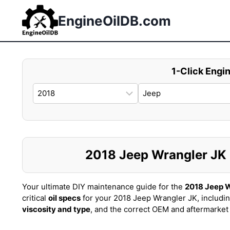
Skip
to
EngineOilDB.com
content
1-Click Engin
2018 Jeep Wrangler JK O
Your ultimate DIY maintenance guide for the
2018 Jeep W
critical
oil specs
for your 2018 Jeep Wrangler JK, includi
viscosity and type
, and the correct OEM and aftermarke