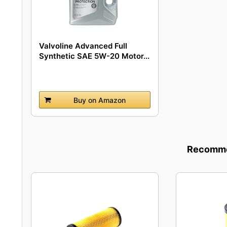
Valvoline Advanced Full
Synthetic SAE 5W-20 Motor...
Buy on Amazon
Recommen