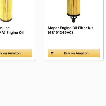
enuine
Mopar Engine Oil Filter Kit
A) Engine Oil
(68191349AC)
y on Amazon
Buy on Amazon