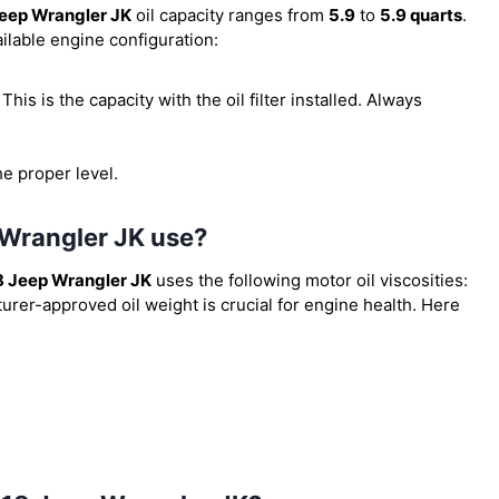
eep Wrangler JK
oil capacity ranges from
5.9
to
5.9 quarts
.
ilable engine configuration:
. This is the capacity with the oil filter installed. Always
he proper level.
 Wrangler JK use?
 Jeep Wrangler JK
uses the following motor oil viscosities:
urer-approved oil weight is crucial for engine health. Here