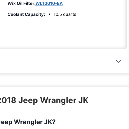
Wix Oil Filter:
WL10010-EA
Coolant Capacity:
10.5 quarts
 2018 Jeep Wrangler JK
 Jeep Wrangler JK?