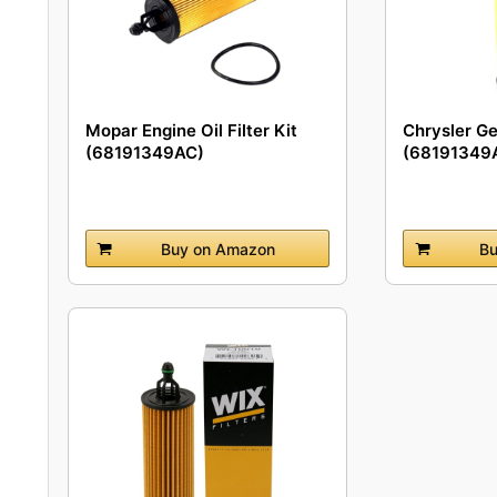
Mopar Engine Oil Filter Kit
Chrysler G
(68191349AC)
(68191349A
Filter
Buy on Amazon
Bu