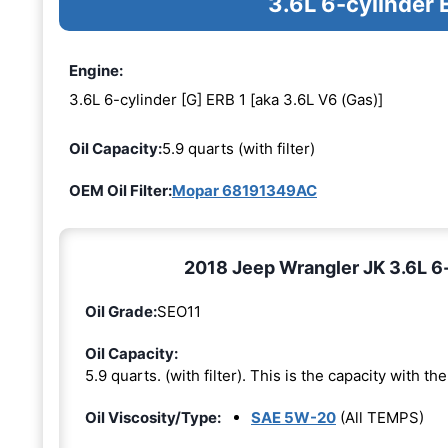
3.6L 6-cylinder 
Engine:
3.6L 6-cylinder [G] ERB 1 [aka 3.6L V6 (Gas)]
Oil Capacity:
5.9 quarts (with filter)
OEM Oil Filter:
Mopar 68191349AC
2018 Jeep Wrangler JK 3.6L 6-c
Oil Grade:
SEO11
Oil Capacity:
5.9 quarts. (with filter). This is the capacity with the 
Oil Viscosity/Type:
SAE 5W-20
(All TEMPS)