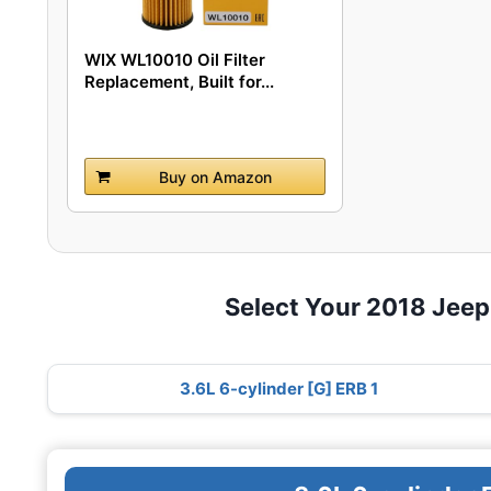
WIX WL10010 Oil Filter
Replacement, Built for...
Buy on Amazon
Select Your 2018 Jeep
3.6L 6-cylinder [G] ERB 1