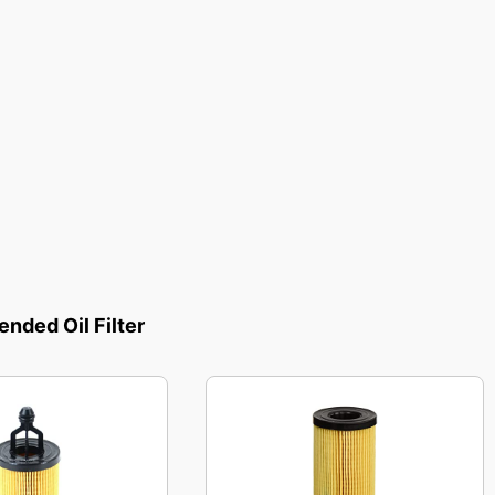
ded Oil Filter