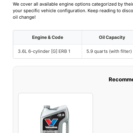
We cover all available engine options categorized by thei
your specific vehicle configuration. Keep reading to dis
oil change!
Engine & Code
Oil Capacity
3.6L 6-cylinder [G] ERB 1
5.9 quarts (with filter)
Recommen