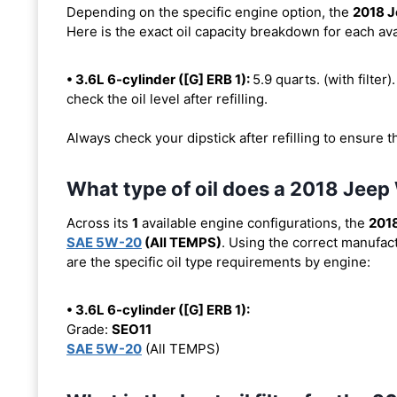
Depending on the specific engine option, the
2018 J
Here is the exact oil capacity breakdown for each ava
• 3.6L 6-cylinder ([G] ERB 1):
5.9 quarts. (with filter)
check the oil level after refilling.
Always check your dipstick after refilling to ensure t
What type of oil does a 2018 Jeep
Across its
1
available engine configurations, the
2018
SAE 5W-20
(All TEMPS)
. Using the correct manufact
are the specific oil type requirements by engine:
• 3.6L 6-cylinder ([G] ERB 1):
Grade:
SEO11
SAE 5W-20
(All TEMPS)