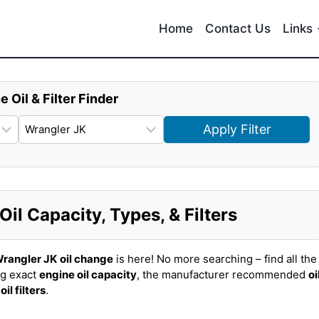
Home
Contact Us
Links
e Oil & Filter Finder
Apply Filter
il Capacity, Types, & Filters
rangler JK
oil change
is here! No more searching – find all the
ng exact
engine oil capacity
, the manufacturer recommended
oi
t
oil filters
.