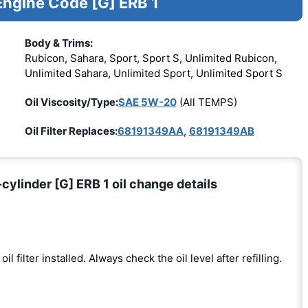
Engine Code [G] ERB 1
Body & Trims:
Rubicon, Sahara, Sport, Sport S, Unlimited Rubicon,
Unlimited Sahara, Unlimited Sport, Unlimited Sport S
Oil Viscosity/Type:
SAE 5W-20
(All TEMPS)
Oil Filter Replaces:
68191349AA
,
68191349AB
ylinder [G] ERB 1 oil change details
oil filter installed. Always check the oil level after refilling.