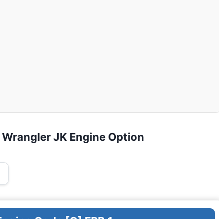
 Wrangler JK Engine Option