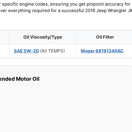
r specific engine codes, ensuring you get pinpoint accuracy for
cover everything required for a successful 2018 Jeep Wrangler J
Oil Viscosity/Type
Oil Filter
SAE 5W-20
(All TEMPS)
Mopar 68191349AC
ded Motor Oil