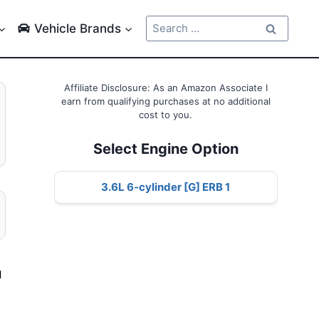
Search
Vehicle Brands
for:
Affiliate Disclosure: As an Amazon Associate I
earn from qualifying purchases at no additional
cost to you.
Select Engine Option
3.6L 6-cylinder [G] ERB 1
l