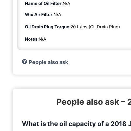
Name of Oil Filter:
N/A
Wix Air Filter:
N/A
Oil Drain Plug Torque:
20 ft/lbs (Oil Drain Plug)
Notes:
N/A
People also ask
People also ask –
What is the oil capacity of a 2018