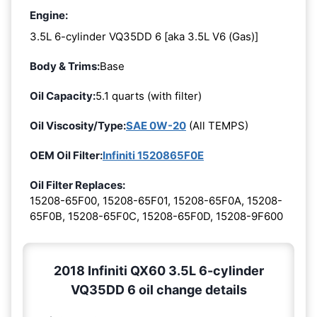
Engine:
3.5L 6-cylinder VQ35DD 6 [aka 3.5L V6 (Gas)]
Body & Trims:
Base
Oil Capacity:
5.1 quarts (with filter)
Oil Viscosity/Type:
SAE 0W-20
(All TEMPS)
OEM Oil Filter:
Infiniti 1520865F0E
Oil Filter Replaces:
15208-65F00, 15208-65F01, 15208-65F0A, 15208-
65F0B, 15208-65F0C, 15208-65F0D, 15208-9F600
2018 Infiniti QX60 3.5L 6-cylinder
VQ35DD 6 oil change details