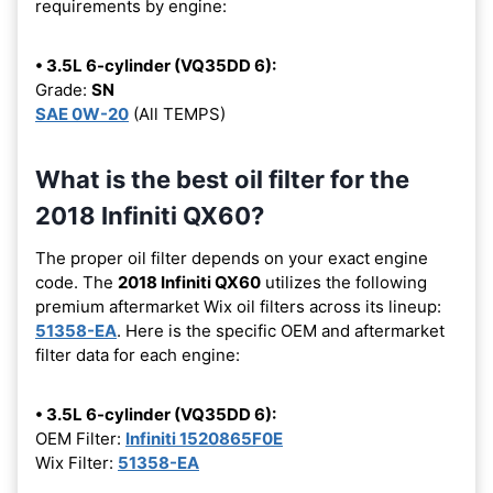
requirements by engine:
• 3.5L 6-cylinder (VQ35DD 6):
Grade:
SN
SAE 0W-20
(All TEMPS)
What is the best oil filter for the
2018 Infiniti QX60?
The proper oil filter depends on your exact engine
code. The
2018 Infiniti QX60
utilizes the following
premium aftermarket Wix oil filters across its lineup:
51358-EA
. Here is the specific OEM and aftermarket
filter data for each engine:
• 3.5L 6-cylinder (VQ35DD 6):
OEM Filter:
Infiniti 1520865F0E
Wix Filter:
51358-EA