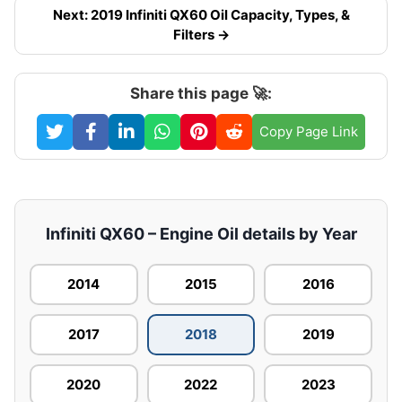
Next: 2019 Infiniti QX60 Oil Capacity, Types, &
Filters →
Share this page 🚀:
Copy Page Link
Infiniti QX60 – Engine Oil details by Year
2014
2015
2016
2017
2018
2019
2020
2022
2023