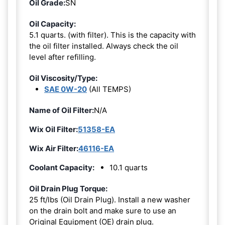
Oil Grade:
SN
Oil Capacity:
5.1 quarts. (with filter). This is the capacity with
the oil filter installed. Always check the oil
level after refilling.
Oil Viscosity/Type:
SAE 0W-20
(All TEMPS)
Name of Oil Filter:
N/A
Wix Oil Filter:
51358-EA
Wix Air Filter:
46116-EA
Coolant Capacity:
10.1 quarts
Oil Drain Plug Torque:
25 ft/lbs (Oil Drain Plug). Install a new washer
on the drain bolt and make sure to use an
Original Equipment (OE) drain plug.