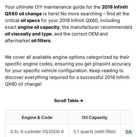
Your ultimate DIY maintenance guide for the
2018 Infiniti
QX60
oil change
is here! No more searching – find all the
critical
oil specs
for your 2018 Infiniti QX60, including
exact
engine oil capacity
, the manufacturer recommended
oil viscosity and type
, and the correct OEM and
aftermarket
oil filters
.
We cover all available engine options categorized by their
specific engine codes, ensuring you get pinpoint accuracy
for your specific vehicle configuration. Keep reading to
discover everything required for a successful 2018 Infiniti
QX60 oil change!
Scroll Table ➜
Engine & Code
Oil Capacity
Oi
3.5L 6-cylinder VQ35DD 6
5.1 quarts (with filter)
SAE 