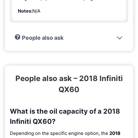
Notes:
N/A
People also ask
People also ask – 2018 Infiniti
QX60
What is the oil capacity of a 2018
Infiniti QX60?
Depending on the specific engine option, the
2018