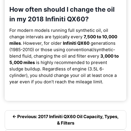
How often should I change the oil
in my 2018 Infiniti QX60?
For modern models running full synthetic oil, oil
change intervals are typically every
7,500 to 10,000
miles
. However, for older
Infiniti QX60
generations
(1985-2010) or those using conventional/synthetic-
blend fluid, changing the oil and filter every
3,000 to
5,000 miles
is highly recommended to prevent
sludge buildup. Regardless of engine (3.5L 6-
cylinder), you should change your oil at least once a
year even if you don’t reach the mileage limit.
← Previous: 2017 Infiniti QX60 Oil Capacity, Types,
& Filters