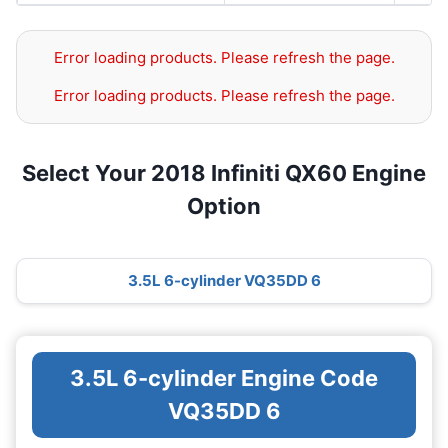
Error loading products. Please refresh the page.
Error loading products. Please refresh the page.
Select Your 2018 Infiniti QX60 Engine
Option
3.5L 6-cylinder VQ35DD 6
3.5L 6-cylinder Engine Code
VQ35DD 6