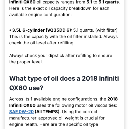
Infiniti QX60
oil capacity ranges from
5.1
to
5.1 quarts
.
Here is the exact oil capacity breakdown for each
available engine configuration:
• 3.5L 6-cylinder (VQ35DD 6):
5.1 quarts. (with filter).
This is the capacity with the oil filter installed. Always
check the oil level after refilling.
Always check your dipstick after refilling to ensure
the proper level.
What type of oil does a 2018 Infiniti
QX60 use?
Across its
1
available engine configurations, the
2018
Infiniti QX60
uses the following motor oil viscosities:
SAE 0W-20
(All TEMPS)
. Using the correct
manufacturer-approved oil weight is crucial for
engine health. Here are the specific oil type