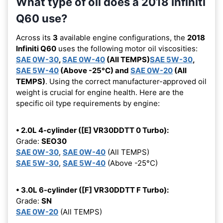
What type of oil does a 2018 Infiniti
Q60 use?
Across its
3
available engine configurations, the
2018
Infiniti Q60
uses the following motor oil viscosities:
SAE 0W-30
,
SAE 0W-40
(All TEMPS)
SAE 5W-30
,
SAE 5W-40
(Above -25°C) and
SAE 0W-20
(All
TEMPS)
. Using the correct manufacturer-approved oil
weight is crucial for engine health. Here are the
specific oil type requirements by engine:
• 2.0L 4-cylinder ([E] VR30DDTT 0 Turbo):
Grade:
SEO30
SAE 0W-30
,
SAE 0W-40
(All TEMPS)
SAE 5W-30
,
SAE 5W-40
(Above -25°C)
• 3.0L 6-cylinder ([F] VR30DDTT F Turbo):
Grade:
SN
SAE 0W-20
(All TEMPS)