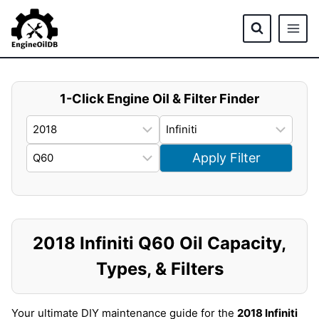
Skip
to
content
1-Click Engine Oil & Filter Finder
Apply Filter
2018 Infiniti Q60 Oil Capacity,
Types, & Filters
Your ultimate DIY maintenance guide for the
2018 Infiniti