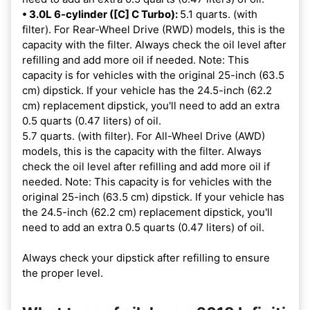
• 3.0L 6-cylinder ([C] C Turbo):
5.1 quarts. (with
filter). For Rear-Wheel Drive (RWD) models, this is the
capacity with the filter. Always check the oil level after
refilling and add more oil if needed. Note: This
capacity is for vehicles with the original 25-inch (63.5
cm) dipstick. If your vehicle has the 24.5-inch (62.2
cm) replacement dipstick, you'll need to add an extra
0.5 quarts (0.47 liters) of oil.
5.7 quarts. (with filter). For All-Wheel Drive (AWD)
models, this is the capacity with the filter. Always
check the oil level after refilling and add more oil if
needed. Note: This capacity is for vehicles with the
original 25-inch (63.5 cm) dipstick. If your vehicle has
the 24.5-inch (62.2 cm) replacement dipstick, you'll
need to add an extra 0.5 quarts (0.47 liters) of oil.
Always check your dipstick after refilling to ensure
the proper level.