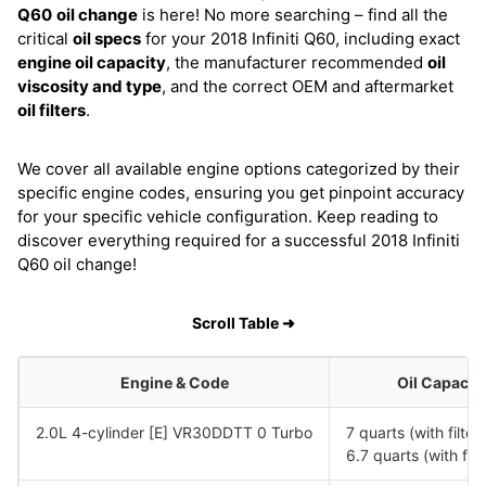
Q60
oil change
is here! No more searching – find all the
critical
oil specs
for your 2018 Infiniti Q60, including exact
engine oil capacity
, the manufacturer recommended
oil
viscosity and type
, and the correct OEM and aftermarket
oil filters
.
We cover all available engine options categorized by their
specific engine codes, ensuring you get pinpoint accuracy
for your specific vehicle configuration. Keep reading to
discover everything required for a successful 2018 Infiniti
Q60 oil change!
Scroll Table ➜
Engine & Code
Oil Capacit
2.0L 4-cylinder [E] VR30DDTT 0 Turbo
7 quarts (with filte
6.7 quarts (with fil