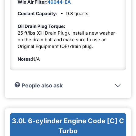
Wix Air Filter:
46044-EA
Coolant Capacity:
9.3 quarts
Oil Drain Plug Torque:
25 ft/lbs (Oil Drain Plug). Install a new washer
on the drain bolt and make sure to use an
Original Equipment (OE) drain plug.
Notes:
N/A
People also ask
3.0L 6-cylinder Engine Code [C] C
Turbo