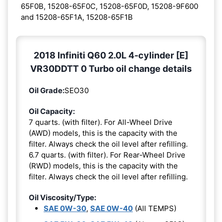
65F0B, 15208-65F0C, 15208-65F0D, 15208-9F600
and 15208-65F1A, 15208-65F1B
2018 Infiniti Q60 2.0L 4-cylinder [E]
VR30DDTT 0 Turbo oil change details
Oil Grade:
SEO30
Oil Capacity:
7 quarts. (with filter). For All-Wheel Drive
(AWD) models, this is the capacity with the
filter. Always check the oil level after refilling.
6.7 quarts. (with filter). For Rear-Wheel Drive
(RWD) models, this is the capacity with the
filter. Always check the oil level after refilling.
Oil Viscosity/Type:
SAE 0W-30
,
SAE 0W-40
(All TEMPS)