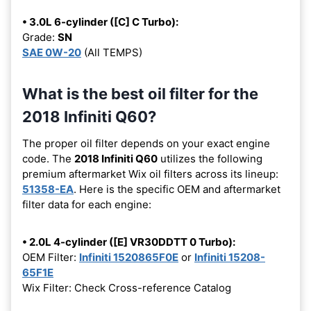
• 3.0L 6-cylinder ([C] C Turbo):
Grade:
SN
SAE 0W-20
(All TEMPS)
What is the best oil filter for the
2018 Infiniti Q60?
The proper oil filter depends on your exact engine
code. The
2018 Infiniti Q60
utilizes the following
premium aftermarket Wix oil filters across its lineup:
51358-EA
. Here is the specific OEM and aftermarket
filter data for each engine:
• 2.0L 4-cylinder ([E] VR30DDTT 0 Turbo):
OEM Filter:
Infiniti 1520865F0E
or
Infiniti 15208-
65F1E
Wix Filter: Check Cross-reference Catalog