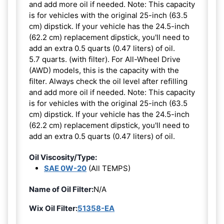
and add more oil if needed. Note: This capacity
is for vehicles with the original 25-inch (63.5
cm) dipstick. If your vehicle has the 24.5-inch
(62.2 cm) replacement dipstick, you'll need to
add an extra 0.5 quarts (0.47 liters) of oil.
5.7 quarts. (with filter). For All-Wheel Drive
(AWD) models, this is the capacity with the
filter. Always check the oil level after refilling
and add more oil if needed. Note: This capacity
is for vehicles with the original 25-inch (63.5
cm) dipstick. If your vehicle has the 24.5-inch
(62.2 cm) replacement dipstick, you'll need to
add an extra 0.5 quarts (0.47 liters) of oil.
Oil Viscosity/Type:
SAE 0W-20
(All TEMPS)
Name of Oil Filter:
N/A
Wix Oil Filter:
51358-EA