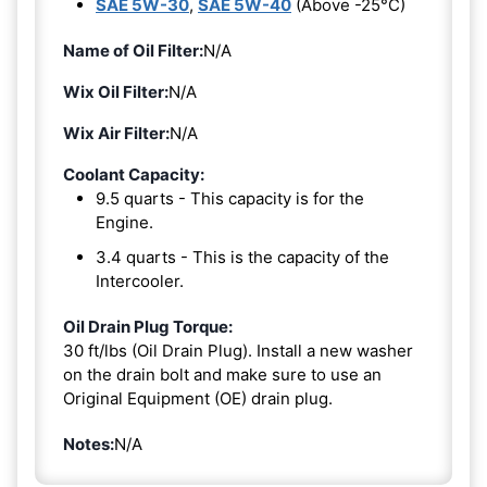
SAE 5W-30
,
SAE 5W-40
(Above -25°C)
Name of Oil Filter:
N/A
Wix Oil Filter:
N/A
Wix Air Filter:
N/A
Coolant Capacity:
9.5 quarts - This capacity is for the
Engine.
3.4 quarts - This is the capacity of the
Intercooler.
Oil Drain Plug Torque:
30 ft/lbs (Oil Drain Plug). Install a new washer
on the drain bolt and make sure to use an
Original Equipment (OE) drain plug.
Notes:
N/A