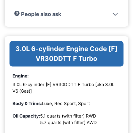
People also ask
3.0L 6-cylinder Engine Code [F]
VR30DDTT F Turbo
Engine:
3.0L 6-cylinder [F] VR30DDTT F Turbo [aka 3.0L
V6 (Gas)]
Body & Trims:
Luxe, Red Sport, Sport
Oil Capacity:
5.1 quarts (with filter) RWD
5.7 quarts (with filter) AWD