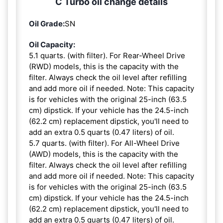
C Turbo oil change details
Oil Grade:
SN
Oil Capacity:
5.1 quarts. (with filter). For Rear-Wheel Drive
(RWD) models, this is the capacity with the
filter. Always check the oil level after refilling
and add more oil if needed. Note: This capacity
is for vehicles with the original 25-inch (63.5
cm) dipstick. If your vehicle has the 24.5-inch
(62.2 cm) replacement dipstick, you'll need to
add an extra 0.5 quarts (0.47 liters) of oil.
5.7 quarts. (with filter). For All-Wheel Drive
(AWD) models, this is the capacity with the
filter. Always check the oil level after refilling
and add more oil if needed. Note: This capacity
is for vehicles with the original 25-inch (63.5
cm) dipstick. If your vehicle has the 24.5-inch
(62.2 cm) replacement dipstick, you'll need to
add an extra 0.5 quarts (0.47 liters) of oil.