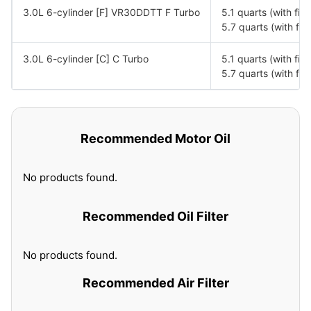
3.0L 6-cylinder [F] VR30DDTT F Turbo
5.1 quarts (with fil
5.7 quarts (with fil
3.0L 6-cylinder [C] C Turbo
5.1 quarts (with fil
5.7 quarts (with fil
Recommended Motor Oil
No products found.
Recommended Oil Filter
No products found.
Recommended Air Filter