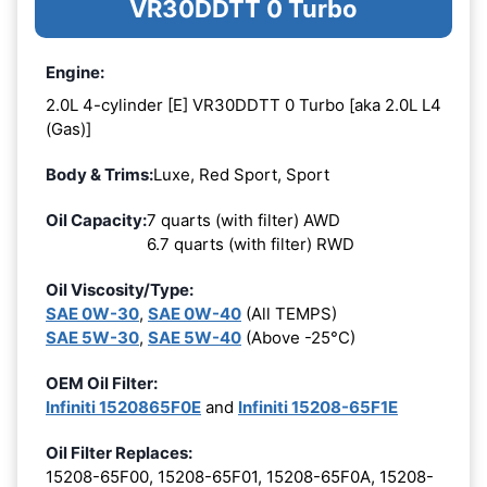
VR30DDTT 0 Turbo
Engine:
2.0L 4-cylinder [E] VR30DDTT 0 Turbo [aka 2.0L L4
(Gas)]
Body & Trims:
Luxe, Red Sport, Sport
Oil Capacity:
7 quarts (with filter) AWD
6.7 quarts (with filter) RWD
Oil Viscosity/Type:
SAE 0W-30
,
SAE 0W-40
(All TEMPS)
SAE 5W-30
,
SAE 5W-40
(Above -25°C)
OEM Oil Filter:
Infiniti 1520865F0E
and
Infiniti 15208-65F1E
Oil Filter Replaces:
15208-65F00, 15208-65F01, 15208-65F0A, 15208-