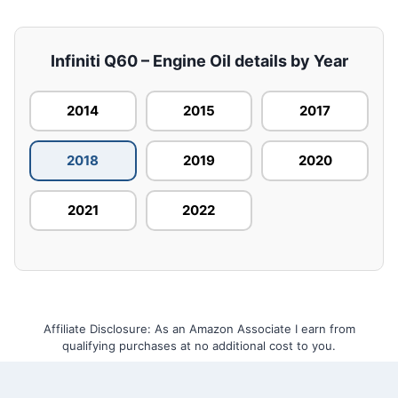
Infiniti Q60 – Engine Oil details by Year
2014
2015
2017
2018
2019
2020
2021
2022
Affiliate Disclosure: As an Amazon Associate I earn from
qualifying purchases at no additional cost to you.