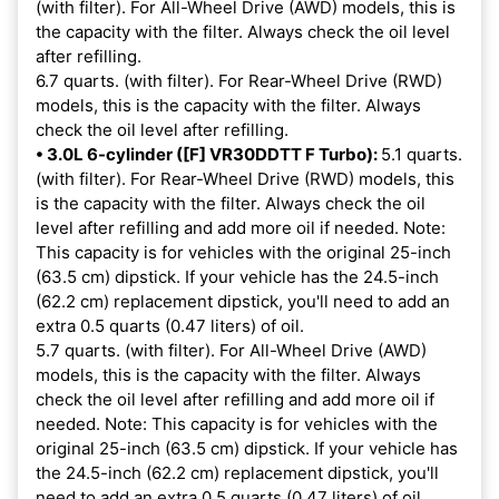
(with filter). For All-Wheel Drive (AWD) models, this is
the capacity with the filter. Always check the oil level
after refilling.
6.7 quarts. (with filter). For Rear-Wheel Drive (RWD)
models, this is the capacity with the filter. Always
check the oil level after refilling.
• 3.0L 6-cylinder ([F] VR30DDTT F Turbo):
5.1 quarts.
(with filter). For Rear-Wheel Drive (RWD) models, this
is the capacity with the filter. Always check the oil
level after refilling and add more oil if needed. Note:
This capacity is for vehicles with the original 25-inch
(63.5 cm) dipstick. If your vehicle has the 24.5-inch
(62.2 cm) replacement dipstick, you'll need to add an
extra 0.5 quarts (0.47 liters) of oil.
5.7 quarts. (with filter). For All-Wheel Drive (AWD)
models, this is the capacity with the filter. Always
check the oil level after refilling and add more oil if
needed. Note: This capacity is for vehicles with the
original 25-inch (63.5 cm) dipstick. If your vehicle has
the 24.5-inch (62.2 cm) replacement dipstick, you'll
need to add an extra 0.5 quarts (0.47 liters) of oil.