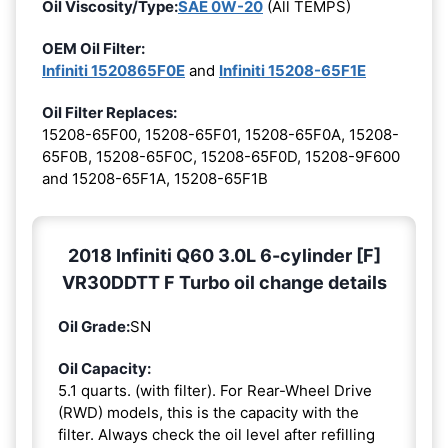
Oil Viscosity/Type:
SAE 0W-20
(All TEMPS)
OEM Oil Filter:
Infiniti 1520865F0E
and
Infiniti 15208-65F1E
Oil Filter Replaces:
15208-65F00, 15208-65F01, 15208-65F0A, 15208-
65F0B, 15208-65F0C, 15208-65F0D, 15208-9F600
and 15208-65F1A, 15208-65F1B
2018 Infiniti Q60 3.0L 6-cylinder [F]
VR30DDTT F Turbo oil change details
Oil Grade:
SN
Oil Capacity:
5.1 quarts. (with filter). For Rear-Wheel Drive
(RWD) models, this is the capacity with the
filter. Always check the oil level after refilling