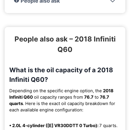
People also ask
People also ask – 2018 Infiniti
Q60
What is the oil capacity of a 2018
Infiniti Q60?
Depending on the specific engine option, the
2018
Infiniti Q60
oil capacity ranges from
76.7
to
76.7
quarts
. Here is the exact oil capacity breakdown for
each available engine configuration:
• 2.0L 4-cylinder ([E] VR30DDTT 0 Turbo):
7 quarts.