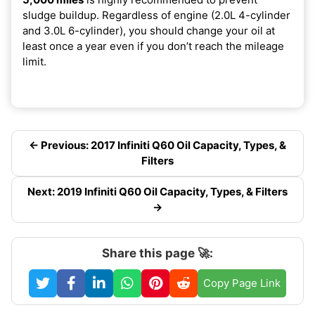
sludge buildup. Regardless of engine (2.0L 4-cylinder
and 3.0L 6-cylinder), you should change your oil at
least once a year even if you don’t reach the mileage
limit.
← Previous: 2017 Infiniti Q60 Oil Capacity, Types, &
Filters
Next: 2019 Infiniti Q60 Oil Capacity, Types, & Filters
→
Share this page 🚀:
Copy Page Link