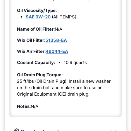
Oil Viscosity/Type:
SAE 0W-20
(All TEMPS)
Name of Oil Filter:
N/A
Wix Oil Filter:
51358-EA
Wix Air Filter:
46044-EA
Coolant Capacity:
10.9 quarts
Oil Drain Plug Torque:
25 ft/lbs (Oil Drain Plug). Install a new washer
on the drain bolt and make sure to use an
Original Equipment (OE) drain plug.
Notes:
N/A