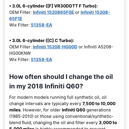
• 3.0L 6-cylinder ([F] VR30DDTT F Turbo):
OEM Filter:
Infiniti 1520865F0E
or
Infiniti 15208-
65F1E
Wix Filter:
51358-EA
• 3.0L 6-cylinder ([C] C Turbo):
OEM Filter:
Infiniti 15208-HG00D
or Infiniti A5208-
HG00KNW
Wix Filter:
51358-EA
How often should I change the oil
in my 2018 Infiniti Q60?
For modern models running full synthetic oil, oil
change intervals are typically every
7,500 to 10,000
miles
. However, for older
Infiniti Q60
generations
(1985-2010) or those using conventional/synthetic-
blend fluid, changing the oil and filter every
3,000 to
5,000 miles
is highly recommended to prevent