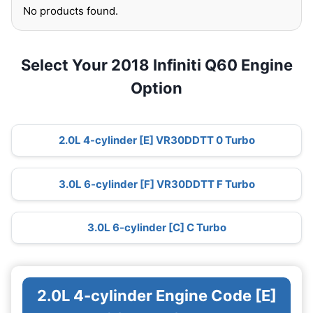
No products found.
Select Your 2018 Infiniti Q60 Engine
Option
2.0L 4-cylinder [E] VR30DDTT 0 Turbo
3.0L 6-cylinder [F] VR30DDTT F Turbo
3.0L 6-cylinder [C] C Turbo
2.0L 4-cylinder Engine Code [E]