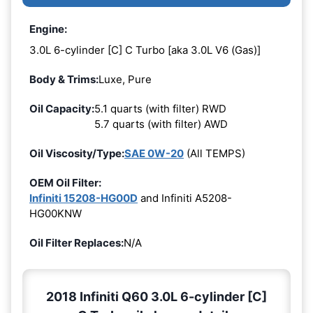
Engine:
3.0L 6-cylinder [C] C Turbo [aka 3.0L V6 (Gas)]
Body & Trims:
Luxe, Pure
Oil Capacity:
5.1 quarts (with filter) RWD
5.7 quarts (with filter) AWD
Oil Viscosity/Type:
SAE 0W-20
(All TEMPS)
OEM Oil Filter:
Infiniti 15208-HG00D
and Infiniti A5208-
HG00KNW
Oil Filter Replaces:
N/A
2018 Infiniti Q60 3.0L 6-cylinder [C]