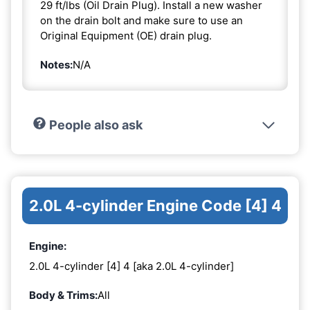
29 ft/lbs (Oil Drain Plug). Install a new washer
on the drain bolt and make sure to use an
Original Equipment (OE) drain plug.
Notes:
N/A
People also ask
2.0L 4-cylinder Engine Code [4] 4
Engine:
2.0L 4-cylinder [4] 4 [aka 2.0L 4-cylinder]
Body & Trims:
All