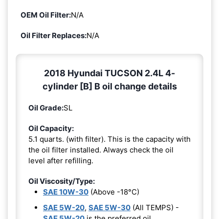
OEM Oil Filter:
N/A
Oil Filter Replaces:
N/A
2018 Hyundai TUCSON 2.4L 4-
cylinder [B] B oil change details
Oil Grade:
SL
Oil Capacity:
5.1 quarts. (with filter). This is the capacity with
the oil filter installed. Always check the oil
level after refilling.
Oil Viscosity/Type:
SAE 10W-30
(Above -18°C)
SAE 5W-20
,
SAE 5W-30
(All TEMPS) -
SAE 5W-20
is the preferred oil.