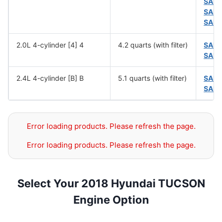
SAE 
SAE 
SAE 
2.0L 4-cylinder [4] 4
4.2 quarts (with filter)
SAE 
SAE 
2.4L 4-cylinder [B] B
5.1 quarts (with filter)
SAE 
SAE 
Error loading products. Please refresh the page.
Error loading products. Please refresh the page.
Select Your 2018 Hyundai TUCSON
Engine Option