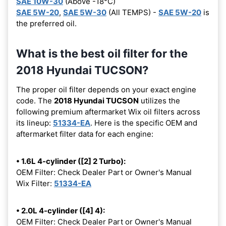
SAE 10W-30
(Above -18°C)
SAE 5W-20
,
SAE 5W-30
(All TEMPS) -
SAE 5W-20
is
the preferred oil.
What is the best oil filter for the
2018 Hyundai TUCSON?
The proper oil filter depends on your exact engine
code. The
2018 Hyundai TUCSON
utilizes the
following premium aftermarket Wix oil filters across
its lineup:
51334-EA
. Here is the specific OEM and
aftermarket filter data for each engine:
• 1.6L 4-cylinder ([2] 2 Turbo):
OEM Filter: Check Dealer Part or Owner's Manual
Wix Filter:
51334-EA
• 2.0L 4-cylinder ([4] 4):
OEM Filter: Check Dealer Part or Owner's Manual