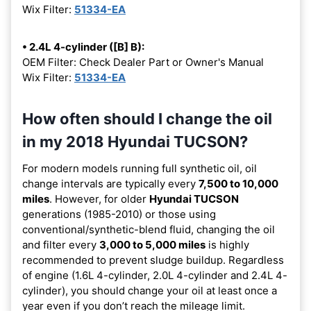
Wix Filter:
51334-EA
• 2.4L 4-cylinder ([B] B):
OEM Filter: Check Dealer Part or Owner's Manual
Wix Filter:
51334-EA
How often should I change the oil
in my 2018 Hyundai TUCSON?
For modern models running full synthetic oil, oil
change intervals are typically every
7,500 to 10,000
miles
. However, for older
Hyundai TUCSON
generations (1985-2010) or those using
conventional/synthetic-blend fluid, changing the oil
and filter every
3,000 to 5,000 miles
is highly
recommended to prevent sludge buildup. Regardless
of engine (1.6L 4-cylinder, 2.0L 4-cylinder and 2.4L 4-
cylinder), you should change your oil at least once a
year even if you don’t reach the mileage limit.