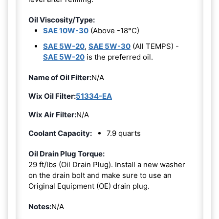
Oil Viscosity/Type:
SAE 10W-30
(Above -18°C)
SAE 5W-20
,
SAE 5W-30
(All TEMPS) -
SAE 5W-20
is the preferred oil.
Name of Oil Filter:
N/A
Wix Oil Filter:
51334-EA
Wix Air Filter:
N/A
Coolant Capacity:
7.9 quarts
Oil Drain Plug Torque:
29 ft/lbs (Oil Drain Plug). Install a new washer
on the drain bolt and make sure to use an
Original Equipment (OE) drain plug.
Notes:
N/A