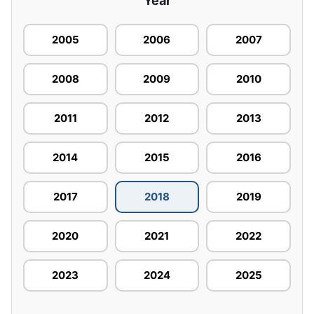
Year
2005
2006
2007
2008
2009
2010
2011
2012
2013
2014
2015
2016
2017
2018
2019
2020
2021
2022
2023
2024
2025