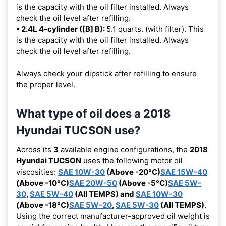
is the capacity with the oil filter installed. Always
check the oil level after refilling.
• 2.4L 4-cylinder ([B] B):
5.1 quarts. (with filter). This
is the capacity with the oil filter installed. Always
check the oil level after refilling.
Always check your dipstick after refilling to ensure
the proper level.
What type of oil does a 2018
Hyundai TUCSON use?
Across its
3
available engine configurations, the
2018
Hyundai TUCSON
uses the following motor oil
viscosities:
SAE 10W-30
(Above -20°C)
SAE 15W-40
(Above -10°C)
SAE 20W-50
(Above -5°C)
SAE 5W-
30
,
SAE 5W-40
(All TEMPS) and
SAE 10W-30
(Above -18°C)
SAE 5W-20
,
SAE 5W-30
(All TEMPS)
.
Using the correct manufacturer-approved oil weight is