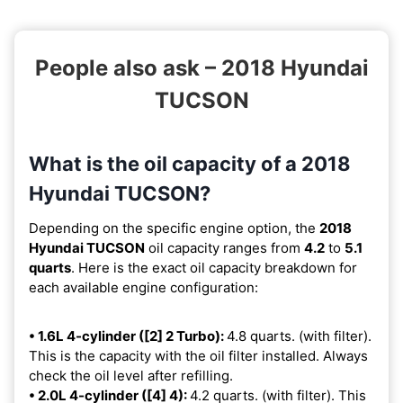
People also ask – 2018 Hyundai
TUCSON
What is the oil capacity of a 2018
Hyundai TUCSON?
Depending on the specific engine option, the
2018
Hyundai TUCSON
oil capacity ranges from
4.2
to
5.1
quarts
. Here is the exact oil capacity breakdown for
each available engine configuration:
• 1.6L 4-cylinder ([2] 2 Turbo):
4.8 quarts. (with filter).
This is the capacity with the oil filter installed. Always
check the oil level after refilling.
• 2.0L 4-cylinder ([4] 4):
4.2 quarts. (with filter). This