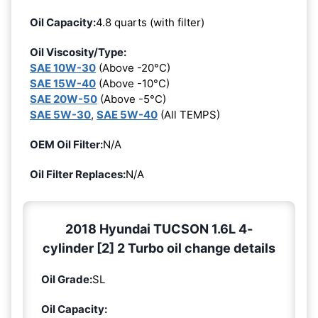
Oil Capacity:
4.8 quarts (with filter)
Oil Viscosity/Type:
SAE 10W-30
(Above -20°C)
SAE 15W-40
(Above -10°C)
SAE 20W-50
(Above -5°C)
SAE 5W-30
,
SAE 5W-40
(All TEMPS)
OEM Oil Filter:
N/A
Oil Filter Replaces:
N/A
2018 Hyundai TUCSON 1.6L 4-
cylinder [2] 2 Turbo oil change details
Oil Grade:
SL
Oil Capacity: