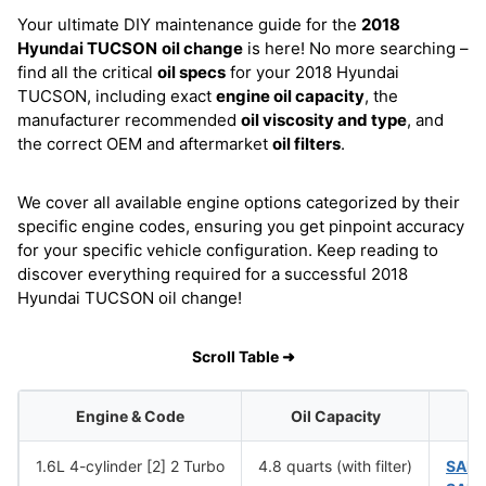
Your ultimate DIY maintenance guide for the
2018
Hyundai TUCSON
oil change
is here! No more searching –
find all the critical
oil specs
for your 2018 Hyundai
TUCSON, including exact
engine oil capacity
, the
manufacturer recommended
oil viscosity and type
, and
the correct OEM and aftermarket
oil filters
.
We cover all available engine options categorized by their
specific engine codes, ensuring you get pinpoint accuracy
for your specific vehicle configuration. Keep reading to
discover everything required for a successful 2018
Hyundai TUCSON oil change!
Scroll Table ➜
Engine & Code
Oil Capacity
1.6L 4-cylinder [2] 2 Turbo
4.8 quarts (with filter)
SAE 