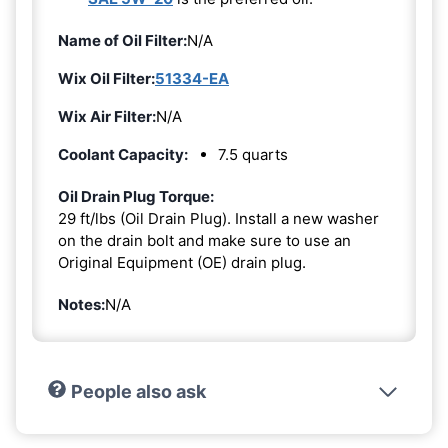
Name of Oil Filter:
N/A
Wix Oil Filter:
51334-EA
Wix Air Filter:
N/A
Coolant Capacity:
7.5 quarts
Oil Drain Plug Torque:
29 ft/lbs (Oil Drain Plug). Install a new washer
on the drain bolt and make sure to use an
Original Equipment (OE) drain plug.
Notes:
N/A
People also ask