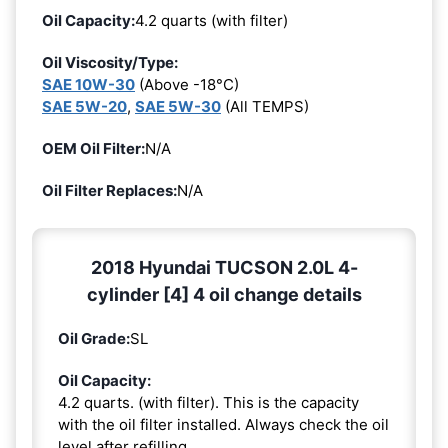
Oil Capacity:
4.2 quarts (with filter)
Oil Viscosity/Type:
SAE 10W-30
(Above -18°C)
SAE 5W-20
,
SAE 5W-30
(All TEMPS)
OEM Oil Filter:
N/A
Oil Filter Replaces:
N/A
2018 Hyundai TUCSON 2.0L 4-
cylinder [4] 4 oil change details
Oil Grade:
SL
Oil Capacity:
4.2 quarts. (with filter). This is the capacity
with the oil filter installed. Always check the oil
level after refilling.