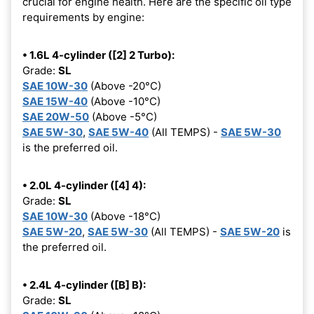
crucial for engine health. Here are the specific oil type
requirements by engine:
• 1.6L 4-cylinder ([2] 2 Turbo):
Grade:
SL
SAE 10W-30
(Above -20°C)
SAE 15W-40
(Above -10°C)
SAE 20W-50
(Above -5°C)
SAE 5W-30
,
SAE 5W-40
(All TEMPS) -
SAE 5W-30
is the preferred oil.
• 2.0L 4-cylinder ([4] 4):
Grade:
SL
SAE 10W-30
(Above -18°C)
SAE 5W-20
,
SAE 5W-30
(All TEMPS) -
SAE 5W-20
is
the preferred oil.
• 2.4L 4-cylinder ([B] B):
Grade:
SL