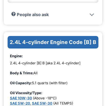
People also ask
2.4L 4-cylinder Engine Code [B] B
Engine:
2.4L 4-cylinder [B] B [aka 2.4L 4-cylinder]
Body & Trims:
All
Oil Capacity:
5.1 quarts (with filter)
Oil Viscosity/Type:
SAE 10W-30
(Above -18°C)
SAE 5W-20
,
SAE 5W-30
(All TEMPS)