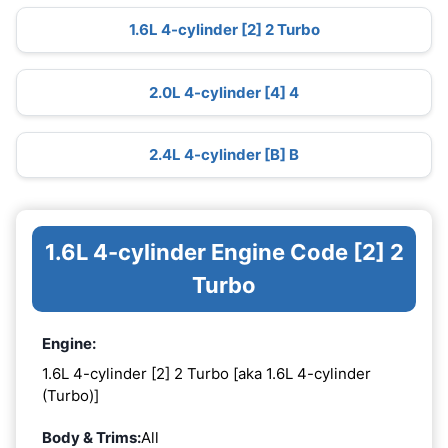
1.6L 4-cylinder [2] 2 Turbo
2.0L 4-cylinder [4] 4
2.4L 4-cylinder [B] B
1.6L 4-cylinder Engine Code [2] 2
Turbo
Engine:
1.6L 4-cylinder [2] 2 Turbo [aka 1.6L 4-cylinder
(Turbo)]
Body & Trims:
All