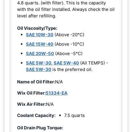
4.8 quarts. (with filter). This is the capacity
with the oil filter installed. Always check the oil
level after refilling.
Oil Viscosity/Type:
SAE 10W-30
(Above -20°C)
SAE 15W-40
(Above -10°C)
SAE 20W-50
(Above -5°C)
SAE 5W-30
,
SAE 5W-40
(All TEMPS) -
SAE 5W-30
is the preferred oil.
Name of Oil Filter:
N/A
Wix Oil Filter:
51334-EA
Wix Air Filter:
N/A
Coolant Capacity:
7.5 quarts
Oil Drain Plug Torque: