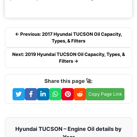
← Previous: 2017 Hyundai TUCSON Oil Capacity,
Types, & Filters
Next: 2019 Hyundai TUCSON Oil Capacity, Types, &
Filters →
Share this page 🚀:
Copy Page Link
Hyundai TUCSON – Engine Oil details by