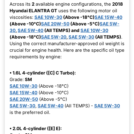
Across its
2
available engine configurations, the
2018
Hyundai ELANTRA GT
uses the following motor oil
viscosities:
SAE 10W-30
(Above -18°C)
SAE 15W-40
(Above -10°C)
SAE 20W-50
(Above -5°C)
SAE 5W-
30
,
SAE 5W-40
(All TEMPS) and
SAE 10W-30
(Above -18°C)
SAE 5W-20
,
SAE 5W-30
(All TEMPS)
.
Using the correct manufacturer-approved oil weight is
crucial for engine health. Here are the specific oil type
requirements by engine:
• 1.6L 4-cylinder ([C] C Turbo):
Grade:
SM
SAE 10W-30
(Above -18°C)
SAE 15W-40
(Above -10°C)
SAE 20W-50
(Above -5°C)
SAE 5W-30
,
SAE 5W-40
(All TEMPS) -
SAE 5W-30
is the preferred oil.
• 2.0L 4-cylinder ([E] E):