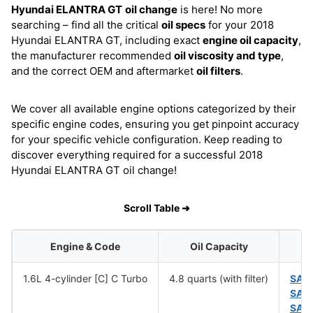
Hyundai ELANTRA GT
oil change
is here! No more
searching – find all the critical
oil specs
for your 2018
Hyundai ELANTRA GT, including exact
engine oil capacity
,
the manufacturer recommended
oil viscosity and type
,
and the correct OEM and aftermarket
oil filters
.
We cover all available engine options categorized by their
specific engine codes, ensuring you get pinpoint accuracy
for your specific vehicle configuration. Keep reading to
discover everything required for a successful 2018
Hyundai ELANTRA GT oil change!
Scroll Table ➜
Engine & Code
Oil Capacity
1.6L 4-cylinder [C] C Turbo
4.8 quarts (with filter)
SAE
SAE
SAE