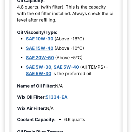
Oil Capacity:
4.8 quarts. (with filter). This is the capacity
with the oil filter installed. Always check the oil
level after refilling.
Oil Viscosity/Type:
SAE 10W-30
(Above -18°C)
SAE 15W-40
(Above -10°C)
SAE 20W-50
(Above -5°C)
SAE 5W-30
,
SAE 5W-40
(All TEMPS) -
SAE 5W-30
is the preferred oil.
Name of Oil Filter:
N/A
Wix Oil Filter:
51334-EA
Wix Air Filter:
N/A
Coolant Capacity:
6.6 quarts
Oil Drain Plug Torque: