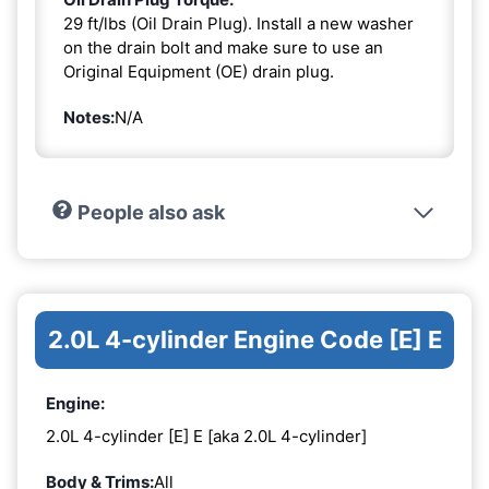
29 ft/lbs (Oil Drain Plug). Install a new washer
on the drain bolt and make sure to use an
Original Equipment (OE) drain plug.
Notes:
N/A
People also ask
2.0L 4-cylinder Engine Code [E] E
Engine:
2.0L 4-cylinder [E] E [aka 2.0L 4-cylinder]
Body & Trims:
All