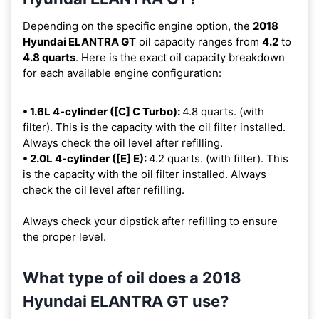
Depending on the specific engine option, the
2018
Hyundai ELANTRA GT
oil capacity ranges from
4.2
to
4.8 quarts
. Here is the exact oil capacity breakdown
for each available engine configuration:
• 1.6L 4-cylinder ([C] C Turbo):
4.8 quarts. (with
filter). This is the capacity with the oil filter installed.
Always check the oil level after refilling.
• 2.0L 4-cylinder ([E] E):
4.2 quarts. (with filter). This
is the capacity with the oil filter installed. Always
check the oil level after refilling.
Always check your dipstick after refilling to ensure
the proper level.
What type of oil does a 2018
Hyundai ELANTRA GT use?