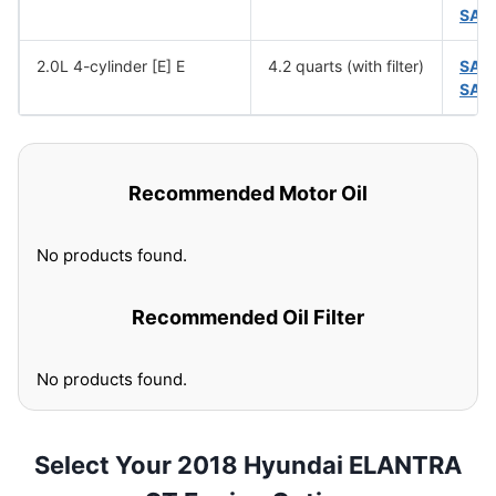
SAE
2.0L 4-cylinder [E] E
4.2 quarts (with filter)
SAE
SAE
Recommended Motor Oil
No products found.
Recommended Oil Filter
No products found.
Select Your 2018 Hyundai ELANTRA