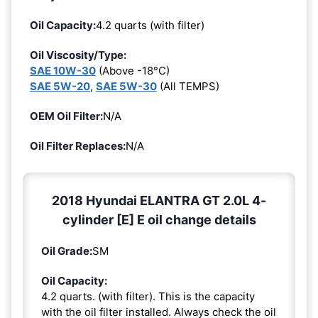
Oil Capacity:
4.2 quarts (with filter)
Oil Viscosity/Type:
SAE 10W-30
(Above -18°C)
SAE 5W-20
,
SAE 5W-30
(All TEMPS)
OEM Oil Filter:
N/A
Oil Filter Replaces:
N/A
2018 Hyundai ELANTRA GT 2.0L 4-
cylinder [E] E oil change details
Oil Grade:
SM
Oil Capacity:
4.2 quarts. (with filter). This is the capacity
with the oil filter installed. Always check the oil