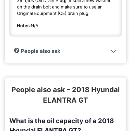
29 ft/lbs (Oil Drain Plug). Install a new washer
on the drain bolt and make sure to use an
Original Equipment (OE) drain plug.
Notes:
N/A
People also ask
People also ask – 2018 Hyundai
ELANTRA GT
What is the oil capacity of a 2018
Hyundai ELANTRA GT?