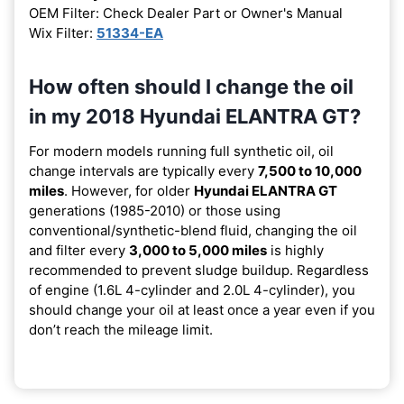
OEM Filter: Check Dealer Part or Owner's Manual
Wix Filter:
51334-EA
How often should I change the oil
in my 2018 Hyundai ELANTRA GT?
For modern models running full synthetic oil, oil
change intervals are typically every
7,500 to 10,000
miles
. However, for older
Hyundai ELANTRA GT
generations (1985-2010) or those using
conventional/synthetic-blend fluid, changing the oil
and filter every
3,000 to 5,000 miles
is highly
recommended to prevent sludge buildup. Regardless
of engine (1.6L 4-cylinder and 2.0L 4-cylinder), you
should change your oil at least once a year even if you
don’t reach the mileage limit.