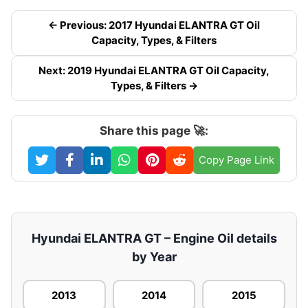
← Previous: 2017 Hyundai ELANTRA GT Oil
Capacity, Types, & Filters
Next: 2019 Hyundai ELANTRA GT Oil Capacity,
Types, & Filters →
Share this page 🚀:
Copy Page Link
Hyundai ELANTRA GT – Engine Oil details
by Year
2013
2014
2015