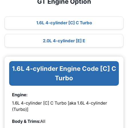
GT Engine Option
1.6L 4-cylinder [C] C Turbo
2.0L 4-cylinder [E] E
1.6L 4-cylinder Engine Code [C] C
Turbo
Engine:
1.6L 4-cylinder [C] C Turbo [aka 1.6L 4-cylinder
(Turbo)]
Body & Trims:
All