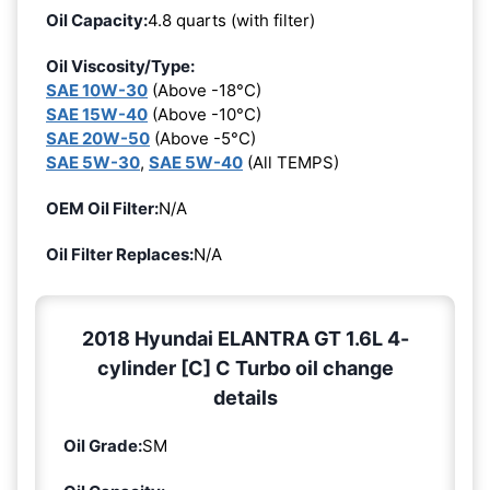
Oil Capacity:
4.8 quarts (with filter)
Oil Viscosity/Type:
SAE 10W-30
(Above -18°C)
SAE 15W-40
(Above -10°C)
SAE 20W-50
(Above -5°C)
SAE 5W-30
,
SAE 5W-40
(All TEMPS)
OEM Oil Filter:
N/A
Oil Filter Replaces:
N/A
2018 Hyundai ELANTRA GT 1.6L 4-
cylinder [C] C Turbo oil change
details
Oil Grade:
SM