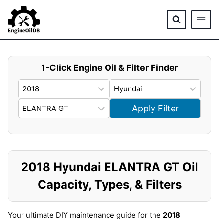
Skip
to
content
1-Click Engine Oil & Filter Finder
Apply Filter
2018 Hyundai ELANTRA GT Oil
Capacity, Types, & Filters
Your ultimate DIY maintenance guide for the
2018