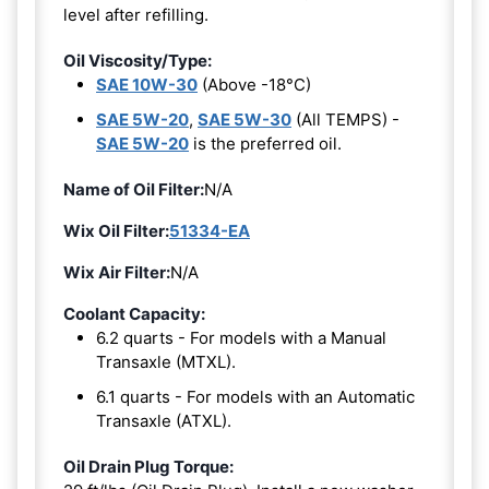
level after refilling.
Oil Viscosity/Type:
SAE 10W-30
(Above -18°C)
SAE 5W-20
,
SAE 5W-30
(All TEMPS) -
SAE 5W-20
is the preferred oil.
Name of Oil Filter:
N/A
Wix Oil Filter:
51334-EA
Wix Air Filter:
N/A
Coolant Capacity:
6.2 quarts - For models with a Manual
Transaxle (MTXL).
6.1 quarts - For models with an Automatic
Transaxle (ATXL).
Oil Drain Plug Torque: