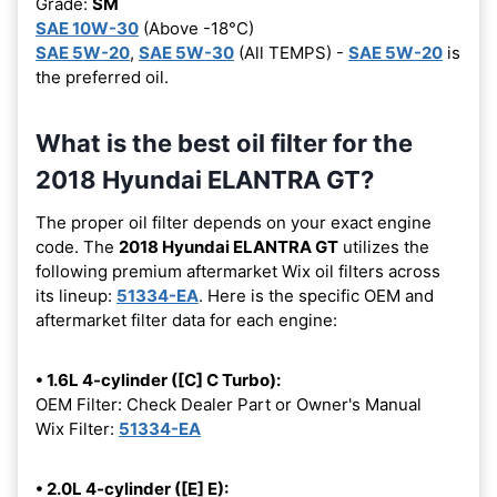
Grade:
SM
SAE 10W-30
(Above -18°C)
SAE 5W-20
,
SAE 5W-30
(All TEMPS) -
SAE 5W-20
is
the preferred oil.
What is the best oil filter for the
2018 Hyundai ELANTRA GT?
The proper oil filter depends on your exact engine
code. The
2018 Hyundai ELANTRA GT
utilizes the
following premium aftermarket Wix oil filters across
its lineup:
51334-EA
. Here is the specific OEM and
aftermarket filter data for each engine:
• 1.6L 4-cylinder ([C] C Turbo):
OEM Filter: Check Dealer Part or Owner's Manual
Wix Filter:
51334-EA
• 2.0L 4-cylinder ([E] E):