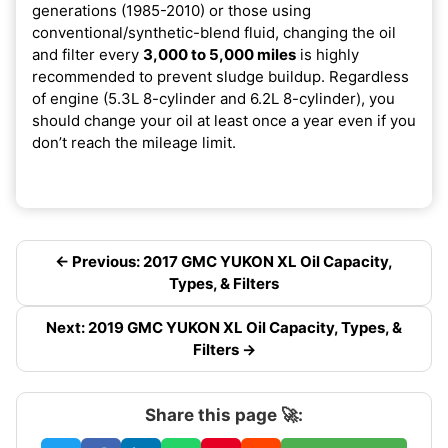
generations (1985-2010) or those using
conventional/synthetic-blend fluid, changing the oil
and filter every
3,000 to 5,000 miles
is highly
recommended to prevent sludge buildup. Regardless
of engine (5.3L 8-cylinder and 6.2L 8-cylinder), you
should change your oil at least once a year even if you
don’t reach the mileage limit.
← Previous: 2017 GMC YUKON XL Oil Capacity,
Types, & Filters
Next: 2019 GMC YUKON XL Oil Capacity, Types, &
Filters →
Share this page 🚀: