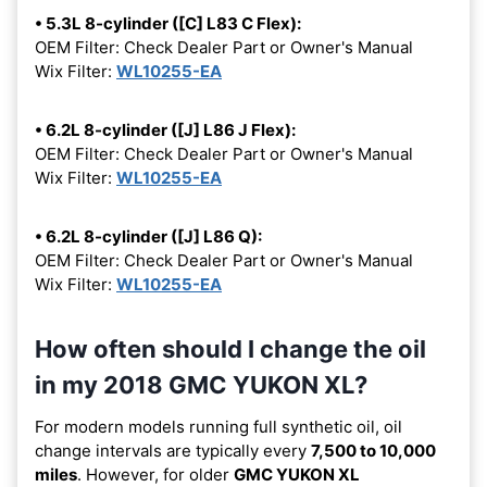
• 5.3L 8-cylinder ([C] L83 C Flex):
OEM Filter: Check Dealer Part or Owner's Manual
Wix Filter:
WL10255-EA
• 6.2L 8-cylinder ([J] L86 J Flex):
OEM Filter: Check Dealer Part or Owner's Manual
Wix Filter:
WL10255-EA
• 6.2L 8-cylinder ([J] L86 Q):
OEM Filter: Check Dealer Part or Owner's Manual
Wix Filter:
WL10255-EA
How often should I change the oil
in my 2018 GMC YUKON XL?
For modern models running full synthetic oil, oil
change intervals are typically every
7,500 to 10,000
miles
. However, for older
GMC YUKON XL