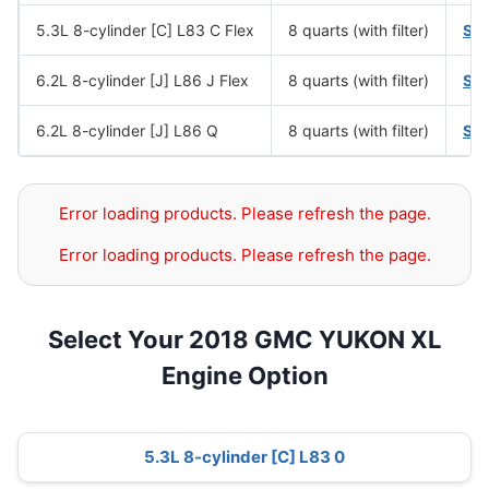
5.3L 8-cylinder [C] L83 C Flex
8 quarts (with filter)
SA
6.2L 8-cylinder [J] L86 J Flex
8 quarts (with filter)
SA
6.2L 8-cylinder [J] L86 Q
8 quarts (with filter)
SA
Error loading products. Please refresh the page.
Error loading products. Please refresh the page.
Select Your 2018 GMC YUKON XL
Engine Option
5.3L 8-cylinder [C] L83 0