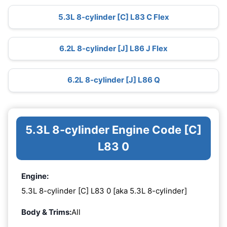
5.3L 8-cylinder [C] L83 C Flex
6.2L 8-cylinder [J] L86 J Flex
6.2L 8-cylinder [J] L86 Q
5.3L 8-cylinder Engine Code [C]
L83 0
Engine:
5.3L 8-cylinder [C] L83 0 [aka 5.3L 8-cylinder]
Body & Trims:
All