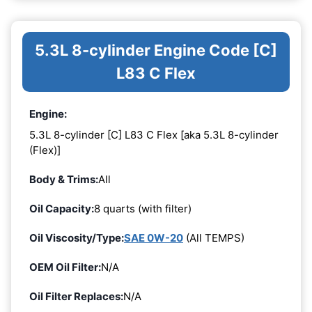
5.3L 8-cylinder Engine Code [C]
L83 C Flex
Engine:
5.3L 8-cylinder [C] L83 C Flex [aka 5.3L 8-cylinder
(Flex)]
Body & Trims:
All
Oil Capacity:
8 quarts (with filter)
Oil Viscosity/Type:
SAE 0W-20
(All TEMPS)
OEM Oil Filter:
N/A
Oil Filter Replaces:
N/A