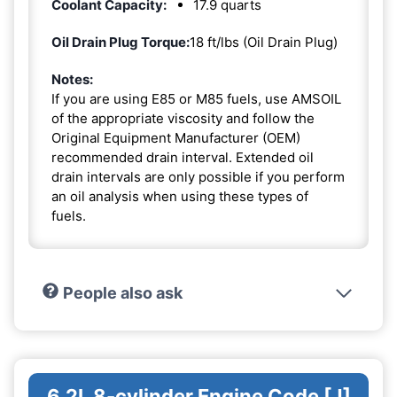
Coolant Capacity:
17.9 quarts
Oil Drain Plug Torque:
18 ft/lbs (Oil Drain Plug)
Notes:
If you are using E85 or M85 fuels, use AMSOIL
of the appropriate viscosity and follow the
Original Equipment Manufacturer (OEM)
recommended drain interval. Extended oil
drain intervals are only possible if you perform
an oil analysis when using these types of
fuels.
People also ask
6.2L 8-cylinder Engine Code [J]