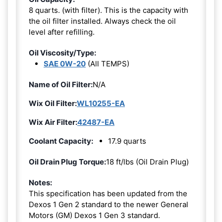
8 quarts. (with filter). This is the capacity with
the oil filter installed. Always check the oil
level after refilling.
Oil Viscosity/Type:
SAE 0W-20
(All TEMPS)
Name of Oil Filter:
N/A
Wix Oil Filter:
WL10255-EA
Wix Air Filter:
42487-EA
Coolant Capacity:
17.9 quarts
Oil Drain Plug Torque:
18 ft/lbs (Oil Drain Plug)
Notes:
This specification has been updated from the
Dexos 1 Gen 2 standard to the newer General
Motors (GM) Dexos 1 Gen 3 standard.