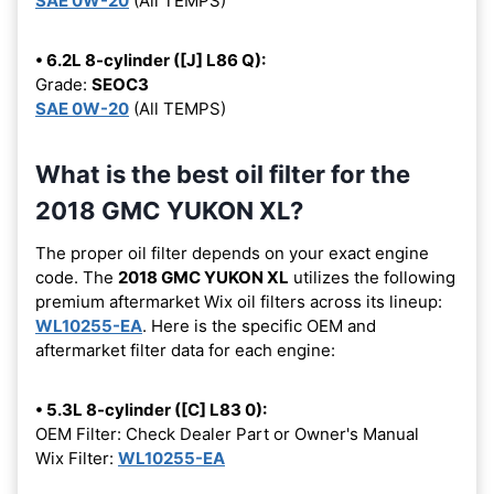
SAE 0W-20
(All TEMPS)
• 6.2L 8-cylinder ([J] L86 Q):
Grade:
SEOC3
SAE 0W-20
(All TEMPS)
What is the best oil filter for the
2018 GMC YUKON XL?
The proper oil filter depends on your exact engine
code. The
2018 GMC YUKON XL
utilizes the following
premium aftermarket Wix oil filters across its lineup:
WL10255-EA
. Here is the specific OEM and
aftermarket filter data for each engine:
• 5.3L 8-cylinder ([C] L83 0):
OEM Filter: Check Dealer Part or Owner's Manual
Wix Filter:
WL10255-EA