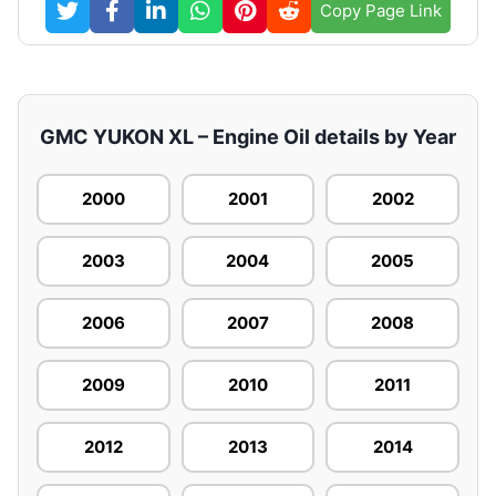
Copy Page Link
GMC YUKON XL – Engine Oil details by Year
2000
2001
2002
2003
2004
2005
2006
2007
2008
2009
2010
2011
2012
2013
2014