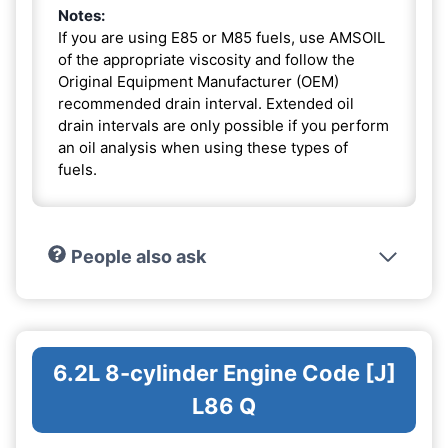
Notes:
If you are using E85 or M85 fuels, use AMSOIL
of the appropriate viscosity and follow the
Original Equipment Manufacturer (OEM)
recommended drain interval. Extended oil
drain intervals are only possible if you perform
an oil analysis when using these types of
fuels.
People also ask
6.2L 8-cylinder Engine Code [J]
L86 Q