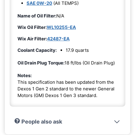
SAE 0W-20
(All TEMPS)
Name of Oil Filter:
N/A
Wix Oil Filter:
WL10255-EA
Wix Air Filter:
42487-EA
Coolant Capacity:
17.9 quarts
Oil Drain Plug Torque:
18 ft/lbs (Oil Drain Plug)
Notes:
This specification has been updated from the
Dexos 1 Gen 2 standard to the newer General
Motors (GM) Dexos 1 Gen 3 standard.
People also ask