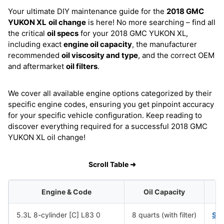
Your ultimate DIY maintenance guide for the
2018 GMC
YUKON XL
oil change
is here! No more searching – find all
the critical
oil specs
for your 2018 GMC YUKON XL,
including exact
engine oil capacity
, the manufacturer
recommended
oil viscosity and type
, and the correct OEM
and aftermarket
oil filters
.
We cover all available engine options categorized by their
specific engine codes, ensuring you get pinpoint accuracy
for your specific vehicle configuration. Keep reading to
discover everything required for a successful 2018 GMC
YUKON XL oil change!
Scroll Table ➜
Engine & Code
Oil Capacity
5.3L 8-cylinder [C] L83 0
8 quarts (with filter)
SA