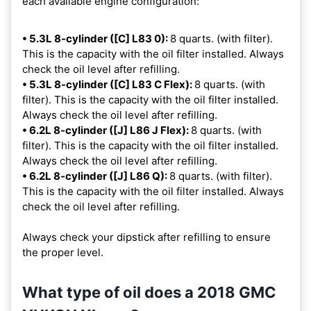
each available engine configuration:
• 5.3L 8-cylinder ([C] L83 0):
8 quarts. (with filter).
This is the capacity with the oil filter installed. Always
check the oil level after refilling.
• 5.3L 8-cylinder ([C] L83 C Flex):
8 quarts. (with
filter). This is the capacity with the oil filter installed.
Always check the oil level after refilling.
• 6.2L 8-cylinder ([J] L86 J Flex):
8 quarts. (with
filter). This is the capacity with the oil filter installed.
Always check the oil level after refilling.
• 6.2L 8-cylinder ([J] L86 Q):
8 quarts. (with filter).
This is the capacity with the oil filter installed. Always
check the oil level after refilling.
Always check your dipstick after refilling to ensure
the proper level.
What type of oil does a 2018 GMC