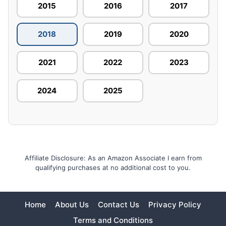
2015
2016
2017
2018
2019
2020
2021
2022
2023
2024
2025
Affiliate Disclosure: As an Amazon Associate I earn from
qualifying purchases at no additional cost to you.
Home
About Us
Contact Us
Privacy Policy
Terms and Conditions