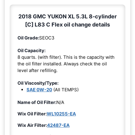
2018 GMC YUKON XL 5.3L 8-cylinder
[C] L83 C Flex oil change details
Oil Grade:
SEOC3
Oil Capacity:
8 quarts. (with filter). This is the capacity with
the oil filter installed. Always check the oil
level after refilling.
Oil Viscosity/Type:
SAE 0W-20
(All TEMPS)
Name of Oil Filter:
N/A
Wix Oil Filter:
WL10255-EA
Wix Air Filter:
42487-EA