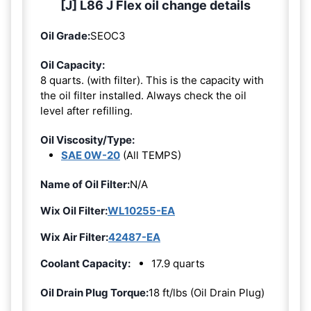
[J] L86 J Flex oil change details
Oil Grade:
SEOC3
Oil Capacity:
8 quarts. (with filter). This is the capacity with
the oil filter installed. Always check the oil
level after refilling.
Oil Viscosity/Type:
SAE 0W-20
(All TEMPS)
Name of Oil Filter:
N/A
Wix Oil Filter:
WL10255-EA
Wix Air Filter:
42487-EA
Coolant Capacity:
17.9 quarts
Oil Drain Plug Torque:
18 ft/lbs (Oil Drain Plug)