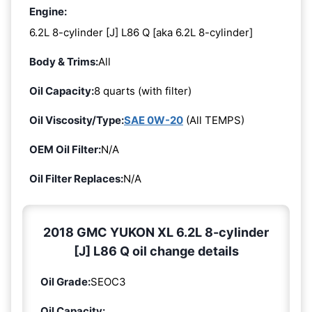
Engine:
6.2L 8-cylinder [J] L86 Q [aka 6.2L 8-cylinder]
Body & Trims:
All
Oil Capacity:
8 quarts (with filter)
Oil Viscosity/Type:
SAE 0W-20
(All TEMPS)
OEM Oil Filter:
N/A
Oil Filter Replaces:
N/A
2018 GMC YUKON XL 6.2L 8-cylinder
[J] L86 Q oil change details
Oil Grade:
SEOC3
Oil Capacity: