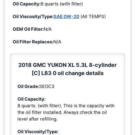
Oil Capacity:
8 quarts (with filter)
Oil Viscosity/Type:
SAE 0W-20
(All TEMPS)
OEM Oil Filter:
N/A
Oil Filter Replaces:
N/A
2018 GMC YUKON XL 5.3L 8-cylinder
[C] L83 0 oil change details
Oil Grade:
SEOC3
Oil Capacity:
8 quarts. (with filter). This is the capacity with
the oil filter installed. Always check the oil
level after refilling.
Oil Viscosity/Type: