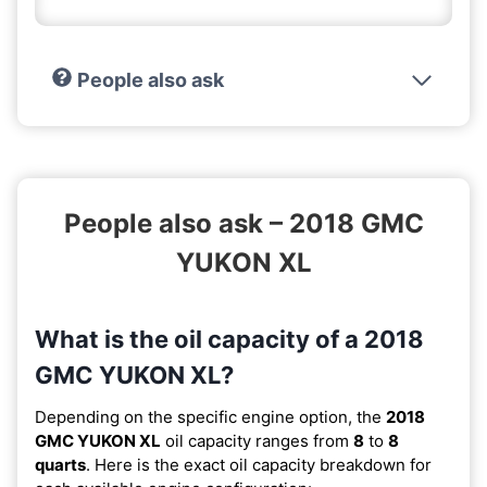
People also ask
People also ask – 2018 GMC
YUKON XL
What is the oil capacity of a 2018
GMC YUKON XL?
Depending on the specific engine option, the
2018
GMC YUKON XL
oil capacity ranges from
8
to
8
quarts
. Here is the exact oil capacity breakdown for