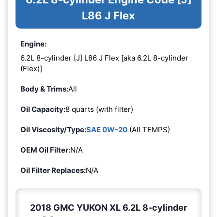
L86 J Flex
Engine:
6.2L 8-cylinder [J] L86 J Flex [aka 6.2L 8-cylinder
(Flex)]
Body & Trims:
All
Oil Capacity:
8 quarts (with filter)
Oil Viscosity/Type:
SAE 0W-20
(All TEMPS)
OEM Oil Filter:
N/A
Oil Filter Replaces:
N/A
2018 GMC YUKON XL 6.2L 8-cylinder