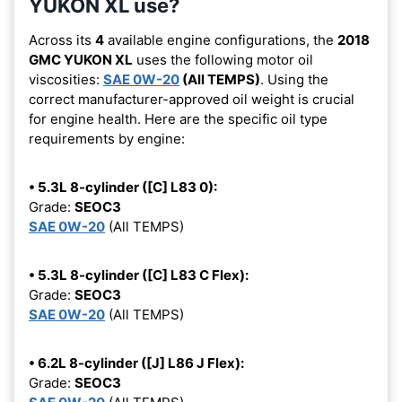
YUKON XL use?
Across its
4
available engine configurations, the
2018
GMC YUKON XL
uses the following motor oil
viscosities:
SAE 0W-20
(All TEMPS)
. Using the
correct manufacturer-approved oil weight is crucial
for engine health. Here are the specific oil type
requirements by engine:
• 5.3L 8-cylinder ([C] L83 0):
Grade:
SEOC3
SAE 0W-20
(All TEMPS)
• 5.3L 8-cylinder ([C] L83 C Flex):
Grade:
SEOC3
SAE 0W-20
(All TEMPS)
• 6.2L 8-cylinder ([J] L86 J Flex):
Grade:
SEOC3