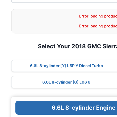
Error loading produc
Error loading produc
Select Your 2018 GMC Sier
6.6L 8-cylinder [Y] L5P Y Diesel Turbo
6.0L 8-cylinder [G] L96 6
6.6L 8-cylinder Engine