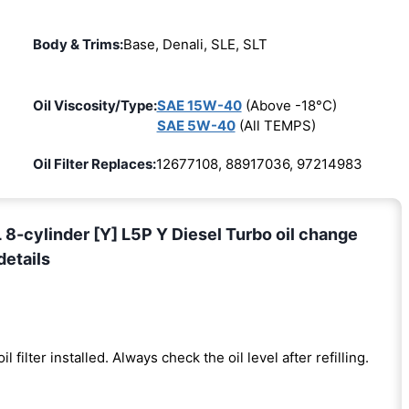
Body & Trims:
Base, Denali, SLE, SLT
Oil Viscosity/Type:
SAE 15W-40
(Above -18°C)
SAE 5W-40
(All TEMPS)
Oil Filter Replaces:
12677108, 88917036, 97214983
-cylinder [Y] L5P Y Diesel Turbo oil change
details
il filter installed. Always check the oil level after refilling.