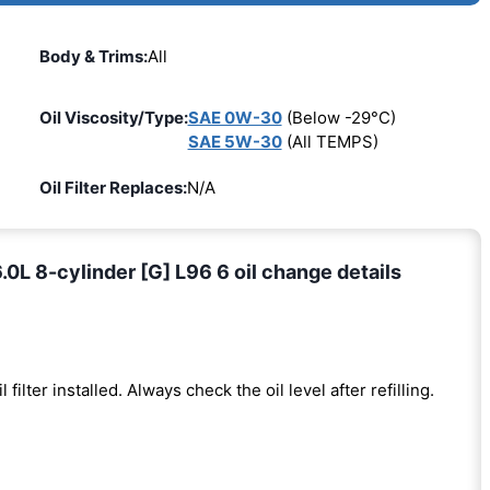
Body & Trims:
All
Oil Viscosity/Type:
SAE 0W-30
(Below -29°C)
SAE 5W-30
(All TEMPS)
Oil Filter Replaces:
N/A
L 8-cylinder [G] L96 6 oil change details
l filter installed. Always check the oil level after refilling.