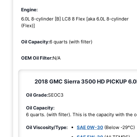
Engine:
6.0L 8-cylinder [B] LC8 8 Flex [aka 6.0L 8-cylinder
(Flex)]
Oil Capacity:
6 quarts (with filter)
OEM Oil Filter:
N/A
2018 GMC Sierra 3500 HD PICKUP 6.0L 8
Oil Grade:
SEOC3
Oil Capacity:
6 quarts. (with filter). This is the capacity with the oi
Oil Viscosity/Type:
SAE 0W-30
(Below -29°C)