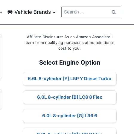
Search
Vehicle Brands
for:
Affiliate Disclosure: As an Amazon Associate I
earn from qualifying purchases at no additional
cost to you.
Select Engine Option
6.6L 8-cylinder [Y] L5P Y Diesel Turbo
6.0L 8-cylinder [B] LC8 8 Flex
6.0L 8-cylinder [G] L96 6