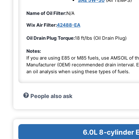
SAE 5W-30
(All TEMPS)
Name of Oil Filter:
N/A
Wix Air Filter:
42488-EA
Oil Drain Plug Torque:
18 ft/lbs (Oil Drain Plug)
Notes:
If you are using E85 or M85 fuels, use AMSOIL of th
Manufacturer (OEM) recommended drain interval. Ext
an oil analysis when using these types of fuels.
People also ask
6.0L 8-cylinder 