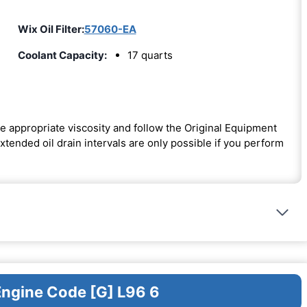
Wix Oil Filter:
57060-EA
Coolant Capacity:
17 quarts
e appropriate viscosity and follow the Original Equipment
ended oil drain intervals are only possible if you perform
Engine Code [G] L96 6