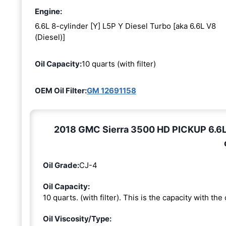
Engine:
6.6L 8-cylinder [Y] L5P Y Diesel Turbo [aka 6.6L V8
(Diesel)]
Oil Capacity:
10 quarts (with filter)
OEM Oil Filter:
GM 12691158
2018 GMC Sierra 3500 HD PICKUP 6.6L 8
Oil Grade:
CJ-4
Oil Capacity:
10 quarts. (with filter). This is the capacity with the o
Oil Viscosity/Type: