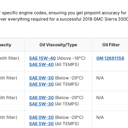
r specific engine codes, ensuring you get pinpoint accuracy for
cover everything required for a successful 2018 GMC Sierra 350
pacity
Oil Viscosity/Type
Oil Filter
ith filter)
SAE 15W-40
(Above -18°C)
GM 12691158
SAE 5W-40
(All TEMPS)
th filter)
SAE 0W-30
(Below -29°C)
N/A
SAE 5W-30
(All TEMPS)
th filter)
SAE 0W-30
(Below -29°C)
N/A
SAE 5W-30
(All TEMPS)
th filter)
SAE 0W-30
(Below -29°C)
N/A
SAE 5W-30
(All TEMPS)