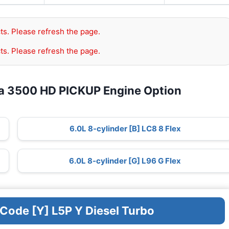
ts. Please refresh the page.
ts. Please refresh the page.
ra 3500 HD PICKUP Engine Option
6.0L 8-cylinder [B] LC8 8 Flex
6.0L 8-cylinder [G] L96 G Flex
 Code [Y] L5P Y Diesel Turbo