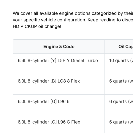
We cover all available engine options categorized by thei
your specific vehicle configuration. Keep reading to dis
HD PICKUP oil change!
Engine & Code
Oil Ca
6.6L 8-cylinder [Y] L5P Y Diesel Turbo
10 quarts (w
6.0L 8-cylinder [B] LC8 8 Flex
6 quarts (wi
6.0L 8-cylinder [G] L96 6
6 quarts (wi
6.0L 8-cylinder [G] L96 G Flex
6 quarts (wi