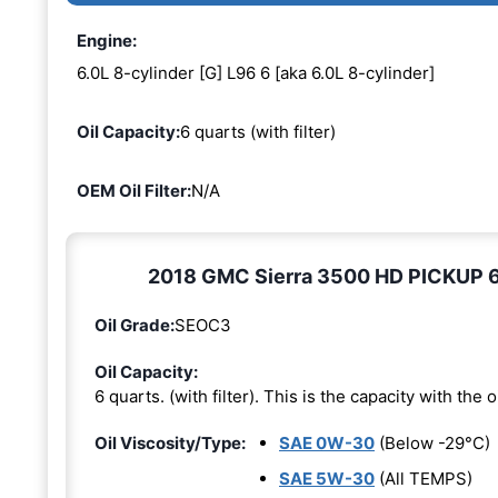
Engine:
6.0L 8-cylinder [G] L96 6 [aka 6.0L 8-cylinder]
Oil Capacity:
6 quarts (with filter)
OEM Oil Filter:
N/A
2018 GMC Sierra 3500 HD PICKUP 6.0
Oil Grade:
SEOC3
Oil Capacity:
6 quarts. (with filter). This is the capacity with the oi
Oil Viscosity/Type:
SAE 0W-30
(Below -29°C)
SAE 5W-30
(All TEMPS)