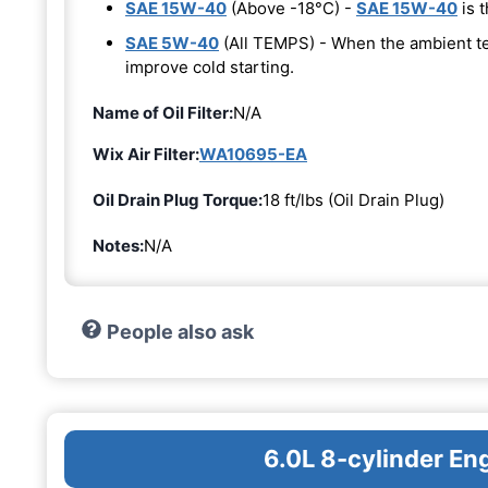
SAE 15W-40
(Above -18°C) -
SAE 15W-40
is t
SAE 5W-40
(All TEMPS) - When the ambient t
improve cold starting.
Name of Oil Filter:
N/A
Wix Air Filter:
WA10695-EA
Oil Drain Plug Torque:
18 ft/lbs (Oil Drain Plug)
Notes:
N/A
People also ask
6.0L 8-cylinder En