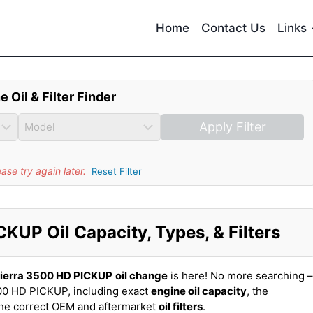
Home
Contact Us
Links
e Oil & Filter Finder
Apply Filter
se try again later.
Reset Filter
UP Oil Capacity, Types, & Filters
ierra 3500 HD PICKUP
oil change
is here! No more searching –
00 HD PICKUP, including exact
engine oil capacity
, the
the correct OEM and aftermarket
oil filters
.