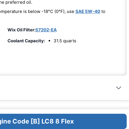
he preferred oil.
emperature is below -18°C (0°F), use
SAE 5W-40
to
Wix Oil Filter:
57202-EA
Coolant Capacity:
31.5 quarts
gine Code [B] LC8 8 Flex