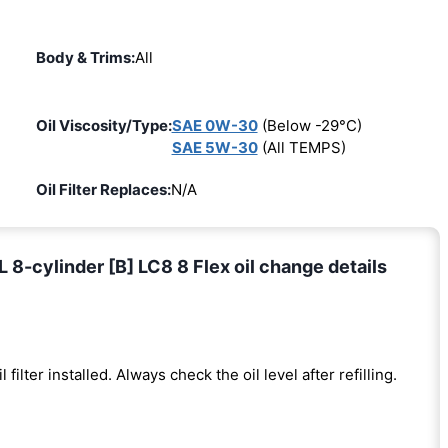
Body & Trims:
All
Oil Viscosity/Type:
SAE 0W-30
(Below -29°C)
SAE 5W-30
(All TEMPS)
Oil Filter Replaces:
N/A
-cylinder [B] LC8 8 Flex oil change details
l filter installed. Always check the oil level after refilling.