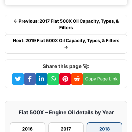
← Previous: 2017 Fiat 500X Oil Capacity, Types, &
Filters
Next: 2019 Fiat 500X Oil Capacity, Types, & Filters
→
Share this page 🚀:
Copy Page Link
Fiat 500X – Engine Oil details by Year
2016
2017
2018