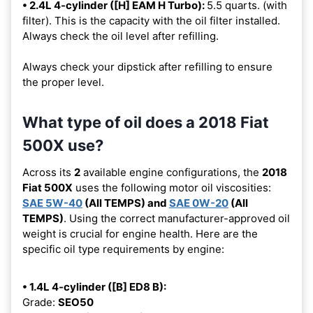
• 2.4L 4-cylinder ([H] EAM H Turbo):
5.5 quarts. (with
filter). This is the capacity with the oil filter installed.
Always check the oil level after refilling.
Always check your dipstick after refilling to ensure
the proper level.
What type of oil does a 2018 Fiat
500X use?
Across its
2
available engine configurations, the
2018
Fiat 500X
uses the following motor oil viscosities:
SAE 5W-40
(All TEMPS) and
SAE 0W-20
(All
TEMPS)
. Using the correct manufacturer-approved oil
weight is crucial for engine health. Here are the
specific oil type requirements by engine:
• 1.4L 4-cylinder ([B] ED8 B):
Grade:
SEO50