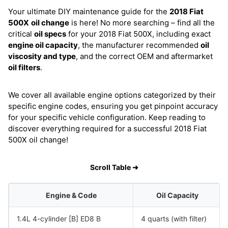
Your ultimate DIY maintenance guide for the
2018 Fiat
500X
oil change
is here! No more searching – find all the
critical
oil specs
for your 2018 Fiat 500X, including exact
engine oil capacity
, the manufacturer recommended
oil
viscosity and type
, and the correct OEM and aftermarket
oil filters
.
We cover all available engine options categorized by their
specific engine codes, ensuring you get pinpoint accuracy
for your specific vehicle configuration. Keep reading to
discover everything required for a successful 2018 Fiat
500X oil change!
Scroll Table ➜
Engine & Code
Oil Capacity
1.4L 4-cylinder [B] ED8 B
4 quarts (with filter)