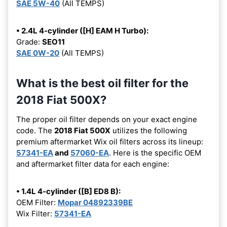
SAE 5W-40
(All TEMPS)
• 2.4L 4-cylinder ([H] EAM H Turbo):
Grade:
SEO11
SAE 0W-20
(All TEMPS)
What is the best oil filter for the
2018 Fiat 500X?
The proper oil filter depends on your exact engine
code. The
2018 Fiat 500X
utilizes the following
premium aftermarket Wix oil filters across its lineup:
57341-EA
and
57060-EA
. Here is the specific OEM
and aftermarket filter data for each engine:
• 1.4L 4-cylinder ([B] ED8 B):
OEM Filter:
Mopar 04892339BE
Wix Filter:
57341-EA