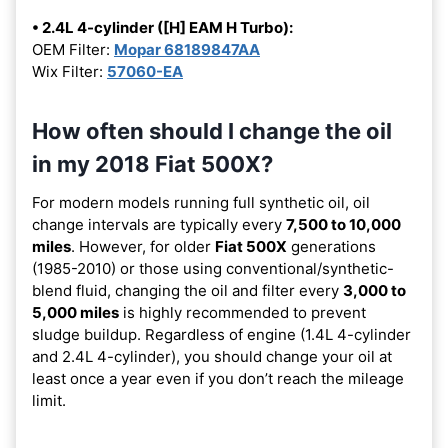
• 2.4L 4-cylinder ([H] EAM H Turbo):
OEM Filter:
Mopar 68189847AA
Wix Filter:
57060-EA
How often should I change the oil
in my 2018 Fiat 500X?
For modern models running full synthetic oil, oil
change intervals are typically every
7,500 to 10,000
miles
. However, for older
Fiat 500X
generations
(1985-2010) or those using conventional/synthetic-
blend fluid, changing the oil and filter every
3,000 to
5,000 miles
is highly recommended to prevent
sludge buildup. Regardless of engine (1.4L 4-cylinder
and 2.4L 4-cylinder), you should change your oil at
least once a year even if you don’t reach the mileage
limit.