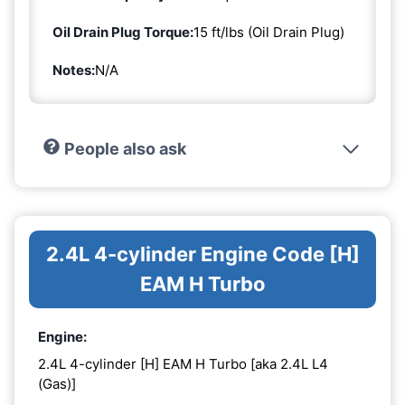
Oil Drain Plug Torque:
15 ft/lbs (Oil Drain Plug)
Notes:
N/A
People also ask
2.4L 4-cylinder Engine Code [H]
EAM H Turbo
Engine:
2.4L 4-cylinder [H] EAM H Turbo [aka 2.4L L4
(Gas)]