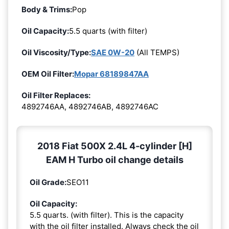
Body & Trims:
Pop
Oil Capacity:
5.5 quarts (with filter)
Oil Viscosity/Type:
SAE 0W-20
(All TEMPS)
OEM Oil Filter:
Mopar 68189847AA
Oil Filter Replaces:
4892746AA, 4892746AB, 4892746AC
2018 Fiat 500X 2.4L 4-cylinder [H]
EAM H Turbo oil change details
Oil Grade:
SEO11
Oil Capacity:
5.5 quarts. (with filter). This is the capacity
with the oil filter installed. Always check the oil