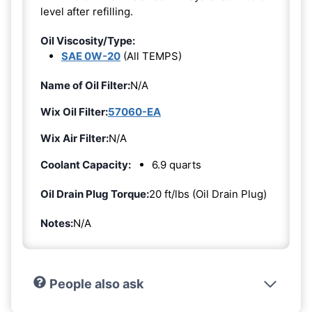
level after refilling.
Oil Viscosity/Type:
SAE 0W-20
(All TEMPS)
Name of Oil Filter:
N/A
Wix Oil Filter:
57060-EA
Wix Air Filter:
N/A
Coolant Capacity:
6.9 quarts
Oil Drain Plug Torque:
20 ft/lbs (Oil Drain Plug)
Notes:
N/A
People also ask