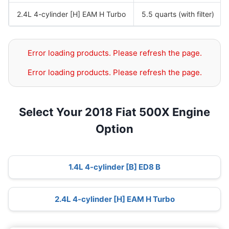
2.4L 4-cylinder [H] EAM H Turbo
5.5 quarts (with filter)
Error loading products. Please refresh the page.
Error loading products. Please refresh the page.
Select Your 2018 Fiat 500X Engine
Option
1.4L 4-cylinder [B] ED8 B
2.4L 4-cylinder [H] EAM H Turbo