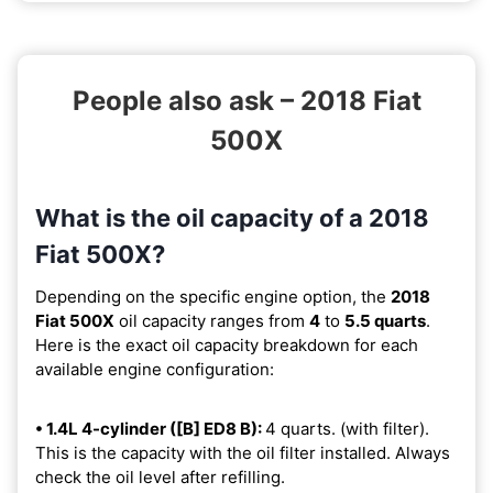
People also ask – 2018 Fiat
500X
What is the oil capacity of a 2018
Fiat 500X?
Depending on the specific engine option, the
2018
Fiat 500X
oil capacity ranges from
4
to
5.5 quarts
.
Here is the exact oil capacity breakdown for each
available engine configuration:
• 1.4L 4-cylinder ([B] ED8 B):
4 quarts. (with filter).
This is the capacity with the oil filter installed. Always
check the oil level after refilling.