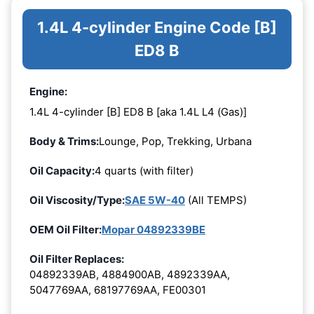
1.4L 4-cylinder Engine Code [B]
ED8 B
Engine:
1.4L 4-cylinder [B] ED8 B [aka 1.4L L4 (Gas)]
Body & Trims:
Lounge, Pop, Trekking, Urbana
Oil Capacity:
4 quarts (with filter)
Oil Viscosity/Type:
SAE 5W-40
(All TEMPS)
OEM Oil Filter:
Mopar 04892339BE
Oil Filter Replaces:
04892339AB, 4884900AB, 4892339AA,
5047769AA, 68197769AA, FE00301