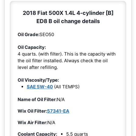
2018 Fiat 500X 1.4L 4-cylinder [B]
ED8 B oil change details
Oil Grade:
SEO50
Oil Capacity:
4 quarts. (with filter). This is the capacity with
the oil filter installed. Always check the oil
level after refilling.
Oil Viscosity/Type:
SAE 5W-40
(All TEMPS)
Name of Oil Filter:
N/A
Wix Oil Filter:
57341-EA
Wix Air Filter:
N/A
Coolant Capacity:
5.5 quarts