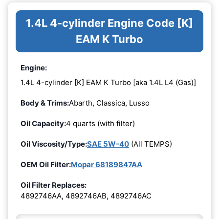
1.4L 4-cylinder Engine Code [K]
EAM K Turbo
Engine:
1.4L 4-cylinder [K] EAM K Turbo [aka 1.4L L4 (Gas)]
Body & Trims:
Abarth, Classica, Lusso
Oil Capacity:
4 quarts (with filter)
Oil Viscosity/Type:
SAE 5W-40
(All TEMPS)
OEM Oil Filter:
Mopar 68189847AA
Oil Filter Replaces:
4892746AA, 4892746AB, 4892746AC