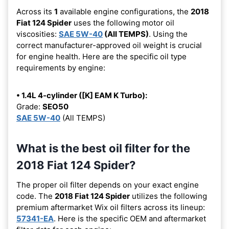
Across its
1
available engine configurations, the
2018
Fiat 124 Spider
uses the following motor oil
viscosities:
SAE 5W-40
(All TEMPS)
. Using the
correct manufacturer-approved oil weight is crucial
for engine health. Here are the specific oil type
requirements by engine:
• 1.4L 4-cylinder ([K] EAM K Turbo):
Grade:
SEO50
SAE 5W-40
(All TEMPS)
What is the best oil filter for the
2018 Fiat 124 Spider?
The proper oil filter depends on your exact engine
code. The
2018 Fiat 124 Spider
utilizes the following
premium aftermarket Wix oil filters across its lineup:
57341-EA
. Here is the specific OEM and aftermarket