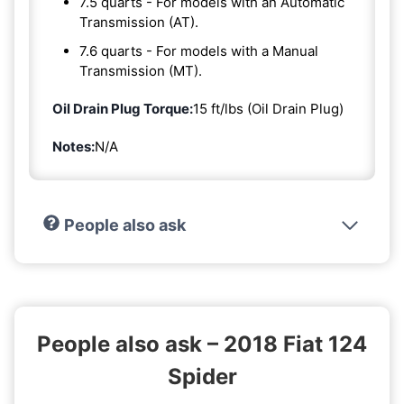
7.5 quarts - For models with an Automatic
Transmission (AT).
7.6 quarts - For models with a Manual
Transmission (MT).
Oil Drain Plug Torque:
15 ft/lbs (Oil Drain Plug)
Notes:
N/A
People also ask
People also ask – 2018 Fiat 124
Spider