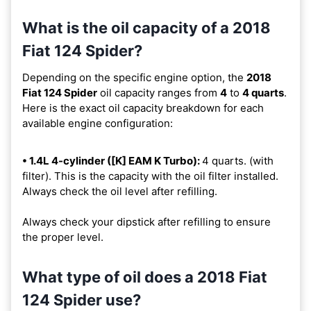
What is the oil capacity of a 2018
Fiat 124 Spider?
Depending on the specific engine option, the
2018
Fiat 124 Spider
oil capacity ranges from
4
to
4 quarts
.
Here is the exact oil capacity breakdown for each
available engine configuration:
• 1.4L 4-cylinder ([K] EAM K Turbo):
4 quarts. (with
filter). This is the capacity with the oil filter installed.
Always check the oil level after refilling.
Always check your dipstick after refilling to ensure
the proper level.
What type of oil does a 2018 Fiat
124 Spider use?