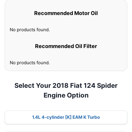
Recommended Motor Oil
No products found.
Recommended Oil Filter
No products found.
Select Your 2018 Fiat 124 Spider
Engine Option
1.4L 4-cylinder [K] EAM K Turbo