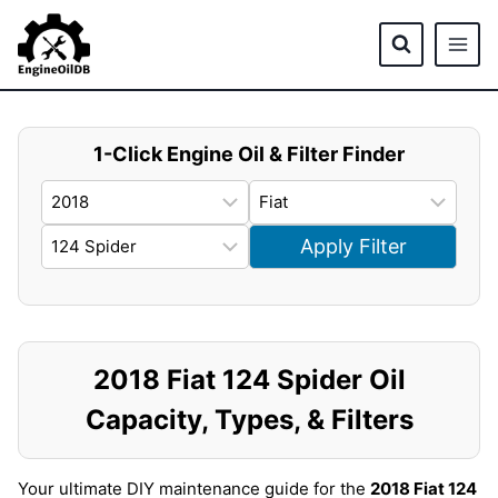
Skip
to
content
1-Click Engine Oil & Filter Finder
Apply Filter
2018 Fiat 124 Spider Oil
Capacity, Types, & Filters
Your ultimate DIY maintenance guide for the
2018 Fiat 124