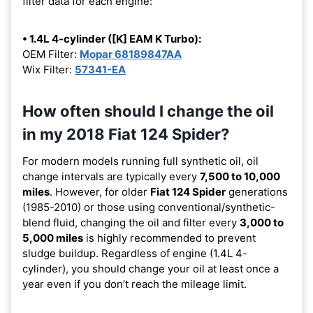
filter data for each engine:
• 1.4L 4-cylinder ([K] EAM K Turbo):
OEM Filter:
Mopar 68189847AA
Wix Filter:
57341-EA
How often should I change the oil
in my 2018 Fiat 124 Spider?
For modern models running full synthetic oil, oil
change intervals are typically every
7,500 to 10,000
miles
. However, for older
Fiat 124 Spider
generations
(1985-2010) or those using conventional/synthetic-
blend fluid, changing the oil and filter every
3,000 to
5,000 miles
is highly recommended to prevent
sludge buildup. Regardless of engine (1.4L 4-
cylinder), you should change your oil at least once a
year even if you don’t reach the mileage limit.