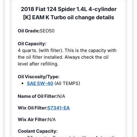
2018 Fiat 124 Spider 1.4L 4-cylinder
[K] EAM K Turbo oil change details
Oil Grade:
SEO50
Oil Capacity:
4 quarts. (with filter). This is the capacity with
the oil filter installed. Always check the oil
level after refilling.
Oil Viscosity/Type:
SAE 5W-40
(All TEMPS)
Name of Oil Filter:
N/A
Wix Oil Filter:
57341-EA
Wix Air Filter:
N/A
Coolant Capacity: