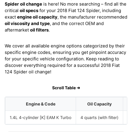
Spider
oil change
is here! No more searching – find all the
critical
oil specs
for your 2018 Fiat 124 Spider, including
exact
engine oil capacity
, the manufacturer recommended
oil viscosity and type
, and the correct OEM and
aftermarket
oil filters
.
We cover all available engine options categorized by their
specific engine codes, ensuring you get pinpoint accuracy
for your specific vehicle configuration. Keep reading to
discover everything required for a successful 2018 Fiat
124 Spider oil change!
Scroll Table ➜
Engine & Code
Oil Capacity
1.4L 4-cylinder [K] EAM K Turbo
4 quarts (with filter)
S