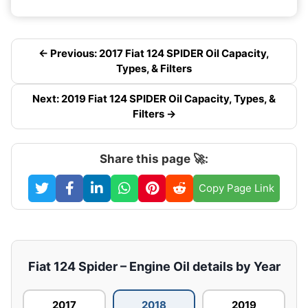
← Previous: 2017 Fiat 124 SPIDER Oil Capacity,
Types, & Filters
Next: 2019 Fiat 124 SPIDER Oil Capacity, Types, &
Filters →
Share this page 🚀:
Copy Page Link
Fiat 124 Spider – Engine Oil details by Year
2017
2018
2019