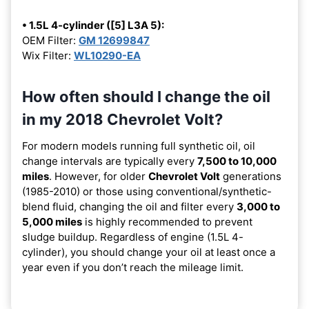
• 1.5L 4-cylinder ([5] L3A 5):
OEM Filter:
GM 12699847
Wix Filter:
WL10290-EA
How often should I change the oil
in my 2018 Chevrolet Volt?
For modern models running full synthetic oil, oil
change intervals are typically every
7,500 to 10,000
miles
. However, for older
Chevrolet Volt
generations
(1985-2010) or those using conventional/synthetic-
blend fluid, changing the oil and filter every
3,000 to
5,000 miles
is highly recommended to prevent
sludge buildup. Regardless of engine (1.5L 4-
cylinder), you should change your oil at least once a
year even if you don’t reach the mileage limit.