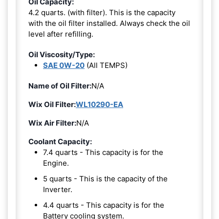
Oil Capacity:
4.2 quarts. (with filter). This is the capacity
with the oil filter installed. Always check the oil
level after refilling.
Oil Viscosity/Type:
SAE 0W-20
(All TEMPS)
Name of Oil Filter:
N/A
Wix Oil Filter:
WL10290-EA
Wix Air Filter:
N/A
Coolant Capacity:
7.4 quarts - This capacity is for the
Engine.
5 quarts - This is the capacity of the
Inverter.
4.4 quarts - This capacity is for the
Battery cooling system.