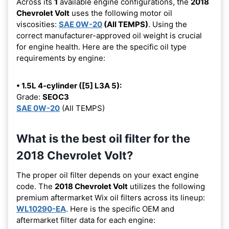
Across its
1
available engine configurations, the
2018
Chevrolet Volt
uses the following motor oil
viscosities:
SAE 0W-20
(All TEMPS)
. Using the
correct manufacturer-approved oil weight is crucial
for engine health. Here are the specific oil type
requirements by engine:
• 1.5L 4-cylinder ([5] L3A 5):
Grade:
SEOC3
SAE 0W-20
(All TEMPS)
What is the best oil filter for the
2018 Chevrolet Volt?
The proper oil filter depends on your exact engine
code. The
2018 Chevrolet Volt
utilizes the following
premium aftermarket Wix oil filters across its lineup:
WL10290-EA
. Here is the specific OEM and
aftermarket filter data for each engine: