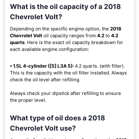
What is the oil capacity of a 2018
Chevrolet Volt?
Depending on the specific engine option, the
2018
Chevrolet Volt
oil capacity ranges from
4.2
to
4.2
quarts
. Here is the exact oil capacity breakdown for
each available engine configuration:
• 1.5L 4-cylinder ([5] L3A 5):
4.2 quarts. (with filter).
This is the capacity with the oil filter installed. Always
check the oil level after refilling.
Always check your dipstick after refilling to ensure
the proper level.
What type of oil does a 2018
Chevrolet Volt use?