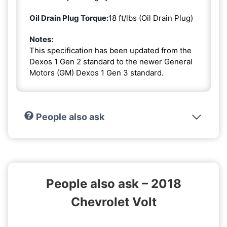
Oil Drain Plug Torque:
18 ft/lbs (Oil Drain Plug)
Notes:
This specification has been updated from the
Dexos 1 Gen 2 standard to the newer General
Motors (GM) Dexos 1 Gen 3 standard.
People also ask
People also ask – 2018
Chevrolet Volt