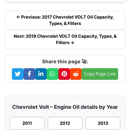
← Previous: 2017 Chevrolet VOLT Oil Capacity,
Types, & Filters
Next: 2019 Chevrolet VOLT Oil Capacity, Types, &
Filters →
Share this page 🚀:
Copy Page Link
Chevrolet Volt – Engine Oil details by Year
2011
2012
2013