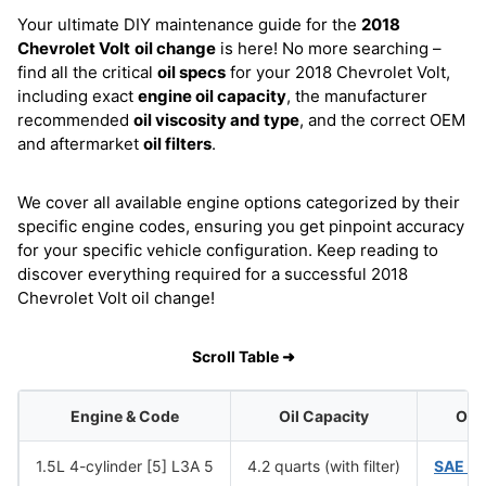
Your ultimate DIY maintenance guide for the
2018
Chevrolet Volt
oil change
is here! No more searching –
find all the critical
oil specs
for your 2018 Chevrolet Volt,
including exact
engine oil capacity
, the manufacturer
recommended
oil viscosity and type
, and the correct OEM
and aftermarket
oil filters
.
We cover all available engine options categorized by their
specific engine codes, ensuring you get pinpoint accuracy
for your specific vehicle configuration. Keep reading to
discover everything required for a successful 2018
Chevrolet Volt oil change!
Scroll Table ➜
Engine & Code
Oil Capacity
Oil 
1.5L 4-cylinder [5] L3A 5
4.2 quarts (with filter)
SAE 0