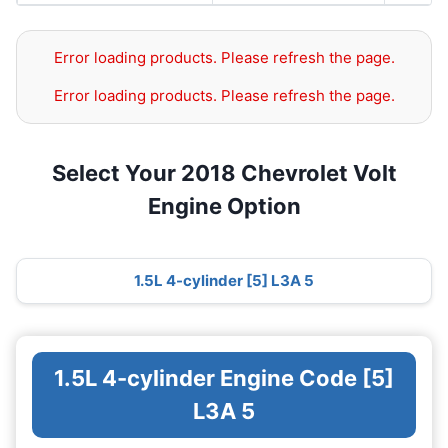
Error loading products. Please refresh the page.
Error loading products. Please refresh the page.
Select Your 2018 Chevrolet Volt
Engine Option
1.5L 4-cylinder [5] L3A 5
1.5L 4-cylinder Engine Code [5]
L3A 5