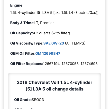
Engine:
1.5L 4-cylinder [5] L3A 5 [aka 1.5L L4 (Electric/Gas)]
Body & Trims:
LT, Premier
Oil Capacity:
4.2 quarts (with filter)
Oil Viscosity/Type:
SAE 0W-20
(All TEMPS)
OEM Oil Filter:
GM 12699847
Oil Filter Replaces:
12667194, 12670058, 12674698
2018 Chevrolet Volt 1.5L 4-cylinder
[5] L3A 5 oil change details
Oil Grade:
SEOC3