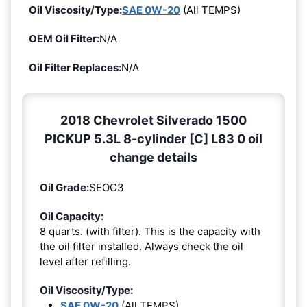
Oil Viscosity/Type:
SAE 0W-20
(All TEMPS)
OEM Oil Filter:
N/A
Oil Filter Replaces:
N/A
2018 Chevrolet Silverado 1500
PICKUP 5.3L 8-cylinder [C] L83 0 oil
change details
Oil Grade:
SEOC3
Oil Capacity:
8 quarts. (with filter). This is the capacity with
the oil filter installed. Always check the oil
level after refilling.
Oil Viscosity/Type:
SAE 0W-20
(All TEMPS)