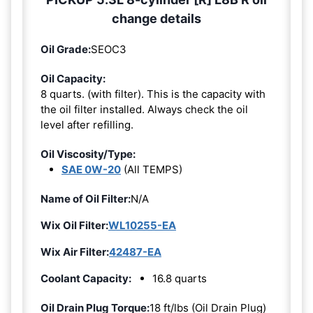
change details
Oil Grade:
SEOC3
Oil Capacity:
8 quarts. (with filter). This is the capacity with
the oil filter installed. Always check the oil
level after refilling.
Oil Viscosity/Type:
SAE 0W-20
(All TEMPS)
Name of Oil Filter:
N/A
Wix Oil Filter:
WL10255-EA
Wix Air Filter:
42487-EA
Coolant Capacity:
16.8 quarts
Oil Drain Plug Torque:
18 ft/lbs (Oil Drain Plug)