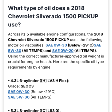
What type of oil does a 2018
Chevrolet Silverado 1500 PICKUP
use?
Across its
5
available engine configurations, the
2018
Chevrolet Silverado 1500 PICKUP
uses the following
motor oil viscosities:
SAE 0W-30
(Below -29°C)
SAE
5W-30
(All TEMPS) and
SAE 0W-20
(All TEMPS)
.
Using the correct manufacturer-approved oil weight is
crucial for engine health. Here are the specific oil type
requirements by engine:
• 4.3L 6-cylinder ([H] LV3 H Flex):
Grade:
SEOC3
SAE 0W-30
(Below -29°C)
SAE 5W-30
(All TEMPS)
• 5.3L 8-cylinder ([C] L83 0):