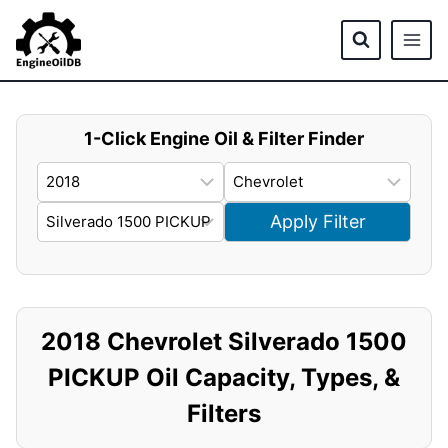
Skip
to
content
1-Click Engine Oil & Filter Finder
Apply Filter
2018 Chevrolet Silverado 1500
PICKUP Oil Capacity, Types, &
Filters