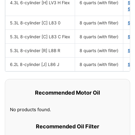
4.3L 6-cylinder [H] LV3 H Flex
6 quarts (with filter)
SA
SA
5.3L 8-cylinder [C] L83 0
8 quarts (with filter)
SA
5.3L 8-cylinder [C] L83 C Flex
8 quarts (with filter)
SA
5.3L 8-cylinder [R] L8B R
8 quarts (with filter)
SA
6.2L 8-cylinder [J] L86 J
8 quarts (with filter)
SA
Recommended Motor Oil
No products found.
Recommended Oil Filter