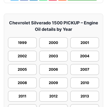
Chevrolet Silverado 1500 PICKUP – Engine
Oil details by Year
1999
2000
2001
2002
2003
2004
2005
2006
2007
2008
2009
2010
2011
2012
2013