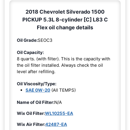
2018 Chevrolet Silverado 1500
PICKUP 5.3L 8-cylinder [C] L83 C
Flex oil change details
Oil Grade:
SEOC3
Oil Capacity:
8 quarts. (with filter). This is the capacity with
the oil filter installed. Always check the oil
level after refilling.
Oil Viscosity/Type:
SAE 0W-20
(All TEMPS)
Name of Oil Filter:
N/A
Wix Oil Filter:
WL10255-EA
Wix Air Filter:
42487-EA