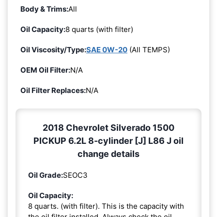
Body & Trims:
All
Oil Capacity:
8 quarts (with filter)
Oil Viscosity/Type:
SAE 0W-20
(All TEMPS)
OEM Oil Filter:
N/A
Oil Filter Replaces:
N/A
2018 Chevrolet Silverado 1500
PICKUP 6.2L 8-cylinder [J] L86 J oil
change details
Oil Grade:
SEOC3
Oil Capacity:
8 quarts. (with filter). This is the capacity with
the oil filter installed. Always check the oil