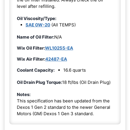
level after refilling.
Oil Viscosity/Type:
SAE 0W-20
(All TEMPS)
Name of Oil Filter:
N/A
Wix Oil Filter:
WL10255-EA
Wix Air Filter:
42487-EA
Coolant Capacity:
16.6 quarts
Oil Drain Plug Torque:
18 ft/lbs (Oil Drain Plug)
Notes:
This specification has been updated from the
Dexos 1 Gen 2 standard to the newer General
Motors (GM) Dexos 1 Gen 3 standard.