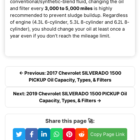
conventional/synthetic-blend fluid, changing the oil
and filter every
3,000 to 5,000 miles
is highly
recommended to prevent sludge buildup. Regardless
of engine (4.3L 6-cylinder, 5.3L 8-cylinder and 6.2L 8-
cylinder), you should change your oil at least once a
year even if you don’t reach the mileage limit.
← Previous: 2017 Chevrolet SILVERADO 1500
PICKUP Oil Capacity, Types, & Filters
Next: 2019 Chevrolet SILVERADO 1500 PICKUP Oil
Capacity, Types, & Filters →
Share this page 🚀:
Copy Page Link