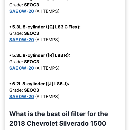
Grade:
SEOC3
SAE 0W-20
(All TEMPS)
• 5.3L 8-cylinder ([C] L83 C Flex):
Grade:
SEOC3
SAE 0W-20
(All TEMPS)
• 5.3L 8-cylinder ([R] L8B R):
Grade:
SEOC3
SAE 0W-20
(All TEMPS)
• 6.2L 8-cylinder ([J] L86 J):
Grade:
SEOC3
SAE 0W-20
(All TEMPS)
What is the best oil filter for the
2018 Chevrolet Silverado 1500