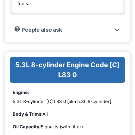
fuels.
People also ask
5.3L 8-cylinder Engine Code [C]
L83 0
Engine:
5.3L 8-cylinder [C] L83 0 [aka 5.3L 8-cylinder]
Body & Trims:
All
Oil Capacity:
8 quarts (with filter)