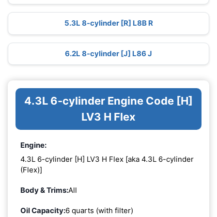
5.3L 8-cylinder [R] L8B R
6.2L 8-cylinder [J] L86 J
4.3L 6-cylinder Engine Code [H]
LV3 H Flex
Engine:
4.3L 6-cylinder [H] LV3 H Flex [aka 4.3L 6-cylinder
(Flex)]
Body & Trims:
All
Oil Capacity:
6 quarts (with filter)