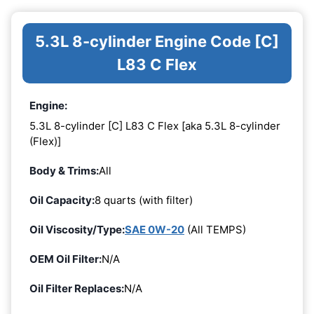
5.3L 8-cylinder Engine Code [C]
L83 C Flex
Engine:
5.3L 8-cylinder [C] L83 C Flex [aka 5.3L 8-cylinder
(Flex)]
Body & Trims:
All
Oil Capacity:
8 quarts (with filter)
Oil Viscosity/Type:
SAE 0W-20
(All TEMPS)
OEM Oil Filter:
N/A
Oil Filter Replaces:
N/A