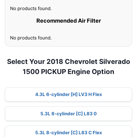
No products found.
Recommended Air Filter
No products found.
Select Your 2018 Chevrolet Silverado
1500 PICKUP Engine Option
4.3L 6-cylinder [H] LV3 H Flex
5.3L 8-cylinder [C] L83 0
5.3L 8-cylinder [C] L83 C Flex