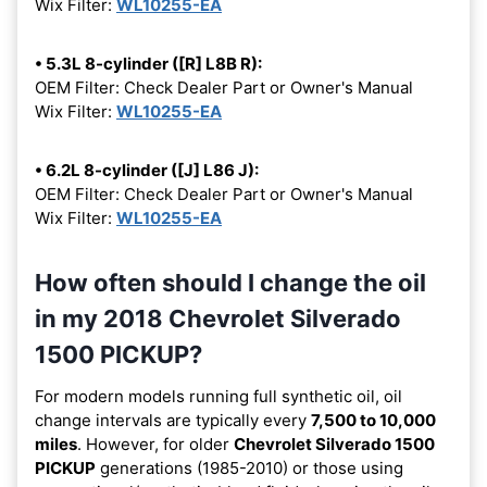
Wix Filter:
WL10255-EA
• 5.3L 8-cylinder ([R] L8B R):
OEM Filter: Check Dealer Part or Owner's Manual
Wix Filter:
WL10255-EA
• 6.2L 8-cylinder ([J] L86 J):
OEM Filter: Check Dealer Part or Owner's Manual
Wix Filter:
WL10255-EA
How often should I change the oil
in my 2018 Chevrolet Silverado
1500 PICKUP?
For modern models running full synthetic oil, oil
change intervals are typically every
7,500 to 10,000
miles
. However, for older
Chevrolet Silverado 1500
PICKUP
generations (1985-2010) or those using