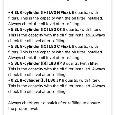
• 4.3L 6-cylinder ([H] LV3 H Flex):
6 quarts. (with
filter). This is the capacity with the oil filter installed.
Always check the oil level after refilling.
• 5.3L 8-cylinder ([C] L83 0):
8 quarts. (with filter).
This is the capacity with the oil filter installed. Always
check the oil level after refilling.
• 5.3L 8-cylinder ([C] L83 C Flex):
8 quarts. (with
filter). This is the capacity with the oil filter installed.
Always check the oil level after refilling.
• 5.3L 8-cylinder ([R] L8B R):
8 quarts. (with filter).
This is the capacity with the oil filter installed. Always
check the oil level after refilling.
• 6.2L 8-cylinder ([J] L86 J):
8 quarts. (with filter).
This is the capacity with the oil filter installed. Always
check the oil level after refilling.
Always check your dipstick after refilling to ensure
the proper level.