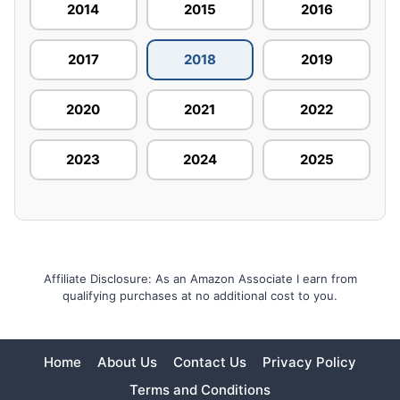
2014
2015
2016
2017
2018
2019
2020
2021
2022
2023
2024
2025
Affiliate Disclosure: As an Amazon Associate I earn from
qualifying purchases at no additional cost to you.
Home
About Us
Contact Us
Privacy Policy
Terms and Conditions