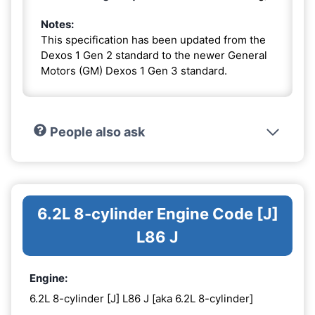
Notes:
This specification has been updated from the
Dexos 1 Gen 2 standard to the newer General
Motors (GM) Dexos 1 Gen 3 standard.
People also ask
6.2L 8-cylinder Engine Code [J]
L86 J
Engine:
6.2L 8-cylinder [J] L86 J [aka 6.2L 8-cylinder]