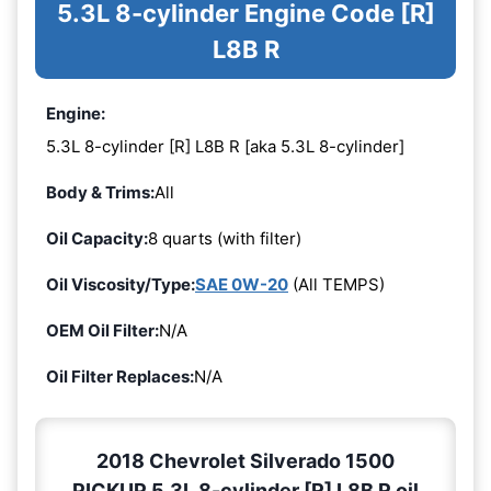
5.3L 8-cylinder Engine Code [R]
L8B R
Engine:
5.3L 8-cylinder [R] L8B R [aka 5.3L 8-cylinder]
Body & Trims:
All
Oil Capacity:
8 quarts (with filter)
Oil Viscosity/Type:
SAE 0W-20
(All TEMPS)
OEM Oil Filter:
N/A
Oil Filter Replaces:
N/A
2018 Chevrolet Silverado 1500
PICKUP 5.3L 8-cylinder [R] L8B R oil