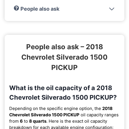
People also ask
People also ask – 2018
Chevrolet Silverado 1500
PICKUP
What is the oil capacity of a 2018
Chevrolet Silverado 1500 PICKUP?
Depending on the specific engine option, the
2018
Chevrolet Silverado 1500 PICKUP
oil capacity ranges
from
6
to
8 quarts
. Here is the exact oil capacity
breakdown for each available engine configuration: