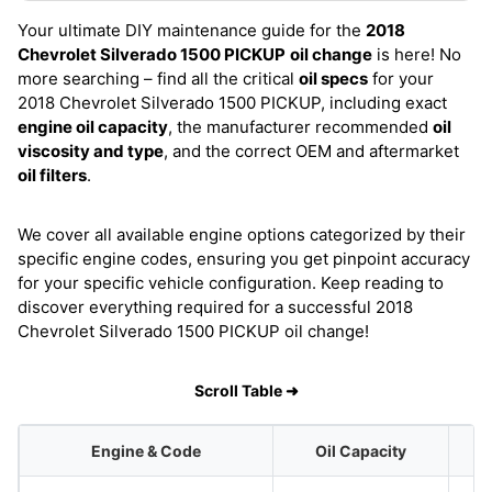
Your ultimate DIY maintenance guide for the
2018
Chevrolet Silverado 1500 PICKUP
oil change
is here! No
more searching – find all the critical
oil specs
for your
2018 Chevrolet Silverado 1500 PICKUP, including exact
engine oil capacity
, the manufacturer recommended
oil
viscosity and type
, and the correct OEM and aftermarket
oil filters
.
We cover all available engine options categorized by their
specific engine codes, ensuring you get pinpoint accuracy
for your specific vehicle configuration. Keep reading to
discover everything required for a successful 2018
Chevrolet Silverado 1500 PICKUP oil change!
Scroll Table ➜
Engine & Code
Oil Capacity