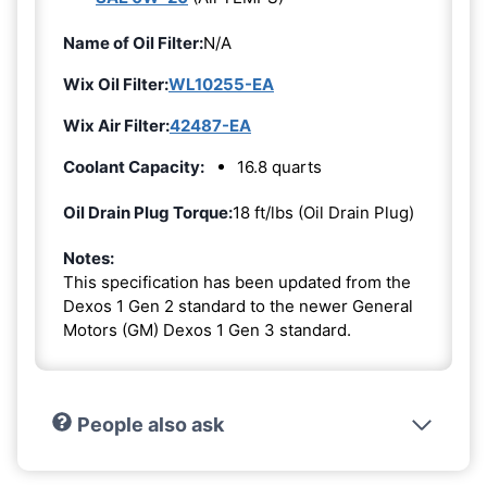
Name of Oil Filter:
N/A
Wix Oil Filter:
WL10255-EA
Wix Air Filter:
42487-EA
Coolant Capacity:
16.8 quarts
Oil Drain Plug Torque:
18 ft/lbs (Oil Drain Plug)
Notes:
This specification has been updated from the
Dexos 1 Gen 2 standard to the newer General
Motors (GM) Dexos 1 Gen 3 standard.
People also ask