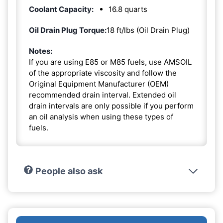
Coolant Capacity:
16.8 quarts
Oil Drain Plug Torque:
18 ft/lbs (Oil Drain Plug)
Notes:
If you are using E85 or M85 fuels, use AMSOIL
of the appropriate viscosity and follow the
Original Equipment Manufacturer (OEM)
recommended drain interval. Extended oil
drain intervals are only possible if you perform
an oil analysis when using these types of
fuels.
People also ask