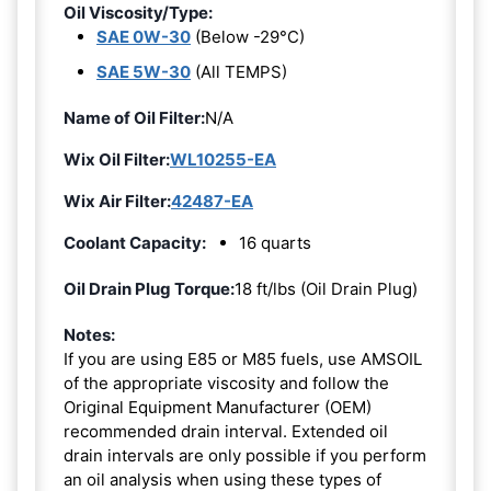
Oil Viscosity/Type:
SAE 0W-30
(Below -29°C)
SAE 5W-30
(All TEMPS)
Name of Oil Filter:
N/A
Wix Oil Filter:
WL10255-EA
Wix Air Filter:
42487-EA
Coolant Capacity:
16 quarts
Oil Drain Plug Torque:
18 ft/lbs (Oil Drain Plug)
Notes:
If you are using E85 or M85 fuels, use AMSOIL
of the appropriate viscosity and follow the
Original Equipment Manufacturer (OEM)
recommended drain interval. Extended oil
drain intervals are only possible if you perform
an oil analysis when using these types of