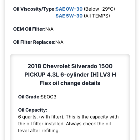
Oil Viscosity/Type:
SAE 0W-30
(Below -29°C)
SAE 5W-30
(All TEMPS)
OEM Oil Filter:
N/A
Oil Filter Replaces:
N/A
2018 Chevrolet Silverado 1500
PICKUP 4.3L 6-cylinder [H] LV3 H
Flex oil change details
Oil Grade:
SEOC3
Oil Capacity:
6 quarts. (with filter). This is the capacity with
the oil filter installed. Always check the oil
level after refilling.