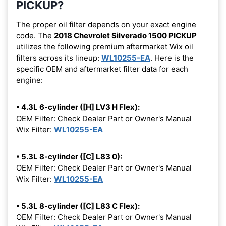
PICKUP?
The proper oil filter depends on your exact engine
code. The
2018 Chevrolet Silverado 1500 PICKUP
utilizes the following premium aftermarket Wix oil
filters across its lineup:
WL10255-EA
. Here is the
specific OEM and aftermarket filter data for each
engine:
• 4.3L 6-cylinder ([H] LV3 H Flex):
OEM Filter: Check Dealer Part or Owner's Manual
Wix Filter:
WL10255-EA
• 5.3L 8-cylinder ([C] L83 0):
OEM Filter: Check Dealer Part or Owner's Manual
Wix Filter:
WL10255-EA
• 5.3L 8-cylinder ([C] L83 C Flex):
OEM Filter: Check Dealer Part or Owner's Manual