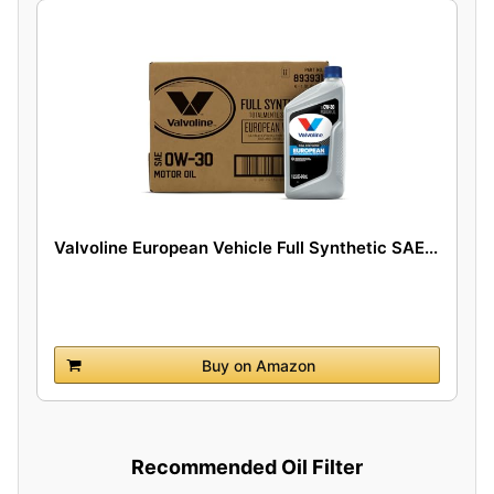
Valvoline European Vehicle Full Synthetic SAE...
Buy on Amazon
Recommended Oil Filter