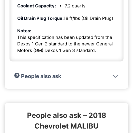
Coolant Capacity:
7.2 quarts
Oil Drain Plug Torque:
18 ft/lbs (Oil Drain Plug)
Notes:
This specification has been updated from the
Dexos 1 Gen 2 standard to the newer General
Motors (GM) Dexos 1 Gen 3 standard.
People also ask
People also ask – 2018
Chevrolet MALIBU