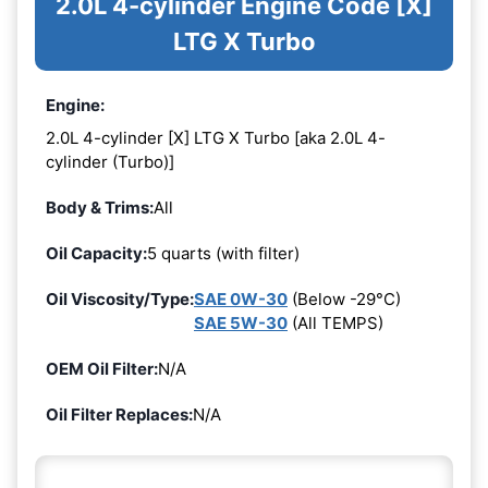
2.0L 4-cylinder Engine Code [X]
LTG X Turbo
Engine:
2.0L 4-cylinder [X] LTG X Turbo [aka 2.0L 4-
cylinder (Turbo)]
Body & Trims:
All
Oil Capacity:
5 quarts (with filter)
Oil Viscosity/Type:
SAE 0W-30
(Below -29°C)
SAE 5W-30
(All TEMPS)
OEM Oil Filter:
N/A
Oil Filter Replaces:
N/A