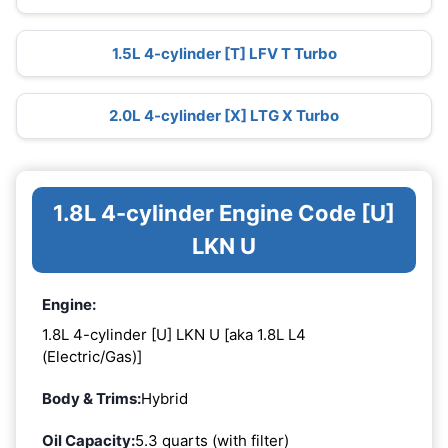
1.5L 4-cylinder [T] LFV T Turbo
2.0L 4-cylinder [X] LTG X Turbo
1.8L 4-cylinder Engine Code [U]
LKN U
Engine:
1.8L 4-cylinder [U] LKN U [aka 1.8L L4
(Electric/Gas)]
Body & Trims:
Hybrid
Oil Capacity:
5.3 quarts (with filter)