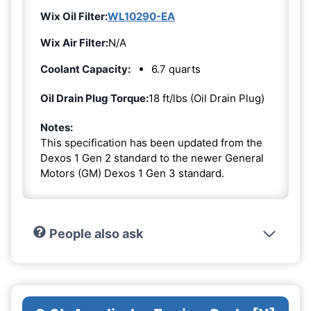
Wix Oil Filter:
WL10290-EA
Wix Air Filter:
N/A
Coolant Capacity:
6.7 quarts
Oil Drain Plug Torque:
18 ft/lbs (Oil Drain Plug)
Notes:
This specification has been updated from the
Dexos 1 Gen 2 standard to the newer General
Motors (GM) Dexos 1 Gen 3 standard.
People also ask