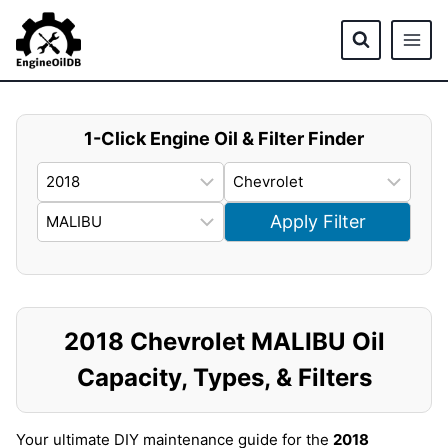
Skip
to
content
1-Click Engine Oil & Filter Finder
Apply Filter
2018 Chevrolet MALIBU Oil
Capacity, Types, & Filters
Your ultimate DIY maintenance guide for the
2018