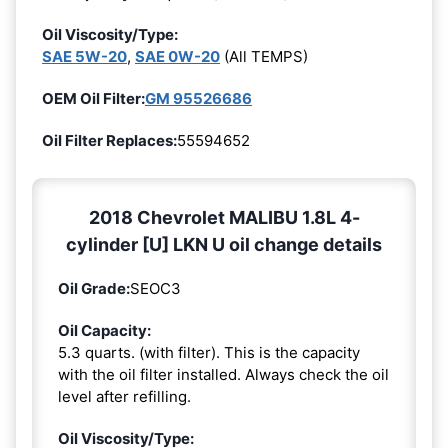
Oil Viscosity/Type:
SAE 5W-20
,
SAE 0W-20
(All TEMPS)
OEM Oil Filter:
GM 95526686
Oil Filter Replaces:
55594652
2018 Chevrolet MALIBU 1.8L 4-
cylinder [U] LKN U oil change details
Oil Grade:
SEOC3
Oil Capacity:
5.3 quarts. (with filter). This is the capacity
with the oil filter installed. Always check the oil
level after refilling.
Oil Viscosity/Type: