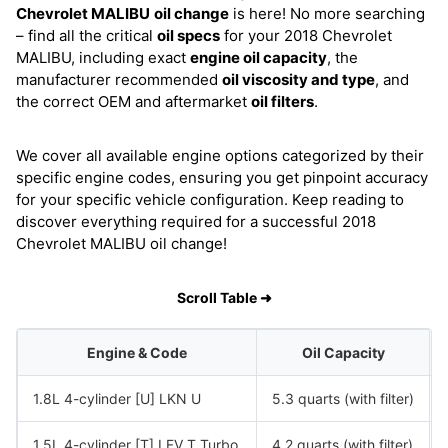
Chevrolet MALIBU
oil change
is here! No more searching
– find all the critical
oil specs
for your 2018 Chevrolet
MALIBU, including exact
engine oil capacity
, the
manufacturer recommended
oil viscosity and type
, and
the correct OEM and aftermarket
oil filters
.
We cover all available engine options categorized by their
specific engine codes, ensuring you get pinpoint accuracy
for your specific vehicle configuration. Keep reading to
discover everything required for a successful 2018
Chevrolet MALIBU oil change!
Scroll Table ➜
Engine & Code
Oil Capacity
1.8L 4-cylinder [U] LKN U
5.3 quarts (with filter)
1.5L 4-cylinder [T] LFV T Turbo
4.2 quarts (with filter)