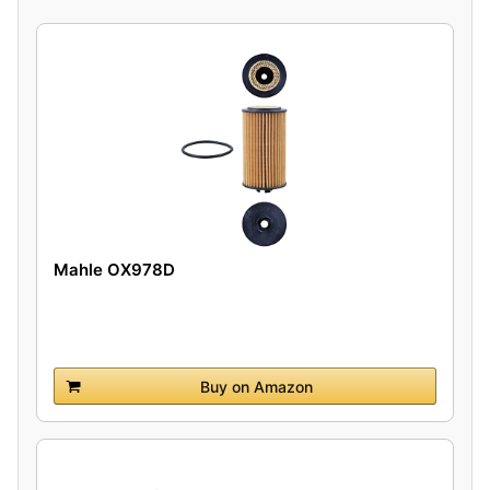
Mahle OX978D
Buy on Amazon