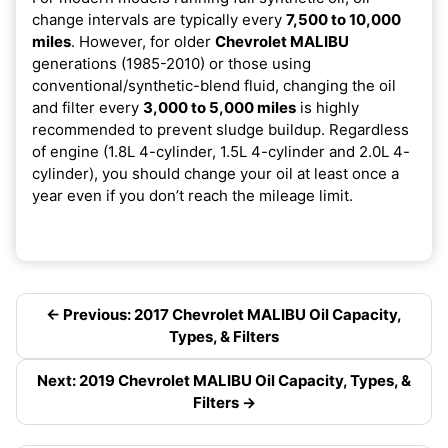
change intervals are typically every
7,500 to 10,000
miles
. However, for older
Chevrolet MALIBU
generations (1985-2010) or those using
conventional/synthetic-blend fluid, changing the oil
and filter every
3,000 to 5,000 miles
is highly
recommended to prevent sludge buildup. Regardless
of engine (1.8L 4-cylinder, 1.5L 4-cylinder and 2.0L 4-
cylinder), you should change your oil at least once a
year even if you don’t reach the mileage limit.
← Previous: 2017 Chevrolet MALIBU Oil Capacity,
Types, & Filters
Next: 2019 Chevrolet MALIBU Oil Capacity, Types, &
Filters →