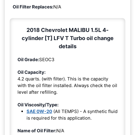
Oil Filter Replaces:
N/A
2018 Chevrolet MALIBU 1.5L 4-
cylinder [T] LFV T Turbo oil change
details
Oil Grade:
SEOC3
Oil Capacity:
4.2 quarts. (with filter). This is the capacity
with the oil filter installed. Always check the oil
level after refilling.
Oil Viscosity/Type:
SAE 0W-20
(All TEMPS) - A synthetic fluid
is required for this application.
Name of Oil Filter:
N/A