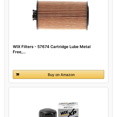
WIX Filters - 57674 Cartridge Lube Metal
Free,...
Buy on Amazon