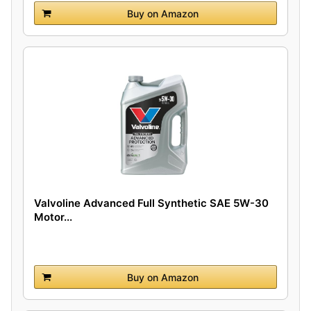
Buy on Amazon
Valvoline Advanced Full Synthetic SAE 5W-30
Motor...
Buy on Amazon