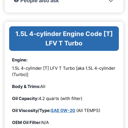
People also ask
1.5L 4-cylinder Engine Code [T]
LFV T Turbo
Engine:
1.5L 4-cylinder [T] LFV T Turbo [aka 1.5L 4-cylinder
(Turbo)]
Body & Trims:
All
Oil Capacity:
4.2 quarts (with filter)
Oil Viscosity/Type:
SAE 0W-20
(All TEMPS)
OEM Oil Filter:
N/A