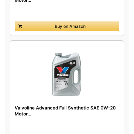
Motor...
Buy on Amazon
Valvoline Advanced Full Synthetic SAE 0W-20
Motor...