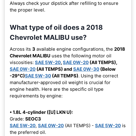
Always check your dipstick after refilling to ensure
the proper level.
What type of oil does a 2018
Chevrolet MALIBU use?
Across its
3
available engine configurations, the
2018
Chevrolet MALIBU
uses the following motor oil
viscosities:
SAE 5W-20
,
SAE 0W-20
(All TEMPS),
SAE 0W-20
(All TEMPS) and
SAE 0W-30
(Below
-29°C)
SAE 5W-30
(All TEMPS)
. Using the correct
manufacturer-approved oil weight is crucial for
engine health. Here are the specific oil type
requirements by engine:
• 1.8L 4-cylinder ([U] LKN U):
Grade:
SEOC3
SAE 5W-20
,
SAE 0W-20
(All TEMPS) -
SAE 5W-20
is
the preferred oil.