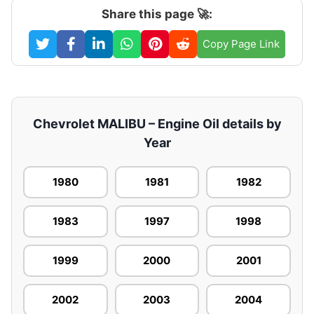
Share this page 🚀:
Copy Page Link
Chevrolet MALIBU – Engine Oil details by
Year
1980
1981
1982
1983
1997
1998
1999
2000
2001
2002
2003
2004