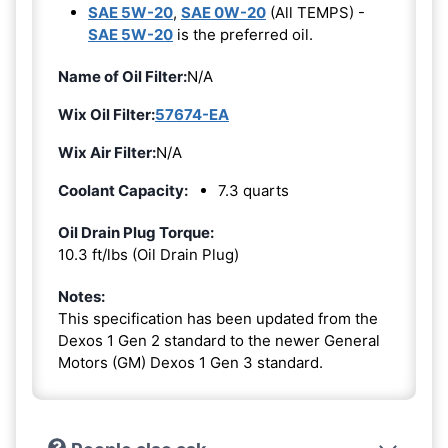
SAE 5W-20
,
SAE 0W-20
(All TEMPS) -
SAE 5W-20
is the preferred oil.
Name of Oil Filter:
N/A
Wix Oil Filter:
57674-EA
Wix Air Filter:
N/A
Coolant Capacity:
7.3 quarts
Oil Drain Plug Torque:
10.3 ft/lbs (Oil Drain Plug)
Notes:
This specification has been updated from the
Dexos 1 Gen 2 standard to the newer General
Motors (GM) Dexos 1 Gen 3 standard.