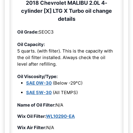
2018 Chevrolet MALIBU 2.0L 4-
cylinder [X] LTG X Turbo oil change
details
Oil Grade:
SEOC3
Oil Capacity:
5 quarts. (with filter). This is the capacity with
the oil filter installed. Always check the oil
level after refilling.
Oil Viscosity/Type:
SAE 0W-30
(Below -29°C)
SAE 5W-30
(All TEMPS)
Name of Oil Filter:
N/A
Wix Oil Filter:
WL10290-EA
Wix Air Filter:
N/A