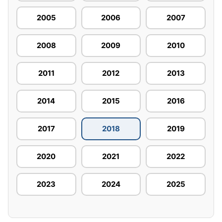
2005
2006
2007
2008
2009
2010
2011
2012
2013
2014
2015
2016
2017
2018
2019
2020
2021
2022
2023
2024
2025