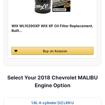
WIX WL10290XP WIX XP Oil Filter Replacement,
Built...
Buy on Amazon
Select Your 2018 Chevrolet MALIBU
Engine Option
1.8L 4-cylinder [U] LKN U