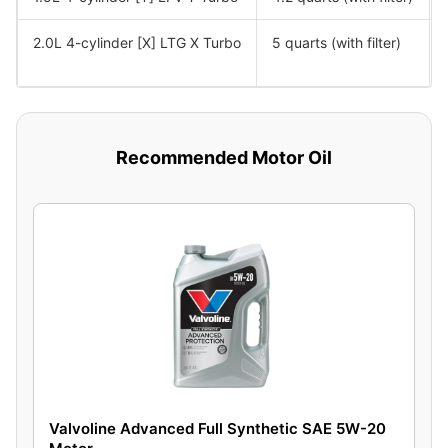
2.0L 4-cylinder [X] LTG X Turbo
5 quarts (with filter)
Recommended Motor Oil
Valvoline Advanced Full Synthetic SAE 5W-20