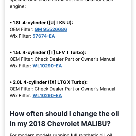
engine:
• 1.8L 4-cylinder ([U] LKN U):
OEM Filter:
GM 95526686
Wix Filter:
57674-EA
• 1.5L 4-cylinder ([T] LFV T Turbo):
OEM Filter: Check Dealer Part or Owner's Manual
Wix Filter:
WL10290-EA
• 2.0L 4-cylinder ([X] LTG X Turbo):
OEM Filter: Check Dealer Part or Owner's Manual
Wix Filter:
WL10290-EA
How often should I change the oil
in my 2018 Chevrolet MALIBU?
For modern models running full synthetic oil, oil