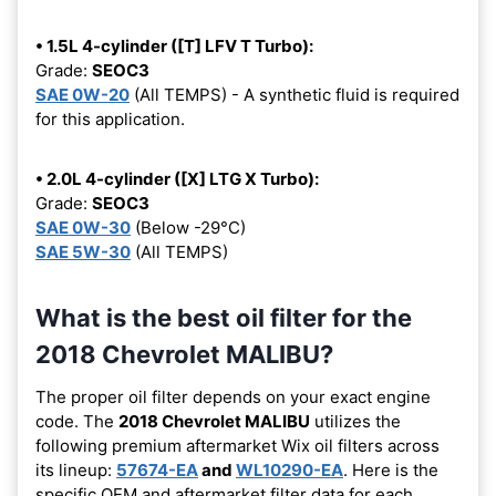
• 1.5L 4-cylinder ([T] LFV T Turbo):
Grade:
SEOC3
SAE 0W-20
(All TEMPS) - A synthetic fluid is required
for this application.
• 2.0L 4-cylinder ([X] LTG X Turbo):
Grade:
SEOC3
SAE 0W-30
(Below -29°C)
SAE 5W-30
(All TEMPS)
What is the best oil filter for the
2018 Chevrolet MALIBU?
The proper oil filter depends on your exact engine
code. The
2018 Chevrolet MALIBU
utilizes the
following premium aftermarket Wix oil filters across
its lineup:
57674-EA
and
WL10290-EA
. Here is the
specific OEM and aftermarket filter data for each