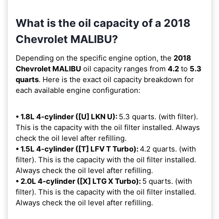
What is the oil capacity of a 2018
Chevrolet MALIBU?
Depending on the specific engine option, the
2018
Chevrolet MALIBU
oil capacity ranges from
4.2
to
5.3
quarts
. Here is the exact oil capacity breakdown for
each available engine configuration:
• 1.8L 4-cylinder ([U] LKN U):
5.3 quarts. (with filter).
This is the capacity with the oil filter installed. Always
check the oil level after refilling.
• 1.5L 4-cylinder ([T] LFV T Turbo):
4.2 quarts. (with
filter). This is the capacity with the oil filter installed.
Always check the oil level after refilling.
• 2.0L 4-cylinder ([X] LTG X Turbo):
5 quarts. (with
filter). This is the capacity with the oil filter installed.
Always check the oil level after refilling.