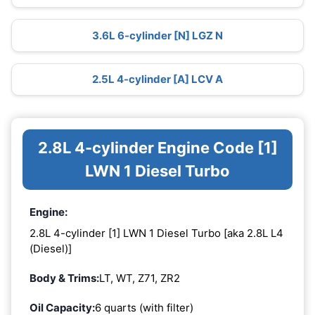
3.6L 6-cylinder [N] LGZ N
2.5L 4-cylinder [A] LCV A
2.8L 4-cylinder Engine Code [1]
LWN 1 Diesel Turbo
Engine:
2.8L 4-cylinder [1] LWN 1 Diesel Turbo [aka 2.8L L4
(Diesel)]
Body & Trims:
LT, WT, Z71, ZR2
Oil Capacity:
6 quarts (with filter)