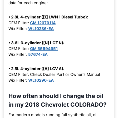
data for each engine:
• 2.8L 4-cylinder ([1] LWN 1 Diesel Turbo):
OEM Filter:
GM 12679114
Wix Filter:
WL10286-EA
• 3.6L 6-cylinder ([N] LGZ N):
OEM Filter:
GM 55594651
Wix Filter:
57674-EA
• 2.5L 4-cylinder ([A] LCV A):
OEM Filter: Check Dealer Part or Owner's Manual
Wix Filter:
WL10290-EA
How often should I change the oil
in my 2018 Chevrolet COLORADO?
For modern models running full synthetic oil, oil