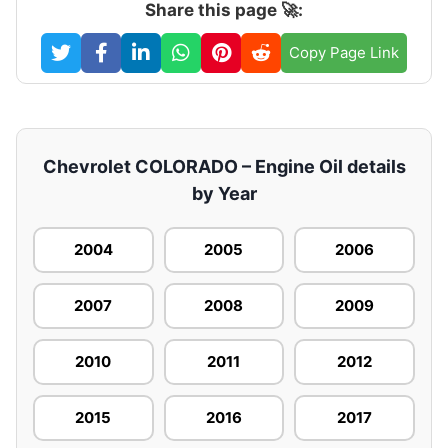
Share this page 🚀:
Copy Page Link
Chevrolet COLORADO – Engine Oil details
by Year
2004
2005
2006
2007
2008
2009
2010
2011
2012
2015
2016
2017