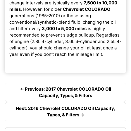
change intervals are typically every
7,500 to 10,000
miles
. However, for older
Chevrolet COLORADO
generations (1985-2010) or those using
conventional/synthetic-blend fluid, changing the oil
and filter every
3,000 to 5,000 miles
is highly
recommended to prevent sludge buildup. Regardless
of engine (2.8L 4-cylinder, 3.6L 6-cylinder and 2.5L 4-
cylinder), you should change your oil at least once a
year even if you don’t reach the mileage limit.
← Previous: 2017 Chevrolet COLORADO Oil
Capacity, Types, & Filters
Next: 2019 Chevrolet COLORADO Oil Capacity,
Types, & Filters →