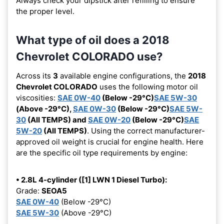
Always check your dipstick after refilling to ensure
the proper level.
What type of oil does a 2018
Chevrolet COLORADO use?
Across its
3
available engine configurations, the
2018
Chevrolet COLORADO
uses the following motor oil
viscosities:
SAE 0W-40
(Below -29°C)
SAE 5W-30
(Above -29°C),
SAE 0W-30
(Below -29°C)
SAE 5W-
30
(All TEMPS) and
SAE 0W-20
(Below -29°C)
SAE
5W-20
(All TEMPS)
. Using the correct manufacturer-
approved oil weight is crucial for engine health. Here
are the specific oil type requirements by engine:
• 2.8L 4-cylinder ([1] LWN 1 Diesel Turbo):
Grade:
SEOA5
SAE 0W-40
(Below -29°C)
SAE 5W-30
(Above -29°C)