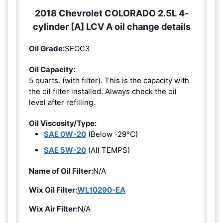
2018 Chevrolet COLORADO 2.5L 4-
cylinder [A] LCV A oil change details
Oil Grade:
SEOC3
Oil Capacity:
5 quarts. (with filter). This is the capacity with
the oil filter installed. Always check the oil
level after refilling.
Oil Viscosity/Type:
SAE 0W-20
(Below -29°C)
SAE 5W-20
(All TEMPS)
Name of Oil Filter:
N/A
Wix Oil Filter:
WL10290-EA
Wix Air Filter:
N/A