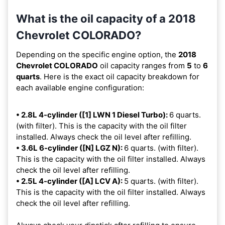
What is the oil capacity of a 2018
Chevrolet COLORADO?
Depending on the specific engine option, the
2018
Chevrolet COLORADO
oil capacity ranges from
5
to
6
quarts
. Here is the exact oil capacity breakdown for
each available engine configuration:
• 2.8L 4-cylinder ([1] LWN 1 Diesel Turbo):
6 quarts.
(with filter). This is the capacity with the oil filter
installed. Always check the oil level after refilling.
• 3.6L 6-cylinder ([N] LGZ N):
6 quarts. (with filter).
This is the capacity with the oil filter installed. Always
check the oil level after refilling.
• 2.5L 4-cylinder ([A] LCV A):
5 quarts. (with filter).
This is the capacity with the oil filter installed. Always
check the oil level after refilling.