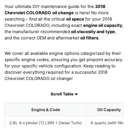
Your ultimate DIY maintenance guide for the
2018
Chevrolet COLORADO
oil change
is here! No more
searching – find all the critical
oil specs
for your 2018
Chevrolet COLORADO, including exact
engine oil capacity
,
the manufacturer recommended
oil viscosity and type
,
and the correct OEM and aftermarket
oil filters
.
We cover all available engine options categorized by their
specific engine codes, ensuring you get pinpoint accuracy
for your specific vehicle configuration. Keep reading to
discover everything required for a successful 2018
Chevrolet COLORADO oil change!
Scroll Table ➜
Engine & Code
Oil Capacity
2.8L 4-cylinder [1] LWN 1 Diesel Turbo
6 quarts (with filter)