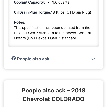
Coolant Capacity:
9.6 quarts
Oil Drain Plug Torque:
18 ft/lbs (Oil Drain Plug)
Notes:
This specification has been updated from the
Dexos 1 Gen 2 standard to the newer General
Motors (GM) Dexos 1 Gen 3 standard.
People also ask
People also ask – 2018
Chevrolet COLORADO