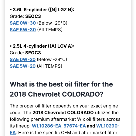
• 3.6L 6-cylinder ([N] LGZ N):
Grade:
SEOC3
SAE 0W-30
(Below -29°C)
SAE 5W-30
(All TEMPS)
• 2.5L 4-cylinder ([A] LCV A):
Grade:
SEOC3
SAE 0W-20
(Below -29°C)
SAE 5W-20
(All TEMPS)
What is the best oil filter for the
2018 Chevrolet COLORADO?
The proper oil filter depends on your exact engine
code. The
2018 Chevrolet COLORADO
utilizes the
following premium aftermarket Wix oil filters across
its lineup:
WL10286-EA
,
57674-EA
and
WL10290-
EA
. Here is the specific OEM and aftermarket filter