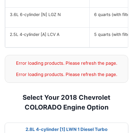
3.6L 6-cylinder [N] LGZ N
6 quarts (with filter)
2.5L 4-cylinder [A] LCV A
5 quarts (with filter)
Error loading products. Please refresh the page.
Error loading products. Please refresh the page.
Select Your 2018 Chevrolet
COLORADO Engine Option
2.8L 4-cylinder [1] LWN 1 Diesel Turbo