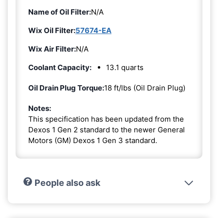
Name of Oil Filter:
N/A
Wix Oil Filter:
57674-EA
Wix Air Filter:
N/A
Coolant Capacity:
13.1 quarts
Oil Drain Plug Torque:
18 ft/lbs (Oil Drain Plug)
Notes:
This specification has been updated from the
Dexos 1 Gen 2 standard to the newer General
Motors (GM) Dexos 1 Gen 3 standard.
People also ask