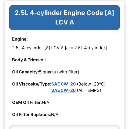
2.5L 4-cylinder Engine Code [A]
LCV A
Engine:
2.5L 4-cylinder [A] LCV A [aka 2.5L 4-cylinder]
Body & Trims:
All
Oil Capacity:
5 quarts (with filter)
Oil Viscosity/Type:
SAE 0W-20
(Below -29°C)
SAE 5W-20
(All TEMPS)
OEM Oil Filter:
N/A
Oil Filter Replaces:
N/A