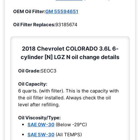
OEM Oil Filter:
GM 55594651
Oil Filter Replaces:
93185674
2018 Chevrolet COLORADO 3.6L 6-
cylinder [N] LGZ N oil change details
Oil Grade:
SEOC3
Oil Capacity:
6 quarts. (with filter). This is the capacity with
the oil filter installed. Always check the oil
level after refilling.
Oil Viscosity/Type:
SAE 0W-30
(Below -29°C)
SAE 5W-30
(All TEMPS)