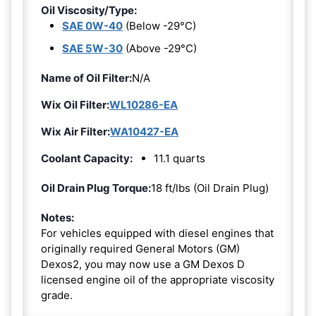
Oil Viscosity/Type:
SAE 0W-40
(Below -29°C)
SAE 5W-30
(Above -29°C)
Name of Oil Filter:
N/A
Wix Oil Filter:
WL10286-EA
Wix Air Filter:
WA10427-EA
Coolant Capacity:
11.1 quarts
Oil Drain Plug Torque:
18 ft/lbs (Oil Drain Plug)
Notes:
For vehicles equipped with diesel engines that
originally required General Motors (GM)
Dexos2, you may now use a GM Dexos D
licensed engine oil of the appropriate viscosity
grade.