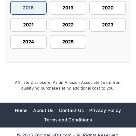
2018
2019
2020
2021
2022
2023
2024
2025
Affiliate Disclosure: As an Amazon Associate I earn from
qualifying purchases at no additional cost to you.
Home
About Us
Contact Us
Privacy Policy
Terms and Conditions
© 2026 EngineOilDB.com - All Rights Reserved.