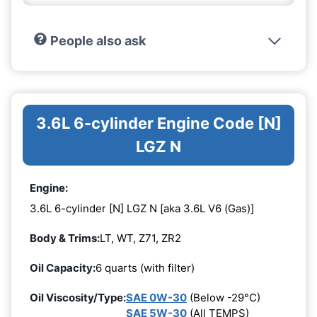
People also ask
3.6L 6-cylinder Engine Code [N]
LGZ N
Engine:
3.6L 6-cylinder [N] LGZ N [aka 3.6L V6 (Gas)]
Body & Trims:
LT, WT, Z71, ZR2
Oil Capacity:
6 quarts (with filter)
Oil Viscosity/Type:
SAE 0W-30
(Below -29°C)
SAE 5W-30
(All TEMPS)