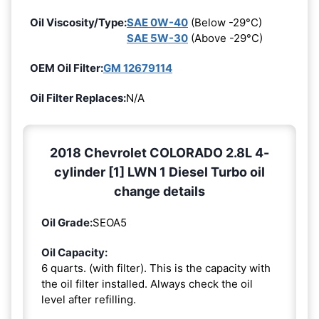
Oil Viscosity/Type:
SAE 0W-40
(Below -29°C)
SAE 5W-30
(Above -29°C)
OEM Oil Filter:
GM 12679114
Oil Filter Replaces:
N/A
2018 Chevrolet COLORADO 2.8L 4-
cylinder [1] LWN 1 Diesel Turbo oil
change details
Oil Grade:
SEOA5
Oil Capacity:
6 quarts. (with filter). This is the capacity with
the oil filter installed. Always check the oil
level after refilling.