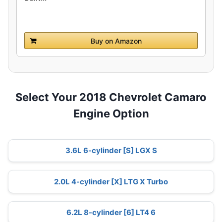
Buy on Amazon
Select Your 2018 Chevrolet Camaro
Engine Option
3.6L 6-cylinder [S] LGX S
2.0L 4-cylinder [X] LTG X Turbo
6.2L 8-cylinder [6] LT4 6