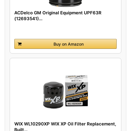
ACDelco GM Original Equipment UPF63R
(12693541)...
Buy on Amazon
WIX WL10290XP WIX XP Oil Filter Replacement,
Built...