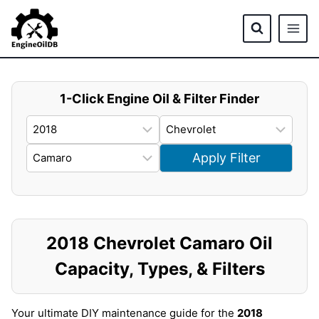
Skip
to
content
1-Click Engine Oil & Filter Finder
Apply Filter
2018 Chevrolet Camaro Oil
Capacity, Types, & Filters
Your ultimate DIY maintenance guide for the
2018