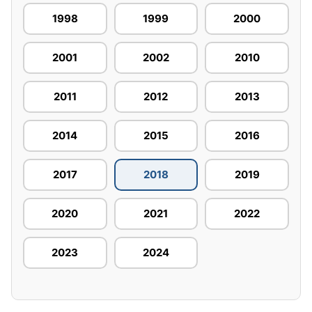
1998
1999
2000
2001
2002
2010
2011
2012
2013
2014
2015
2016
2017
2018
2019
2020
2021
2022
2023
2024