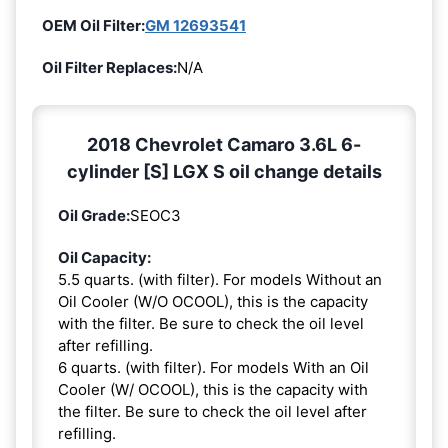
OEM Oil Filter:
GM 12693541
Oil Filter Replaces:
N/A
2018 Chevrolet Camaro 3.6L 6-
cylinder [S] LGX S oil change details
Oil Grade:
SEOC3
Oil Capacity:
5.5 quarts. (with filter). For models Without an
Oil Cooler (W/O OCOOL), this is the capacity
with the filter. Be sure to check the oil level
after refilling.
6 quarts. (with filter). For models With an Oil
Cooler (W/ OCOOL), this is the capacity with
the filter. Be sure to check the oil level after
refilling.