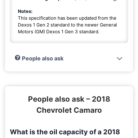
Notes:
This specification has been updated from the
Dexos 1 Gen 2 standard to the newer General
Motors (GM) Dexos 1 Gen 3 standard.
People also ask
People also ask – 2018
Chevrolet Camaro
What is the oil capacity of a 2018