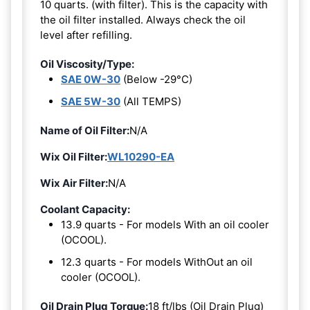
10 quarts. (with filter). This is the capacity with
the oil filter installed. Always check the oil
level after refilling.
Oil Viscosity/Type:
SAE 0W-30
(Below -29°C)
SAE 5W-30
(All TEMPS)
Name of Oil Filter:
N/A
Wix Oil Filter:
WL10290-EA
Wix Air Filter:
N/A
Coolant Capacity:
13.9 quarts - For models With an oil cooler
(OCOOL).
12.3 quarts - For models WithOut an oil
cooler (OCOOL).
Oil Drain Plug Torque:
18 ft/lbs (Oil Drain Plug)