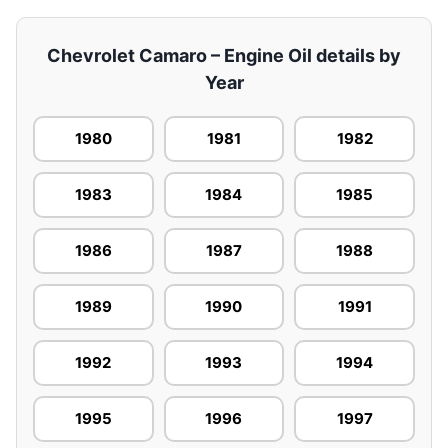
Chevrolet Camaro – Engine Oil details by
Year
1980
1981
1982
1983
1984
1985
1986
1987
1988
1989
1990
1991
1992
1993
1994
1995
1996
1997