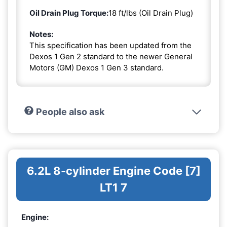
Oil Drain Plug Torque:
18 ft/lbs (Oil Drain Plug)
Notes:
This specification has been updated from the
Dexos 1 Gen 2 standard to the newer General
Motors (GM) Dexos 1 Gen 3 standard.
People also ask
6.2L 8-cylinder Engine Code [7]
LT1 7
Engine: