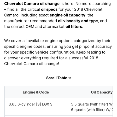
Chevrolet Camaro
oil change
is here! No more searching
– find all the critical
oil specs
for your 2018 Chevrolet
Camaro, including exact
engine oil capacity
, the
manufacturer recommended
oil viscosity and type
, and
the correct OEM and aftermarket
oil filters
.
We cover all available engine options categorized by their
specific engine codes, ensuring you get pinpoint accuracy
for your specific vehicle configuration. Keep reading to
discover everything required for a successful 2018
Chevrolet Camaro oil change!
Scroll Table ➜
Engine & Code
Oil Capacity
3.6L 6-cylinder [S] LGX S
5.5 quarts (with filter) W
6 quarts (with filter) W/ 