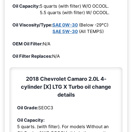
Oil Capacity:
5 quarts (with filter) W/O OCOOL.
5.5 quarts (with filter) W/ OCOOL.
Oil Viscosity/Type:
SAE 0W-30
(Below -29°C)
SAE 5W-30
(All TEMPS)
OEM Oil Filter:
N/A
Oil Filter Replaces:
N/A
2018 Chevrolet Camaro 2.0L 4-
cylinder [X] LTG X Turbo oil change
details
Oil Grade:
SEOC3
Oil Capacity:
5 quarts. (with filter). For models Without an