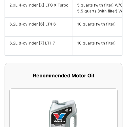
2.0L 4-cylinder [X] LTG X Turbo
5 quarts (with filter) W/O
5.5 quarts (with filter) W
6.2L 8-cylinder [6] LT4 6
10 quarts (with filter)
6.2L 8-cylinder [7] LT1 7
10 quarts (with filter)
Recommended Motor Oil