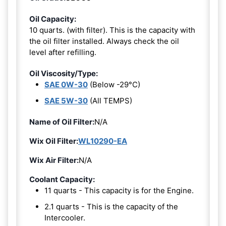
Oil Capacity:
10 quarts. (with filter). This is the capacity with
the oil filter installed. Always check the oil
level after refilling.
Oil Viscosity/Type:
SAE 0W-30
(Below -29°C)
SAE 5W-30
(All TEMPS)
Name of Oil Filter:
N/A
Wix Oil Filter:
WL10290-EA
Wix Air Filter:
N/A
Coolant Capacity:
11 quarts - This capacity is for the Engine.
2.1 quarts - This is the capacity of the
Intercooler.