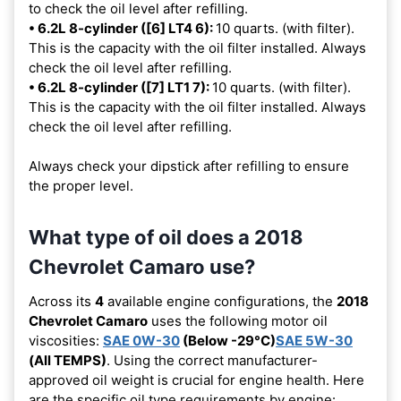
to check the oil level after refilling.
• 6.2L 8-cylinder ([6] LT4 6):
10 quarts. (with filter).
This is the capacity with the oil filter installed. Always
check the oil level after refilling.
• 6.2L 8-cylinder ([7] LT1 7):
10 quarts. (with filter).
This is the capacity with the oil filter installed. Always
check the oil level after refilling.
Always check your dipstick after refilling to ensure
the proper level.
What type of oil does a 2018
Chevrolet Camaro use?
Across its
4
available engine configurations, the
2018
Chevrolet Camaro
uses the following motor oil
viscosities:
SAE 0W-30
(Below -29°C)
SAE 5W-30
(All TEMPS)
. Using the correct manufacturer-
approved oil weight is crucial for engine health. Here
are the specific oil type requirements by engine: