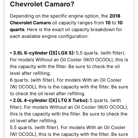
Chevrolet Camaro?
Depending on the specific engine option, the
2018
Chevrolet Camaro
oil capacity ranges from
10
to
10
quarts
. Here is the exact oil capacity breakdown for
each available engine configuration:
• 3.6L 6-cylinder ([S] LGX S):
5.5 quarts. (with filter).
For models Without an Oil Cooler (W/O OCOOL), this is
the capacity with the filter. Be sure to check the oil
level after refilling.
6 quarts. (with filter). For models With an Oil Cooler
(W/ OCOOL), this is the capacity with the filter. Be sure
to check the oil level after refilling.
• 2.0L 4-cylinder ([X] LTG X Turbo):
5 quarts. (with
filter). For models Without an Oil Cooler (W/O OCOOL),
this is the capacity with the filter. Be sure to check the
oil level after refilling.
5.5 quarts. (with filter). For models With an Oil Cooler
(W/ OCOOL), this is the capacity with the filter. Be sure