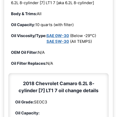
6.2L 8-cylinder [7] LT1 7 [aka 6.2L 8-cylinder]
Body & Trims:
All
Oil Capacity:
10 quarts (with filter)
Oil Viscosity/Type:
SAE 0W-30
(Below -29°C)
SAE 5W-30
(All TEMPS)
OEM Oil Filter:
N/A
Oil Filter Replaces:
N/A
2018 Chevrolet Camaro 6.2L 8-
cylinder [7] LT1 7 oil change details
Oil Grade:
SEOC3
Oil Capacity: