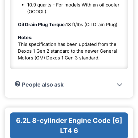
10.9 quarts - For models With an oil cooler
(OCOOL).
Oil Drain Plug Torque:
18 ft/lbs (Oil Drain Plug)
Notes:
This specification has been updated from the
Dexos 1 Gen 2 standard to the newer General
Motors (GM) Dexos 1 Gen 3 standard.
People also ask
6.2L 8-cylinder Engine Code [6]
LT4 6