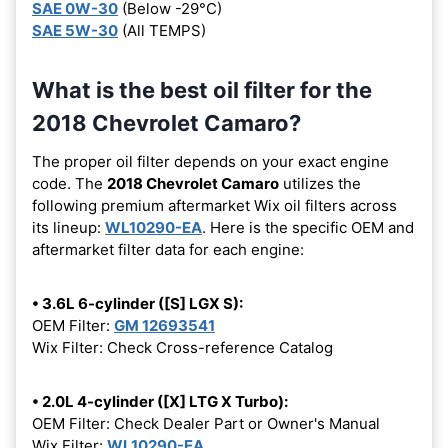
SAE 0W-30
(Below -29°C)
SAE 5W-30
(All TEMPS)
What is the best oil filter for the
2018 Chevrolet Camaro?
The proper oil filter depends on your exact engine
code. The
2018 Chevrolet Camaro
utilizes the
following premium aftermarket Wix oil filters across
its lineup:
WL10290-EA
. Here is the specific OEM and
aftermarket filter data for each engine:
• 3.6L 6-cylinder ([S] LGX S):
OEM Filter:
GM 12693541
Wix Filter: Check Cross-reference Catalog
• 2.0L 4-cylinder ([X] LTG X Turbo):
OEM Filter: Check Dealer Part or Owner's Manual
Wix Filter:
WL10290-EA