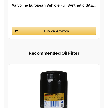
Valvoline European Vehicle Full Synthetic SAE...
Buy on Amazon
Recommended Oil Filter