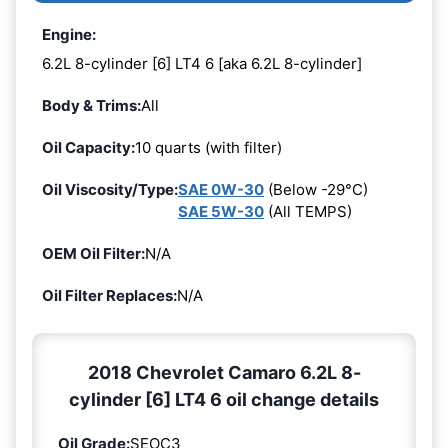
Engine:
6.2L 8-cylinder [6] LT4 6 [aka 6.2L 8-cylinder]
Body & Trims:
All
Oil Capacity:
10 quarts (with filter)
Oil Viscosity/Type:
SAE 0W-30
(Below -29°C)
SAE 5W-30
(All TEMPS)
OEM Oil Filter:
N/A
Oil Filter Replaces:
N/A
2018 Chevrolet Camaro 6.2L 8-
cylinder [6] LT4 6 oil change details
Oil Grade:
SEOC3