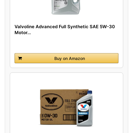
Valvoline Advanced Full Synthetic SAE 5W-30
Motor...
Buy on Amazon