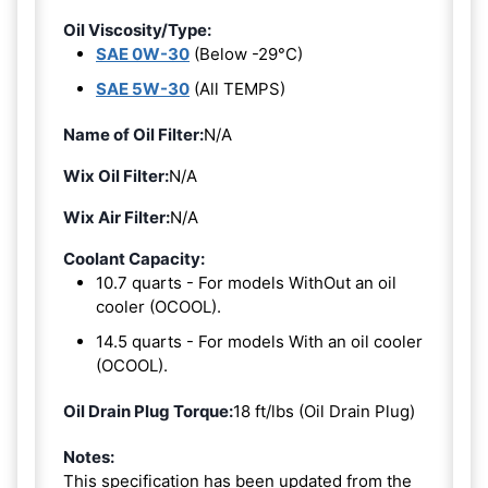
Oil Viscosity/Type:
SAE 0W-30
(Below -29°C)
SAE 5W-30
(All TEMPS)
Name of Oil Filter:
N/A
Wix Oil Filter:
N/A
Wix Air Filter:
N/A
Coolant Capacity:
10.7 quarts - For models WithOut an oil
cooler (OCOOL).
14.5 quarts - For models With an oil cooler
(OCOOL).
Oil Drain Plug Torque:
18 ft/lbs (Oil Drain Plug)
Notes:
This specification has been updated from the