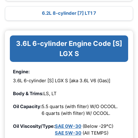
6.2L 8-cylinder [7] LT1 7
3.6L 6-cylinder Engine Code [S]
LGX S
Engine:
3.6L 6-cylinder [S] LGX S [aka 3.6L V6 (Gas)]
Body & Trims:
LS, LT
Oil Capacity:
5.5 quarts (with filter) W/O OCOOL.
6 quarts (with filter) W/ OCOOL.
Oil Viscosity/Type:
SAE 0W-30
(Below -29°C)
SAE 5W-30
(All TEMPS)