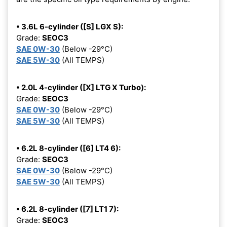
• 3.6L 6-cylinder ([S] LGX S):
Grade:
SEOC3
SAE 0W-30
(Below -29°C)
SAE 5W-30
(All TEMPS)
• 2.0L 4-cylinder ([X] LTG X Turbo):
Grade:
SEOC3
SAE 0W-30
(Below -29°C)
SAE 5W-30
(All TEMPS)
• 6.2L 8-cylinder ([6] LT4 6):
Grade:
SEOC3
SAE 0W-30
(Below -29°C)
SAE 5W-30
(All TEMPS)
• 6.2L 8-cylinder ([7] LT1 7):
Grade:
SEOC3