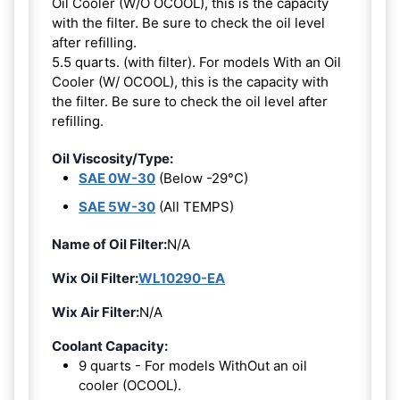
Oil Cooler (W/O OCOOL), this is the capacity
with the filter. Be sure to check the oil level
after refilling.
5.5 quarts. (with filter). For models With an Oil
Cooler (W/ OCOOL), this is the capacity with
the filter. Be sure to check the oil level after
refilling.
Oil Viscosity/Type:
SAE 0W-30
(Below -29°C)
SAE 5W-30
(All TEMPS)
Name of Oil Filter:
N/A
Wix Oil Filter:
WL10290-EA
Wix Air Filter:
N/A
Coolant Capacity:
9 quarts - For models WithOut an oil
cooler (OCOOL).