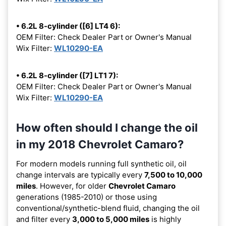
• 6.2L 8-cylinder ([6] LT4 6):
OEM Filter: Check Dealer Part or Owner's Manual
Wix Filter:
WL10290-EA
• 6.2L 8-cylinder ([7] LT1 7):
OEM Filter: Check Dealer Part or Owner's Manual
Wix Filter:
WL10290-EA
How often should I change the oil
in my 2018 Chevrolet Camaro?
For modern models running full synthetic oil, oil
change intervals are typically every
7,500 to 10,000
miles
. However, for older
Chevrolet Camaro
generations (1985-2010) or those using
conventional/synthetic-blend fluid, changing the oil
and filter every
3,000 to 5,000 miles
is highly