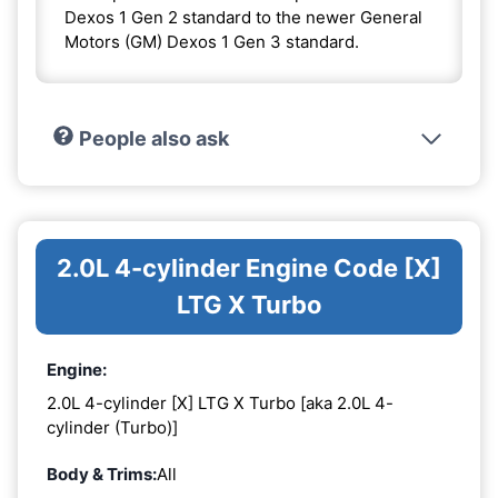
Dexos 1 Gen 2 standard to the newer General
Motors (GM) Dexos 1 Gen 3 standard.
People also ask
2.0L 4-cylinder Engine Code [X]
LTG X Turbo
Engine:
2.0L 4-cylinder [X] LTG X Turbo [aka 2.0L 4-
cylinder (Turbo)]
Body & Trims:
All