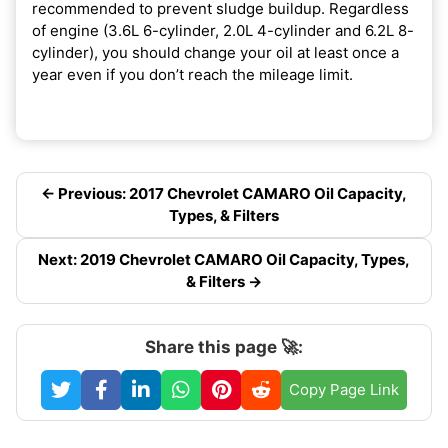
recommended to prevent sludge buildup. Regardless
of engine (3.6L 6-cylinder, 2.0L 4-cylinder and 6.2L 8-
cylinder), you should change your oil at least once a
year even if you don’t reach the mileage limit.
← Previous: 2017 Chevrolet CAMARO Oil Capacity,
Types, & Filters
Next: 2019 Chevrolet CAMARO Oil Capacity, Types,
& Filters →
Share this page 🚀:
Copy Page Link