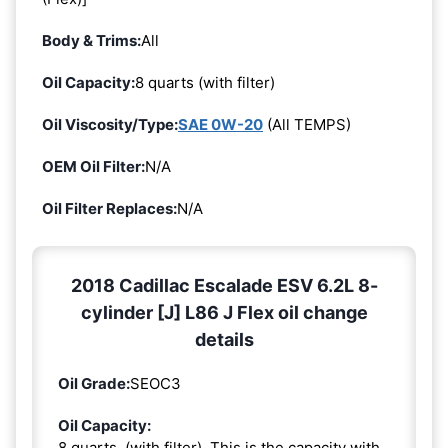
Body & Trims:
All
Oil Capacity:
8 quarts (with filter)
Oil Viscosity/Type:
SAE 0W-20
(All TEMPS)
OEM Oil Filter:
N/A
Oil Filter Replaces:
N/A
2018 Cadillac Escalade ESV 6.2L 8-
cylinder [J] L86 J Flex oil change
details
Oil Grade:
SEOC3
Oil Capacity:
8 quarts. (with filter). This is the capacity with