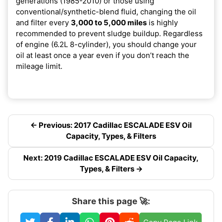
generations (1985-2010) or those using
conventional/synthetic-blend fluid, changing the oil
and filter every
3,000 to 5,000 miles
is highly
recommended to prevent sludge buildup. Regardless
of engine (6.2L 8-cylinder), you should change your
oil at least once a year even if you don’t reach the
mileage limit.
← Previous: 2017 Cadillac ESCALADE ESV Oil
Capacity, Types, & Filters
Next: 2019 Cadillac ESCALADE ESV Oil Capacity,
Types, & Filters →
Share this page 🚀: