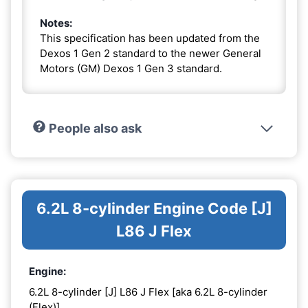
Notes:
This specification has been updated from the
Dexos 1 Gen 2 standard to the newer General
Motors (GM) Dexos 1 Gen 3 standard.
People also ask
6.2L 8-cylinder Engine Code [J]
L86 J Flex
Engine:
6.2L 8-cylinder [J] L86 J Flex [aka 6.2L 8-cylinder
(Flex)]