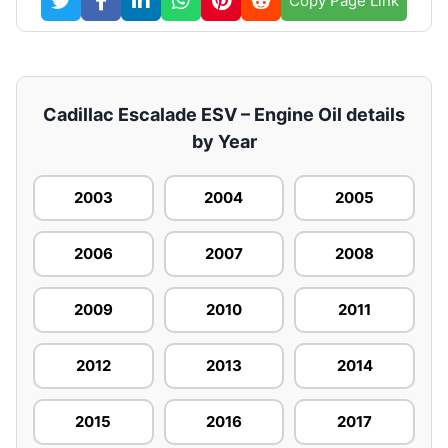
Copy Page Link
Cadillac Escalade ESV – Engine Oil details
by Year
2003
2004
2005
2006
2007
2008
2009
2010
2011
2012
2013
2014
2015
2016
2017