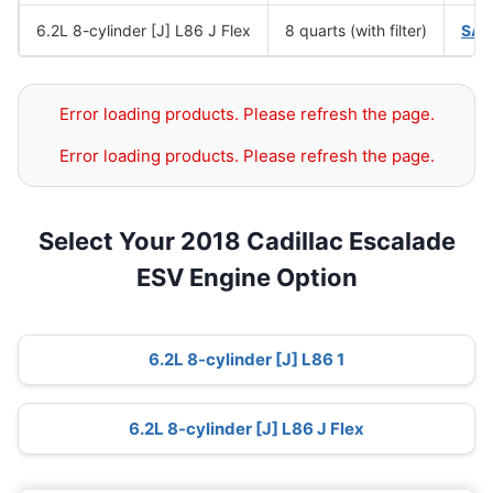
6.2L 8-cylinder [J] L86 J Flex
8 quarts (with filter)
SAE
Error loading products. Please refresh the page.
Error loading products. Please refresh the page.
Select Your 2018 Cadillac Escalade
ESV Engine Option
6.2L 8-cylinder [J] L86 1
6.2L 8-cylinder [J] L86 J Flex