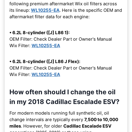
following premium aftermarket Wix oil filters across
its lineup:
WL10255-EA
. Here is the specific OEM and
aftermarket filter data for each engine:
• 6.2L 8-cylinder ([J] L86 1):
OEM Filter: Check Dealer Part or Owner's Manual
Wix Filter:
WL10255-EA
• 6.2L 8-cylinder ([J] L86 J Flex):
OEM Filter: Check Dealer Part or Owner's Manual
Wix Filter:
WL10255-EA
How often should I change the oil
in my 2018 Cadillac Escalade ESV?
For modern models running full synthetic oil, oil
change intervals are typically every
7,500 to 10,000
miles
. However, for older
Cadillac Escalade ESV