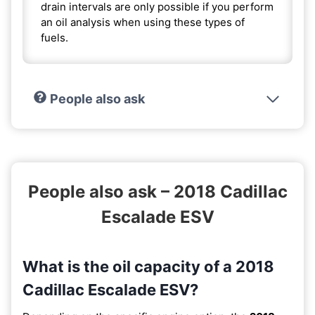
drain intervals are only possible if you perform
an oil analysis when using these types of
fuels.
People also ask
People also ask – 2018 Cadillac
Escalade ESV
What is the oil capacity of a 2018
Cadillac Escalade ESV?