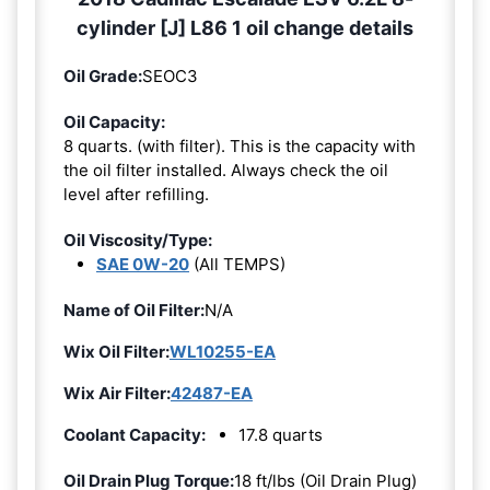
cylinder [J] L86 1 oil change details
Oil Grade:
SEOC3
Oil Capacity:
8 quarts. (with filter). This is the capacity with
the oil filter installed. Always check the oil
level after refilling.
Oil Viscosity/Type:
SAE 0W-20
(All TEMPS)
Name of Oil Filter:
N/A
Wix Oil Filter:
WL10255-EA
Wix Air Filter:
42487-EA
Coolant Capacity:
17.8 quarts
Oil Drain Plug Torque:
18 ft/lbs (Oil Drain Plug)