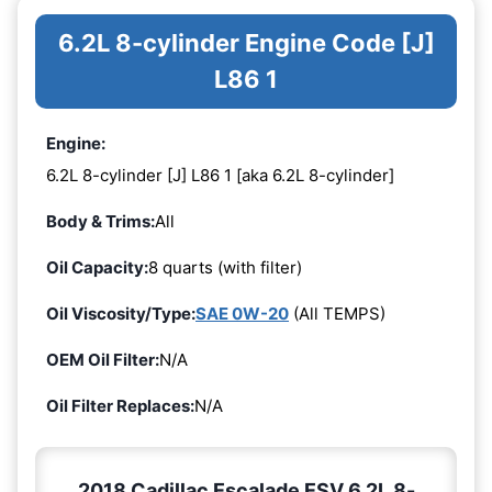
6.2L 8-cylinder Engine Code [J]
L86 1
Engine:
6.2L 8-cylinder [J] L86 1 [aka 6.2L 8-cylinder]
Body & Trims:
All
Oil Capacity:
8 quarts (with filter)
Oil Viscosity/Type:
SAE 0W-20
(All TEMPS)
OEM Oil Filter:
N/A
Oil Filter Replaces:
N/A
2018 Cadillac Escalade ESV 6.2L 8-