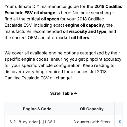
Your ultimate DIY maintenance guide for the
2018 Cadillac
Escalade ESV
oil change
is here! No more searching –
find all the critical
oil specs
for your 2018 Cadillac
Escalade ESV, including exact
engine oil capacity
, the
manufacturer recommended
oil viscosity and type
, and
the correct OEM and aftermarket
oil filters
.
We cover all available engine options categorized by their
specific engine codes, ensuring you get pinpoint accuracy
for your specific vehicle configuration. Keep reading to
discover everything required for a successful 2018
Cadillac Escalade ESV oil change!
Scroll Table ➜
Engine & Code
Oil Capacity
O
6.2L 8-cylinder [J] L86 1
8 quarts (with filter)
SAE