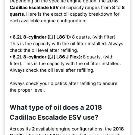
Depending on the specific engine option, the
2018
Cadillac Escalade ESV
oil capacity ranges from
8
to
8
quarts
. Here is the exact oil capacity breakdown for
each available engine configuration:
• 6.2L 8-cylinder ([J] L86 1):
8 quarts. (with filter).
This is the capacity with the oil filter installed. Always
check the oil level after refilling.
• 6.2L 8-cylinder ([J] L86 J Flex):
8 quarts. (with
filter). This is the capacity with the oil filter installed.
Always check the oil level after refilling.
Always check your dipstick after refilling to ensure
the proper level.
What type of oil does a 2018
Cadillac Escalade ESV use?
Across its
2
available engine configurations, the
2018