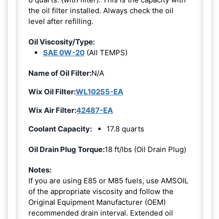
the oil filter installed. Always check the oil
level after refilling.
Oil Viscosity/Type:
SAE 0W-20
(All TEMPS)
Name of Oil Filter:
N/A
Wix Oil Filter:
WL10255-EA
Wix Air Filter:
42487-EA
Coolant Capacity:
17.8 quarts
Oil Drain Plug Torque:
18 ft/lbs (Oil Drain Plug)
Notes:
If you are using E85 or M85 fuels, use AMSOIL
of the appropriate viscosity and follow the
Original Equipment Manufacturer (OEM)
recommended drain interval. Extended oil