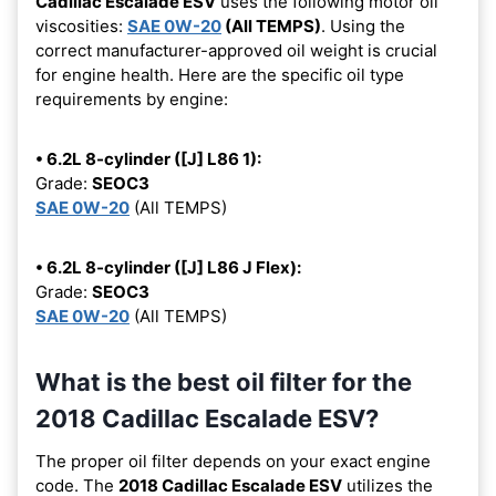
Cadillac Escalade ESV
uses the following motor oil
viscosities:
SAE 0W-20
(All TEMPS)
. Using the
correct manufacturer-approved oil weight is crucial
for engine health. Here are the specific oil type
requirements by engine:
• 6.2L 8-cylinder ([J] L86 1):
Grade:
SEOC3
SAE 0W-20
(All TEMPS)
• 6.2L 8-cylinder ([J] L86 J Flex):
Grade:
SEOC3
SAE 0W-20
(All TEMPS)
What is the best oil filter for the
2018 Cadillac Escalade ESV?
The proper oil filter depends on your exact engine
code. The
2018 Cadillac Escalade ESV
utilizes the