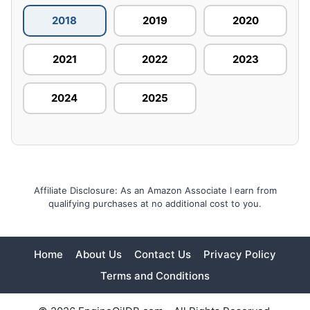
2018
2019
2020
2021
2022
2023
2024
2025
Affiliate Disclosure: As an Amazon Associate I earn from
qualifying purchases at no additional cost to you.
Home
About Us
Contact Us
Privacy Policy
Terms and Conditions