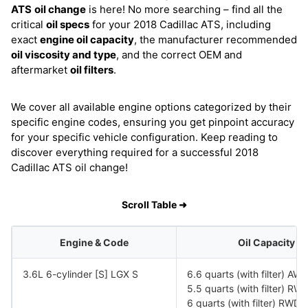
ATS
oil change
is here! No more searching – find all the
critical
oil specs
for your 2018 Cadillac ATS, including
exact
engine oil capacity
, the manufacturer recommended
oil viscosity and type
, and the correct OEM and
aftermarket
oil filters
.
We cover all available engine options categorized by their
specific engine codes, ensuring you get pinpoint accuracy
for your specific vehicle configuration. Keep reading to
discover everything required for a successful 2018
Cadillac ATS oil change!
Scroll Table ➜
Engine & Code
Oil Capacity
3.6L 6-cylinder [S] LGX S
6.6 quarts (with filter) AW
5.5 quarts (with filter) 
6 quarts (with filter) RWD