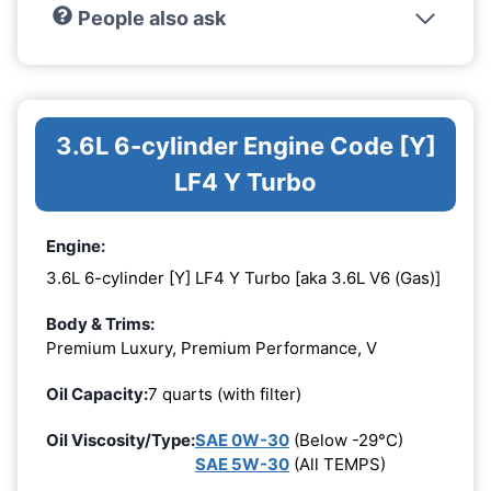
People also ask
3.6L 6-cylinder Engine Code [Y]
LF4 Y Turbo
Engine:
3.6L 6-cylinder [Y] LF4 Y Turbo [aka 3.6L V6 (Gas)]
Body & Trims:
Premium Luxury, Premium Performance, V
Oil Capacity:
7 quarts (with filter)
Oil Viscosity/Type:
SAE 0W-30
(Below -29°C)
SAE 5W-30
(All TEMPS)