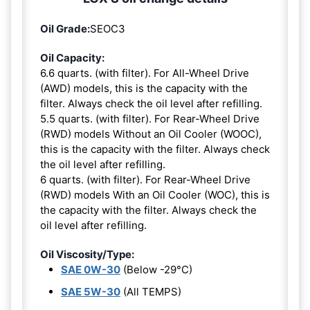
Oil Grade:
SEOC3
Oil Capacity:
6.6 quarts. (with filter). For All-Wheel Drive
(AWD) models, this is the capacity with the
filter. Always check the oil level after refilling.
5.5 quarts. (with filter). For Rear-Wheel Drive
(RWD) models Without an Oil Cooler (WOOC),
this is the capacity with the filter. Always check
the oil level after refilling.
6 quarts. (with filter). For Rear-Wheel Drive
(RWD) models With an Oil Cooler (WOC), this is
the capacity with the filter. Always check the
oil level after refilling.
Oil Viscosity/Type:
SAE 0W-30
(Below -29°C)
SAE 5W-30
(All TEMPS)