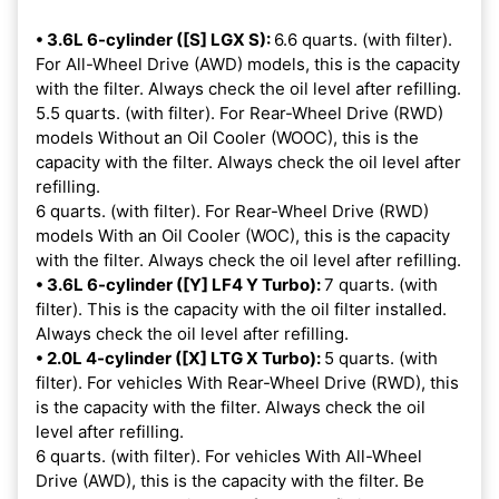
• 3.6L 6-cylinder ([S] LGX S):
6.6 quarts. (with filter).
For All-Wheel Drive (AWD) models, this is the capacity
with the filter. Always check the oil level after refilling.
5.5 quarts. (with filter). For Rear-Wheel Drive (RWD)
models Without an Oil Cooler (WOOC), this is the
capacity with the filter. Always check the oil level after
refilling.
6 quarts. (with filter). For Rear-Wheel Drive (RWD)
models With an Oil Cooler (WOC), this is the capacity
with the filter. Always check the oil level after refilling.
• 3.6L 6-cylinder ([Y] LF4 Y Turbo):
7 quarts. (with
filter). This is the capacity with the oil filter installed.
Always check the oil level after refilling.
• 2.0L 4-cylinder ([X] LTG X Turbo):
5 quarts. (with
filter). For vehicles With Rear-Wheel Drive (RWD), this
is the capacity with the filter. Always check the oil
level after refilling.
6 quarts. (with filter). For vehicles With All-Wheel
Drive (AWD), this is the capacity with the filter. Be