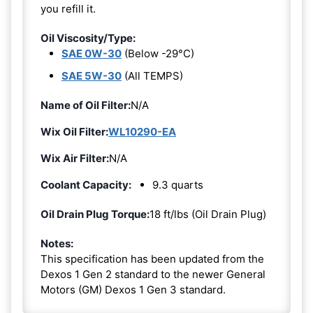
you refill it.
Oil Viscosity/Type:
SAE 0W-30
(Below -29°C)
SAE 5W-30
(All TEMPS)
Name of Oil Filter:
N/A
Wix Oil Filter:
WL10290-EA
Wix Air Filter:
N/A
Coolant Capacity:
9.3 quarts
Oil Drain Plug Torque:
18 ft/lbs (Oil Drain Plug)
Notes:
This specification has been updated from the
Dexos 1 Gen 2 standard to the newer General
Motors (GM) Dexos 1 Gen 3 standard.