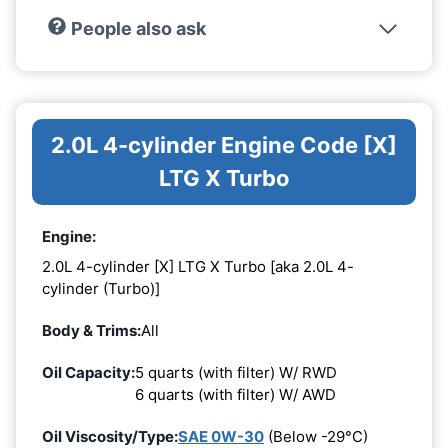
People also ask
2.0L 4-cylinder Engine Code [X]
LTG X Turbo
Engine:
2.0L 4-cylinder [X] LTG X Turbo [aka 2.0L 4-
cylinder (Turbo)]
Body & Trims:
All
Oil Capacity:
5 quarts (with filter) W/ RWD
6 quarts (with filter) W/ AWD
Oil Viscosity/Type:
SAE 0W-30
(Below -29°C)