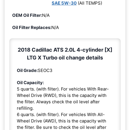
SAE 5W-30
(All TEMPS)
OEM Oil Filter:
N/A
Oil Filter Replaces:
N/A
2018 Cadillac ATS 2.0L 4-cylinder [X]
LTG X Turbo oil change details
Oil Grade:
SEOC3
Oil Capacity:
5 quarts. (with filter). For vehicles With Rear-
Wheel Drive (RWD), this is the capacity with
the filter. Always check the oil level after
refilling.
6 quarts. (with filter). For vehicles With All-
Wheel Drive (AWD), this is the capacity with
the filter. Be sure to check the oil level after