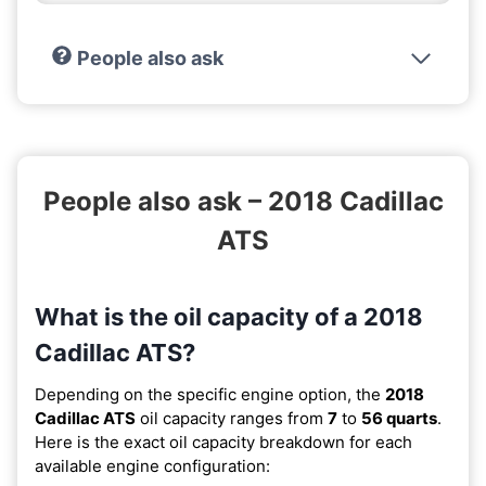
People also ask
People also ask – 2018 Cadillac
ATS
What is the oil capacity of a 2018
Cadillac ATS?
Depending on the specific engine option, the
2018
Cadillac ATS
oil capacity ranges from
7
to
56 quarts
.
Here is the exact oil capacity breakdown for each
available engine configuration: