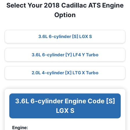
Select Your 2018 Cadillac ATS Engine
Option
3.6L 6-cylinder [S] LGX S
3.6L 6-cylinder [Y] LF4 Y Turbo
2.0L 4-cylinder [X] LTG X Turbo
3.6L 6-cylinder Engine Code [S]
LGX S
Engine: