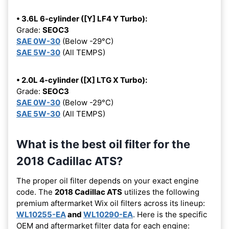
• 3.6L 6-cylinder ([Y] LF4 Y Turbo):
Grade:
SEOC3
SAE 0W-30
(Below -29°C)
SAE 5W-30
(All TEMPS)
• 2.0L 4-cylinder ([X] LTG X Turbo):
Grade:
SEOC3
SAE 0W-30
(Below -29°C)
SAE 5W-30
(All TEMPS)
What is the best oil filter for the
2018 Cadillac ATS?
The proper oil filter depends on your exact engine
code. The
2018 Cadillac ATS
utilizes the following
premium aftermarket Wix oil filters across its lineup:
WL10255-EA
and
WL10290-EA
. Here is the specific
OEM and aftermarket filter data for each engine: