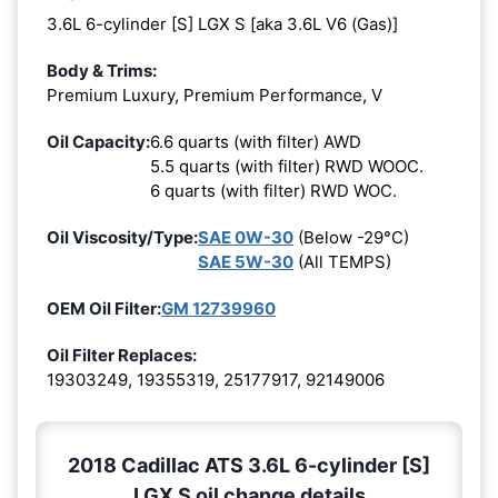
3.6L 6-cylinder [S] LGX S [aka 3.6L V6 (Gas)]
Body & Trims:
Premium Luxury, Premium Performance, V
Oil Capacity:
6.6 quarts (with filter) AWD
5.5 quarts (with filter) RWD WOOC.
6 quarts (with filter) RWD WOC.
Oil Viscosity/Type:
SAE 0W-30
(Below -29°C)
SAE 5W-30
(All TEMPS)
OEM Oil Filter:
GM 12739960
Oil Filter Replaces:
19303249, 19355319, 25177917, 92149006
2018 Cadillac ATS 3.6L 6-cylinder [S]
LGX S oil change details