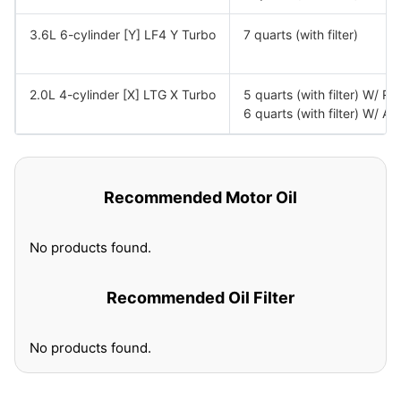
3.6L 6-cylinder [Y] LF4 Y Turbo
7 quarts (with filter)
2.0L 4-cylinder [X] LTG X Turbo
5 quarts (with filter) W/ R
6 quarts (with filter) W/ A
Recommended Motor Oil
No products found.
Recommended Oil Filter
No products found.