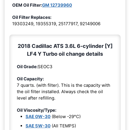
OEM Oil Filter:
GM 12739960
Oil Filter Replaces:
19303249, 19355319, 25177917, 92149006
2018 Cadillac ATS 3.6L 6-cylinder [Y]
LF4 Y Turbo oil change details
Oil Grade:
SEOC3
Oil Capacity:
7 quarts. (with filter). This is the capacity with
the oil filter installed. Always check the oil
level after refilling.
Oil Viscosity/Type:
SAE 0W-30
(Below -29°C)
SAE 5W-30
(All TEMPS)