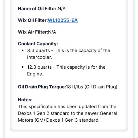
Name of Oil Filter:
N/A
Wix Oil Filter:
WL10255-EA
Wix Air Filter:
N/A
Coolant Capacity:
3.3 quarts - This is the capacity of the
Intercooler.
12.3 quarts - This capacity is for the
Engine.
Oil Drain Plug Torque:
18 ft/lbs (Oil Drain Plug)
Notes:
This specification has been updated from the
Dexos 1 Gen 2 standard to the newer General
Motors (GM) Dexos 1 Gen 3 standard.