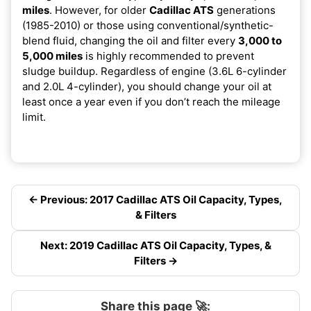
miles
. However, for older
Cadillac ATS
generations
(1985-2010) or those using conventional/synthetic-
blend fluid, changing the oil and filter every
3,000 to
5,000 miles
is highly recommended to prevent
sludge buildup. Regardless of engine (3.6L 6-cylinder
and 2.0L 4-cylinder), you should change your oil at
least once a year even if you don’t reach the mileage
limit.
← Previous: 2017 Cadillac ATS Oil Capacity, Types,
& Filters
Next: 2019 Cadillac ATS Oil Capacity, Types, &
Filters →
Share this page 🚀: