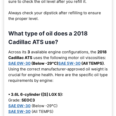
sure to check the oil level after you refill it.
Always check your dipstick after refilling to ensure
the proper level.
What type of oil does a 2018
Cadillac ATS use?
Across its
3
available engine configurations, the
2018
Cadillac ATS
uses the following motor oil viscosities:
SAE 0W-30
(Below -29°C)
SAE 5W-30
(All TEMPS)
.
Using the correct manufacturer-approved oil weight is
crucial for engine health. Here are the specific oil type
requirements by engine:
• 3.6L 6-cylinder ([S] LGX S):
Grade:
SEOC3
SAE 0W-30
(Below -29°C)
SAE 5W-30
(All TEMPS)