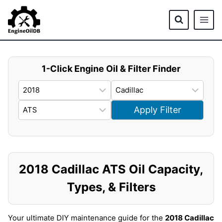
Skip
to
content
1-Click Engine Oil & Filter Finder
Apply Filter
2018 Cadillac ATS Oil Capacity,
Types, & Filters
Your ultimate DIY maintenance guide for the
2018 Cadillac