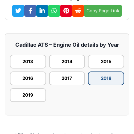
Copy Page Link
Cadillac ATS – Engine Oil details by Year
2013
2014
2015
2016
2017
2018
2019