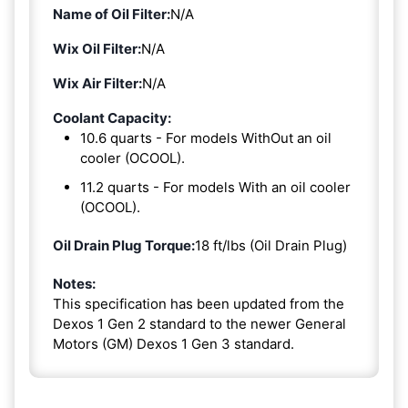
Name of Oil Filter:
N/A
Wix Oil Filter:
N/A
Wix Air Filter:
N/A
Coolant Capacity:
10.6 quarts - For models WithOut an oil
cooler (OCOOL).
11.2 quarts - For models With an oil cooler
(OCOOL).
Oil Drain Plug Torque:
18 ft/lbs (Oil Drain Plug)
Notes:
This specification has been updated from the
Dexos 1 Gen 2 standard to the newer General
Motors (GM) Dexos 1 Gen 3 standard.