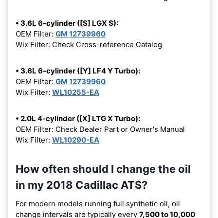
• 3.6L 6-cylinder ([S] LGX S):
OEM Filter:
GM 12739960
Wix Filter: Check Cross-reference Catalog
• 3.6L 6-cylinder ([Y] LF4 Y Turbo):
OEM Filter:
GM 12739960
Wix Filter:
WL10255-EA
• 2.0L 4-cylinder ([X] LTG X Turbo):
OEM Filter: Check Dealer Part or Owner's Manual
Wix Filter:
WL10290-EA
How often should I change the oil
in my 2018 Cadillac ATS?
For modern models running full synthetic oil, oil
change intervals are typically every
7,500 to 10,000